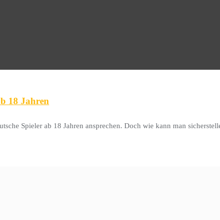
ab 18 Jahren
deutsche Spieler ab 18 Jahren ansprechen. Doch wie kann man sicherste