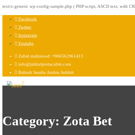
text/x-generic wp-config-sample.php ( PHP script, ASCII text, with CR
Skip
Facebook
to
Twitter
content
Instagram
Youtube
Zahid mahmood: +966562961413
info@jahhafportacabin.com
Bahrah Saudia Arabia Jeddah
Category:
Zota Bet