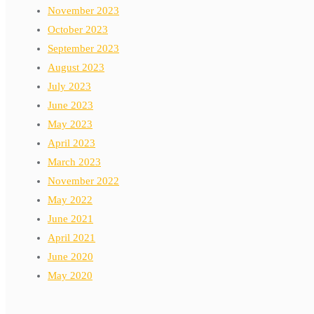
November 2023
October 2023
September 2023
August 2023
July 2023
June 2023
May 2023
April 2023
March 2023
November 2022
May 2022
June 2021
April 2021
June 2020
May 2020