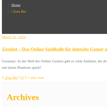
Home
Zota Bet
March 31, 2026
Zotabet – Das Online Spielhalle für deutsche Gamer 
Germany: In der Welt der Online Casinos gibt es viele Anbieter, die 
mit fairen Plattform spielt?
Zota Bet
0
1 min read
Archives