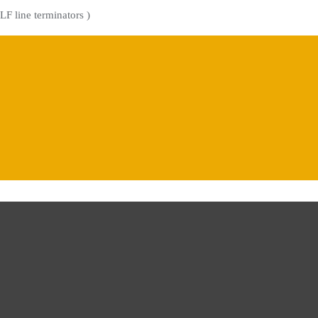
LF line terminators )