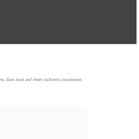
llen, dass man auf einer sicheren zusammen