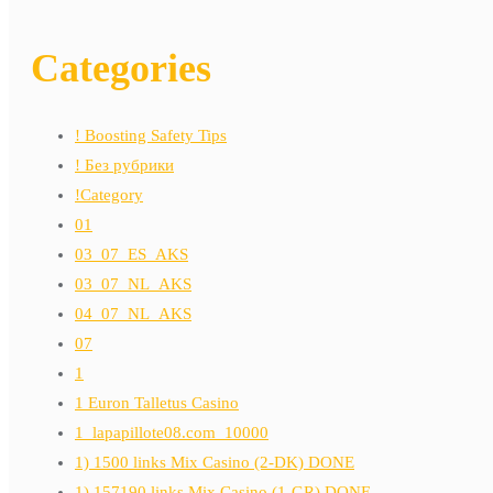
Categories
! Boosting Safety Tips
! Без рубрики
!Category
01
03_07_ES_AKS
03_07_NL_AKS
04_07_NL_AKS
07
1
1 Euron Talletus Casino
1_lapapillote08.com_10000
1) 1500 links Mix Casino (2-DK) DONE
1) 157190 links Mix Casino (1-GR) DONE