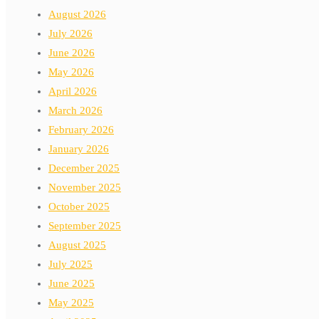
August 2026
July 2026
June 2026
May 2026
April 2026
March 2026
February 2026
January 2026
December 2025
November 2025
October 2025
September 2025
August 2025
July 2025
June 2025
May 2025