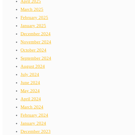
April 2025
March 2025
February 2025
January 2025
December 2024
November 2024
October 2024
September 2024
August 2024
July 2024
June 2024
May 2024
April 2024
March 2024
February 2024
January 2024
December 2023