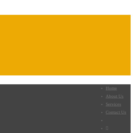
Home
About Us
Services
Contact Us