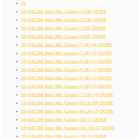
10
10) 641286 links Mix Casino (1-UK) DONE
10) 641286 links Mix Casino (2-UK) DONE
10) 641286 links Mix Casino (3-NL) DONE
10) 641286 links Mix Casino (4-DE) DONE
10) 641286 links Mix Casino (5-SE) (4) DONE
10) 641286 links Mix Casino (5-SE) (6) DONE
10) 641286 links Mix Casino (6-SE) (1) DONE
10) 641286 links Mix Casino (6-SE) (2) DONE
10) 641286 links Mix Casino (6-SE) (3) DONE
10) 641286 links Mix Casino (6-SE) (5) DONE
10) 641286 links Mix Casino (7-UK) (5) DONE
10) 641286 links Mix Casino (8-CA-FR) DONE
10) 641286 links Mix Casino (8-CA) (2) DONE
10) 641286 links Mix Casino (AU-1) DONE
10) 641286 links Mix Casino (AU-10-11) DONE
10) 641286 links Mix Casino (AU-2) DONE