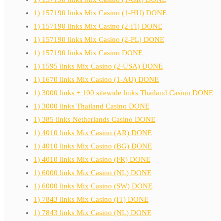
1) 157190 links Mix Casino (1-HU) DONE
1) 157190 links Mix Casino (2-FI) DONE
1) 157190 links Mix Casino (2-PL) DONE
1) 157190 links Mix Casino DONE
1) 1595 links Mix Casino (2-USA) DONE
1) 1670 links Mix Casino (1-AU) DONE
1) 3000 links + 100 sitewide links Thailand Casino DONE
1) 3000 links Thailand Casino DONE
1) 385 links Netherlands Casino DONE
1) 4010 links Mix Casino (AR) DONE
1) 4010 links Mix Casino (BG) DONE
1) 4010 links Mix Casino (FR) DONE
1) 6000 links Mix Casino (NL) DONE
1) 6000 links Mix Casino (SW) DONE
1) 7843 links Mix Casino (IT) DONE
1) 7843 links Mix Casino (NL) DONE