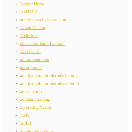
Amber Home
AMBULL
americanatelier-store.com
Amok Casino
AMprime
anastassia-lauterbach.de
And Per Se
announcements
anonymous
antalyaototamircilerodasi.com a
antalyaototamircilerodasi.com b
antsaat.com
aokalamakiou.gr
Aphrodite Casino
APK
APLB
Apple Pay Casino