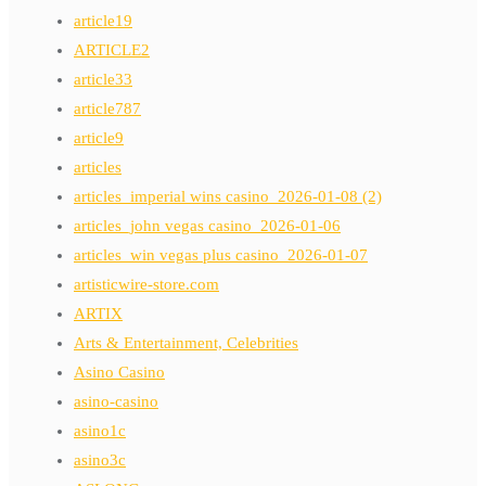
article19
ARTICLE2
article33
article787
article9
articles
articles_imperial wins casino_2026-01-08 (2)
articles_john vegas casino_2026-01-06
articles_win vegas plus casino_2026-01-07
artisticwire-store.com
ARTIX
Arts & Entertainment, Celebrities
Asino Casino
asino-casino
asino1c
asino3c