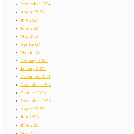
September 2024
August 2024
July 2024
June 2024
May 2024
April 2024
March 2024
February 2024
January 2024
December 2023
November 2023
October 2023
September 2023
August 2023
July 2023
June 2023
May 2023