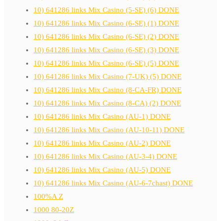
10) 641286 links Mix Casino (5-SE) (6) DONE
10) 641286 links Mix Casino (6-SE) (1) DONE
10) 641286 links Mix Casino (6-SE) (2) DONE
10) 641286 links Mix Casino (6-SE) (3) DONE
10) 641286 links Mix Casino (6-SE) (5) DONE
10) 641286 links Mix Casino (7-UK) (5) DONE
10) 641286 links Mix Casino (8-CA-FR) DONE
10) 641286 links Mix Casino (8-CA) (2) DONE
10) 641286 links Mix Casino (AU-1) DONE
10) 641286 links Mix Casino (AU-10-11) DONE
10) 641286 links Mix Casino (AU-2) DONE
10) 641286 links Mix Casino (AU-3-4) DONE
10) 641286 links Mix Casino (AU-5) DONE
10) 641286 links Mix Casino (AU-6-7chast) DONE
100%A Z
1000 80-20Z