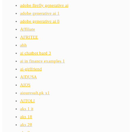
adobe firefly generative ai
adobe generative ai 1
adobe generative ai 8
Affiliate
AFRITEE
ahh
ai chatbot bard 3
ai in finance examples 1
ai-girlfriend
AIDUSA
AIOS
aiouresult.pk x1
AITOLI
aks 1 it
aks 18
aks 28