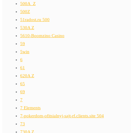
500A_Z
500Z
51radost.ru 500
530A Z
5610-Boomzino Casino
59
5win
6
61
620A Z
65
69
7
7 Elements
7-pokerdom-ofitsialnyj-sajt-rf.clients.site 504
73
730A Z