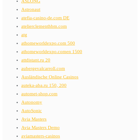
ASLONG
Astronaut
atefia-casino-de.com DE
atelierclementhbm.com
atg
athomeworldexpo.com 500
athomeworldexpo.comen 1500
attdistant.ru 20
aubergevalcarroll.com
Ausländische Online Casinos
auteka-aba.ru 150, 200
automet-shop.com
Autonomy
AutoSonic
Avia Masters
Avia Masters Demo
aviamasters-casinos