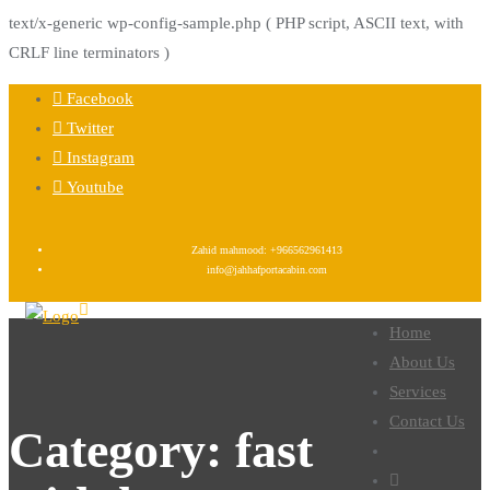
text/x-generic wp-config-sample.php ( PHP script, ASCII text, with
CRLF line terminators )
Skip
Facebook
to
Twitter
content
Instagram
Youtube
Zahid mahmood: +966562961413
info@jahhafportacabin.com
Home
About Us
Services
Contact Us
Category:
fast