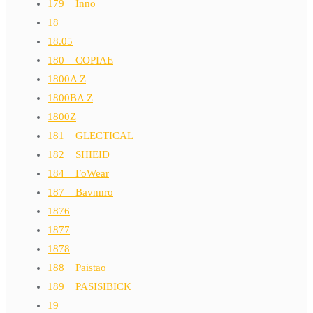
179__Inno
18
18.05
180__COPIAE
1800A Z
1800BA Z
1800Z
181__GLECTICAL
182__SHIEID
184__FoWear
187__Bavnnro
1876
1877
1878
188__Paistao
189__PASISIBICK
19