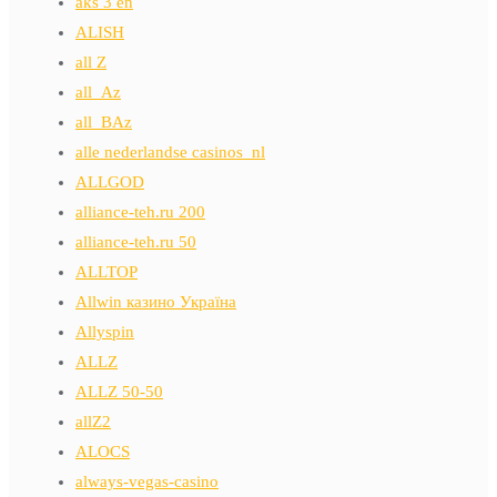
aks 3 en
ALISH
all Z
all_Az
all_BAz
alle nederlandse casinos_nl
ALLGOD
alliance-teh.ru 200
alliance-teh.ru 50
ALLTOP
Allwin казино Україна
Allyspin
ALLZ
ALLZ 50-50
allZ2
ALOCS
always-vegas-casino