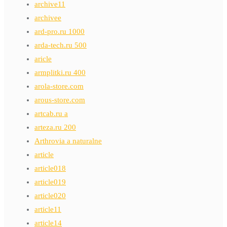
archive11
archivee
ard-pro.ru 1000
arda-tech.ru 500
aricle
armplitki.ru 400
arola-store.com
arous-store.com
artcab.ru a
arteza.ru 200
Arthrovia a naturalne
article
article018
article019
article020
article11
article14