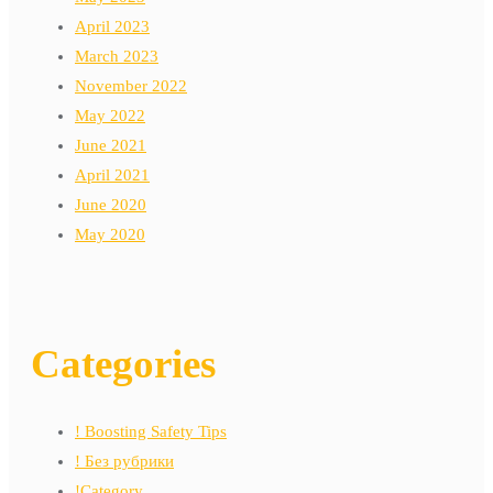
April 2023
March 2023
November 2022
May 2022
June 2021
April 2021
June 2020
May 2020
Categories
! Boosting Safety Tips
! Без рубрики
!Category