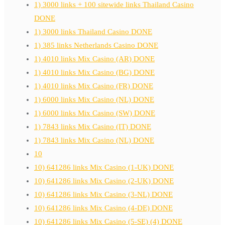
1) 3000 links + 100 sitewide links Thailand Casino
DONE
1) 3000 links Thailand Casino DONE
1) 385 links Netherlands Casino DONE
1) 4010 links Mix Casino (AR) DONE
1) 4010 links Mix Casino (BG) DONE
1) 4010 links Mix Casino (FR) DONE
1) 6000 links Mix Casino (NL) DONE
1) 6000 links Mix Casino (SW) DONE
1) 7843 links Mix Casino (IT) DONE
1) 7843 links Mix Casino (NL) DONE
10
10) 641286 links Mix Casino (1-UK) DONE
10) 641286 links Mix Casino (2-UK) DONE
10) 641286 links Mix Casino (3-NL) DONE
10) 641286 links Mix Casino (4-DE) DONE
10) 641286 links Mix Casino (5-SE) (4) DONE