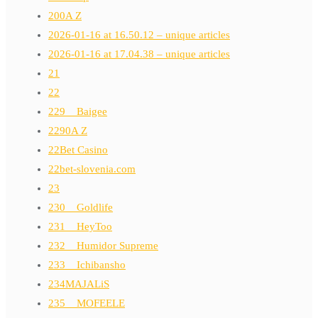
200A Z
2026-01-16 at 16.50.12 – unique articles
2026-01-16 at 17.04.38 – unique articles
21
22
229__Baigee
2290A Z
22Bet Casino
22bet-slovenia.com
23
230__Goldlife
231__HeyToo
232__Humidor Supreme
233__Ichibansho
234MAJALiS
235__MOFEELE