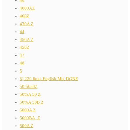
40
4000AZ
400Z
430A Z
44
450A Z
450Z
47
48
5
5) 220 links English Mix DONE
50-50allZ
50%A 50 Z
50%A 50B Z
5000A Z
5000BA_Z
500A Z