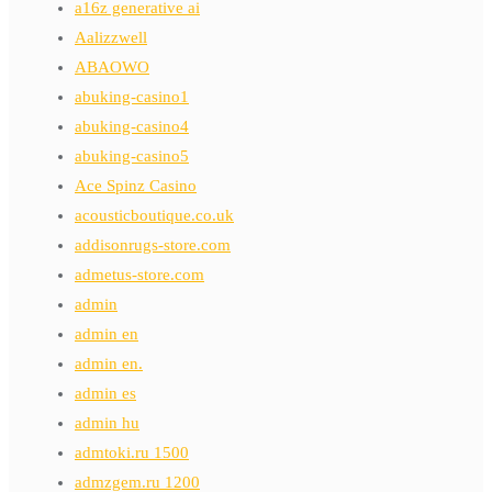
a16z generative ai
Aalizzwell
ABAOWO
abuking-casino1
abuking-casino4
abuking-casino5
Ace Spinz Casino
acousticboutique.co.uk
addisonrugs-store.com
admetus-store.com
admin
admin en
admin en.
admin es
admin hu
admtoki.ru 1500
admzgem.ru 1200