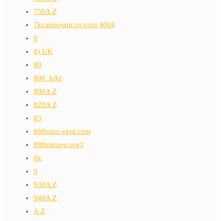
750A Z
7kcasinojam.co.com 4004
8
8) UK
80
800_bAz
800A Z
820A Z
83
888starz-egpt.com
888starzeg.org3
8k
9
930A Z
940A Z
A Z