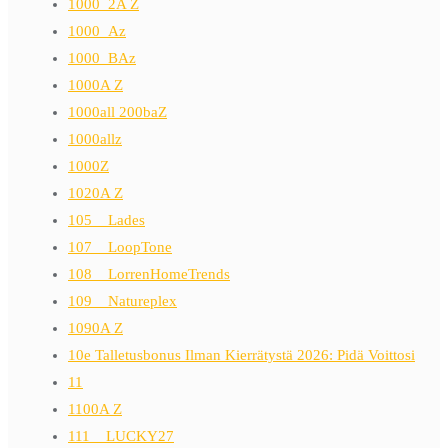
1000_2A Z
1000_Az
1000_BAz
1000A Z
1000all 200baZ
1000allz
1000Z
1020A Z
105__Lades
107__LoopTone
108__LorrenHomeTrends
109__Natureplex
1090A Z
10e Talletusbonus Ilman Kierrätystä 2026: Pidä Voittosi
11
1100A Z
111__LUCKY27