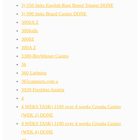
3) 550 links English Rare Breed Trigger DONE
3) 990 links Brazil Casino DONE
3000A Z
3000allz
3000Z
300A Z
3380-BroWinner Casino
36
360 Lighting
365campers.com a
3939-Freshbet Austria
4
4 WEKS TASK) 1100 over 4 weeks Croatia Casino
(WEK 2) DONE
4 WEKS TASK) 1100 over 4 weeks Croatia Casino
(WEK 4) DONE