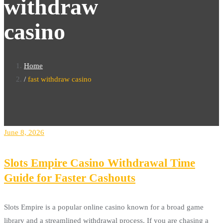
withdraw
casino
Home
fast withdraw casino
June 8, 2026
Slots Empire Casino Withdrawal Time
Guide for Faster Cashouts
Slots Empire is a popular online casino known for a broad game
library and a streamlined withdrawal process. If you are chasing a