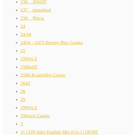
236__JIWOY
237__immobird
238__Phicia
24
24.04
2464 – 2475 Revery Play Casino
25
2500A Z
2500allZ
2590-RodeoSlot Casino
2642
28
29
2999A Z
29black Casino
3
3) 1320 links English Mix (CA-1) DONE