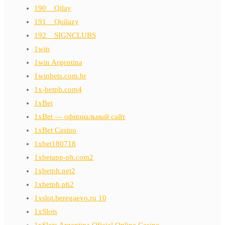
190__Qilay
191__Quilazy
192__SIGNCLUBS
1win
1win Argentina
1winbets.com.br
1x-betph.com4
1xBet
1xBet — официальный сайт
1xBet Casino
1xbet180718
1xbetapp-ph.com2
1xbetph.net2
1xbetph.ph2
1xslot.beregaevo.ru 10
1xSlots