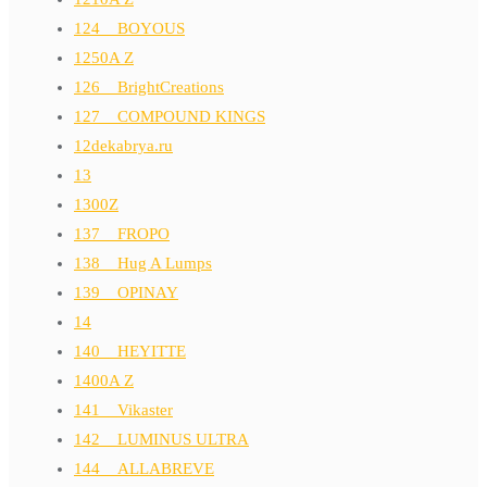
124__BOYOUS
1250A Z
126__BrightCreations
127__COMPOUND KINGS
12dekabrya.ru
13
1300Z
137__FROPO
138__Hug A Lumps
139__OPINAY
14
140__HEYITTE
1400A Z
141__Vikaster
142__LUMINUS ULTRA
144__ALLABREVE