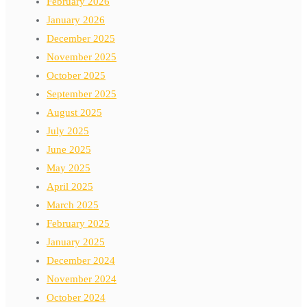
February 2026
January 2026
December 2025
November 2025
October 2025
September 2025
August 2025
July 2025
June 2025
May 2025
April 2025
March 2025
February 2025
January 2025
December 2024
November 2024
October 2024