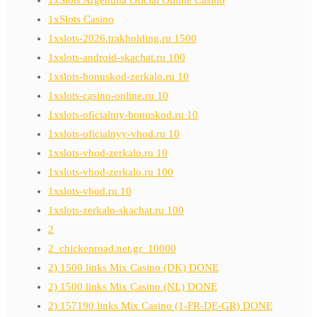
1xSlots Argentina Oficial Online Casino
1xSlots Casino
1xslots-2026.trakholding.ru 1500
1xslots-android-skachat.ru 100
1xslots-bonuskod-zerkalo.ru 10
1xslots-casino-online.ru 10
1xslots-oficialniy-bonuskod.ru 10
1xslots-oficialnyy-vhod.ru 10
1xslots-vhod-zerkalo.ru 10
1xslots-vhod-zerkalo.ru 100
1xslots-vhod.ru 10
1xslots-zerkalo-skachat.ru 100
2
2_chickenroad.net.gr_10000
2) 1500 links Mix Casino (DK) DONE
2) 1500 links Mix Casino (NL) DONE
2) 157190 links Mix Casino (1-FR-DE-GR) DONE