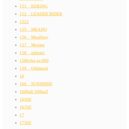
151__KEKING
152__LEADER RIDER
1522
155__MEAJIO
156__Moaffzey
157__Mojiate
158__mthstec
1586vkg.ru 600
159__Oddmoal
16
160__SUNSHINE
1600all 300baZ
1650Z
1670Z
17
1750Z