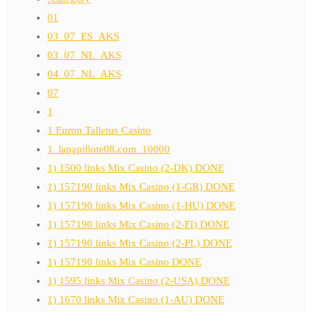
01
03_07_ES_AKS
03_07_NL_AKS
04_07_NL_AKS
07
1
1 Euron Talletus Casino
1_lapapillote08.com_10000
1) 1500 links Mix Casino (2-DK) DONE
1) 157190 links Mix Casino (1-GR) DONE
1) 157190 links Mix Casino (1-HU) DONE
1) 157190 links Mix Casino (2-FI) DONE
1) 157190 links Mix Casino (2-PL) DONE
1) 157190 links Mix Casino DONE
1) 1595 links Mix Casino (2-USA) DONE
1) 1670 links Mix Casino (1-AU) DONE