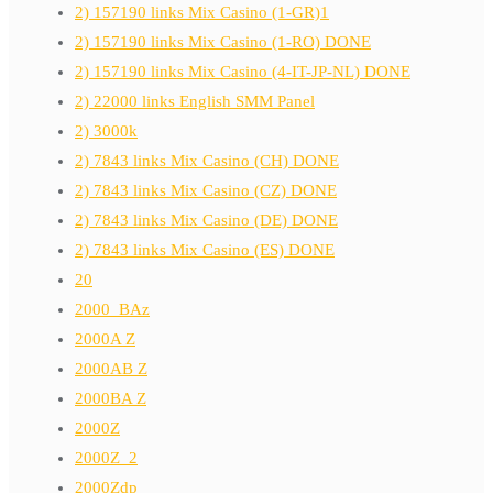
2) 157190 links Mix Casino (1-GR)1
2) 157190 links Mix Casino (1-RO) DONE
2) 157190 links Mix Casino (4-IT-JP-NL) DONE
2) 22000 links English SMM Panel
2) 3000k
2) 7843 links Mix Casino (CH) DONE
2) 7843 links Mix Casino (CZ) DONE
2) 7843 links Mix Casino (DE) DONE
2) 7843 links Mix Casino (ES) DONE
20
2000_BAz
2000A Z
2000AB Z
2000BA Z
2000Z
2000Z_2
2000Zdp