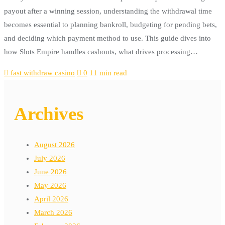
payout after a winning session, understanding the withdrawal time
becomes essential to planning bankroll, budgeting for pending bets,
and deciding which payment method to use. This guide dives into
how Slots Empire handles cashouts, what drives processing…
fast withdraw casino
0
11 min read
Archives
August 2026
July 2026
June 2026
May 2026
April 2026
March 2026