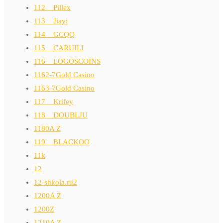
112__Pillex
113__Jiayi
114__GCQQ
115__CARUILI
116__LOGOSCOINS
1162-7Gold Casino
1163-7Gold Casino
117__Krifey
118__DOUBLJU
1180A Z
119__BLACKOO
11k
12
12-shkola.ru2
1200A Z
1200Z
1210A Z