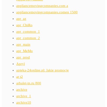
appliancemovingcompanies.com a
appliancemovingcompanies.comen 1500
apr_az
apr_ChiRo
apr_common_1
apr_common_2
apr_main
apr_MeMo
apr_prod
Apryl
apteka-24online.pl: Jakie promocje
ar t2
arbalet-in.ru 800
archive
archive_1
archive10