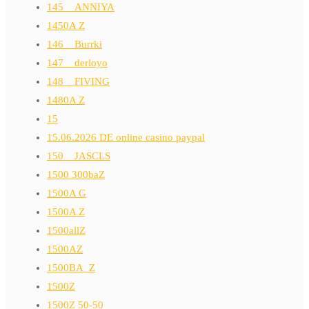
145__ANNIYA
1450A Z
146__Burrki
147__derloyo
148__FIVING
1480A Z
15
15.06.2026 DE online casino paypal
150__JASCLS
1500 300baZ
1500A G
1500A Z
1500allZ
1500AZ
1500BA_Z
1500Z
1500Z 50-50