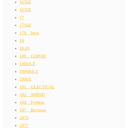
1650Z
1670Z
17
1750Z
179__Inno
18
18.05
180__COPIAE
1800A Z
1800BA Z
1800Z
181__GLECTICAL
182__SHIEID
184__FoWear
187__Bavnnro
1876
1877