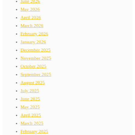
June 2026
May 2026
April 2026
March 2026
February 2026
January 2026
December 2025
November 2025
October 2025
September 2025
August 2025
July 2025
June 2025
May 2025
April 2025
March 2025
February 2025