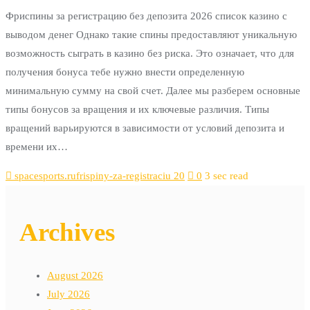
Фриспины за регистрацию без депозита 2026 список казино с
выводом денег Однако такие спины предоставляют уникальную
возможность сыграть в казино без риска. Это означает, что для
получения бонуса тебе нужно внести определенную
минимальную сумму на свой счет. Далее мы разберем основные
типы бонусов за вращения и их ключевые различия. Типы
вращений варьируются в зависимости от условий депозита и
времени их…
spacesports.rufrispiny-za-registraciu 20
0
3 sec read
Archives
August 2026
July 2026