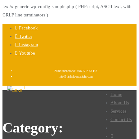
text/x-generic wp-config-sample.php ( PHP script, ASCII text, with
CRLF line terminators )
Skip
Facebook
to
Twitter
content
Instagram
Youtube
Zahid mahmood: +966562961413
info@jahhafportacabin.com
Home
About Us
Services
Contact Us
Category: