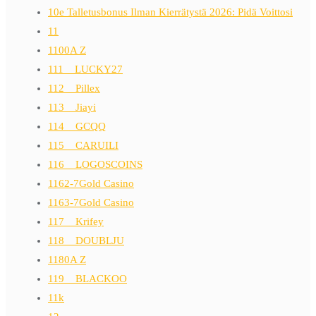
10e Talletusbonus Ilman Kierrätystä 2026: Pidä Voittosi
11
1100A Z
111__LUCKY27
112__Pillex
113__Jiayi
114__GCQQ
115__CARUILI
116__LOGOSCOINS
1162-7Gold Casino
1163-7Gold Casino
117__Krifey
118__DOUBLJU
1180A Z
119__BLACKOO
11k