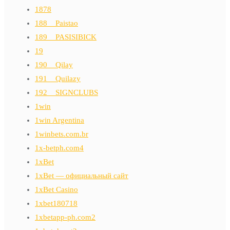
1878
188__Paistao
189__PASISIBICK
19
190__Qilay
191__Quilazy
192__SIGNCLUBS
1win
1win Argentina
1winbets.com.br
1x-betph.com4
1xBet
1xBet — официальный сайт
1xBet Casino
1xbet180718
1xbetapp-ph.com2