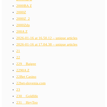
2000BA Z
2000Z
2000Z_2
2000Zdp
200A Z
2026-01-16 at 16.50.12 – unique articles
2026-01-16 at 17.04.38 – unique articles
21
22
229__Baigee
2290A Z
22Bet Casino
22bet-slovenia.com
23
230__Goldlife
231__HeyToo