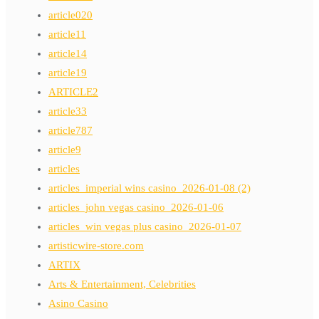
article020
article11
article14
article19
ARTICLE2
article33
article787
article9
articles
articles_imperial wins casino_2026-01-08 (2)
articles_john vegas casino_2026-01-06
articles_win vegas plus casino_2026-01-07
artisticwire-store.com
ARTIX
Arts & Entertainment, Celebrities
Asino Casino