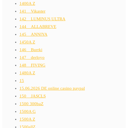
1400A Z
141__Vikaster
142__LUMINUS ULTRA
144__ALLABREVE
145__ANNIYA
1450A Z
146__Burrki
147__derloyo
148__FIVING
1480A Z
15
15.06.2026 DE online casino paypal
150__JASCLS
1500 300baZ
1500A G
1500A Z
1500allZ