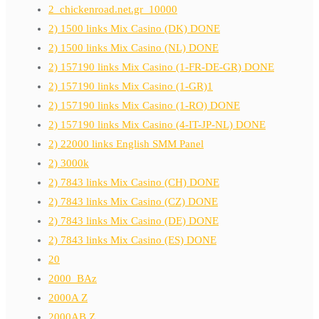
2_chickenroad.net.gr_10000
2) 1500 links Mix Casino (DK) DONE
2) 1500 links Mix Casino (NL) DONE
2) 157190 links Mix Casino (1-FR-DE-GR) DONE
2) 157190 links Mix Casino (1-GR)1
2) 157190 links Mix Casino (1-RO) DONE
2) 157190 links Mix Casino (4-IT-JP-NL) DONE
2) 22000 links English SMM Panel
2) 3000k
2) 7843 links Mix Casino (CH) DONE
2) 7843 links Mix Casino (CZ) DONE
2) 7843 links Mix Casino (DE) DONE
2) 7843 links Mix Casino (ES) DONE
20
2000_BAz
2000A Z
2000AB Z