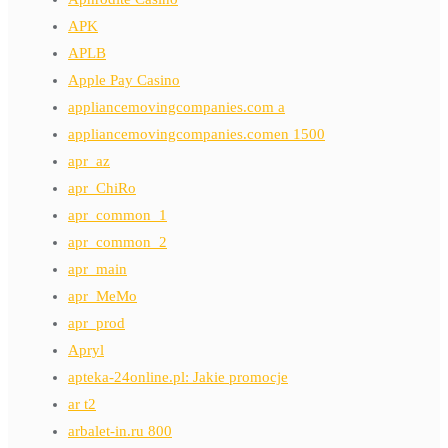
APK
APLB
Apple Pay Casino
appliancemovingcompanies.com a
appliancemovingcompanies.comen 1500
apr_az
apr_ChiRo
apr_common_1
apr_common_2
apr_main
apr_MeMo
apr_prod
Apryl
apteka-24online.pl: Jakie promocje
ar t2
arbalet-in.ru 800