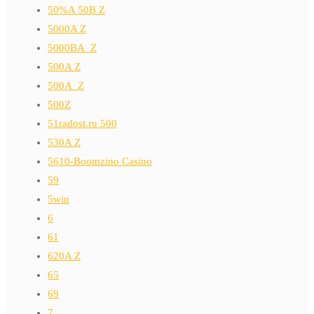
50%A 50B Z
5000A Z
5000BA_Z
500A Z
500A_Z
500Z
51radost.ru 500
530A Z
5610-Boomzino Casino
59
5win
6
61
620A Z
65
69
7