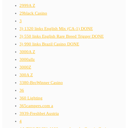
2999A Z
29black Casino
3
3) 1320 links English Mix (CA-1) DONE
3) 550 links English Rare Breed Trigger DONE
3) 990 links Brazil Casino DONE
3000A Z
3000allz
3000Z
300A Z
3380-BroWinner Casino
36
360 Lighting
365campers.com a
3939-Freshbet Austria
4