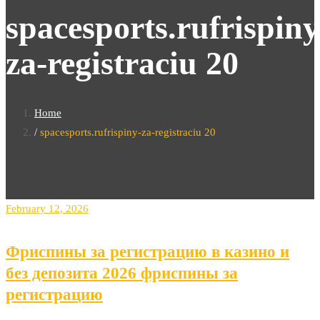
spacesports.rufrispiny
za-registraciu 20
Home
spacesports.rufrispiny-za-registraciu 20
February 12, 2026
Фриспины за регистрацию в казино и
без депозита 2026 фриспины за
регистрацию