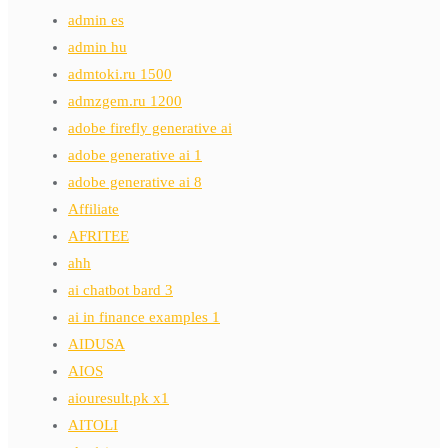
admin es
admin hu
admtoki.ru 1500
admzgem.ru 1200
adobe firefly generative ai
adobe generative ai 1
adobe generative ai 8
Affiliate
AFRITEE
ahh
ai chatbot bard 3
ai in finance examples 1
AIDUSA
AIOS
aiouresult.pk x1
AITOLI