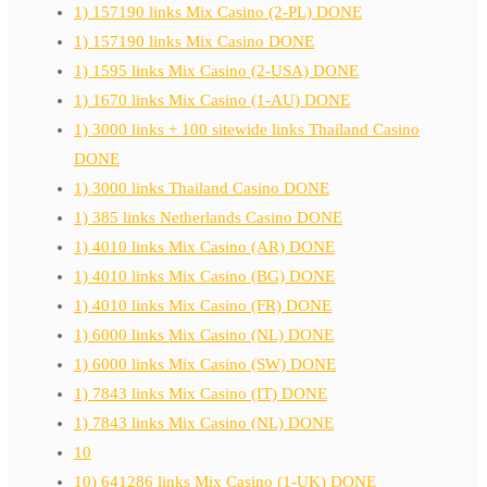
1) 157190 links Mix Casino (2-PL) DONE
1) 157190 links Mix Casino DONE
1) 1595 links Mix Casino (2-USA) DONE
1) 1670 links Mix Casino (1-AU) DONE
1) 3000 links + 100 sitewide links Thailand Casino
DONE
1) 3000 links Thailand Casino DONE
1) 385 links Netherlands Casino DONE
1) 4010 links Mix Casino (AR) DONE
1) 4010 links Mix Casino (BG) DONE
1) 4010 links Mix Casino (FR) DONE
1) 6000 links Mix Casino (NL) DONE
1) 6000 links Mix Casino (SW) DONE
1) 7843 links Mix Casino (IT) DONE
1) 7843 links Mix Casino (NL) DONE
10
10) 641286 links Mix Casino (1-UK) DONE