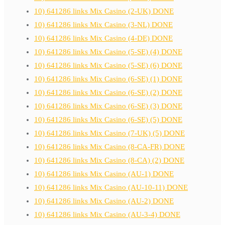
10) 641286 links Mix Casino (2-UK) DONE
10) 641286 links Mix Casino (3-NL) DONE
10) 641286 links Mix Casino (4-DE) DONE
10) 641286 links Mix Casino (5-SE) (4) DONE
10) 641286 links Mix Casino (5-SE) (6) DONE
10) 641286 links Mix Casino (6-SE) (1) DONE
10) 641286 links Mix Casino (6-SE) (2) DONE
10) 641286 links Mix Casino (6-SE) (3) DONE
10) 641286 links Mix Casino (6-SE) (5) DONE
10) 641286 links Mix Casino (7-UK) (5) DONE
10) 641286 links Mix Casino (8-CA-FR) DONE
10) 641286 links Mix Casino (8-CA) (2) DONE
10) 641286 links Mix Casino (AU-1) DONE
10) 641286 links Mix Casino (AU-10-11) DONE
10) 641286 links Mix Casino (AU-2) DONE
10) 641286 links Mix Casino (AU-3-4) DONE