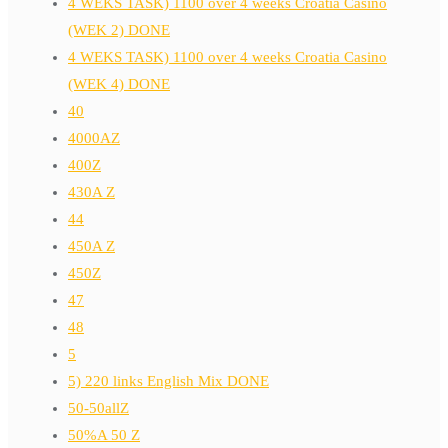
4 WEKS TASK) 1100 over 4 weeks Croatia Casino
(WEK 2) DONE
4 WEKS TASK) 1100 over 4 weeks Croatia Casino
(WEK 4) DONE
40
4000AZ
400Z
430A Z
44
450A Z
450Z
47
48
5
5) 220 links English Mix DONE
50-50allZ
50%A 50 Z