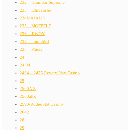
232__Humidor Supreme
233__Ichibansho
234MAJALiS
235__MOFEELE
236__JIWOY
237__immobird
238__Phicia
24
24.04
2464 – 2475 Revery Play Casino
25
2500A Z
2500allZ
2590-RodeoSlot Casino
2642
28
29