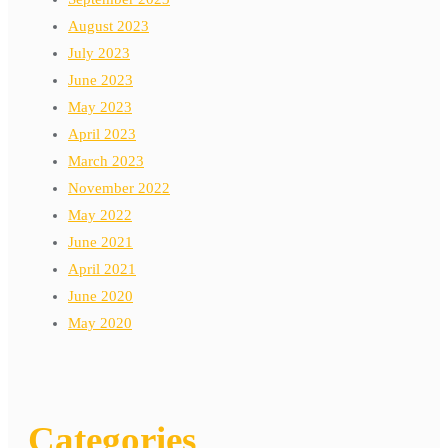
August 2023
July 2023
June 2023
May 2023
April 2023
March 2023
November 2022
May 2022
June 2021
April 2021
June 2020
May 2020
Categories