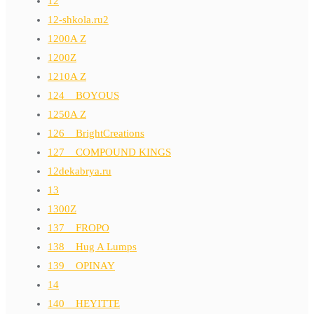
12
12-shkola.ru2
1200A Z
1200Z
1210A Z
124__BOYOUS
1250A Z
126__BrightCreations
127__COMPOUND KINGS
12dekabrya.ru
13
1300Z
137__FROPO
138__Hug A Lumps
139__OPINAY
14
140__HEYITTE