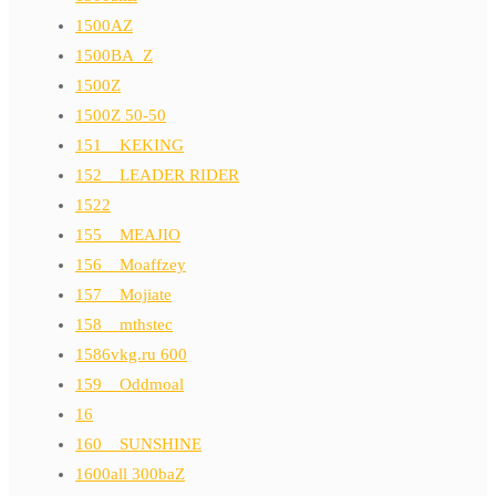
1500AZ
1500BA_Z
1500Z
1500Z 50-50
151__KEKING
152__LEADER RIDER
1522
155__MEAJIO
156__Moaffzey
157__Mojiate
158__mthstec
1586vkg.ru 600
159__Oddmoal
16
160__SUNSHINE
1600all 300baZ