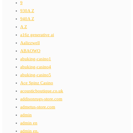
9
930A Z
940A Z
A Z
a16z generative ai
Aalizzwell
ABAOWO
abuking-casino1
abuking-casino4
abuking-casino5
Ace Spinz Casino
acousticboutique.co.uk
addisonrugs-store.com
admetus-store.com
admin
admin en
admin en.