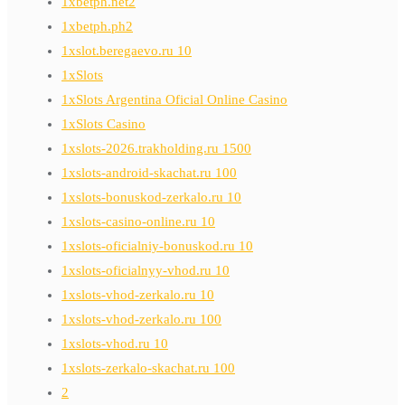
1xbetph.net2
1xbetph.ph2
1xslot.beregaevo.ru 10
1xSlots
1xSlots Argentina Oficial Online Casino
1xSlots Casino
1xslots-2026.trakholding.ru 1500
1xslots-android-skachat.ru 100
1xslots-bonuskod-zerkalo.ru 10
1xslots-casino-online.ru 10
1xslots-oficialniy-bonuskod.ru 10
1xslots-oficialnyy-vhod.ru 10
1xslots-vhod-zerkalo.ru 10
1xslots-vhod-zerkalo.ru 100
1xslots-vhod.ru 10
1xslots-zerkalo-skachat.ru 100
2