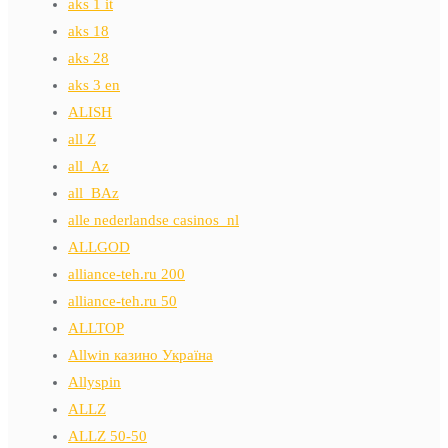
aks 1 it
aks 18
aks 28
aks 3 en
ALISH
all Z
all_Az
all_BAz
alle nederlandse casinos_nl
ALLGOD
alliance-teh.ru 200
alliance-teh.ru 50
ALLTOP
Allwin казино Україна
Allyspin
ALLZ
ALLZ 50-50