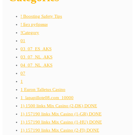
! Boosting Safety Tips
! Без рубрики
!Category
01
03_07_ES_AKS
03_07_NL_AKS
04_07_NL_AKS
07
1
1 Euron Talletus Casino
1_lapapillote08.com_10000
1) 1500 links Mix Casino (2-DK) DONE
1) 157190 links Mix Casino (1-GR) DONE
1) 157190 links Mix Casino (1-HU) DONE
1) 157190 links Mix Casino (2-FI) DONE