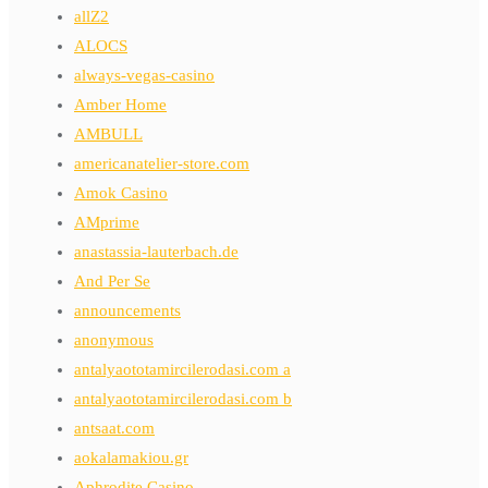
allZ2
ALOCS
always-vegas-casino
Amber Home
AMBULL
americanatelier-store.com
Amok Casino
AMprime
anastassia-lauterbach.de
And Per Se
announcements
anonymous
antalyaototamircilerodasi.com a
antalyaototamircilerodasi.com b
antsaat.com
aokalamakiou.gr
Aphrodite Casino