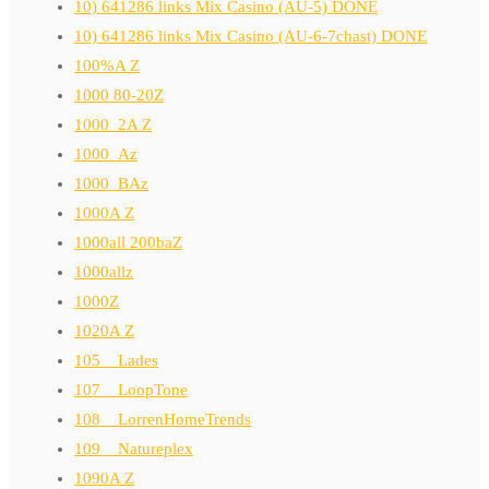
10) 641286 links Mix Casino (AU-5) DONE
10) 641286 links Mix Casino (AU-6-7chast) DONE
100%A Z
1000 80-20Z
1000_2A Z
1000_Az
1000_BAz
1000A Z
1000all 200baZ
1000allz
1000Z
1020A Z
105__Lades
107__LoopTone
108__LorrenHomeTrends
109__Natureplex
1090A Z