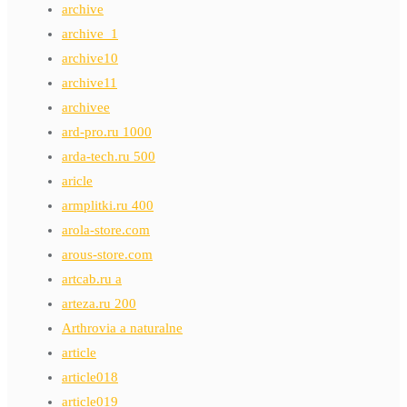
archive
archive_1
archive10
archive11
archivee
ard-pro.ru 1000
arda-tech.ru 500
aricle
armplitki.ru 400
arola-store.com
arous-store.com
artcab.ru a
arteza.ru 200
Arthrovia a naturalne
article
article018
article019