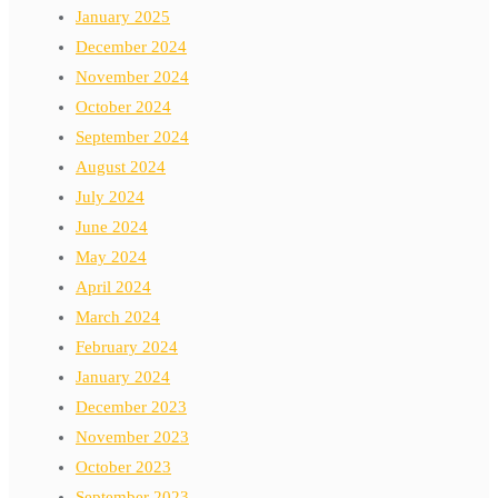
January 2025
December 2024
November 2024
October 2024
September 2024
August 2024
July 2024
June 2024
May 2024
April 2024
March 2024
February 2024
January 2024
December 2023
November 2023
October 2023
September 2023