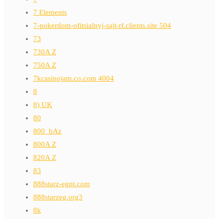
7 Elements
7-pokerdom-ofitsialnyj-sajt-rf.clients.site 504
73
730A Z
750A Z
7kcasinojam.co.com 4004
8
8) UK
80
800_bAz
800A Z
820A Z
83
888starz-egpt.com
888starzeg.org3
8k