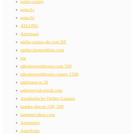
asino-casino
asino1c
asino3c
ASLONG
Astronaut
atefia-casino-de.com DE
atelierclementhbm.com
atg
athomeworldexpo.com 500
athomeworldexpo.comen 1500
attdistant.ru 20
aubergevalcarroll.com
Ausländische Online Casinos
auteka-aba.ru 150, 200
automet-shop.com
Autonomy
AutoSonic