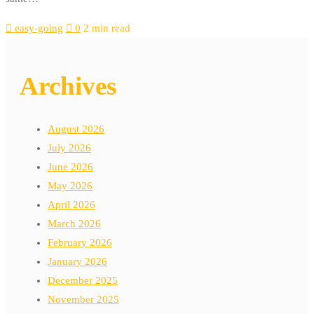
easy-going
0
2 min read
Archives
August 2026
July 2026
June 2026
May 2026
April 2026
March 2026
February 2026
January 2026
December 2025
November 2025