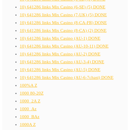
10) 641286 links Mix Casino (6-SE) (5) DONE
10) 641286 links Mix Casino (7-UK) (5) DONE
10) 641286 links Mix Casino (8-CA-FR) DONE
10) 641286 links Mix Casino (8-CA) (2) DONE
10) 641286 links Mix Casino (AU-1) DONE
10) 641286 links Mix Casino (AU-10-11) DONE
10) 641286 links Mix Casino (AU-2) DONE
10) 641286 links Mix Casino (AU-3-4) DONE
10) 641286 links Mix Casino (AU-5) DONE
10) 641286 links Mix Casino (AU-6-7chast) DONE
100%A Z
1000 80-20Z
1000_2A Z
1000_Az
1000_BAz
1000A Z