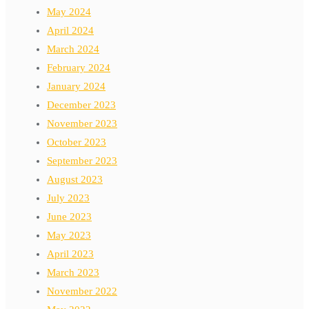
May 2024
April 2024
March 2024
February 2024
January 2024
December 2023
November 2023
October 2023
September 2023
August 2023
July 2023
June 2023
May 2023
April 2023
March 2023
November 2022