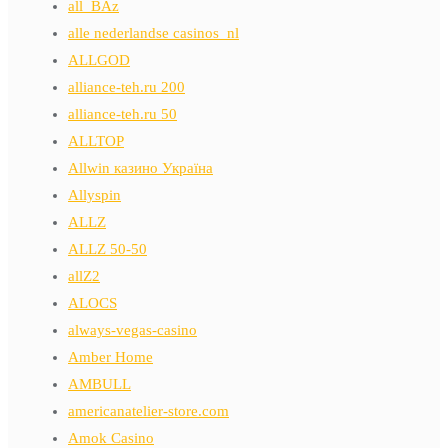
all_BAz
alle nederlandse casinos_nl
ALLGOD
alliance-teh.ru 200
alliance-teh.ru 50
ALLTOP
Allwin казино Україна
Allyspin
ALLZ
ALLZ 50-50
allZ2
ALOCS
always-vegas-casino
Amber Home
AMBULL
americanatelier-store.com
Amok Casino