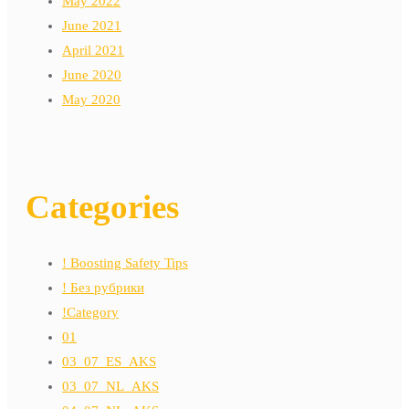
May 2022
June 2021
April 2021
June 2020
May 2020
Categories
! Boosting Safety Tips
! Без рубрики
!Category
01
03_07_ES_AKS
03_07_NL_AKS