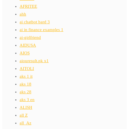
AFRITEE
ahh
ai chatbot bard 3
ai in finance examples 1
ai-girlfriend
AIDUSA
AIOS
aiouresult.pk x1
AITOLI
aks 1 it
aks 18
aks 28
aks 3 en
ALISH
all Z
all_Az