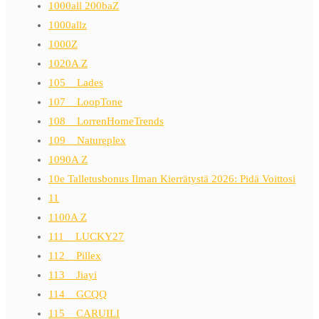
1000all 200baZ
1000allz
1000Z
1020A Z
105__Lades
107__LoopTone
108__LorrenHomeTrends
109__Natureplex
1090A Z
10e Talletusbonus Ilman Kierrätystä 2026: Pidä Voittosi
11
1100A Z
111__LUCKY27
112__Pillex
113__Jiayi
114__GCQQ
115__CARUILI