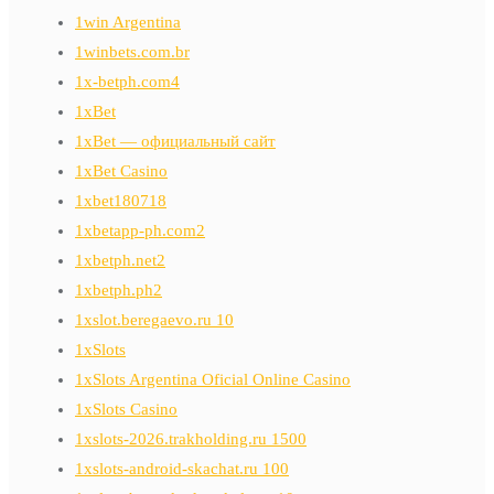
1win Argentina
1winbets.com.br
1x-betph.com4
1xBet
1xBet — официальный сайт
1xBet Casino
1xbet180718
1xbetapp-ph.com2
1xbetph.net2
1xbetph.ph2
1xslot.beregaevo.ru 10
1xSlots
1xSlots Argentina Oficial Online Casino
1xSlots Casino
1xslots-2026.trakholding.ru 1500
1xslots-android-skachat.ru 100