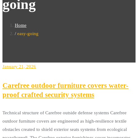
going
Home
easy-going
January 21, 2026
Carefree outdoor furniture covers water-
proof crafted security systems
Technical structure of Carefree outside defense systems Carefree
outdoor furniture covers are engineered as high-resilience textile
obstacles created to shield exterior seats systems from ecological
воздействий. The Carefree exterior furnishings cover incorporates