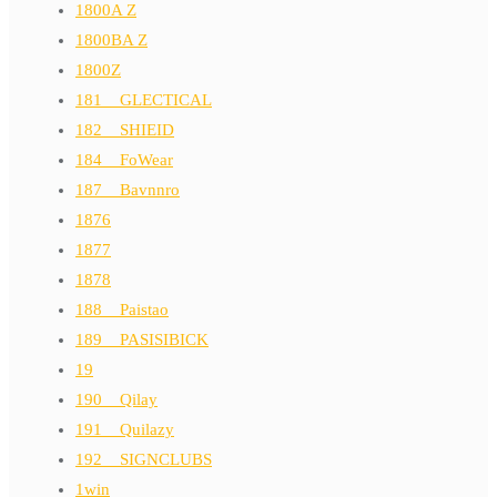
1800A Z
1800BA Z
1800Z
181__GLECTICAL
182__SHIEID
184__FoWear
187__Bavnnro
1876
1877
1878
188__Paistao
189__PASISIBICK
19
190__Qilay
191__Quilazy
192__SIGNCLUBS
1win