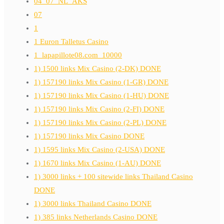
04_07_NL_AKS
07
1
1 Euron Talletus Casino
1_lapapillote08.com_10000
1) 1500 links Mix Casino (2-DK) DONE
1) 157190 links Mix Casino (1-GR) DONE
1) 157190 links Mix Casino (1-HU) DONE
1) 157190 links Mix Casino (2-FI) DONE
1) 157190 links Mix Casino (2-PL) DONE
1) 157190 links Mix Casino DONE
1) 1595 links Mix Casino (2-USA) DONE
1) 1670 links Mix Casino (1-AU) DONE
1) 3000 links + 100 sitewide links Thailand Casino
DONE
1) 3000 links Thailand Casino DONE
1) 385 links Netherlands Casino DONE