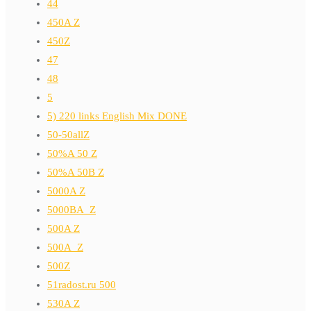
44
450A Z
450Z
47
48
5
5) 220 links English Mix DONE
50-50allZ
50%A 50 Z
50%A 50B Z
5000A Z
5000BA_Z
500A Z
500A_Z
500Z
51radost.ru 500
530A Z