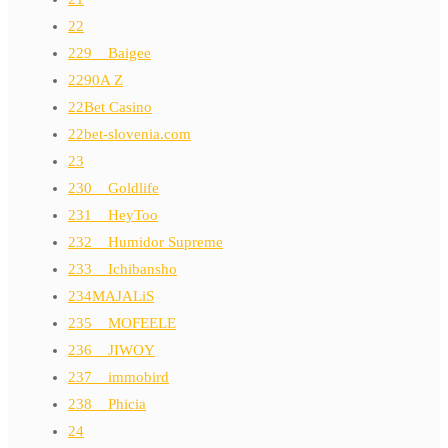
22
229__Baigee
2290A Z
22Bet Casino
22bet-slovenia.com
23
230__Goldlife
231__HeyToo
232__Humidor Supreme
233__Ichibansho
234MAJALiS
235__MOFEELE
236__JIWOY
237__immobird
238__Phicia
24