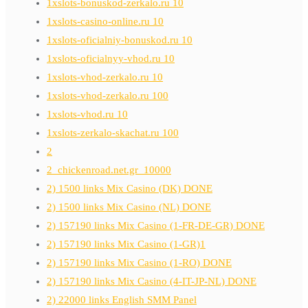
1xslots-bonuskod-zerkalo.ru 10
1xslots-casino-online.ru 10
1xslots-oficialniy-bonuskod.ru 10
1xslots-oficialnyy-vhod.ru 10
1xslots-vhod-zerkalo.ru 10
1xslots-vhod-zerkalo.ru 100
1xslots-vhod.ru 10
1xslots-zerkalo-skachat.ru 100
2
2_chickenroad.net.gr_10000
2) 1500 links Mix Casino (DK) DONE
2) 1500 links Mix Casino (NL) DONE
2) 157190 links Mix Casino (1-FR-DE-GR) DONE
2) 157190 links Mix Casino (1-GR)1
2) 157190 links Mix Casino (1-RO) DONE
2) 157190 links Mix Casino (4-IT-JP-NL) DONE
2) 22000 links English SMM Panel