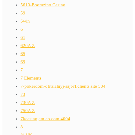
5610-Boomzino Casino
59
5win
6
61
620A Z
65
69
7
7 Elements
7-pokerdom-ofitsialnyj-sajt-rf.clients.site 504
73
730A Z
750A Z
7kcasinojam.co.com 4004
8
8) UK