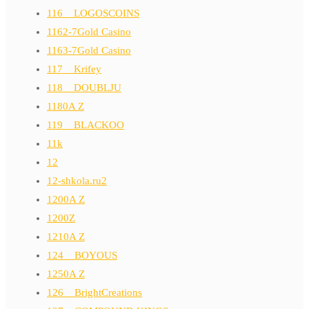
116__LOGOSCOINS
1162-7Gold Casino
1163-7Gold Casino
117__Krifey
118__DOUBLJU
1180A Z
119__BLACKOO
11k
12
12-shkola.ru2
1200A Z
1200Z
1210A Z
124__BOYOUS
1250A Z
126__BrightCreations