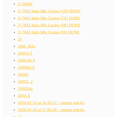
2) 3000k
2) 7843 links Mix Casino (CH) DONE
2) 7843 links Mix Casino (CZ) DONE
2) 7843 links Mix Casino (DE) DONE
2) 7843 links Mix Casino (ES) DONE
20
2000_BAz
2000A Z
2000AB Z
2000BA Z
2000Z
2000Z_2
2000Zdp
200A Z
2026-01-16 at 16.50.12 – unique articles
2026-01-16 at 17.04.38 – unique articles
21