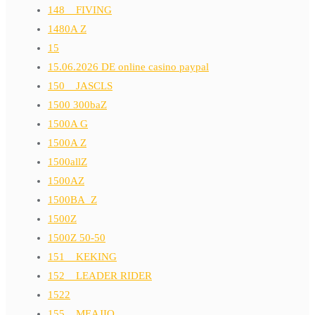
148__FIVING
1480A Z
15
15.06.2026 DE online casino paypal
150__JASCLS
1500 300baZ
1500A G
1500A Z
1500allZ
1500AZ
1500BA_Z
1500Z
1500Z 50-50
151__KEKING
152__LEADER RIDER
1522
155__MEAJIO