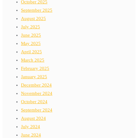
October 2025
September 2025
August 2025
July 2025
June 2025
May 2025
April 2025
March 2025
February 2025
January 2025
December 2024
November 2024
October 2024
September 2024
August 2024
July 2024
June 2024