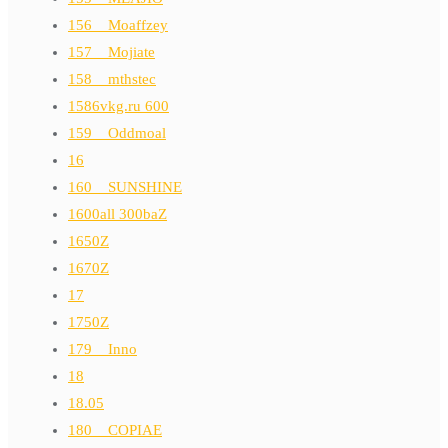
156__Moaffzey
157__Mojiate
158__mthstec
1586vkg.ru 600
159__Oddmoal
16
160__SUNSHINE
1600all 300baZ
1650Z
1670Z
17
1750Z
179__Inno
18
18.05
180__COPIAE