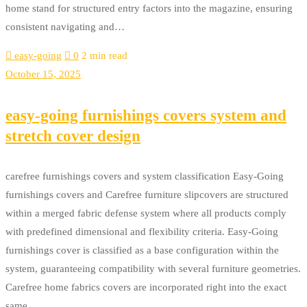
home stand for structured entry factors into the magazine, ensuring
consistent navigating and…
easy-going
0
2 min read
October 15, 2025
easy-going furnishings covers system and
stretch cover design
carefree furnishings covers and system classification Easy-Going
furnishings covers and Carefree furniture slipcovers are structured
within a merged fabric defense system where all products comply
with predefined dimensional and flexibility criteria. Easy-Going
furnishings cover is classified as a base configuration within the
system, guaranteeing compatibility with several furniture geometries.
Carefree home fabrics covers are incorporated right into the exact
same…