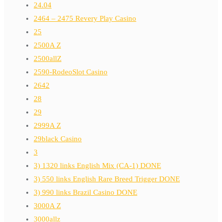
24.04
2464 – 2475 Revery Play Casino
25
2500A Z
2500allZ
2590-RodeoSlot Casino
2642
28
29
2999A Z
29black Casino
3
3) 1320 links English Mix (CA-1) DONE
3) 550 links English Rare Breed Trigger DONE
3) 990 links Brazil Casino DONE
3000A Z
3000allz