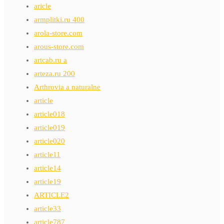
aricle
armplitki.ru 400
arola-store.com
arous-store.com
artcab.ru a
arteza.ru 200
Arthrovia a naturalne
article
article018
article019
article020
article11
article14
article19
ARTICLE2
article33
article787