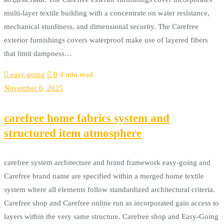
multi-layer textile building with a concentrate on water resistance,
mechanical sturdiness, and dimensional security. The Carefree
exterior furnishings covers waterproof make use of layered fibers
that limit dampness…
easy-going
0
4 min read
November 6, 2025
carefree home fabrics system and
structured item atmosphere
carefree system architecture and brand framework easy-going and
Carefree brand name are specified within a merged home textile
system where all elements follow standardized architectural criteria.
Carefree shop and Carefree online run as incorporated gain access to
layers within the very same structure. Carefree shop and Easy-Going