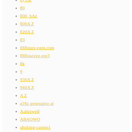
80
800_bAz
800A Z
820A Z
83
888starz-egpt.com
888starzeg.org3
8k
9
930A Z
940A Z
A Z
a16z generative ai
Aalizzwell
ABAOWO
abuking-casino1