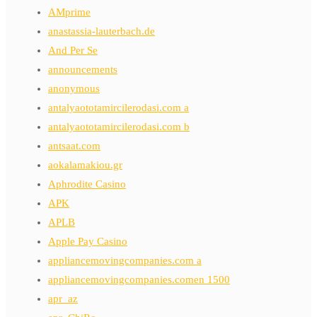
AMprime
anastassia-lauterbach.de
And Per Se
announcements
anonymous
antalyaototamircilerodasi.com a
antalyaototamircilerodasi.com b
antsaat.com
aokalamakiou.gr
Aphrodite Casino
APK
APLB
Apple Pay Casino
appliancemovingcompanies.com a
appliancemovingcompanies.comen 1500
apr_az