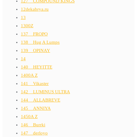
127__COMPOUND KINGS
12dekabrya.ru
13
1300Z
137__FROPO
138__Hug A Lumps
139__OPINAY
14
140__HEYITTE
1400A Z
141__Vikaster
142__LUMINUS ULTRA
144__ALLABREVE
145__ANNIYA
1450A Z
146__Burrki
147__derloyo