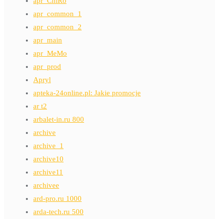
apr_ChiRo
apr_common_1
apr_common_2
apr_main
apr_MeMo
apr_prod
Apryl
apteka-24online.pl: Jakie promocje
ar t2
arbalet-in.ru 800
archive
archive_1
archive10
archive11
archivee
ard-pro.ru 1000
arda-tech.ru 500