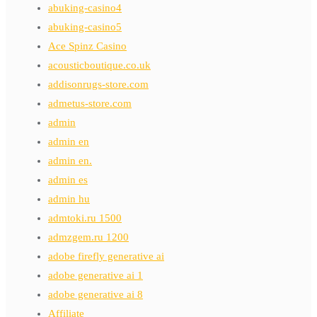
abuking-casino4
abuking-casino5
Ace Spinz Casino
acousticboutique.co.uk
addisonrugs-store.com
admetus-store.com
admin
admin en
admin en.
admin es
admin hu
admtoki.ru 1500
admzgem.ru 1200
adobe firefly generative ai
adobe generative ai 1
adobe generative ai 8
Affiliate