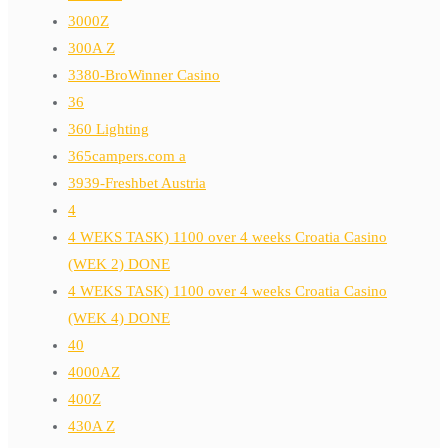
3000Z
300A Z
3380-BroWinner Casino
36
360 Lighting
365campers.com a
3939-Freshbet Austria
4
4 WEKS TASK) 1100 over 4 weeks Croatia Casino
(WEK 2) DONE
4 WEKS TASK) 1100 over 4 weeks Croatia Casino
(WEK 4) DONE
40
4000AZ
400Z
430A Z