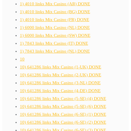
1) 4010 links Mix Casino (AR) DONE
1) 4010 links Mix Casino (BG) DONE
1) 4010 links Mix Casino (FR) DONE
1) 6000 links Mix Casino (NL) DONE
1) 6000 links Mix Casino (SW) DONE
1) 7843 links Mix Casino (IT) DONE
1) 7843 links Mix Casino (NL) DONE
10
10) 641286 links Mix Casino (1-UK) DONE
10) 641286 links Mix Casino (2-UK) DONE
10) 641286 links Mix Casino (3-NL) DONE
10) 641286 links Mix Casino (4-DE) DONE
10) 641286 links Mix Casino (5-SE) (4) DONE
10) 641286 links Mix Casino (5-SE) (6) DONE
10) 641286 links Mix Casino (6-SE) (1) DONE
10) 641286 links Mix Casino (6-SE) (2) DONE
10) 641286 links Mix Casino (6-SE) (3) DONE