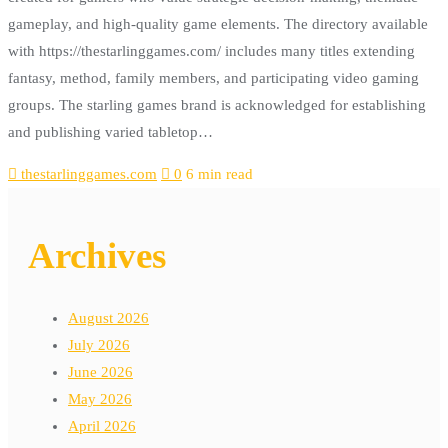
gameplay, and high-quality game elements. The directory available
with https://thestarlinggames.com/ includes many titles extending
fantasy, method, family members, and participating video gaming
groups. The starling games brand is acknowledged for establishing
and publishing varied tabletop…
thestarlinggames.com
0
6 min read
Archives
August 2026
July 2026
June 2026
May 2026
April 2026