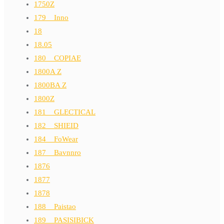
1750Z
179__Inno
18
18.05
180__COPIAE
1800A Z
1800BA Z
1800Z
181__GLECTICAL
182__SHIEID
184__FoWear
187__Bavnnro
1876
1877
1878
188__Paistao
189__PASISIBICK