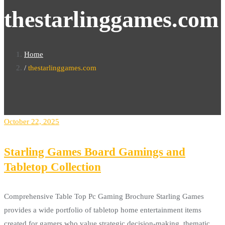
thestarlinggames.com
Home
thestarlinggames.com
October 22, 2025
Starling Games Board Gamings and
Tabletop Collection
Comprehensive Table Top Pc Gaming Brochure Starling Games
provides a wide portfolio of tabletop home entertainment items
created for gamers who value strategic decision-making, thematic