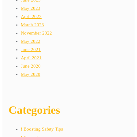
May 2023
April 2023
March 2023
November 2022
May 2022
June 2021
April 2021
June 2020
May 2020
Categories
! Boosting Safety Tips