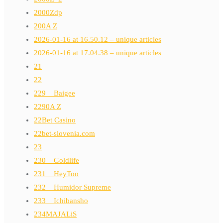
2000Zdp
200A Z
2026-01-16 at 16.50.12 – unique articles
2026-01-16 at 17.04.38 – unique articles
21
22
229__Baigee
2290A Z
22Bet Casino
22bet-slovenia.com
23
230__Goldlife
231__HeyToo
232__Humidor Supreme
233__Ichibansho
234MAJALiS