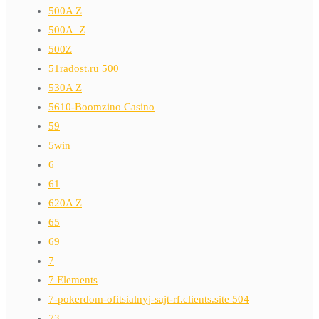
500A Z
500A_Z
500Z
51radost.ru 500
530A Z
5610-Boomzino Casino
59
5win
6
61
620A Z
65
69
7
7 Elements
7-pokerdom-ofitsialnyj-sajt-rf.clients.site 504
73