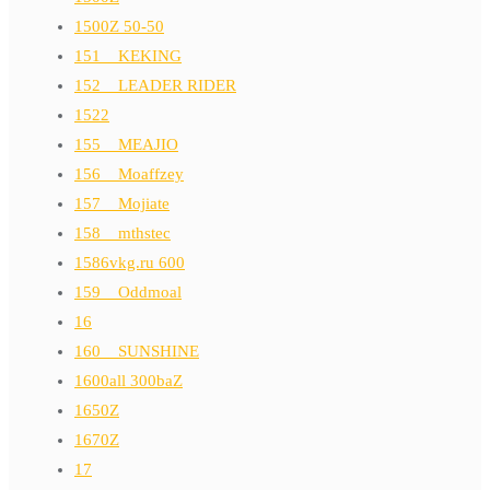
1500Z 50-50
151__KEKING
152__LEADER RIDER
1522
155__MEAJIO
156__Moaffzey
157__Mojiate
158__mthstec
1586vkg.ru 600
159__Oddmoal
16
160__SUNSHINE
1600all 300baZ
1650Z
1670Z
17