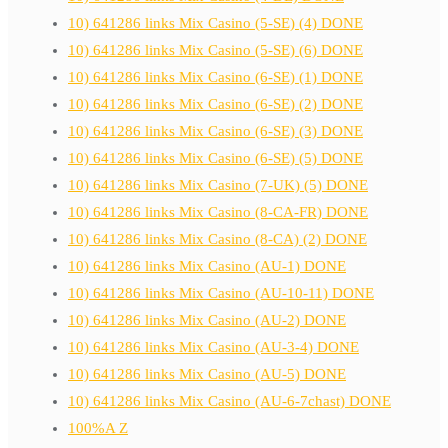
10) 641286 links Mix Casino (5-SE) (4) DONE
10) 641286 links Mix Casino (5-SE) (6) DONE
10) 641286 links Mix Casino (6-SE) (1) DONE
10) 641286 links Mix Casino (6-SE) (2) DONE
10) 641286 links Mix Casino (6-SE) (3) DONE
10) 641286 links Mix Casino (6-SE) (5) DONE
10) 641286 links Mix Casino (7-UK) (5) DONE
10) 641286 links Mix Casino (8-CA-FR) DONE
10) 641286 links Mix Casino (8-CA) (2) DONE
10) 641286 links Mix Casino (AU-1) DONE
10) 641286 links Mix Casino (AU-10-11) DONE
10) 641286 links Mix Casino (AU-2) DONE
10) 641286 links Mix Casino (AU-3-4) DONE
10) 641286 links Mix Casino (AU-5) DONE
10) 641286 links Mix Casino (AU-6-7chast) DONE
100%A Z