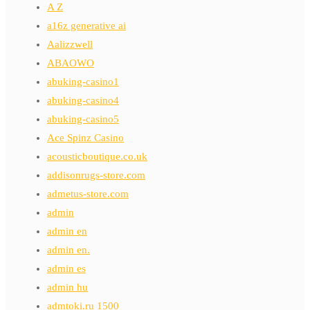
A Z
a16z generative ai
Aalizzwell
ABAOWO
abuking-casino1
abuking-casino4
abuking-casino5
Ace Spinz Casino
acousticboutique.co.uk
addisonrugs-store.com
admetus-store.com
admin
admin en
admin en.
admin es
admin hu
admtoki.ru 1500