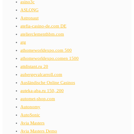
asino3c
ASLONG
Astronaut
atefia-casino-de.com DE
atelierclementhbm.com
atg
athomeworldexpo.com 500
athomeworldexpo.comen 1500
attdistant.ru 20
aubergevalcarroll.com
Ausländische Online Casinos
auteka-aba.ru 150, 200
automet-shop.com
Autonomy
AutoSonic
Avia Masters
Avia Masters Demo