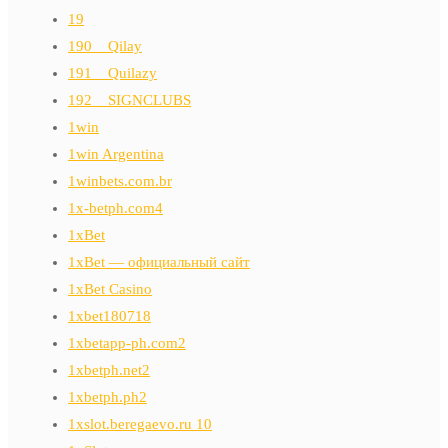
19
190__Qilay
191__Quilazy
192__SIGNCLUBS
1win
1win Argentina
1winbets.com.br
1x-betph.com4
1xBet
1xBet — официальный сайт
1xBet Casino
1xbet180718
1xbetapp-ph.com2
1xbetph.net2
1xbetph.ph2
1xslot.beregaevo.ru 10