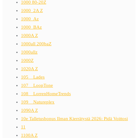
1000 80-20Z
1000_2A Z
1000_Az
1000_BAz
1000A Z
1000all 200baZ
1000allz
1000Z
1020A Z
105__Lades
107__LoopTone
108__LorrenHomeTrends
109__Natureplex
1090A Z
10e Talletusbonus Ilman Kierrätystä 2026: Pidä Voittosi
11
1100A Z