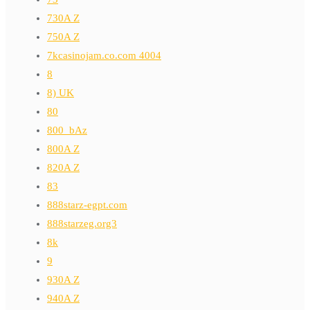
730A Z
750A Z
7kcasinojam.co.com 4004
8
8) UK
80
800_bAz
800A Z
820A Z
83
888starz-egpt.com
888starzeg.org3
8k
9
930A Z
940A Z