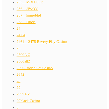
235__MOFEELE
236__JIWOY
237__immobird
238__Phicia
24
24.04
2464 – 2475 Revery Play Casino
25
2500A Z
2500allZ
2590-RodeoSlot Casino
2642
28
29
2999A Z
29black Casino
3