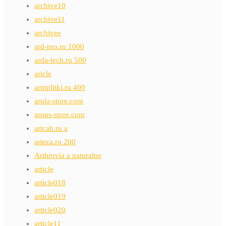
archive10
archive11
archivee
ard-pro.ru 1000
arda-tech.ru 500
aricle
armplitki.ru 400
arola-store.com
arous-store.com
artcab.ru a
arteza.ru 200
Arthrovia a naturalne
article
article018
article019
article020
article11