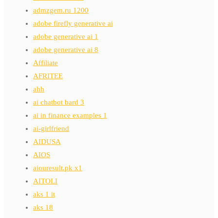
admzgem.ru 1200
adobe firefly generative ai
adobe generative ai 1
adobe generative ai 8
Affiliate
AFRITEE
ahh
ai chatbot bard 3
ai in finance examples 1
ai-girlfriend
AIDUSA
AIOS
aiouresult.pk x1
AITOLI
aks 1 it
aks 18