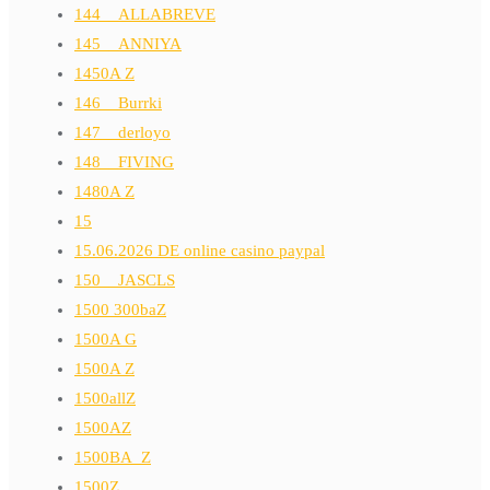
144__ALLABREVE
145__ANNIYA
1450A Z
146__Burrki
147__derloyo
148__FIVING
1480A Z
15
15.06.2026 DE online casino paypal
150__JASCLS
1500 300baZ
1500A G
1500A Z
1500allZ
1500AZ
1500BA_Z
1500Z