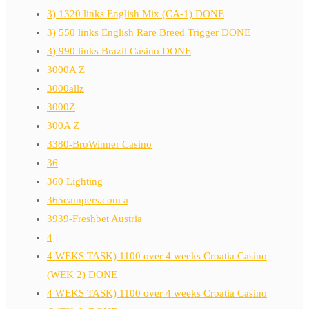
3) 1320 links English Mix (CA-1) DONE
3) 550 links English Rare Breed Trigger DONE
3) 990 links Brazil Casino DONE
3000A Z
3000allz
3000Z
300A Z
3380-BroWinner Casino
36
360 Lighting
365campers.com a
3939-Freshbet Austria
4
4 WEKS TASK) 1100 over 4 weeks Croatia Casino
(WEK 2) DONE
4 WEKS TASK) 1100 over 4 weeks Croatia Casino