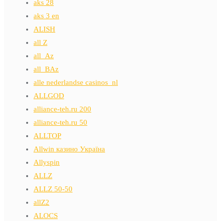
aks 28
aks 3 en
ALISH
all Z
all_Az
all_BAz
alle nederlandse casinos_nl
ALLGOD
alliance-teh.ru 200
alliance-teh.ru 50
ALLTOP
Allwin казино Україна
Allyspin
ALLZ
ALLZ 50-50
allZ2
ALOCS