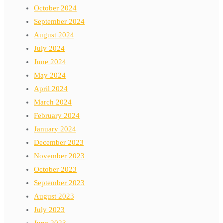
October 2024
September 2024
August 2024
July 2024
June 2024
May 2024
April 2024
March 2024
February 2024
January 2024
December 2023
November 2023
October 2023
September 2023
August 2023
July 2023
June 2023