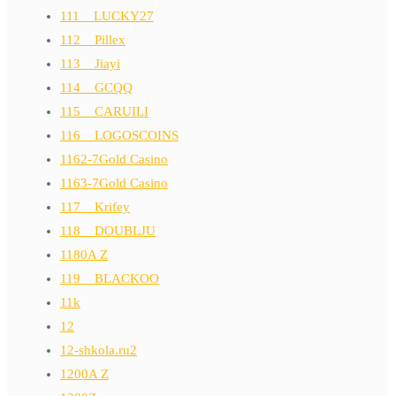
111__LUCKY27
112__Pillex
113__Jiayi
114__GCQQ
115__CARUILI
116__LOGOSCOINS
1162-7Gold Casino
1163-7Gold Casino
117__Krifey
118__DOUBLJU
1180A Z
119__BLACKOO
11k
12
12-shkola.ru2
1200A Z