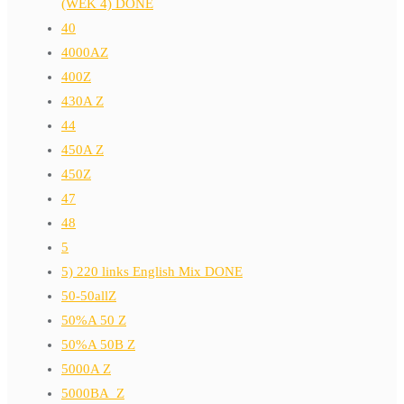
(WEK 4) DONE
40
4000AZ
400Z
430A Z
44
450A Z
450Z
47
48
5
5) 220 links English Mix DONE
50-50allZ
50%A 50 Z
50%A 50B Z
5000A Z
5000BA_Z