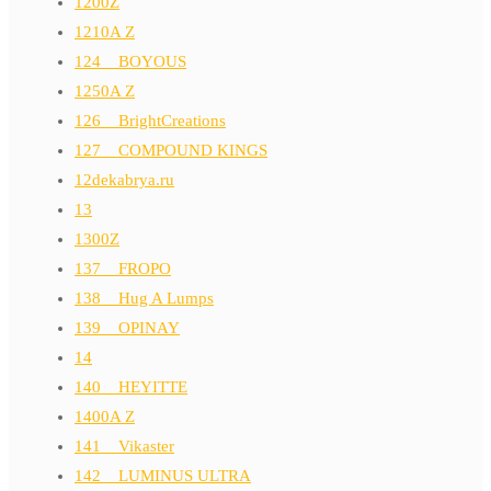
1200Z
1210A Z
124__BOYOUS
1250A Z
126__BrightCreations
127__COMPOUND KINGS
12dekabrya.ru
13
1300Z
137__FROPO
138__Hug A Lumps
139__OPINAY
14
140__HEYITTE
1400A Z
141__Vikaster
142__LUMINUS ULTRA