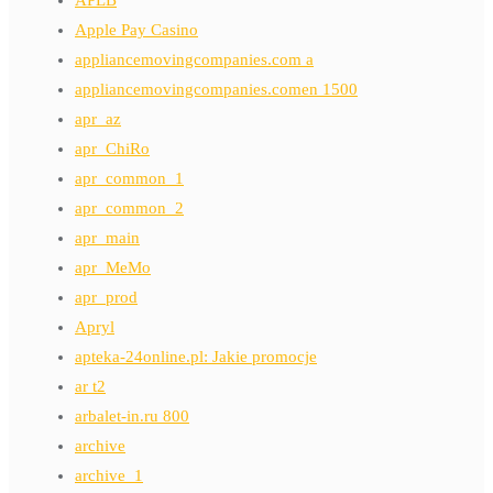
Apple Pay Casino
appliancemovingcompanies.com a
appliancemovingcompanies.comen 1500
apr_az
apr_ChiRo
apr_common_1
apr_common_2
apr_main
apr_MeMo
apr_prod
Apryl
apteka-24online.pl: Jakie promocje
ar t2
arbalet-in.ru 800
archive
archive_1