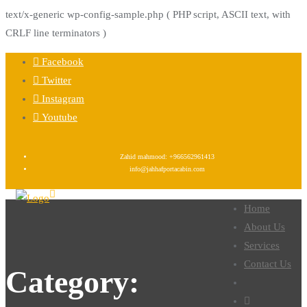
text/x-generic wp-config-sample.php ( PHP script, ASCII text, with
CRLF line terminators )
Skip
Facebook
to
Twitter
content
Instagram
Youtube
Zahid mahmood: +966562961413
info@jahhafportacabin.com
Home
About Us
Services
Contact Us
Category: