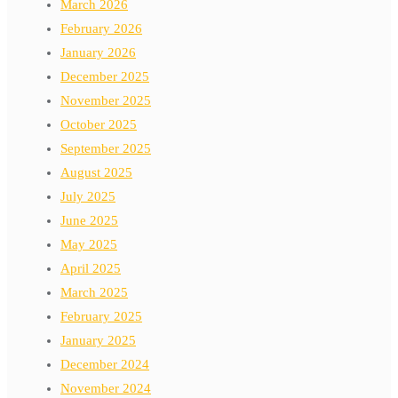
March 2026
February 2026
January 2026
December 2025
November 2025
October 2025
September 2025
August 2025
July 2025
June 2025
May 2025
April 2025
March 2025
February 2025
January 2025
December 2024
November 2024