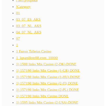
! Без рубрики
!Category
01
03_07_ES_AKS
03_07_NL_AKS
04_07_NL_AKS
07
1
1 Euron Talletus Casino
1_lapapillote08.com_10000
1) 1500 links Mix Casino (2-DK) DONE
1) 157190 links Mix Casino (1-GR) DONE
1) 157190 links Mix Casino (1-HU) DONE
1) 157190 links Mix Casino (2-FI) DONE
1) 157190 links Mix Casino (2-PL) DONE
1) 157190 links Mix Casino DONE
1) 1595 links Mix Casino (2-USA) DONE