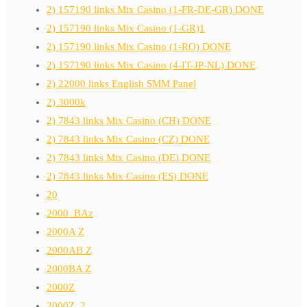
2) 157190 links Mix Casino (1-FR-DE-GR) DONE
2) 157190 links Mix Casino (1-GR)1
2) 157190 links Mix Casino (1-RO) DONE
2) 157190 links Mix Casino (4-IT-JP-NL) DONE
2) 22000 links English SMM Panel
2) 3000k
2) 7843 links Mix Casino (CH) DONE
2) 7843 links Mix Casino (CZ) DONE
2) 7843 links Mix Casino (DE) DONE
2) 7843 links Mix Casino (ES) DONE
20
2000_BAz
2000A Z
2000AB Z
2000BA Z
2000Z
2000Z_2