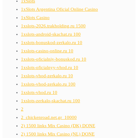
1xSlots
1xSlots Argentina Oficial Online Casino
1xSlots Casino
1xslots-2026.trakholding.ru 1500
1xslots-android-skachat.ru 100
1xslots-bonuskod-zerkalo.ru 10
1xslots-casino-online.ru 10
1xslots-oficialniy-bonuskod.ru 10
1xslots-oficialnyy-vhod.ru 10
1xslots-vhod-zerkalo.ru 10
1xslots-vhod-zerkalo.ru 100
1xslots-vhod.ru 10
1xslots-zerkalo-skachat.ru 100
2
2_chickenroad.net.gr_10000
2) 1500 links Mix Casino (DK) DONE
2) 1500 links Mix Casino (NL) DONE