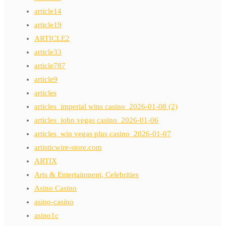
article14
article19
ARTICLE2
article33
article787
article9
articles
articles_imperial wins casino_2026-01-08 (2)
articles_john vegas casino_2026-01-06
articles_win vegas plus casino_2026-01-07
artisticwire-store.com
ARTIX
Arts & Entertainment, Celebrities
Asino Casino
asino-casino
asino1c