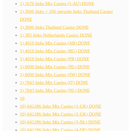
1) 1670 links Mix Casino (1-AU) DONE
1) 3000 links + 100 sitewide links Thailand Casino
DONE
1) 3000 links Thailand Casino DONE
1) 385 links Netherlands Casino DONE
1) 4010 links Mix Casino (AR) DONE
1) 4010 links Mix Casino (BG) DONE
1) 4010 links Mix Casino (FR) DONE
1) 6000 links Mix Casino (NL) DONE
1) 6000 links Mix Casino (SW) DONE
1) 7843 links Mix Casino (IT) DONE
1) 7843 links Mix Casino (NL) DONE
10
10) 641286 links Mix Casino (1-UK) DONE
10) 641286 links Mix Casino (2-UK) DONE
10) 641286 links Mix Casino (3-NL) DONE
10) 641286 links Mix Casino (4-DE) DONE