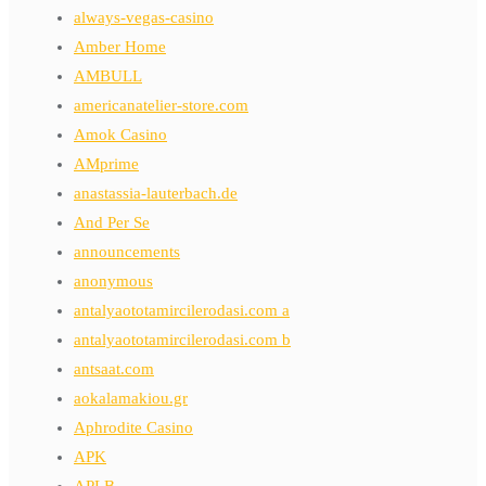
always-vegas-casino
Amber Home
AMBULL
americanatelier-store.com
Amok Casino
AMprime
anastassia-lauterbach.de
And Per Se
announcements
anonymous
antalyaototamircilerodasi.com a
antalyaototamircilerodasi.com b
antsaat.com
aokalamakiou.gr
Aphrodite Casino
APK
APLB