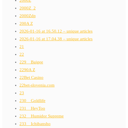
2000Z
2000Z_2
2000Zdp
200A Z
2026-01-16 at 16.50.12 – unique articles
2026-01-16 at 17.04.38 – unique articles
21
22
229__Baigee
2290A Z
22Bet Casino
22bet-slovenia.com
23
230__Goldlife
231__HeyToo
232__Humidor Supreme
233__Ichibansho