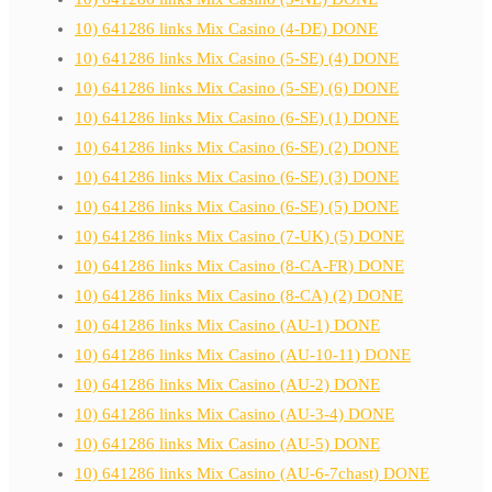
10) 641286 links Mix Casino (4-DE) DONE
10) 641286 links Mix Casino (5-SE) (4) DONE
10) 641286 links Mix Casino (5-SE) (6) DONE
10) 641286 links Mix Casino (6-SE) (1) DONE
10) 641286 links Mix Casino (6-SE) (2) DONE
10) 641286 links Mix Casino (6-SE) (3) DONE
10) 641286 links Mix Casino (6-SE) (5) DONE
10) 641286 links Mix Casino (7-UK) (5) DONE
10) 641286 links Mix Casino (8-CA-FR) DONE
10) 641286 links Mix Casino (8-CA) (2) DONE
10) 641286 links Mix Casino (AU-1) DONE
10) 641286 links Mix Casino (AU-10-11) DONE
10) 641286 links Mix Casino (AU-2) DONE
10) 641286 links Mix Casino (AU-3-4) DONE
10) 641286 links Mix Casino (AU-5) DONE
10) 641286 links Mix Casino (AU-6-7chast) DONE