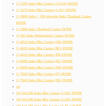
1) 1595 links Mix Casino (2-USA) DONE
1) 1670 links Mix Casino (1-AU) DONE
1) 3000 links + 100 sitewide links Thailand Casino
DONE
1) 3000 links Thailand Casino DONE
1) 385 links Netherlands Casino DONE
1) 4010 links Mix Casino (AR) DONE
1) 4010 links Mix Casino (BG) DONE
1) 4010 links Mix Casino (FR) DONE
1) 6000 links Mix Casino (NL) DONE
1) 6000 links Mix Casino (SW) DONE
1) 7843 links Mix Casino (IT) DONE
1) 7843 links Mix Casino (NL) DONE
10
10) 641286 links Mix Casino (1-UK) DONE
10) 641286 links Mix Casino (2-UK) DONE
10) 641286 links Mix Casino (3-NL) DONE