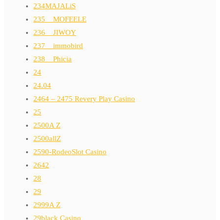
234MAJALiS
235__MOFEELE
236__JIWOY
237__immobird
238__Phicia
24
24.04
2464 – 2475 Revery Play Casino
25
2500A Z
2500allZ
2590-RodeoSlot Casino
2642
28
29
2999A Z
29black Casino