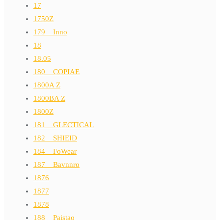
17
1750Z
179__Inno
18
18.05
180__COPIAE
1800A Z
1800BA Z
1800Z
181__GLECTICAL
182__SHIEID
184__FoWear
187__Bavnnro
1876
1877
1878
188__Paistao