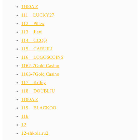
1100A Z
111__LUCKY27
112__Pillex
113__Jiayi
114__GCQQ
115__CARUILI
116__LOGOSCOINS
1162-7Gold Casino
1163-7Gold Casino
117__Krifey
118__DOUBLJU
1180A Z
119__BLACKOO
11k
12
12-shkola.ru2