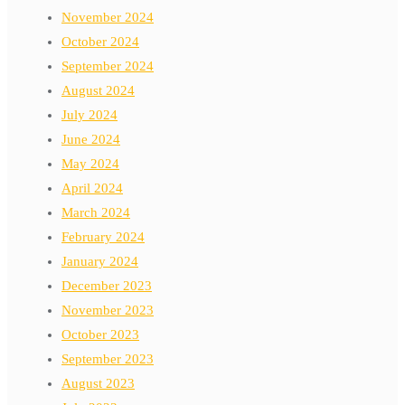
November 2024
October 2024
September 2024
August 2024
July 2024
June 2024
May 2024
April 2024
March 2024
February 2024
January 2024
December 2023
November 2023
October 2023
September 2023
August 2023