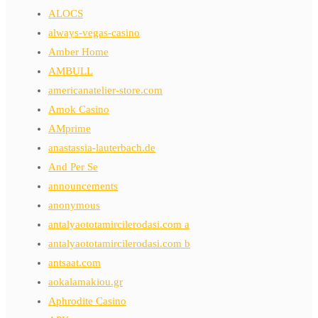
ALOCS
always-vegas-casino
Amber Home
AMBULL
americanatelier-store.com
Amok Casino
AMprime
anastassia-lauterbach.de
And Per Se
announcements
anonymous
antalyaototamircilerodasi.com a
antalyaototamircilerodasi.com b
antsaat.com
aokalamakiou.gr
Aphrodite Casino