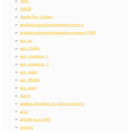
APK
APLB
Apple Pay Casino
appliancemovingcompanies.com a
appliancemovingcompanies.comen 1500
apr_az
apr_ChiRo
apr_common_1
apr_common_2
apr_main
apr_MeMo
apr_prod
Apryl
apteka-24online.pl: Jakie promocje
ar t2
arbalet-in.ru 800
archive