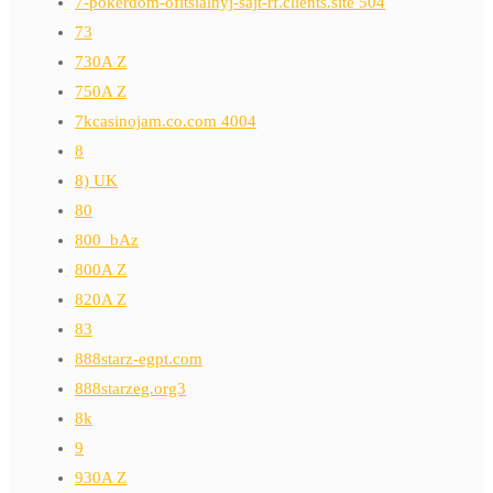
7-pokerdom-ofitsialnyj-sajt-rf.clients.site 504
73
730A Z
750A Z
7kcasinojam.co.com 4004
8
8) UK
80
800_bAz
800A Z
820A Z
83
888starz-egpt.com
888starzeg.org3
8k
9
930A Z