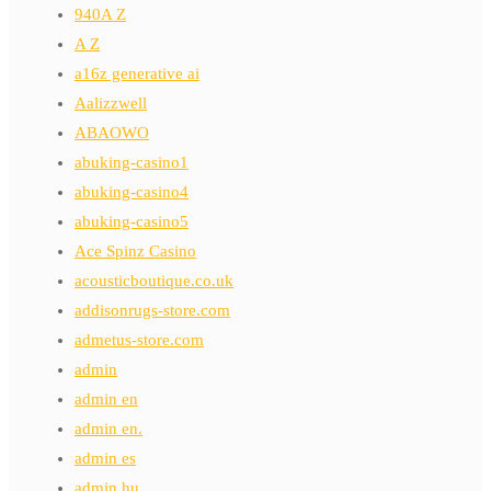
940A Z
A Z
a16z generative ai
Aalizzwell
ABAOWO
abuking-casino1
abuking-casino4
abuking-casino5
Ace Spinz Casino
acousticboutique.co.uk
addisonrugs-store.com
admetus-store.com
admin
admin en
admin en.
admin es
admin hu