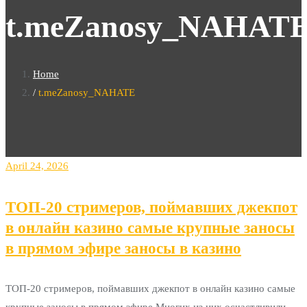
t.meZanosy_NAHAT
Home
t.meZanosy_NAHATE
April 24, 2026
ТОП-20 стримеров, поймавших джекпот
в онлайн казино самые крупные заносы
в прямом эфире заносы в казино
ТОП-20 стримеров, поймавших джекпот в онлайн казино самые