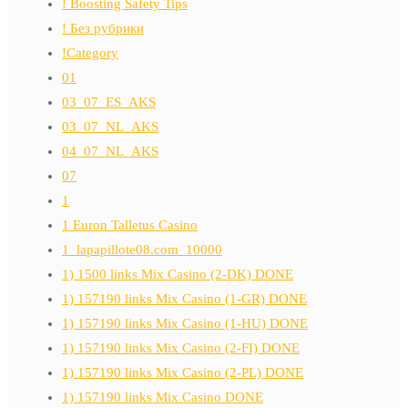
! Boosting Safety Tips
! Без рубрики
!Category
01
03_07_ES_AKS
03_07_NL_AKS
04_07_NL_AKS
07
1
1 Euron Talletus Casino
1_lapapillote08.com_10000
1) 1500 links Mix Casino (2-DK) DONE
1) 157190 links Mix Casino (1-GR) DONE
1) 157190 links Mix Casino (1-HU) DONE
1) 157190 links Mix Casino (2-FI) DONE
1) 157190 links Mix Casino (2-PL) DONE
1) 157190 links Mix Casino DONE