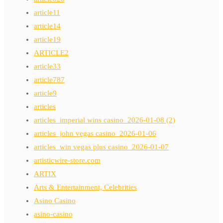
article11
article14
article19
ARTICLE2
article33
article787
article9
articles
articles_imperial wins casino_2026-01-08 (2)
articles_john vegas casino_2026-01-06
articles_win vegas plus casino_2026-01-07
artisticwire-store.com
ARTIX
Arts & Entertainment, Celebrities
Asino Casino
asino-casino