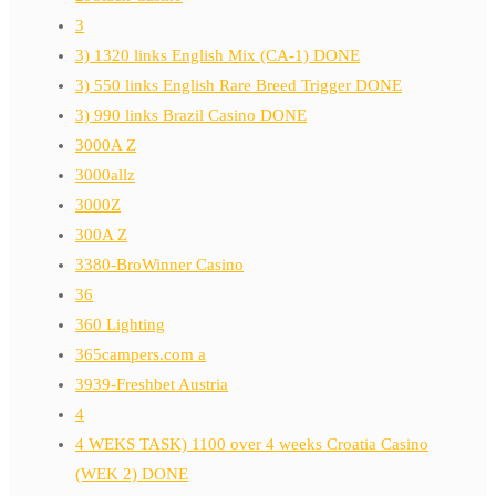
3
3) 1320 links English Mix (CA-1) DONE
3) 550 links English Rare Breed Trigger DONE
3) 990 links Brazil Casino DONE
3000A Z
3000allz
3000Z
300A Z
3380-BroWinner Casino
36
360 Lighting
365campers.com a
3939-Freshbet Austria
4
4 WEKS TASK) 1100 over 4 weeks Croatia Casino
(WEK 2) DONE