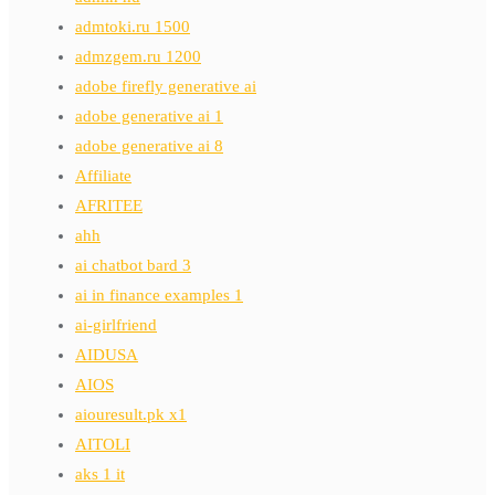
admtoki.ru 1500
admzgem.ru 1200
adobe firefly generative ai
adobe generative ai 1
adobe generative ai 8
Affiliate
AFRITEE
ahh
ai chatbot bard 3
ai in finance examples 1
ai-girlfriend
AIDUSA
AIOS
aiouresult.pk x1
AITOLI
aks 1 it