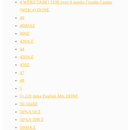
4 WEKS TASK) 1100 over 4 weeks Croatia Casino
(WEK 4) DONE
40
4000AZ
400Z
430A Z
44
450A Z
450Z
47
48
5
5) 220 links English Mix DONE
50-50allZ
50%A 50 Z
50%A 50B Z
5000A Z