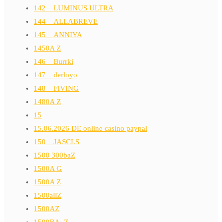
142__LUMINUS ULTRA
144__ALLABREVE
145__ANNIYA
1450A Z
146__Burrki
147__derloyo
148__FIVING
1480A Z
15
15.06.2026 DE online casino paypal
150__JASCLS
1500 300baZ
1500A G
1500A Z
1500allZ
1500AZ
1500BA_Z