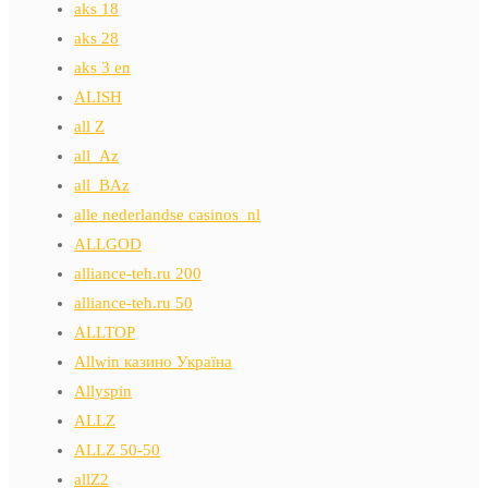
aks 18
aks 28
aks 3 en
ALISH
all Z
all_Az
all_BAz
alle nederlandse casinos_nl
ALLGOD
alliance-teh.ru 200
alliance-teh.ru 50
ALLTOP
Allwin казино Україна
Allyspin
ALLZ
ALLZ 50-50
allZ2