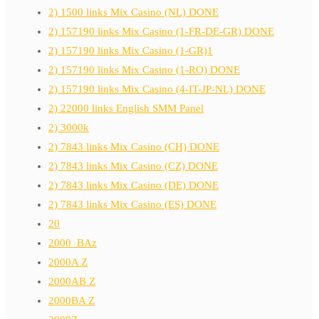
2) 1500 links Mix Casino (NL) DONE
2) 157190 links Mix Casino (1-FR-DE-GR) DONE
2) 157190 links Mix Casino (1-GR)1
2) 157190 links Mix Casino (1-RO) DONE
2) 157190 links Mix Casino (4-IT-JP-NL) DONE
2) 22000 links English SMM Panel
2) 3000k
2) 7843 links Mix Casino (CH) DONE
2) 7843 links Mix Casino (CZ) DONE
2) 7843 links Mix Casino (DE) DONE
2) 7843 links Mix Casino (ES) DONE
20
2000_BAz
2000A Z
2000AB Z
2000BA Z