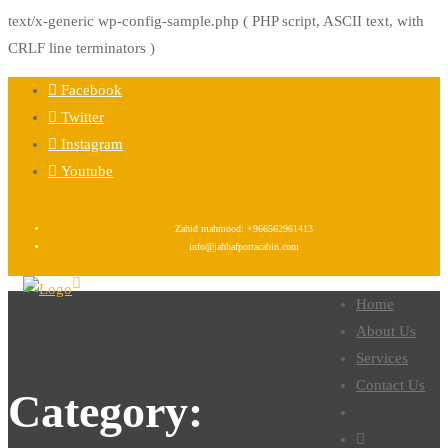
text/x-generic wp-config-sample.php ( PHP script, ASCII text, with
CRLF line terminators )
Skip
Facebook
to
Twitter
content
Instagram
Youtube
Zahid mahmood: +966562961413
info@jahhafportacabin.com
Home
About Us
Services
Contact Us
Category: