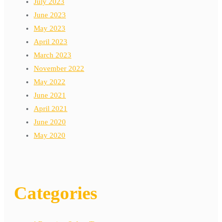
July 2023
June 2023
May 2023
April 2023
March 2023
November 2022
May 2022
June 2021
April 2021
June 2020
May 2020
Categories