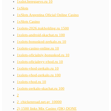
1xslot.beregaevo.ru 10
1xSlots
1xSlots Argentina Oficial Online Casino
1xSlots Casino
1xslots-2026.trakholding.ru 1500
1xslots-android-skachat.ru 100
1xslots-bonuskod-zerkalo.ru 10
1xslots-casino-online.ru 10
1xslots-oficialniy-bonuskod.ru 10
1xslots-oficialnyy-vhod.ru 10
1xslots-vhod-zerkalo.ru 10
1xslots-vhod-zerkalo.ru 100
1xslots-vhod.ru 10
1xslots-zerkalo-skachat.ru 100
2
2_chickenroad.net.gr_10000
2) 1500 links Mix Casino (DK) DONE