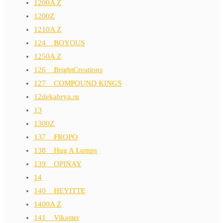
1200A Z
1200Z
1210A Z
124__BOYOUS
1250A Z
126__BrightCreations
127__COMPOUND KINGS
12dekabrya.ru
13
1300Z
137__FROPO
138__Hug A Lumps
139__OPINAY
14
140__HEYITTE
1400A Z
141__Vikaster