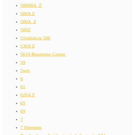
5000BA_Z
500A Z
500A_Z
500Z
51radost.ru 500
530A Z
5610-Boomzino Casino
59
5win
6
61
620A Z
65
69
7
7 Elements