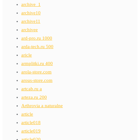
archive_1
archive10
archive11
archivee
ard-pro.ru 1000
arda-tech.ru 500
aricle
armplitki.ru 400
arola-store.com
arous-store.com
artcab.ru a
arteza.ru 200
Arthrovia a naturalne
article
article018
article019
article020