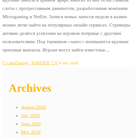
крупные заносы в прямом эфире Многих из них осчастливили
слоты с прогрессивным джекпотом, разработанные компания
Microgaming и NetEnt. Записи новых заносов недели в казино
можно легко найти на популярных онлайн сервисах. Стримеры
активно делятся успехами на игровом поприще с другими
пользователями. Под термином «занос» понимаются крупные
призовые выплаты. Игроки могут найти известные…
t.meZanosy_NAHATE
0
4 sec read
Archives
August 2026
July 2026
June 2026
May 2026