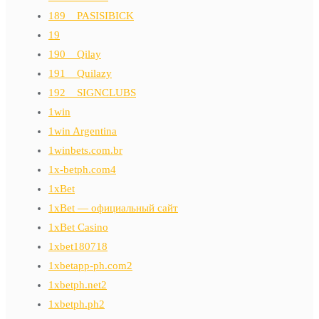
189__PASISIBICK
19
190__Qilay
191__Quilazy
192__SIGNCLUBS
1win
1win Argentina
1winbets.com.br
1x-betph.com4
1xBet
1xBet — официальный сайт
1xBet Casino
1xbet180718
1xbetapp-ph.com2
1xbetph.net2
1xbetph.ph2