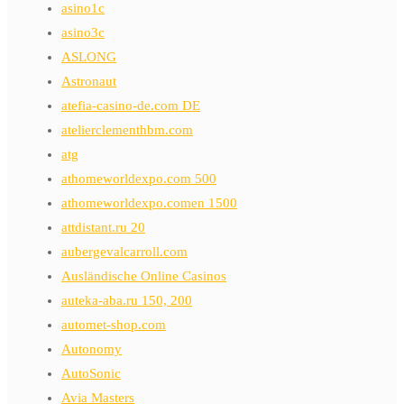
asino1c
asino3c
ASLONG
Astronaut
atefia-casino-de.com DE
atelierclementhbm.com
atg
athomeworldexpo.com 500
athomeworldexpo.comen 1500
attdistant.ru 20
aubergevalcarroll.com
Ausländische Online Casinos
auteka-aba.ru 150, 200
automet-shop.com
Autonomy
AutoSonic
Avia Masters