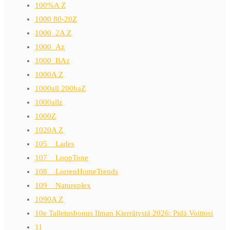
100%A Z
1000 80-20Z
1000_2A Z
1000_Az
1000_BAz
1000A Z
1000all 200baZ
1000allz
1000Z
1020A Z
105__Lades
107__LoopTone
108__LorrenHomeTrends
109__Natureplex
1090A Z
10e Talletusbonus Ilman Kierrätystä 2026: Pidä Voittosi
11