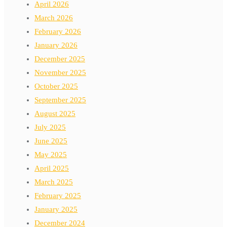
April 2026
March 2026
February 2026
January 2026
December 2025
November 2025
October 2025
September 2025
August 2025
July 2025
June 2025
May 2025
April 2025
March 2025
February 2025
January 2025
December 2024