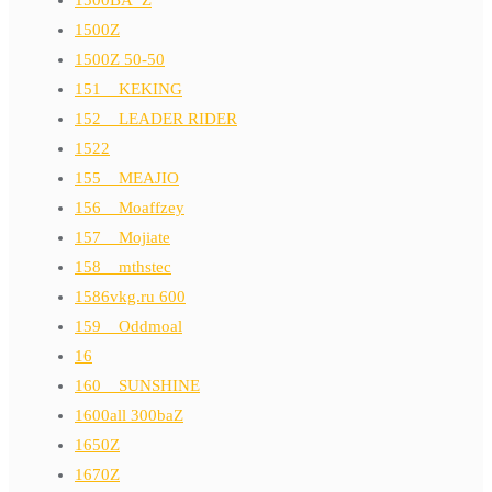
1500Z
1500Z 50-50
151__KEKING
152__LEADER RIDER
1522
155__MEAJIO
156__Moaffzey
157__Mojiate
158__mthstec
1586vkg.ru 600
159__Oddmoal
16
160__SUNSHINE
1600all 300baZ
1650Z
1670Z