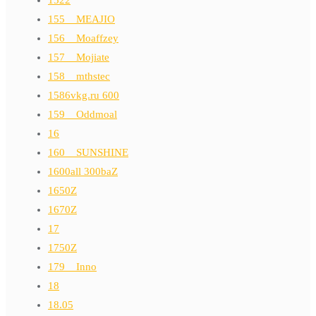
1522
155__MEAJIO
156__Moaffzey
157__Mojiate
158__mthstec
1586vkg.ru 600
159__Oddmoal
16
160__SUNSHINE
1600all 300baZ
1650Z
1670Z
17
1750Z
179__Inno
18
18.05