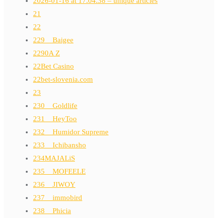
2026-01-16 at 17.04.38 – unique articles
21
22
229__Baigee
2290A Z
22Bet Casino
22bet-slovenia.com
23
230__Goldlife
231__HeyToo
232__Humidor Supreme
233__Ichibansho
234MAJALiS
235__MOFEELE
236__JIWOY
237__immobird
238__Phicia