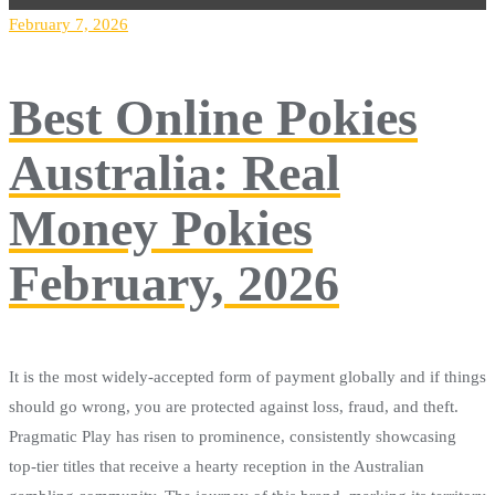
February 7, 2026
Best Online Pokies
Australia: Real
Money Pokies
February, 2026
It is the most widely-accepted form of payment globally and if things
should go wrong, you are protected against loss, fraud, and theft.
Pragmatic Play has risen to prominence, consistently showcasing
top-tier titles that receive a hearty reception in the Australian