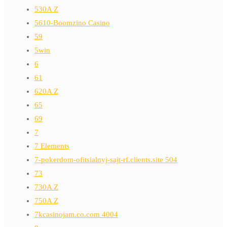
530A Z
5610-Boomzino Casino
59
5win
6
61
620A Z
65
69
7
7 Elements
7-pokerdom-ofitsialnyj-sajt-rf.clients.site 504
73
730A Z
750A Z
7kcasinojam.co.com 4004