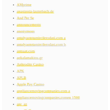
AMprime
anastassia-lauterbach.de
And Per Se
announcements
anonymous
antalyaototamircilerodasi.com a
antalyaototamircilerodasi.com b
antsaat.com
aokalamakiou.gr
Aphrodite Casino
APK
APLB
Apple Pay Casino
appliancemovingcompanies.com a
appliancemovingcompanies.comen 1500
apr_az