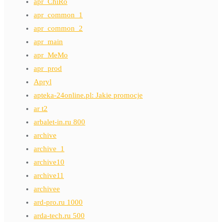
apr_ChiRo
apr_common_1
apr_common_2
apr_main
apr_MeMo
apr_prod
Apryl
apteka-24online.pl: Jakie promocje
ar t2
arbalet-in.ru 800
archive
archive_1
archive10
archive11
archivee
ard-pro.ru 1000
arda-tech.ru 500