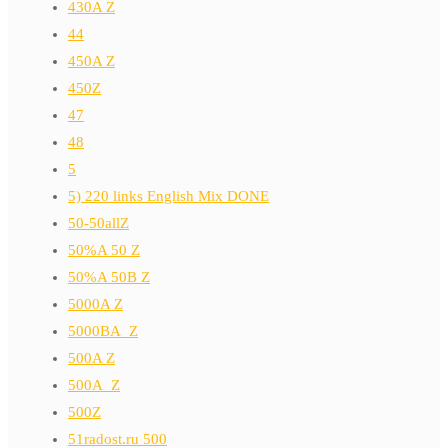
430A Z
44
450A Z
450Z
47
48
5
5) 220 links English Mix DONE
50-50allZ
50%A 50 Z
50%A 50B Z
5000A Z
5000BA_Z
500A Z
500A_Z
500Z
51radost.ru 500