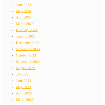
June 2024
May 2024
April 2024
March 2024
February 2024
January 2024
December 2023
November 2023
October 2023
September 2023
August 2023
July 2023
June 2023
May 2023
April 2023
March 2023