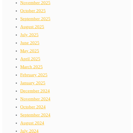
November 2025
October 2025
September 2025
August 2025
July 2025
June 2025
May 2025
April 2025
March 2025
February 2025
January 2025
December 2024
November 2024
October 2024
September 2024
August 2024
July 2024