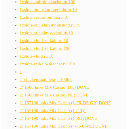
1xslots-android-skachat.ru 100
1xslots-bonuskod-zerkalo.ru 10
1xslots-casino-online.ru 10
1xslots-oficialniy-bonuskod.ru 10
1xslots-oficialnyy-vhod.ru 10
1xslots-vhod-zerkalo.ru 10
1xslots-vhod-zerkalo.ru 100
1xslots-vhod.ru 10
1xslots-zerkalo-skachat.ru 100
2
2_chickenroad.net.gr_10000
2) 1500 links Mix Casino (DK) DONE
2) 1500 links Mix Casino (NL) DONE
2) 157190 links Mix Casino (1-FR-DE-GR) DONE
2) 157190 links Mix Casino (1-GR)1
2) 157190 links Mix Casino (1-RO) DONE
2) 157190 links Mix Casino (4-IT-JP-NL) DONE