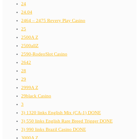
24
24.04
2464 – 2475 Revery Play Casino
25
2500A Z
2500allZ
2590-RodeoSlot Casino
2642
28
29
2999A Z
29black Casino
3
3) 1320 links English Mix (CA-1) DONE
3) 550 links English Rare Breed Trigger DONE
3) 990 links Brazil Casino DONE
3000A Z