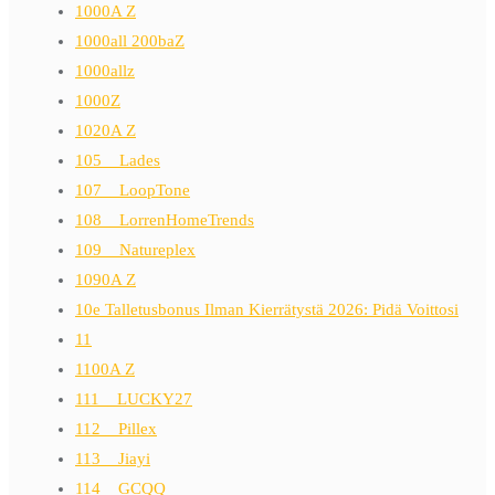
1000A Z
1000all 200baZ
1000allz
1000Z
1020A Z
105__Lades
107__LoopTone
108__LorrenHomeTrends
109__Natureplex
1090A Z
10e Talletusbonus Ilman Kierrätystä 2026: Pidä Voittosi
11
1100A Z
111__LUCKY27
112__Pillex
113__Jiayi
114__GCQQ