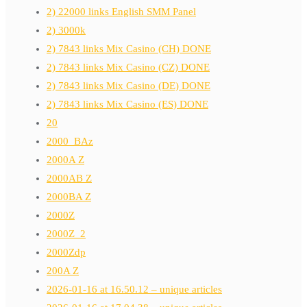
2) 22000 links English SMM Panel
2) 3000k
2) 7843 links Mix Casino (CH) DONE
2) 7843 links Mix Casino (CZ) DONE
2) 7843 links Mix Casino (DE) DONE
2) 7843 links Mix Casino (ES) DONE
20
2000_BAz
2000A Z
2000AB Z
2000BA Z
2000Z
2000Z_2
2000Zdp
200A Z
2026-01-16 at 16.50.12 – unique articles