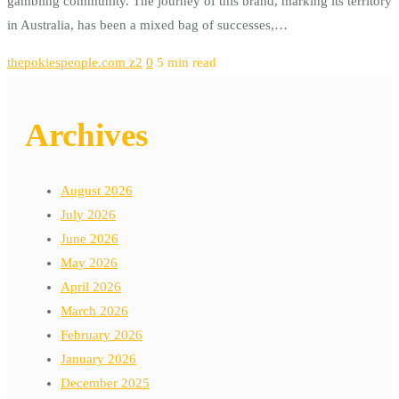
gambling community. The journey of this brand, marking its territory
in Australia, has been a mixed bag of successes,…
thepokiespeople.com z2
0
5 min read
Archives
August 2026
July 2026
June 2026
May 2026
April 2026
March 2026
February 2026
January 2026
December 2025