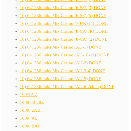
10) 641286 links Mix Casino (6-SE) (3) DONE
10) 641286 links Mix Casino (6-SE) (5) DONE
10) 641286 links Mix Casino (7-UK) (5) DONE
10) 641286 links Mix Casino (8-CA-FR) DONE
10) 641286 links Mix Casino (8-CA) (2) DONE
10) 641286 links Mix Casino (AU-1) DONE
10) 641286 links Mix Casino (AU-10-11) DONE
10) 641286 links Mix Casino (AU-2) DONE
10) 641286 links Mix Casino (AU-3-4) DONE
10) 641286 links Mix Casino (AU-5) DONE
10) 641286 links Mix Casino (AU-6-7chast) DONE
100%A Z
1000 80-20Z
1000_2A Z
1000_Az
1000_BAz