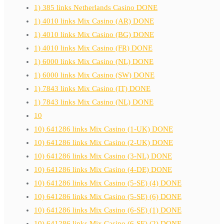
1) 385 links Netherlands Casino DONE
1) 4010 links Mix Casino (AR) DONE
1) 4010 links Mix Casino (BG) DONE
1) 4010 links Mix Casino (FR) DONE
1) 6000 links Mix Casino (NL) DONE
1) 6000 links Mix Casino (SW) DONE
1) 7843 links Mix Casino (IT) DONE
1) 7843 links Mix Casino (NL) DONE
10
10) 641286 links Mix Casino (1-UK) DONE
10) 641286 links Mix Casino (2-UK) DONE
10) 641286 links Mix Casino (3-NL) DONE
10) 641286 links Mix Casino (4-DE) DONE
10) 641286 links Mix Casino (5-SE) (4) DONE
10) 641286 links Mix Casino (5-SE) (6) DONE
10) 641286 links Mix Casino (6-SE) (1) DONE
10) 641286 links Mix Casino (6-SE) (2) DONE