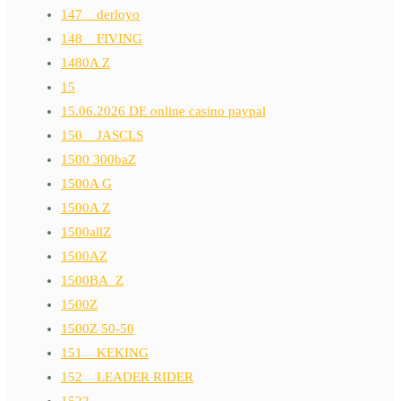
147__derloyo
148__FIVING
1480A Z
15
15.06.2026 DE online casino paypal
150__JASCLS
1500 300baZ
1500A G
1500A Z
1500allZ
1500AZ
1500BA_Z
1500Z
1500Z 50-50
151__KEKING
152__LEADER RIDER