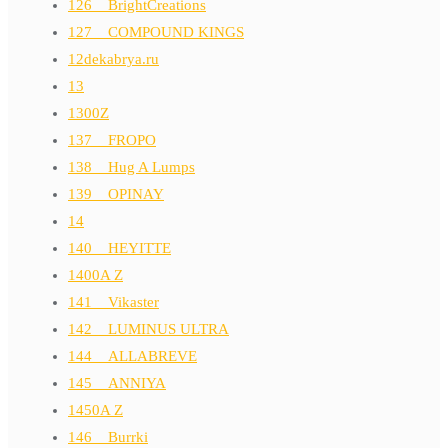
126__BrightCreations
127__COMPOUND KINGS
12dekabrya.ru
13
1300Z
137__FROPO
138__Hug A Lumps
139__OPINAY
14
140__HEYITTE
1400A Z
141__Vikaster
142__LUMINUS ULTRA
144__ALLABREVE
145__ANNIYA
1450A Z
146__Burrki