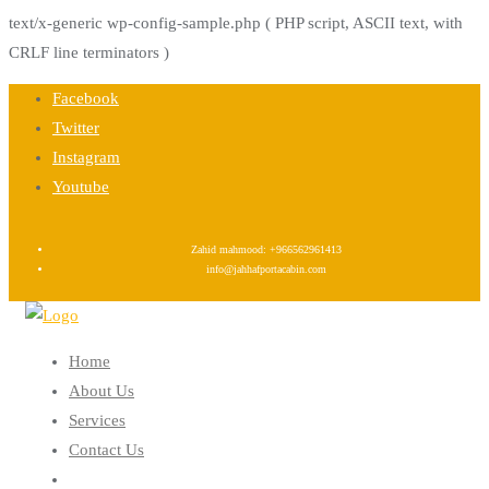
text/x-generic wp-config-sample.php ( PHP script, ASCII text, with
CRLF line terminators )
Skip
Facebook
to
Twitter
content
Instagram
Youtube
Zahid mahmood: +966562961413
info@jahhafportacabin.com
Home
About Us
Services
Contact Us