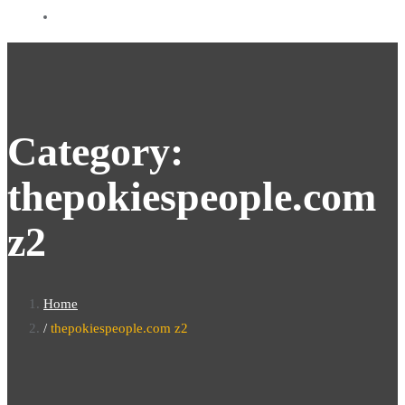
Category:
thepokiespeople.com
z2
Home
thepokiespeople.com z2