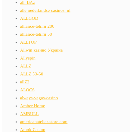
all_BAz
alle nederlandse casinos_nl
ALLGOD
alliance-teh.ru 200
alliance-teh.ru 50
ALLTOP
Allwin казино Україна
Allyspin
ALLZ
ALLZ 50-50
allZ2
ALOCS
always-vegas-casino
Amber Home
AMBULL
americanatelier-store.com
Amok Casino