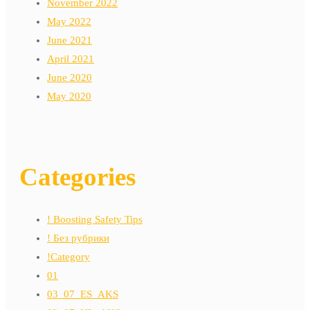
November 2022
May 2022
June 2021
April 2021
June 2020
May 2020
Categories
! Boosting Safety Tips
! Без рубрики
!Category
01
03_07_ES_AKS