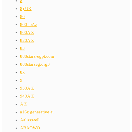
8
8) UK
80
800_bAz
800A Z
820A Z
83
888starz-egpt.com
888starzeg.org3
8k
9
930A Z
940A Z
A Z
a16z generative ai
Aalizzwell
ABAOWO