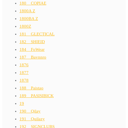
180__COPIAE
1800A Z
1800BA Z
1800Z
181__GLECTICAL
182__SHIEID
184__FoWear
187__Bavnnro
1876
1877
1878
188__Paistao
189__PASISIBICK
19
190__Qilay
191__Quilazy
192__SIGNCLUBS