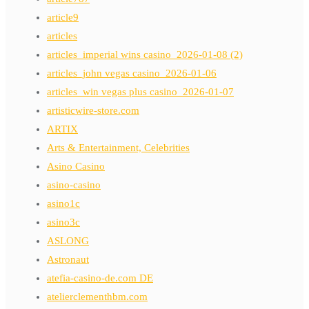
article9
articles
articles_imperial wins casino_2026-01-08 (2)
articles_john vegas casino_2026-01-06
articles_win vegas plus casino_2026-01-07
artisticwire-store.com
ARTIX
Arts & Entertainment, Celebrities
Asino Casino
asino-casino
asino1c
asino3c
ASLONG
Astronaut
atefia-casino-de.com DE
atelierclementhbm.com