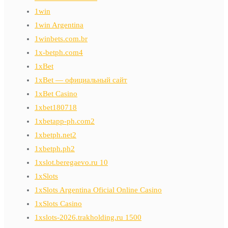
1win
1win Argentina
1winbets.com.br
1x-betph.com4
1xBet
1xBet — официальный сайт
1xBet Casino
1xbet180718
1xbetapp-ph.com2
1xbetph.net2
1xbetph.ph2
1xslot.beregaevo.ru 10
1xSlots
1xSlots Argentina Oficial Online Casino
1xSlots Casino
1xslots-2026.trakholding.ru 1500