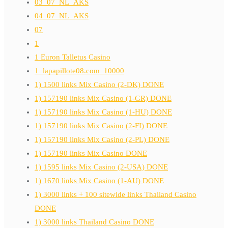
03_07_NL_AKS
04_07_NL_AKS
07
1
1 Euron Talletus Casino
1_lapapillote08.com_10000
1) 1500 links Mix Casino (2-DK) DONE
1) 157190 links Mix Casino (1-GR) DONE
1) 157190 links Mix Casino (1-HU) DONE
1) 157190 links Mix Casino (2-FI) DONE
1) 157190 links Mix Casino (2-PL) DONE
1) 157190 links Mix Casino DONE
1) 1595 links Mix Casino (2-USA) DONE
1) 1670 links Mix Casino (1-AU) DONE
1) 3000 links + 100 sitewide links Thailand Casino
DONE
1) 3000 links Thailand Casino DONE