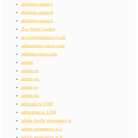
abuking-casino1
abuking-casino4
abuking-casino5
Ace Spinz Casino
acousticboutique.co.uk
addisonrugs-store.com
admetus-store.com
admin
admin en
admin en.
admin es
admin hu
admtoki.ru 1500
admzgem.ru 1200
adobe firefly generative ai
adobe generative ai 1
adobe generative ai 8