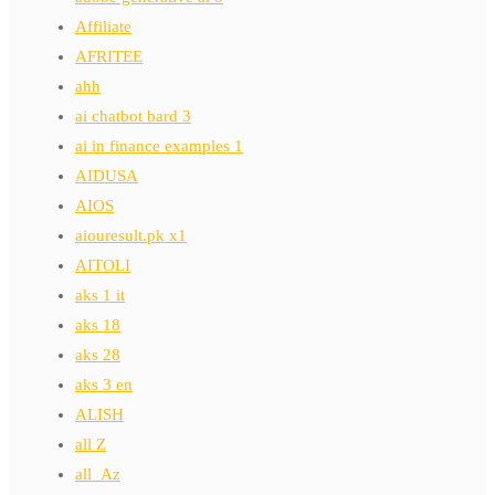
Affiliate
AFRITEE
ahh
ai chatbot bard 3
ai in finance examples 1
AIDUSA
AIOS
aiouresult.pk x1
AITOLI
aks 1 it
aks 18
aks 28
aks 3 en
ALISH
all Z
all_Az