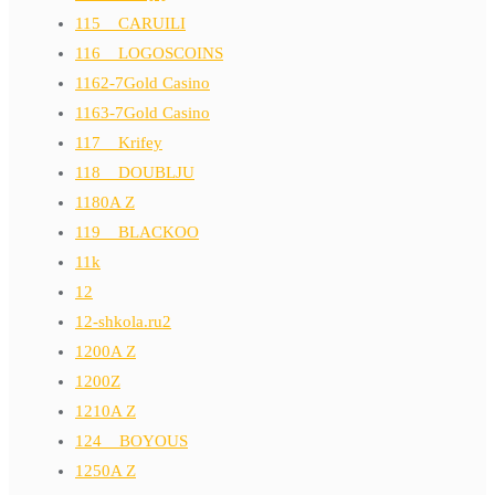
115__CARUILI
116__LOGOSCOINS
1162-7Gold Casino
1163-7Gold Casino
117__Krifey
118__DOUBLJU
1180A Z
119__BLACKOO
11k
12
12-shkola.ru2
1200A Z
1200Z
1210A Z
124__BOYOUS
1250A Z