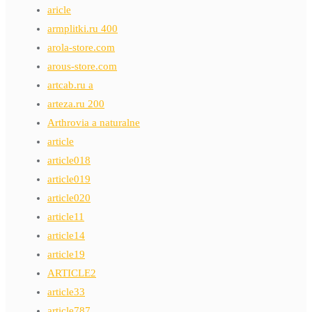
aricle
armplitki.ru 400
arola-store.com
arous-store.com
artcab.ru a
arteza.ru 200
Arthrovia a naturalne
article
article018
article019
article020
article11
article14
article19
ARTICLE2
article33
article787