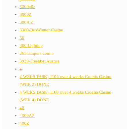
3000allz
3000Z
300A Z
3380-BroWinner Casino
36
360 Lighting
365campers.com a
3939-Freshbet Austria
4
4 WEKS TASK) 1100 over 4 weeks Croatia Casino
(WEK 2) DONE
4 WEKS TASK) 1100 over 4 weeks Croatia Casino
(WEK 4) DONE
40
4000AZ
400Z