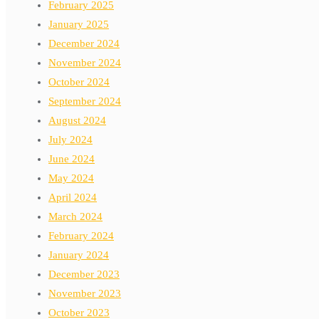
February 2025
January 2025
December 2024
November 2024
October 2024
September 2024
August 2024
July 2024
June 2024
May 2024
April 2024
March 2024
February 2024
January 2024
December 2023
November 2023
October 2023