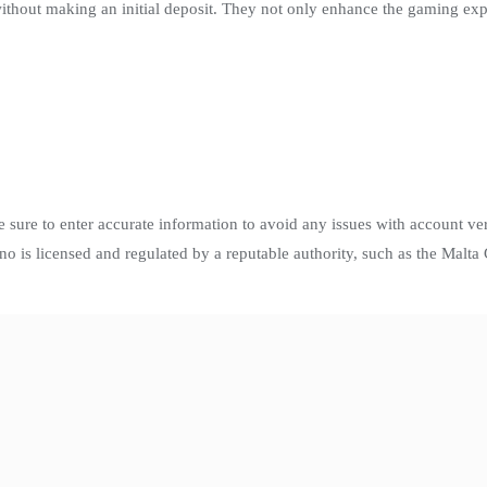
g without making an initial deposit. They not only enhance the gaming ex
re to enter accurate information to avoid any issues with account veri
sino is licensed and regulated by a reputable authority, such as the Mal