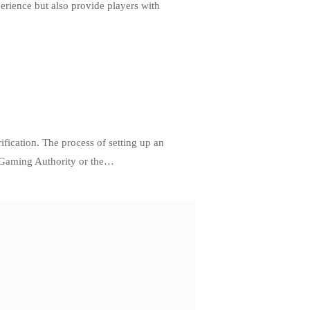
perience but also provide players with
fication. The process of setting up an
ta Gaming Authority or the…