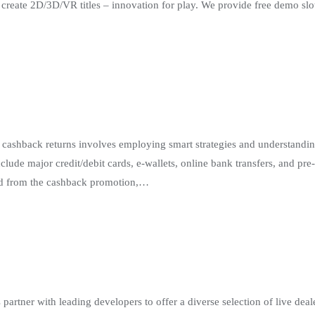
reate 2D/3D/VR titles – innovation for play. We provide free demo slot
hback returns involves employing smart strategies and understanding
 major credit/debit cards, e-wallets, online bank transfers, and pre-
ed from the cashback promotion,…
rtner with leading developers to offer a diverse selection of live de