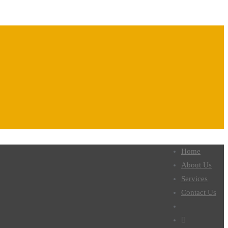
Home
About Us
Services
Contact Us