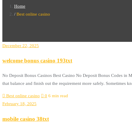
Home
Best online casino
December 22, 2025
welcome bonus casino 193txt
No Deposit Bonus Casinos Best Casino No Deposit Bonus Codes in May 2
that balance and finish out the requirement more safely. Sometimes k
Best online casino
0
6 min read
February 18, 2025
mobile casino 38txt