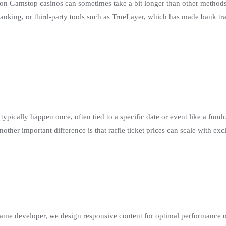
n Gamstop casinos can sometimes take a bit longer than other methods
king, or third-party tools such as TrueLayer, which has made bank tr
ically happen once, often tied to a specific date or event like a fundr
other important difference is that raffle ticket prices can scale with exc
e developer, we design responsive content for optimal performance o