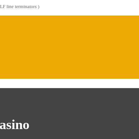
LF line terminators )
casino