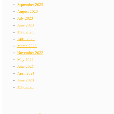
September 2023
August 2023
July 2023
June 2023
May 2023
April 2023
March 2023
November 2022
May 2022
June 2021
April 2021
June 2020
May 2020