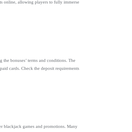
s online, allowing players to fully immerse
 the bonuses’ terms and conditions. The
paid cards. Check the deposit requirements
aler blackjack games and promotions. Many