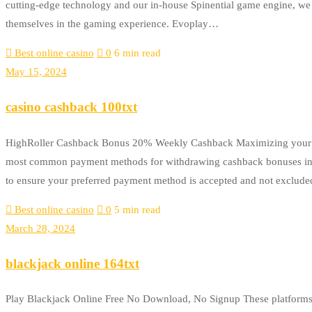
cutting-edge technology and our in-house Spinential game engine, we c
themselves in the gaming experience. Evoplay…
Best online casino
0
6 min read
May 15, 2024
casino cashback 100txt
HighRoller Cashback Bonus 20% Weekly Cashback Maximizing your cas
most common payment methods for withdrawing cashback bonuses include
to ensure your preferred payment method is accepted and not exclud
Best online casino
0
5 min read
March 28, 2024
blackjack online 164txt
Play Blackjack Online Free No Download, No Signup These platforms pa