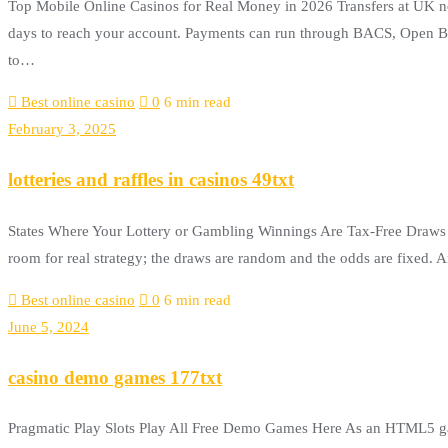
Top Mobile Online Casinos for Real Money in 2026 Transfers at UK no
days to reach your account. Payments can run through BACS, Open Ban
to…
Best online casino
0
6 min read
February 3, 2025
lotteries and raffles in casinos 49txt
States Where Your Lottery or Gambling Winnings Are Tax-Free Draws typ
room for real strategy; the draws are random and the odds are fixed. An
Best online casino
0
6 min read
June 5, 2024
casino demo games 177txt
Pragmatic Play Slots Play All Free Demo Games Here As an HTML5 gam