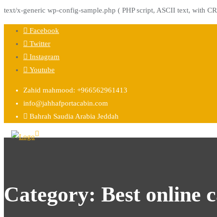
text/x-generic wp-config-sample.php ( PHP script, ASCII text, with CR
Skip
Facebook
to
Twitter
content
Instagram
Youtube
Zahid mahmood: +966562961413
info@jahhafportacabin.com
Bahrah Saudia Arabia Jeddah
Category:
Best online 