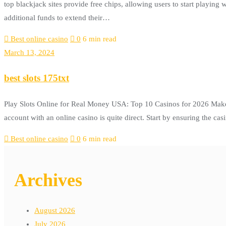
top blackjack sites provide free chips, allowing users to start playin
additional funds to extend their…
Best online casino
0
6 min read
March 13, 2024
best slots 175txt
Play Slots Online for Real Money USA: Top 10 Casinos for 2026 Make su
account with an online casino is quite direct. Start by ensuring the ca
Best online casino
0
6 min read
Archives
August 2026
July 2026