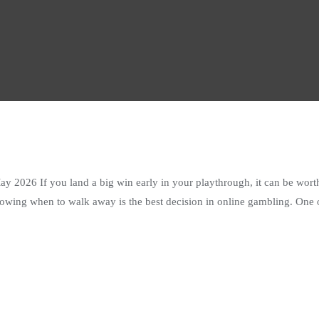
026 If you land a big win early in your playthrough, it can be worth d
nowing when to walk away is the best decision in online gambling. One