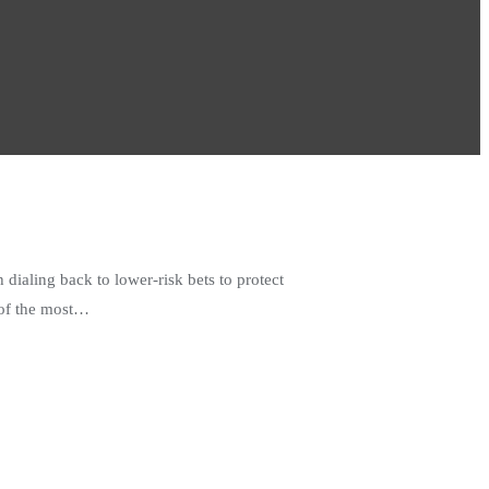
ialing back to lower-risk bets to protect
 of the most…