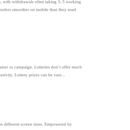
, with withdrawals often taking 3–5 working
ansfers smoother on mobile than they used
aiser or campaign. Lotteries don’t offer much
lusivity. Lottery prizes can be vast…
n different screen sizes. Empowered by