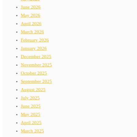
June 2026
May 2026
April 2026
March 2026
February 2026
January 2026
December 2025
November 2025
October 2025
September 2025
August 2025
July 2025
June 2025
May 2025
April 2025
March 2025