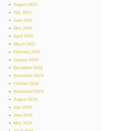
August 2025
July 2025
June 2025
May 2025
April 2025
March 2025
February 2025
January 2025
December 2024
November 2024
October 2024
September 2024
August 2024
July 2024
June 2024
May 2024
April 2024