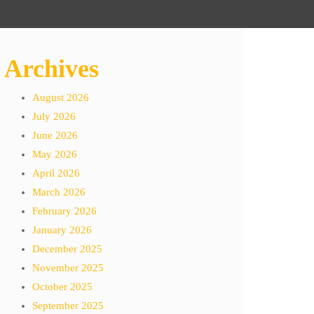
Archives
August 2026
July 2026
June 2026
May 2026
April 2026
March 2026
February 2026
January 2026
December 2025
November 2025
October 2025
September 2025