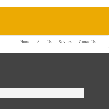
Home
About Us
Services
Contact Us