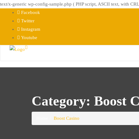
text/x-generic wp-config-sample.php ( PHP script, ASCII text, with CRLF
Skip
Facebook
to
Twitter
content
Instagram
Youtube
Category:
Boost C
Home
Boost Casino