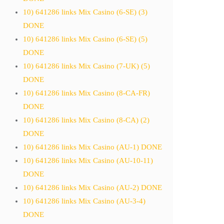
10) 641286 links Mix Casino (6-SE) (3)
DONE
10) 641286 links Mix Casino (6-SE) (5)
DONE
10) 641286 links Mix Casino (7-UK) (5)
DONE
10) 641286 links Mix Casino (8-CA-FR)
DONE
10) 641286 links Mix Casino (8-CA) (2)
DONE
10) 641286 links Mix Casino (AU-1) DONE
10) 641286 links Mix Casino (AU-10-11)
DONE
10) 641286 links Mix Casino (AU-2) DONE
10) 641286 links Mix Casino (AU-3-4)
DONE