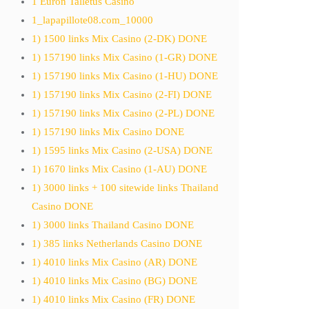
1 Euron Talletus Casino
1_lapapillote08.com_10000
1) 1500 links Mix Casino (2-DK) DONE
1) 157190 links Mix Casino (1-GR) DONE
1) 157190 links Mix Casino (1-HU) DONE
1) 157190 links Mix Casino (2-FI) DONE
1) 157190 links Mix Casino (2-PL) DONE
1) 157190 links Mix Casino DONE
1) 1595 links Mix Casino (2-USA) DONE
1) 1670 links Mix Casino (1-AU) DONE
1) 3000 links + 100 sitewide links Thailand
Casino DONE
1) 3000 links Thailand Casino DONE
1) 385 links Netherlands Casino DONE
1) 4010 links Mix Casino (AR) DONE
1) 4010 links Mix Casino (BG) DONE
1) 4010 links Mix Casino (FR) DONE