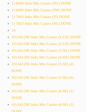
1) 6000 links Mix Casino (NL) DONE
1) 6000 links Mix Casino (SW) DONE
1) 7843 links Mix Casino (IT) DONE
1) 7843 links Mix Casino (NL) DONE
10
10) 641286 links Mix Casino (1-UK) DONE
10) 641286 links Mix Casino (2-UK) DONE
10) 641286 links Mix Casino (3-NL) DONE
10) 641286 links Mix Casino (4-DE) DONE
10) 641286 links Mix Casino (5-SE) (4)
DONE
10) 641286 links Mix Casino (5-SE) (6)
DONE
10) 641286 links Mix Casino (6-SE) (1)
DONE
10) 641286 links Mix Casino (6-SE) (2)
DONE