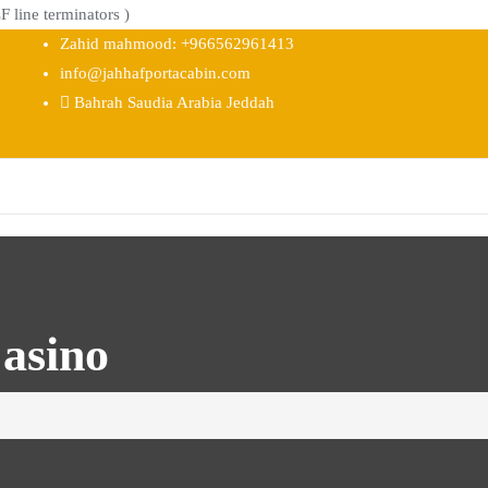
 line terminators )
Zahid mahmood: +966562961413
info@jahhafportacabin.com
Bahrah Saudia Arabia Jeddah
asino