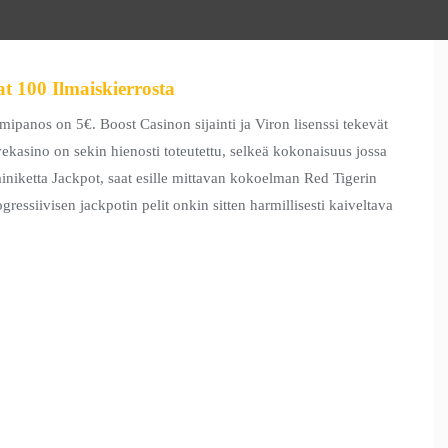
t 100 Ilmaiskierrosta
mipanos on 5€. Boost Casinon sijainti ja Viron lisenssi tekevät
vekasino on sekin hienosti toteutettu, selkeä kokonaisuus jossa
iniketta Jackpot, saat esille mittavan kokoelman Red Tigerin
rogressiivisen jackpotin pelit onkin sitten harmillisesti kaiveltava