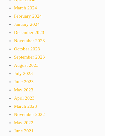
March 2024
February 2024
January 2024
December 2023
November 2023
October 2023
September 2023
August 2023
July 2023
June 2023
May 2023
April 2023
March 2023
November 2022
May 2022
June 2021