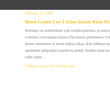
February 17, 2026
Boost Casino Lue 3 Asiaa Ennen Kuin Ota
Kierrätys on mahdollista vain kolikkopeleissä, ja maksi
voitoista verovapaita muissa Eta-maissa pelattaessa. Li
pelien etsimiseen ei mene turhaa aikaa. Kun klikkaat pa
ajastettuja jättipotteja tarjoilevia pelejä. Kaikki muut p
esille omin…
Boost Casino
0
19 min read