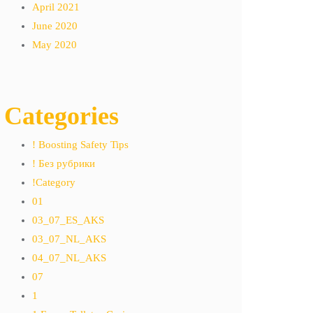
April 2021
June 2020
May 2020
Categories
! Boosting Safety Tips
! Без рубрики
!Category
01
03_07_ES_AKS
03_07_NL_AKS
04_07_NL_AKS
07
1