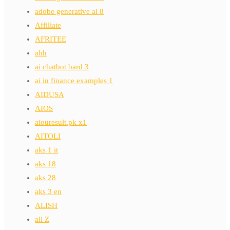
adobe generative ai 8
Affiliate
AFRITEE
ahh
ai chatbot bard 3
ai in finance examples 1
AIDUSA
AIOS
aiouresult.pk x1
AITOLI
aks 1 it
aks 18
aks 28
aks 3 en
ALISH
all Z