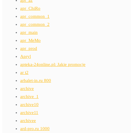
apr_az
apr_ChiRo
apr_common_1
apr_common_2
apr_main
apr_MeMo
apr_prod
Apryl
apteka-24online.pl: Jakie promocje
ar t2
arbalet-in.ru 800
archive
archive_1
archive10
archive11
archivee
ard-pro.ru 1000