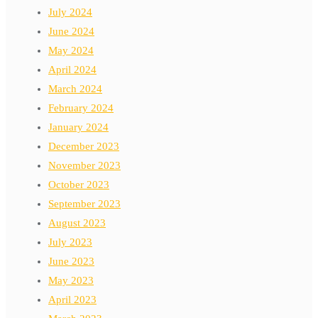
July 2024
June 2024
May 2024
April 2024
March 2024
February 2024
January 2024
December 2023
November 2023
October 2023
September 2023
August 2023
July 2023
June 2023
May 2023
April 2023