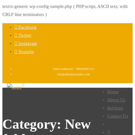
text/x-generic wp-config-sample.php ( PHP script, ASCII text, with
CRLF line terminators )
Skip
Facebook
to
Twitter
content
Instagram
Youtube
Zahid mahmood: +966562961413
info@jahhafportacabin.com
Home
About Us
Services
Contact Us
Category:
New