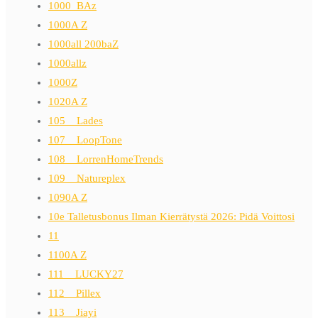
1000_BAz
1000A Z
1000all 200baZ
1000allz
1000Z
1020A Z
105__Lades
107__LoopTone
108__LorrenHomeTrends
109__Natureplex
1090A Z
10e Talletusbonus Ilman Kierrätystä 2026: Pidä Voittosi
11
1100A Z
111__LUCKY27
112__Pillex
113__Jiayi