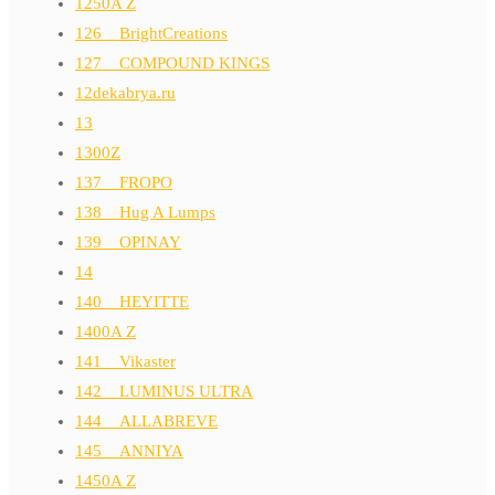
1250A Z
126__BrightCreations
127__COMPOUND KINGS
12dekabrya.ru
13
1300Z
137__FROPO
138__Hug A Lumps
139__OPINAY
14
140__HEYITTE
1400A Z
141__Vikaster
142__LUMINUS ULTRA
144__ALLABREVE
145__ANNIYA
1450A Z