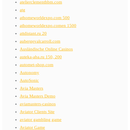
atelierclementhbm.com
atg
athomeworldexpo.com 500
athomeworldexpo.comen 1500
attdistant.ru 20
aubergevalcarroll.com
Ausländische Online Casinos
auteka-aba.ru 150, 200
automet-shop.com
Autonomy
AutoSonic
Avia Masters
Avia Masters Demo
aviamasters-casinos
Aviator Clients Site
aviator gambling game
Aviator Game