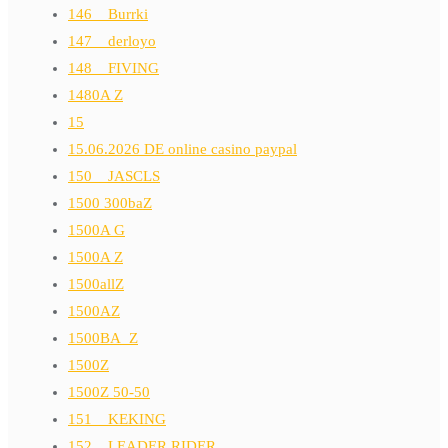
146__Burrki
147__derloyo
148__FIVING
1480A Z
15
15.06.2026 DE online casino paypal
150__JASCLS
1500 300baZ
1500A G
1500A Z
1500allZ
1500AZ
1500BA_Z
1500Z
1500Z 50-50
151__KEKING
152__LEADER RIDER