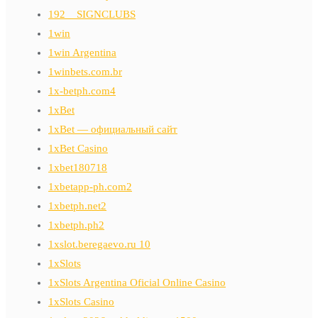
192__SIGNCLUBS
1win
1win Argentina
1winbets.com.br
1x-betph.com4
1xBet
1xBet — официальный сайт
1xBet Casino
1xbet180718
1xbetapp-ph.com2
1xbetph.net2
1xbetph.ph2
1xslot.beregaevo.ru 10
1xSlots
1xSlots Argentina Oficial Online Casino
1xSlots Casino