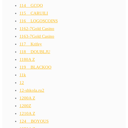
114__GCQQ
115__CARUILI
116__LOGOSCOINS
1162-7Gold Casino
1163-7Gold Casino
117__Krifey
118__DOUBLJU
1180A Z
119__BLACKOO
11k
12
12-shkola.ru2
1200A Z
1200Z
1210A Z
124__BOYOUS