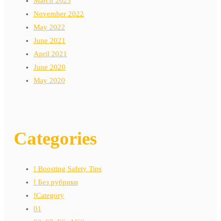
March 2023
November 2022
May 2022
June 2021
April 2021
June 2020
May 2020
Categories
! Boosting Safety Tips
! Без рубрики
!Category
01