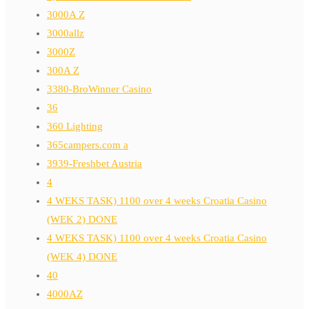
3000A Z
3000allz
3000Z
300A Z
3380-BroWinner Casino
36
360 Lighting
365campers.com a
3939-Freshbet Austria
4
4 WEKS TASK) 1100 over 4 weeks Croatia Casino
(WEK 2) DONE
4 WEKS TASK) 1100 over 4 weeks Croatia Casino
(WEK 4) DONE
40
4000AZ