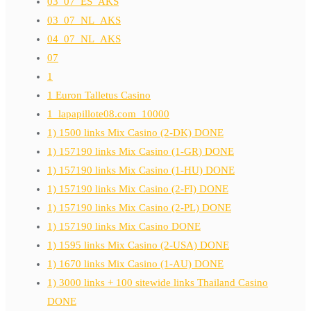
03_07_ES_AKS
03_07_NL_AKS
04_07_NL_AKS
07
1
1 Euron Talletus Casino
1_lapapillote08.com_10000
1) 1500 links Mix Casino (2-DK) DONE
1) 157190 links Mix Casino (1-GR) DONE
1) 157190 links Mix Casino (1-HU) DONE
1) 157190 links Mix Casino (2-FI) DONE
1) 157190 links Mix Casino (2-PL) DONE
1) 157190 links Mix Casino DONE
1) 1595 links Mix Casino (2-USA) DONE
1) 1670 links Mix Casino (1-AU) DONE
1) 3000 links + 100 sitewide links Thailand Casino
DONE