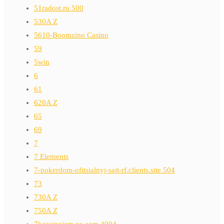
51radost.ru 500
530A Z
5610-Boomzino Casino
59
5win
6
61
620A Z
65
69
7
7 Elements
7-pokerdom-ofitsialnyj-sajt-rf.clients.site 504
73
730A Z
750A Z