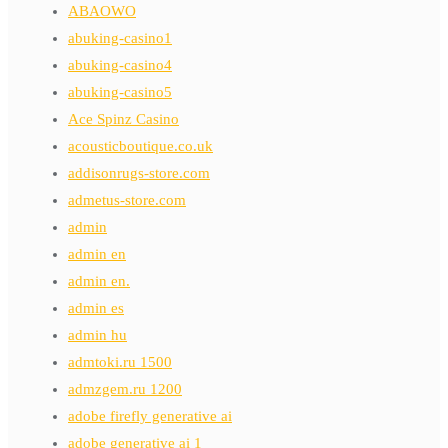
ABAOWO
abuking-casino1
abuking-casino4
abuking-casino5
Ace Spinz Casino
acousticboutique.co.uk
addisonrugs-store.com
admetus-store.com
admin
admin en
admin en.
admin es
admin hu
admtoki.ru 1500
admzgem.ru 1200
adobe firefly generative ai
adobe generative ai 1