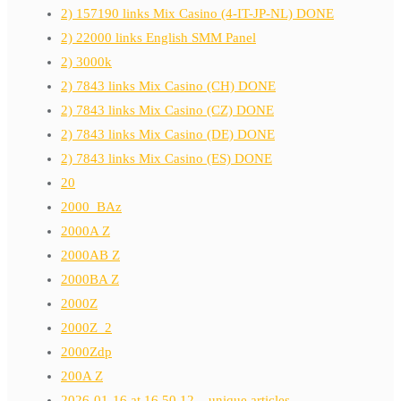
2) 157190 links Mix Casino (4-IT-JP-NL) DONE
2) 22000 links English SMM Panel
2) 3000k
2) 7843 links Mix Casino (CH) DONE
2) 7843 links Mix Casino (CZ) DONE
2) 7843 links Mix Casino (DE) DONE
2) 7843 links Mix Casino (ES) DONE
20
2000_BAz
2000A Z
2000AB Z
2000BA Z
2000Z
2000Z_2
2000Zdp
200A Z
2026-01-16 at 16.50.12 – unique articles