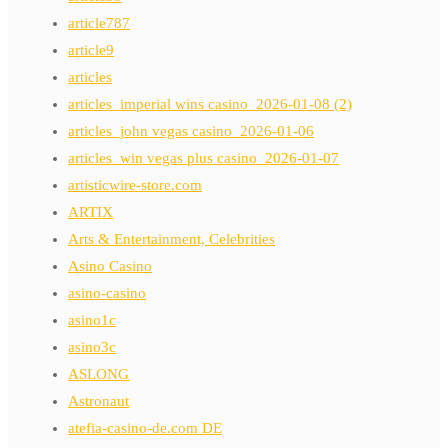
article787
article9
articles
articles_imperial wins casino_2026-01-08 (2)
articles_john vegas casino_2026-01-06
articles_win vegas plus casino_2026-01-07
artisticwire-store.com
ARTIX
Arts & Entertainment, Celebrities
Asino Casino
asino-casino
asino1c
asino3c
ASLONG
Astronaut
atefia-casino-de.com DE