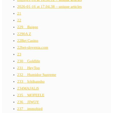
2026-01-16 at 17.04.38 – unique articles
21
22
229__Baigee
2290A Z
22Bet Casino
22bet-slovenia.com
23
230__Goldlife
231__HeyToo
232__Humidor Supreme
233__Ichibansho
234MAJALiS
235__MOFEELE
236__JIWOY
237__immobird