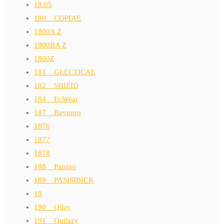
18.05
180__COPIAE
1800A Z
1800BA Z
1800Z
181__GLECTICAL
182__SHIEID
184__FoWear
187__Bavnnro
1876
1877
1878
188__Paistao
189__PASISIBICK
19
190__Qilay
191__Quilazy