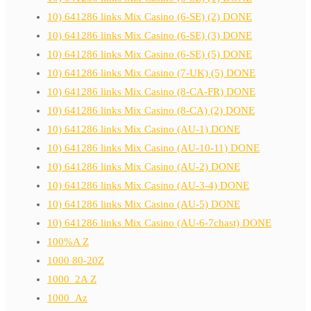
10) 641286 links Mix Casino (6-SE) (2) DONE
10) 641286 links Mix Casino (6-SE) (3) DONE
10) 641286 links Mix Casino (6-SE) (5) DONE
10) 641286 links Mix Casino (7-UK) (5) DONE
10) 641286 links Mix Casino (8-CA-FR) DONE
10) 641286 links Mix Casino (8-CA) (2) DONE
10) 641286 links Mix Casino (AU-1) DONE
10) 641286 links Mix Casino (AU-10-11) DONE
10) 641286 links Mix Casino (AU-2) DONE
10) 641286 links Mix Casino (AU-3-4) DONE
10) 641286 links Mix Casino (AU-5) DONE
10) 641286 links Mix Casino (AU-6-7chast) DONE
100%A Z
1000 80-20Z
1000_2A Z
1000_Az