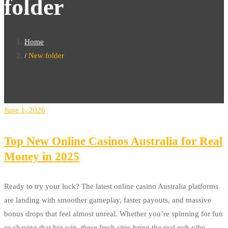
folder
Home
New folder
June 1, 2026
Top New Online Casinos Australia for Real
Money in 2025
Ready to try your luck? The latest online casino Australia platforms
are landing with smoother gameplay, faster payouts, and massive
bonus drops that feel almost unreal. Whether you’re spinning for fun
or chasing that big win, these fresh sites bring the real pub vibe