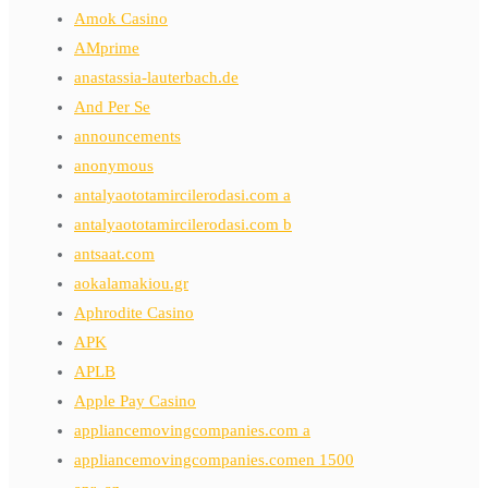
Amok Casino
AMprime
anastassia-lauterbach.de
And Per Se
announcements
anonymous
antalyaototamircilerodasi.com a
antalyaototamircilerodasi.com b
antsaat.com
aokalamakiou.gr
Aphrodite Casino
APK
APLB
Apple Pay Casino
appliancemovingcompanies.com a
appliancemovingcompanies.comen 1500