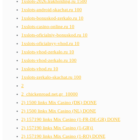
1xslots-2026.trakholding.ru 1500
1xslots-android-skachat.ru 100
1xslots-bonuskod-zerkalo.ru 10
1xslots-casino-online.ru 10
1xslots-oficialniy-bonuskod.ru 10
1xslots-oficialnyy-vhod.ru 10
1xslots-vhod-zerkalo.ru 10
1xslots-vhod-zerkalo.ru 100
1xslots-vhod.ru 10
1xslots-zerkalo-skachat.ru 100
2
2_chickenroad.net.gr_10000
2) 1500 links Mix Casino (DK) DONE
2) 1500 links Mix Casino (NL) DONE
2) 157190 links Mix Casino (1-FR-DE-GR) DONE
2) 157190 links Mix Casino (1-GR)1
2) 157190 links Mix Casino (1-RO) DONE