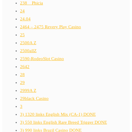
238__Phicia
24
24.04
2464 – 2475 Revery Play Casino
25
2500A Z
2500allZ
2590-RodeoSlot Casino
2642
28
29
2999A Z
29black Casino
3
3) 1320 links English Mix (CA-1) DONE
3) 550 links English Rare Breed Trigger DONE
3) 990 links Brazil Casino DONE