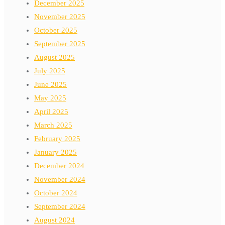
December 2025
November 2025
October 2025
September 2025
August 2025
July 2025
June 2025
May 2025
April 2025
March 2025
February 2025
January 2025
December 2024
November 2024
October 2024
September 2024
August 2024