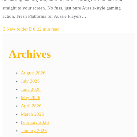
straight to your screen. No fuss, just pure Aussie-style gaming
action. Fresh Platforms for Aussie Players…
New folder
0
22 min read
Archives
August 2026
July 2026
June 2026
May 2026
April 2026
March 2026
February 2026
January 2026