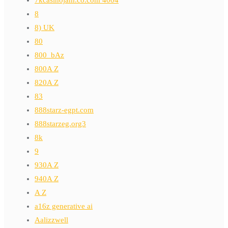
7kcasinojam.co.com 4004
8
8) UK
80
800_bAz
800A Z
820A Z
83
888starz-egpt.com
888starzeg.org3
8k
9
930A Z
940A Z
A Z
a16z generative ai
Aalizzwell