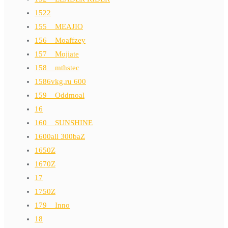
1522
155__MEAJIO
156__Moaffzey
157__Mojiate
158__mthstec
1586vkg.ru 600
159__Oddmoal
16
160__SUNSHINE
1600all 300baZ
1650Z
1670Z
17
1750Z
179__Inno
18