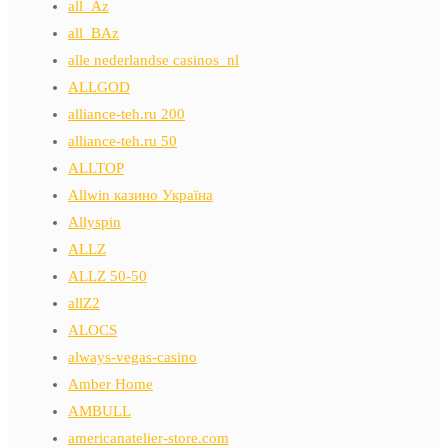
all_Az
all_BAz
alle nederlandse casinos_nl
ALLGOD
alliance-teh.ru 200
alliance-teh.ru 50
ALLTOP
Allwin казино Україна
Allyspin
ALLZ
ALLZ 50-50
allZ2
ALOCS
always-vegas-casino
Amber Home
AMBULL
americanatelier-store.com