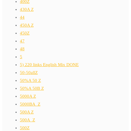
400Z
430A Z
44
450A Z
450Z
47
48
5
5) 220 links English Mix DONE
50-50allZ
50%A 50 Z
50%A 50B Z
5000A Z
5000BA_Z
500A Z
500A_Z
500Z