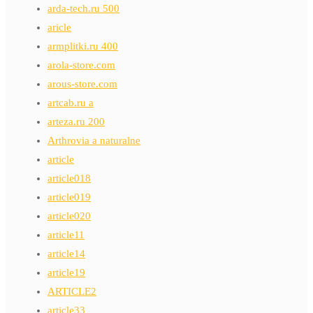
arda-tech.ru 500
aricle
armplitki.ru 400
arola-store.com
arous-store.com
artcab.ru a
arteza.ru 200
Arthrovia a naturalne
article
article018
article019
article020
article11
article14
article19
ARTICLE2
article33