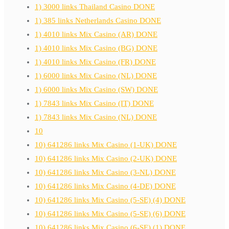
1) 3000 links Thailand Casino DONE
1) 385 links Netherlands Casino DONE
1) 4010 links Mix Casino (AR) DONE
1) 4010 links Mix Casino (BG) DONE
1) 4010 links Mix Casino (FR) DONE
1) 6000 links Mix Casino (NL) DONE
1) 6000 links Mix Casino (SW) DONE
1) 7843 links Mix Casino (IT) DONE
1) 7843 links Mix Casino (NL) DONE
10
10) 641286 links Mix Casino (1-UK) DONE
10) 641286 links Mix Casino (2-UK) DONE
10) 641286 links Mix Casino (3-NL) DONE
10) 641286 links Mix Casino (4-DE) DONE
10) 641286 links Mix Casino (5-SE) (4) DONE
10) 641286 links Mix Casino (5-SE) (6) DONE
10) 641286 links Mix Casino (6-SE) (1) DONE