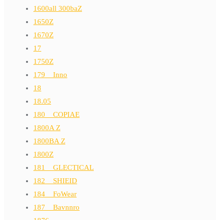
1600all 300baZ
1650Z
1670Z
17
1750Z
179__Inno
18
18.05
180__COPIAE
1800A Z
1800BA Z
1800Z
181__GLECTICAL
182__SHIEID
184__FoWear
187__Bavnnro