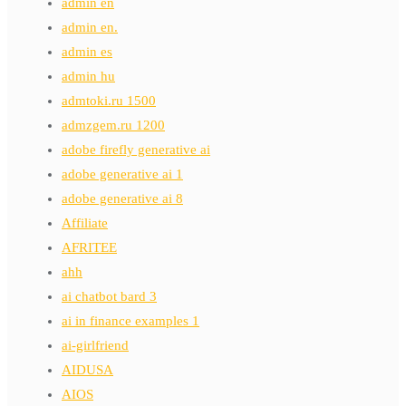
admin en
admin en.
admin es
admin hu
admtoki.ru 1500
admzgem.ru 1200
adobe firefly generative ai
adobe generative ai 1
adobe generative ai 8
Affiliate
AFRITEE
ahh
ai chatbot bard 3
ai in finance examples 1
ai-girlfriend
AIDUSA
AIOS