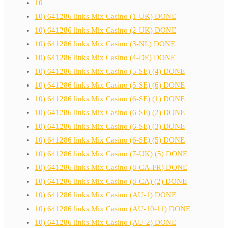
10
10) 641286 links Mix Casino (1-UK) DONE
10) 641286 links Mix Casino (2-UK) DONE
10) 641286 links Mix Casino (3-NL) DONE
10) 641286 links Mix Casino (4-DE) DONE
10) 641286 links Mix Casino (5-SE) (4) DONE
10) 641286 links Mix Casino (5-SE) (6) DONE
10) 641286 links Mix Casino (6-SE) (1) DONE
10) 641286 links Mix Casino (6-SE) (2) DONE
10) 641286 links Mix Casino (6-SE) (3) DONE
10) 641286 links Mix Casino (6-SE) (5) DONE
10) 641286 links Mix Casino (7-UK) (5) DONE
10) 641286 links Mix Casino (8-CA-FR) DONE
10) 641286 links Mix Casino (8-CA) (2) DONE
10) 641286 links Mix Casino (AU-1) DONE
10) 641286 links Mix Casino (AU-10-11) DONE
10) 641286 links Mix Casino (AU-2) DONE