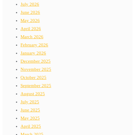
July 2026
June 2026
May 2026
April 2026
March 2026
February 2026
January 2026
December 2025
November 2025
October 2025
September 2025
August 2025
July 2025
June 2025
May 2025
April 2025
March 2025