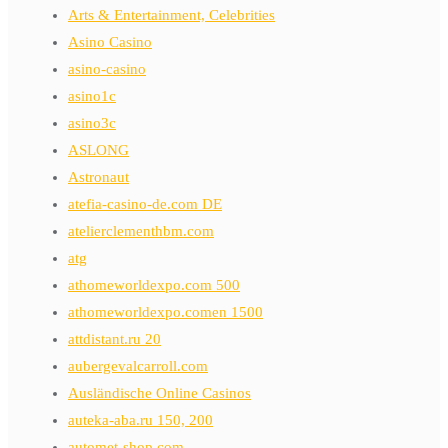
Arts & Entertainment, Celebrities
Asino Casino
asino-casino
asino1c
asino3c
ASLONG
Astronaut
atefia-casino-de.com DE
atelierclementhbm.com
atg
athomeworldexpo.com 500
athomeworldexpo.comen 1500
attdistant.ru 20
aubergevalcarroll.com
Ausländische Online Casinos
auteka-aba.ru 150, 200
automet-shop.com