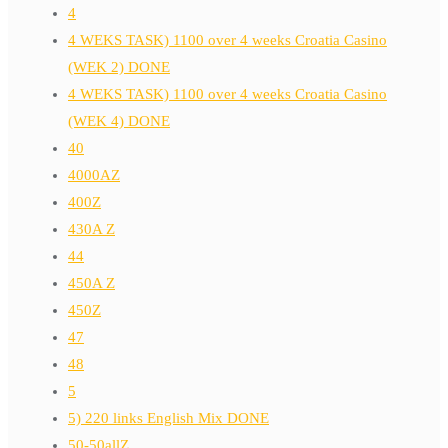
4
4 WEKS TASK) 1100 over 4 weeks Croatia Casino
(WEK 2) DONE
4 WEKS TASK) 1100 over 4 weeks Croatia Casino
(WEK 4) DONE
40
4000AZ
400Z
430A Z
44
450A Z
450Z
47
48
5
5) 220 links English Mix DONE
50-50allZ