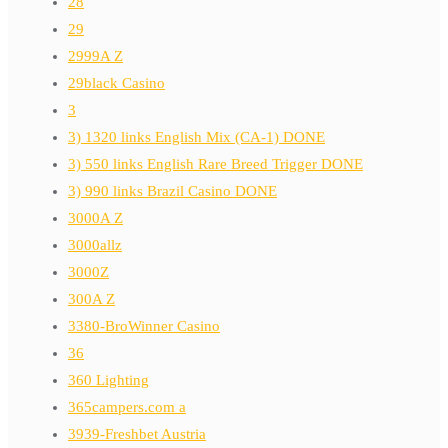
28
29
2999A Z
29black Casino
3
3) 1320 links English Mix (CA-1) DONE
3) 550 links English Rare Breed Trigger DONE
3) 990 links Brazil Casino DONE
3000A Z
3000allz
3000Z
300A Z
3380-BroWinner Casino
36
360 Lighting
365campers.com a
3939-Freshbet Austria