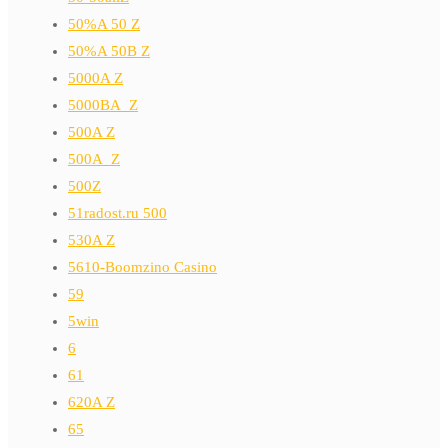
50%A 50 Z
50%A 50B Z
5000A Z
5000BA_Z
500A Z
500A_Z
500Z
51radost.ru 500
530A Z
5610-Boomzino Casino
59
5win
6
61
620A Z
65