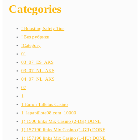
Categories
! Boosting Safety Tips
! Без рубрики
!Category
01
03_07_ES_AKS
03_07_NL_AKS
04_07_NL_AKS
07
1
1 Euron Talletus Casino
1_lapapillote08.com_10000
1) 1500 links Mix Casino (2-DK) DONE
1) 157190 links Mix Casino (1-GR) DONE
1) 157190 links Mix Casino (1-HU) DONE