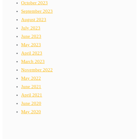
October 2023
September 2023
August 2023
July 2023
June 2023
May 2023
April 2023
March 2023
November 2022
May 2022
June 2021
April 2021
June 2020
May 2020