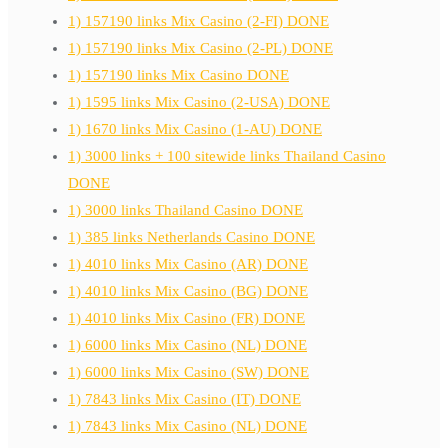
1) 157190 links Mix Casino (2-FI) DONE
1) 157190 links Mix Casino (2-PL) DONE
1) 157190 links Mix Casino DONE
1) 1595 links Mix Casino (2-USA) DONE
1) 1670 links Mix Casino (1-AU) DONE
1) 3000 links + 100 sitewide links Thailand Casino
DONE
1) 3000 links Thailand Casino DONE
1) 385 links Netherlands Casino DONE
1) 4010 links Mix Casino (AR) DONE
1) 4010 links Mix Casino (BG) DONE
1) 4010 links Mix Casino (FR) DONE
1) 6000 links Mix Casino (NL) DONE
1) 6000 links Mix Casino (SW) DONE
1) 7843 links Mix Casino (IT) DONE
1) 7843 links Mix Casino (NL) DONE