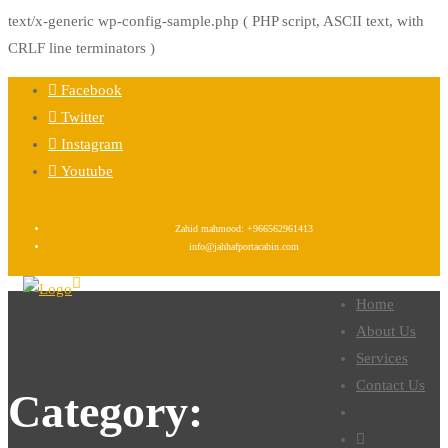
text/x-generic wp-config-sample.php ( PHP script, ASCII text, with
CRLF line terminators )
Skip
Facebook
to
Twitter
content
Instagram
Youtube
Zahid mahmood: +966562961413
info@jahhafportacabin.com
Home
About Us
Services
Contact Us
Category: