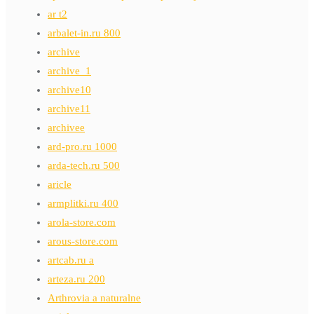
ar t2
arbalet-in.ru 800
archive
archive_1
archive10
archive11
archivee
ard-pro.ru 1000
arda-tech.ru 500
aricle
armplitki.ru 400
arola-store.com
arous-store.com
artcab.ru a
arteza.ru 200
Arthrovia a naturalne