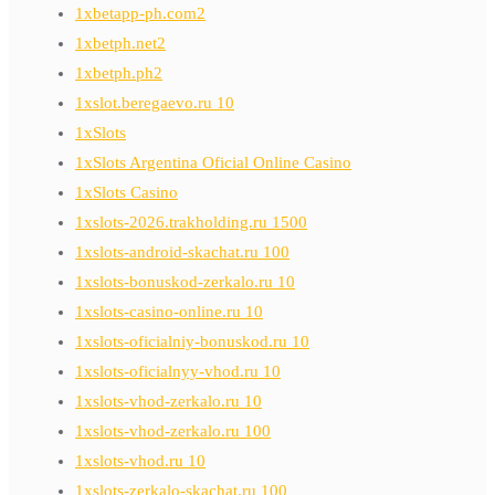
1xbetapp-ph.com2
1xbetph.net2
1xbetph.ph2
1xslot.beregaevo.ru 10
1xSlots
1xSlots Argentina Oficial Online Casino
1xSlots Casino
1xslots-2026.trakholding.ru 1500
1xslots-android-skachat.ru 100
1xslots-bonuskod-zerkalo.ru 10
1xslots-casino-online.ru 10
1xslots-oficialniy-bonuskod.ru 10
1xslots-oficialnyy-vhod.ru 10
1xslots-vhod-zerkalo.ru 10
1xslots-vhod-zerkalo.ru 100
1xslots-vhod.ru 10
1xslots-zerkalo-skachat.ru 100