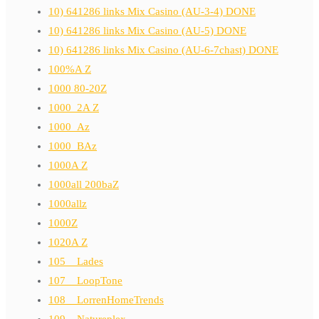
10) 641286 links Mix Casino (AU-3-4) DONE
10) 641286 links Mix Casino (AU-5) DONE
10) 641286 links Mix Casino (AU-6-7chast) DONE
100%A Z
1000 80-20Z
1000_2A Z
1000_Az
1000_BAz
1000A Z
1000all 200baZ
1000allz
1000Z
1020A Z
105__Lades
107__LoopTone
108__LorrenHomeTrends
109__Natureplex