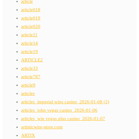
article
article018
article019
article020
article11
article14
article19
ARTICLE2
article33
article787
article9
articles
articles_imperial wins casino_2026-01-08 (2)
articles_john vegas casino_2026-01-06
articles_win vegas plus casino_2026-01-07
artisticwire-store.com
ARTIX