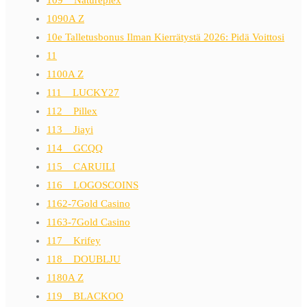
1090A Z
10e Talletusbonus Ilman Kierrätystä 2026: Pidä Voittosi
11
1100A Z
111__LUCKY27
112__Pillex
113__Jiayi
114__GCQQ
115__CARUILI
116__LOGOSCOINS
1162-7Gold Casino
1163-7Gold Casino
117__Krifey
118__DOUBLJU
1180A Z
119__BLACKOO