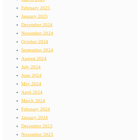
February 2025
January 2025
December 2024
November 2024
October 2024
September 2024
August 2024
July 2024
June 2024
May 2024
April 2024
March 2024
February 2024
January 2024
December 2023
November 2023