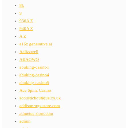
8k
9
930A Z
940A Z
A Z
a16z generative ai
Aalizzwell
ABAOWO
abuking-casino1
abuking-casino4
abuking-casino5
Ace Spinz Casino
acousticboutique.co.uk
addisonrugs-store.com
admetus-store.com
admin