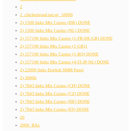
2
2_chickenroad.net.gr_10000
2) 1500 links Mix Casino (DK) DONE
2) 1500 links Mix Casino (NL) DONE
2) 157190 links Mix Casino (1-FR-DE-GR) DONE
2) 157190 links Mix Casino (1-GR)1
2) 157190 links Mix Casino (1-RO) DONE
2) 157190 links Mix Casino (4-IT-JP-NL) DONE
2) 22000 links English SMM Panel
2) 3000k
2) 7843 links Mix Casino (CH) DONE
2) 7843 links Mix Casino (CZ) DONE
2) 7843 links Mix Casino (DE) DONE
2) 7843 links Mix Casino (ES) DONE
20
2000_BAz