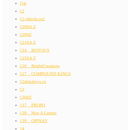
11k
12
12-shkola.ru2
1200A Z
1200Z
1210A Z
124__BOYOUS
1250A Z
126__BrightCreations
127__COMPOUND KINGS
12dekabrya.ru
13
1300Z
137__FROPO
138__Hug A Lumps
139__OPINAY
14