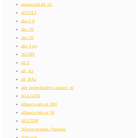
aiouresult.pk x1
AITOLI
aks 1 it
aks 18
aks 28
aks 3 en
ALISH
all Z
all_Az
all_BAz
alle nederlandse casinos_nl
ALLGOD
alliance-teh.ru 200
alliance-teh.ru 50
ALLTOP
Allwin казино Україна
Allyspin