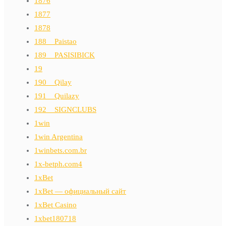
1876
1877
1878
188__Paistao
189__PASISIBICK
19
190__Qilay
191__Quilazy
192__SIGNCLUBS
1win
1win Argentina
1winbets.com.br
1x-betph.com4
1xBet
1xBet — официальный сайт
1xBet Casino
1xbet180718