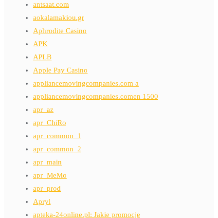
antsaat.com
aokalamakiou.gr
Aphrodite Casino
APK
APLB
Apple Pay Casino
appliancemovingcompanies.com a
appliancemovingcompanies.comen 1500
apr_az
apr_ChiRo
apr_common_1
apr_common_2
apr_main
apr_MeMo
apr_prod
Apryl
apteka-24online.pl: Jakie promocje