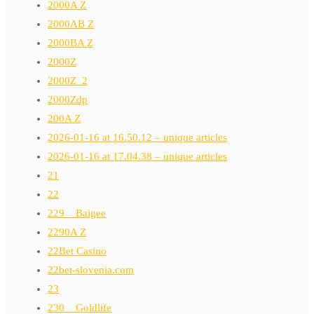
2000A Z
2000AB Z
2000BA Z
2000Z
2000Z_2
2000Zdp
200A Z
2026-01-16 at 16.50.12 – unique articles
2026-01-16 at 17.04.38 – unique articles
21
22
229__Baigee
2290A Z
22Bet Casino
22bet-slovenia.com
23
230__Goldlife