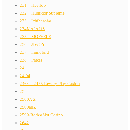
231__HeyToo
232__Humidor Supreme
233__Ichibansho
234MAJALiS
235__MOFEELE
236__JIWOY
237__immobird
238__Phicia
24
24.04
2464 – 2475 Revery Play Casino
25
2500A Z
2500allZ
2590-RodeoSlot Casino
2642