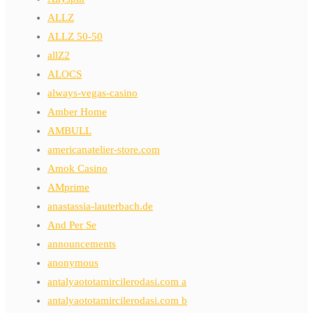
ALLZ
ALLZ 50-50
allZ2
ALOCS
always-vegas-casino
Amber Home
AMBULL
americanatelier-store.com
Amok Casino
AMprime
anastassia-lauterbach.de
And Per Se
announcements
anonymous
antalyaototamircilerodasi.com a
antalyaototamircilerodasi.com b