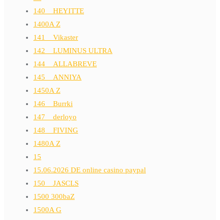
140__HEYITTE
1400A Z
141__Vikaster
142__LUMINUS ULTRA
144__ALLABREVE
145__ANNIYA
1450A Z
146__Burrki
147__derloyo
148__FIVING
1480A Z
15
15.06.2026 DE online casino paypal
150__JASCLS
1500 300baZ
1500A G