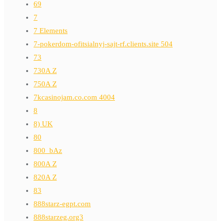
69
7
7 Elements
7-pokerdom-ofitsialnyj-sajt-rf.clients.site 504
73
730A Z
750A Z
7kcasinojam.co.com 4004
8
8) UK
80
800_bAz
800A Z
820A Z
83
888starz-egpt.com
888starzeg.org3