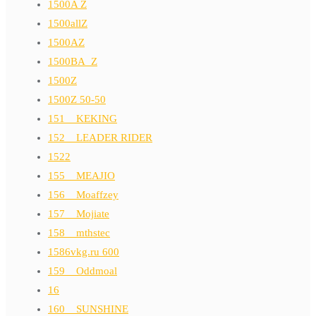
1500A Z
1500allZ
1500AZ
1500BA_Z
1500Z
1500Z 50-50
151__KEKING
152__LEADER RIDER
1522
155__MEAJIO
156__Moaffzey
157__Mojiate
158__mthstec
1586vkg.ru 600
159__Oddmoal
16
160__SUNSHINE