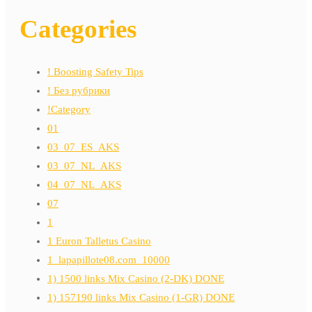
Categories
! Boosting Safety Tips
! Без рубрики
!Category
01
03_07_ES_AKS
03_07_NL_AKS
04_07_NL_AKS
07
1
1 Euron Talletus Casino
1_lapapillote08.com_10000
1) 1500 links Mix Casino (2-DK) DONE
1) 157190 links Mix Casino (1-GR) DONE