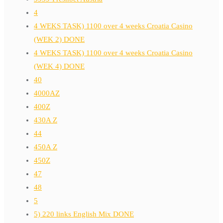
4
4 WEKS TASK) 1100 over 4 weeks Croatia Casino
(WEK 2) DONE
4 WEKS TASK) 1100 over 4 weeks Croatia Casino
(WEK 4) DONE
40
4000AZ
400Z
430A Z
44
450A Z
450Z
47
48
5
5) 220 links English Mix DONE