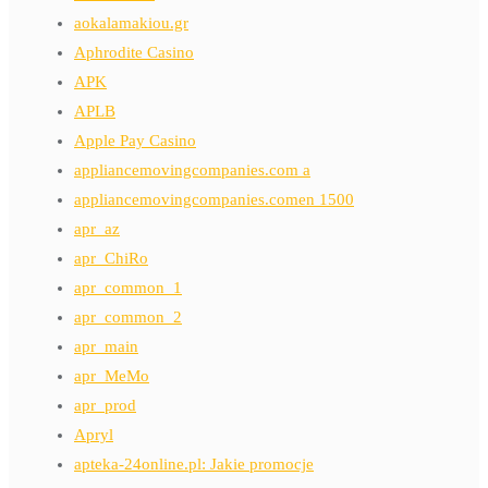
aokalamakiou.gr
Aphrodite Casino
APK
APLB
Apple Pay Casino
appliancemovingcompanies.com a
appliancemovingcompanies.comen 1500
apr_az
apr_ChiRo
apr_common_1
apr_common_2
apr_main
apr_MeMo
apr_prod
Apryl
apteka-24online.pl: Jakie promocje