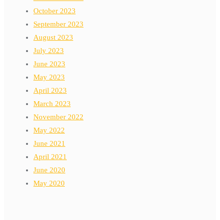
October 2023
September 2023
August 2023
July 2023
June 2023
May 2023
April 2023
March 2023
November 2022
May 2022
June 2021
April 2021
June 2020
May 2020