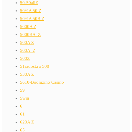
50-50allZ
50%A 50 Z
50%A 50B Z
5000A Z
5000BA_Z
500A Z
500A_Z
500Z
51radost.ru 500
530A Z
5610-Boomzino Casino
59
5win
6
61
620A Z
65