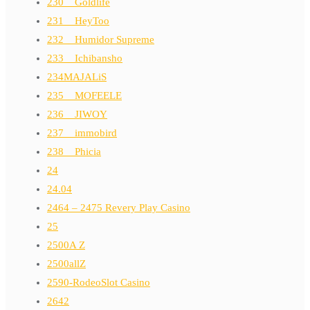
230__Goldlife
231__HeyToo
232__Humidor Supreme
233__Ichibansho
234MAJALiS
235__MOFEELE
236__JIWOY
237__immobird
238__Phicia
24
24.04
2464 – 2475 Revery Play Casino
25
2500A Z
2500allZ
2590-RodeoSlot Casino
2642