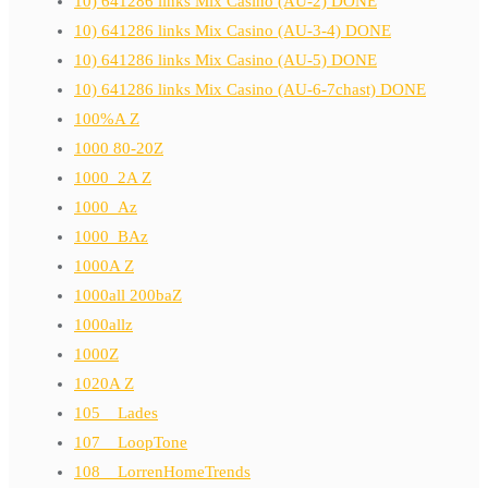
10) 641286 links Mix Casino (AU-2) DONE
10) 641286 links Mix Casino (AU-3-4) DONE
10) 641286 links Mix Casino (AU-5) DONE
10) 641286 links Mix Casino (AU-6-7chast) DONE
100%A Z
1000 80-20Z
1000_2A Z
1000_Az
1000_BAz
1000A Z
1000all 200baZ
1000allz
1000Z
1020A Z
105__Lades
107__LoopTone
108__LorrenHomeTrends