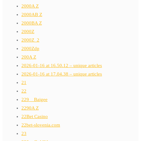
2000A Z
2000AB Z
2000BA Z
2000Z
2000Z_2
2000Zdp
200A Z
2026-01-16 at 16.50.12 – unique articles
2026-01-16 at 17.04.38 – unique articles
21
22
229__Baigee
2290A Z
22Bet Casino
22bet-slovenia.com
23