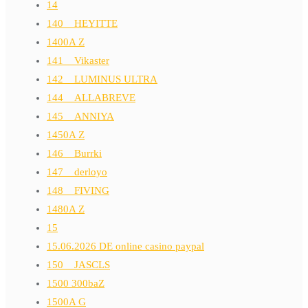
14
140__HEYITTE
1400A Z
141__Vikaster
142__LUMINUS ULTRA
144__ALLABREVE
145__ANNIYA
1450A Z
146__Burrki
147__derloyo
148__FIVING
1480A Z
15
15.06.2026 DE online casino paypal
150__JASCLS
1500 300baZ
1500A G