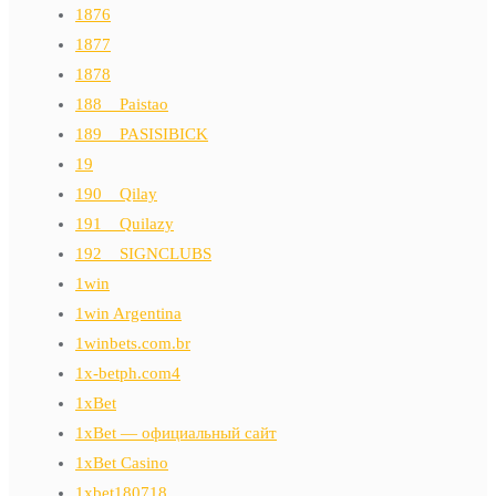
1876
1877
1878
188__Paistao
189__PASISIBICK
19
190__Qilay
191__Quilazy
192__SIGNCLUBS
1win
1win Argentina
1winbets.com.br
1x-betph.com4
1xBet
1xBet — официальный сайт
1xBet Casino
1xbet180718