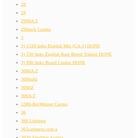
28
29
2999A Z
29black Casino
3
3) 1320 links English Mix (CA-1) DONE
3) 550 links English Rare Breed Trigger DONE
3) 990 links Brazil Casino DONE
3000A Z
3000allz
3000Z
300A Z
3380-BroWinner Casino
36
360 Lighting
365campers.com a
3939-Freshbet Austria