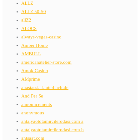
ALLZ
ALLZ 50-50
allZ2
ALOCS
always-vegas-casino
Amber Home
AMBULL
americanatelier-store.com
Amok Casino
AMprime
anastassia-lauterbach.de
And Per Se
announcements
anonymous
antalyaototamircilerodasi.com a
antalyaototamircilerodasi.com b
antsaat.com