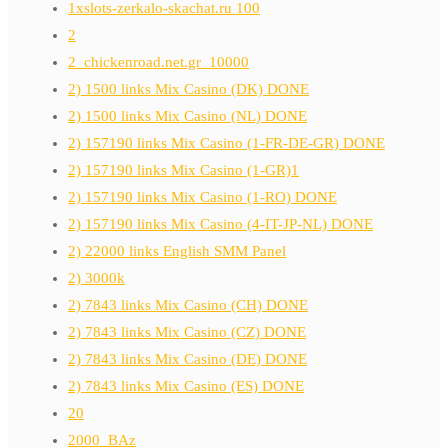
1xslots-zerkalo-skachat.ru 100
2
2_chickenroad.net.gr_10000
2) 1500 links Mix Casino (DK) DONE
2) 1500 links Mix Casino (NL) DONE
2) 157190 links Mix Casino (1-FR-DE-GR) DONE
2) 157190 links Mix Casino (1-GR)1
2) 157190 links Mix Casino (1-RO) DONE
2) 157190 links Mix Casino (4-IT-JP-NL) DONE
2) 22000 links English SMM Panel
2) 3000k
2) 7843 links Mix Casino (CH) DONE
2) 7843 links Mix Casino (CZ) DONE
2) 7843 links Mix Casino (DE) DONE
2) 7843 links Mix Casino (ES) DONE
20
2000_BAz