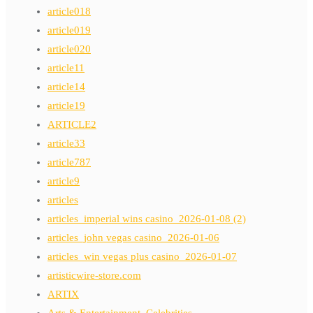
article018
article019
article020
article11
article14
article19
ARTICLE2
article33
article787
article9
articles
articles_imperial wins casino_2026-01-08 (2)
articles_john vegas casino_2026-01-06
articles_win vegas plus casino_2026-01-07
artisticwire-store.com
ARTIX