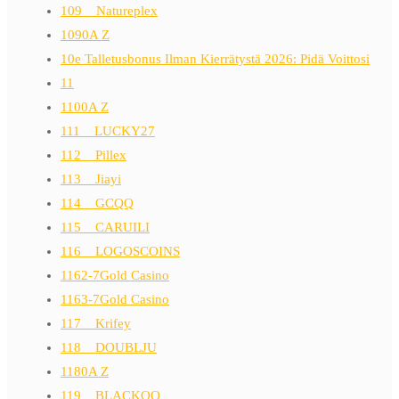
109__Natureplex
1090A Z
10e Talletusbonus Ilman Kierrätystä 2026: Pidä Voittosi
11
1100A Z
111__LUCKY27
112__Pillex
113__Jiayi
114__GCQQ
115__CARUILI
116__LOGOSCOINS
1162-7Gold Casino
1163-7Gold Casino
117__Krifey
118__DOUBLJU
1180A Z
119__BLACKOO