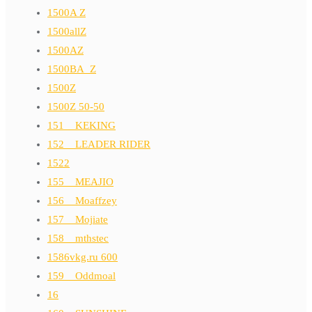
1500A Z
1500allZ
1500AZ
1500BA_Z
1500Z
1500Z 50-50
151__KEKING
152__LEADER RIDER
1522
155__MEAJIO
156__Moaffzey
157__Mojiate
158__mthstec
1586vkg.ru 600
159__Oddmoal
16