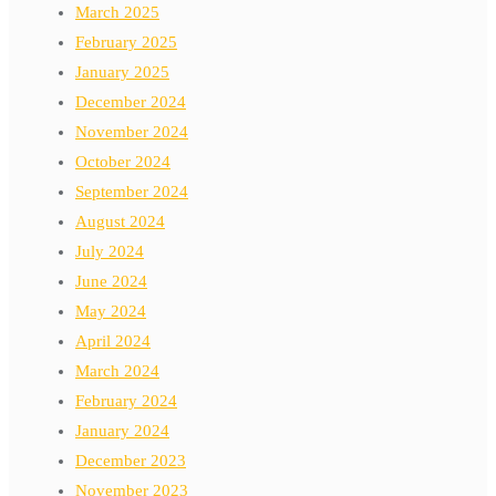
March 2025
February 2025
January 2025
December 2024
November 2024
October 2024
September 2024
August 2024
July 2024
June 2024
May 2024
April 2024
March 2024
February 2024
January 2024
December 2023
November 2023