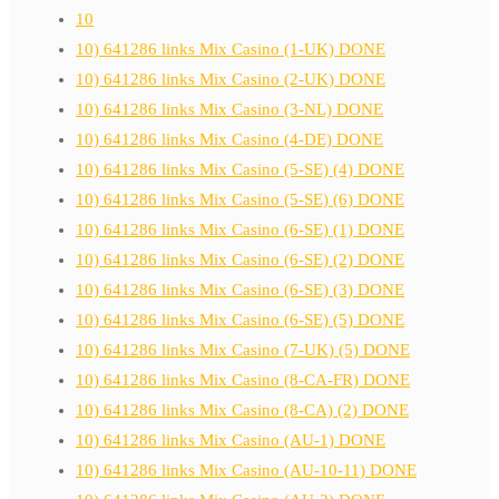
10
10) 641286 links Mix Casino (1-UK) DONE
10) 641286 links Mix Casino (2-UK) DONE
10) 641286 links Mix Casino (3-NL) DONE
10) 641286 links Mix Casino (4-DE) DONE
10) 641286 links Mix Casino (5-SE) (4) DONE
10) 641286 links Mix Casino (5-SE) (6) DONE
10) 641286 links Mix Casino (6-SE) (1) DONE
10) 641286 links Mix Casino (6-SE) (2) DONE
10) 641286 links Mix Casino (6-SE) (3) DONE
10) 641286 links Mix Casino (6-SE) (5) DONE
10) 641286 links Mix Casino (7-UK) (5) DONE
10) 641286 links Mix Casino (8-CA-FR) DONE
10) 641286 links Mix Casino (8-CA) (2) DONE
10) 641286 links Mix Casino (AU-1) DONE
10) 641286 links Mix Casino (AU-10-11) DONE