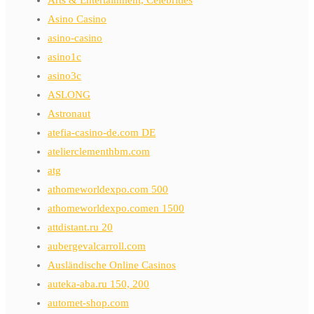
Arts & Entertainment, Celebrities
Asino Casino
asino-casino
asino1c
asino3c
ASLONG
Astronaut
atefia-casino-de.com DE
atelierclementhbm.com
atg
athomeworldexpo.com 500
athomeworldexpo.comen 1500
attdistant.ru 20
aubergevalcarroll.com
Ausländische Online Casinos
auteka-aba.ru 150, 200
automet-shop.com