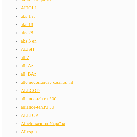
AITOLI
aks 1 it
aks 18
aks 28
aks 3 en
ALISH
all Z
all_Az
all_BAz
alle nederlandse casinos_nl
ALLGOD
alliance-teh.ru 200
alliance-teh.ru 50
ALLTOP
Allwin казино Україна
Allyspin