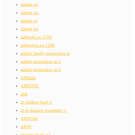
admin en
admin en.
admin es
admin hu
admtoki.ru 1500
admzgem.ru 1200
adobe firefly generative ai
adobe generative ai 1
adobe generative ai 8
Affiliate
AFRITEE
ahh
ai chatbot bard 3
ai in finance examples 1
AIDUSA
AIOS
aiouresult.pk x1