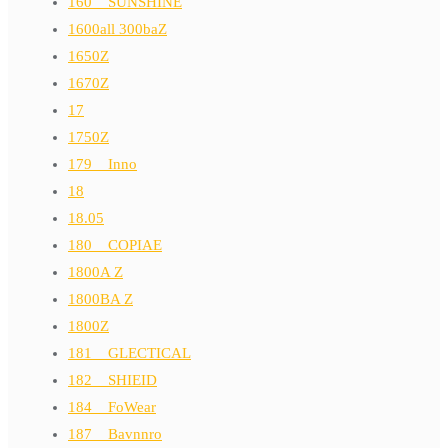
160__SUNSHINE
1600all 300baZ
1650Z
1670Z
17
1750Z
179__Inno
18
18.05
180__COPIAE
1800A Z
1800BA Z
1800Z
181__GLECTICAL
182__SHIEID
184__FoWear
187__Bavnnro