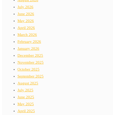
July 2026
June 2026
May 2026
April 2026
March 2026
February 2026
January 2026
December 2025
November 2025
October 2025
September 2025
August 2025
July 2025
June 2025
May 2025
April 2025