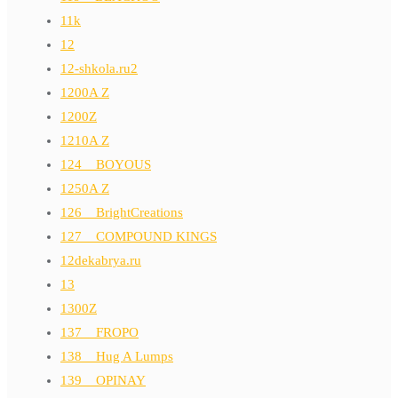
11k
12
12-shkola.ru2
1200A Z
1200Z
1210A Z
124__BOYOUS
1250A Z
126__BrightCreations
127__COMPOUND KINGS
12dekabrya.ru
13
1300Z
137__FROPO
138__Hug A Lumps
139__OPINAY