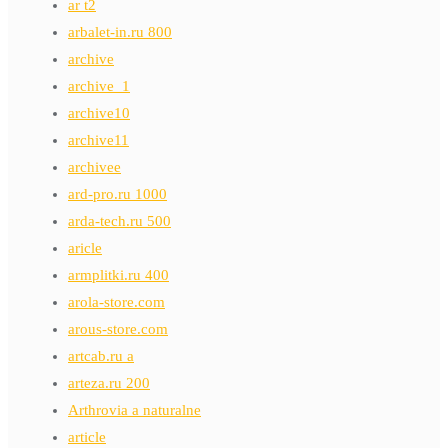
ar t2
arbalet-in.ru 800
archive
archive_1
archive10
archive11
archivee
ard-pro.ru 1000
arda-tech.ru 500
aricle
armplitki.ru 400
arola-store.com
arous-store.com
artcab.ru a
arteza.ru 200
Arthrovia a naturalne
article