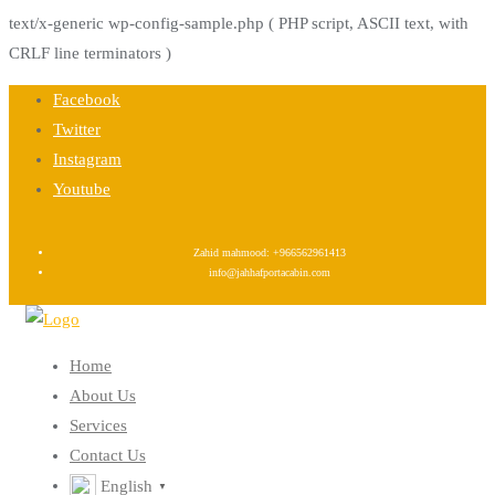
text/x-generic wp-config-sample.php ( PHP script, ASCII text, with
CRLF line terminators )
Skip
Facebook
to
Twitter
content
Instagram
Youtube
Zahid mahmood: +966562961413
info@jahhafportacabin.com
Home
About Us
Services
Contact Us
English
▼