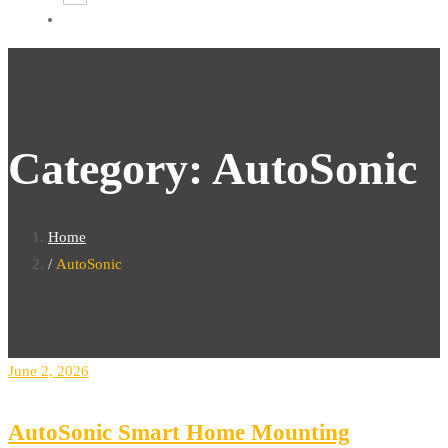
Category:
AutoSonic
Home
AutoSonic
June 2, 2026
AutoSonic Smart Home Mounting