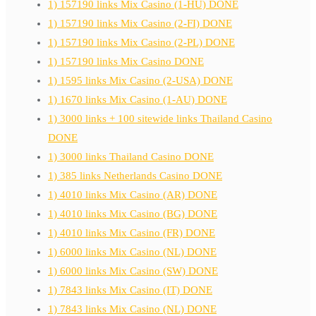
1) 157190 links Mix Casino (1-HU) DONE
1) 157190 links Mix Casino (2-FI) DONE
1) 157190 links Mix Casino (2-PL) DONE
1) 157190 links Mix Casino DONE
1) 1595 links Mix Casino (2-USA) DONE
1) 1670 links Mix Casino (1-AU) DONE
1) 3000 links + 100 sitewide links Thailand Casino
DONE
1) 3000 links Thailand Casino DONE
1) 385 links Netherlands Casino DONE
1) 4010 links Mix Casino (AR) DONE
1) 4010 links Mix Casino (BG) DONE
1) 4010 links Mix Casino (FR) DONE
1) 6000 links Mix Casino (NL) DONE
1) 6000 links Mix Casino (SW) DONE
1) 7843 links Mix Casino (IT) DONE
1) 7843 links Mix Casino (NL) DONE