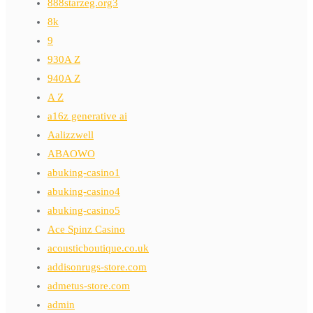
888starzeg.org3
8k
9
930A Z
940A Z
A Z
a16z generative ai
Aalizzwell
ABAOWO
abuking-casino1
abuking-casino4
abuking-casino5
Ace Spinz Casino
acousticboutique.co.uk
addisonrugs-store.com
admetus-store.com
admin