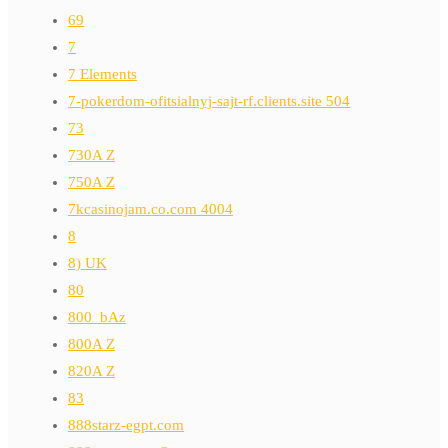
69
7
7 Elements
7-pokerdom-ofitsialnyj-sajt-rf.clients.site 504
73
730A Z
750A Z
7kcasinojam.co.com 4004
8
8) UK
80
800_bAz
800A Z
820A Z
83
888starz-egpt.com