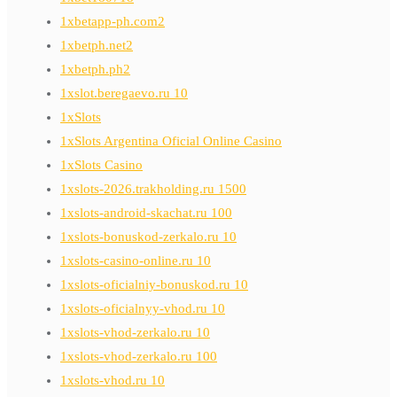
1xbetapp-ph.com2
1xbetph.net2
1xbetph.ph2
1xslot.beregaevo.ru 10
1xSlots
1xSlots Argentina Oficial Online Casino
1xSlots Casino
1xslots-2026.trakholding.ru 1500
1xslots-android-skachat.ru 100
1xslots-bonuskod-zerkalo.ru 10
1xslots-casino-online.ru 10
1xslots-oficialniy-bonuskod.ru 10
1xslots-oficialnyy-vhod.ru 10
1xslots-vhod-zerkalo.ru 10
1xslots-vhod-zerkalo.ru 100
1xslots-vhod.ru 10