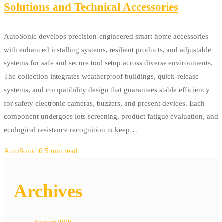
Solutions and Technical Accessories
AutoSonic develops precision-engineered smart home accessories
with enhanced installing systems, resilient products, and adjustable
systems for safe and secure tool setup across diverse environments.
The collection integrates weatherproof buildings, quick-release
systems, and compatibility design that guarantees stable efficiency
for safety electronic cameras, buzzers, and present devices. Each
component undergoes lots screening, product fatigue evaluation, and
ecological resistance recognition to keep…
AutoSonic
0
5 min read
Archives
August 2026