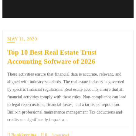
MAY 11, 2020
Top 10 Best Real Estate Trust
Accounting Software of 2026
These activities ensure that financial data is accurate, relevant, and
aligned with industry standards. The real estate industry is governed
by specific financial regulations. Real estate accounts ensure that all
financial activities comply with these rules. Non-compliance can lead
to legal repercussions, financial losses, and a tarnished reputation.
Built-in professional maintenance management Tax deductions and
credits can significantly impact a…
Bookkeeping
0
3 min read