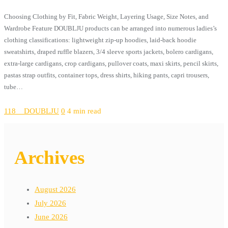
Choosing Clothing by Fit, Fabric Weight, Layering Usage, Size Notes, and
Wardrobe Feature DOUBLJU products can be arranged into numerous ladies’s
clothing classifications: lightweight zip-up hoodies, laid-back hoodie
sweatshirts, draped ruffle blazers, 3/4 sleeve sports jackets, bolero cardigans,
extra-large cardigans, crop cardigans, pullover coats, maxi skirts, pencil skirts,
pastas strap outfits, container tops, dress shirts, hiking pants, capri trousers,
tube…
118__DOUBLJU
0
4 min read
Archives
August 2026
July 2026
June 2026