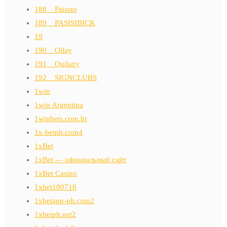
188__Paistao
189__PASISIBICK
19
190__Qilay
191__Quilazy
192__SIGNCLUBS
1win
1win Argentina
1winbets.com.br
1x-betph.com4
1xBet
1xBet — официальный сайт
1xBet Casino
1xbet180718
1xbetapp-ph.com2
1xbetph.net2