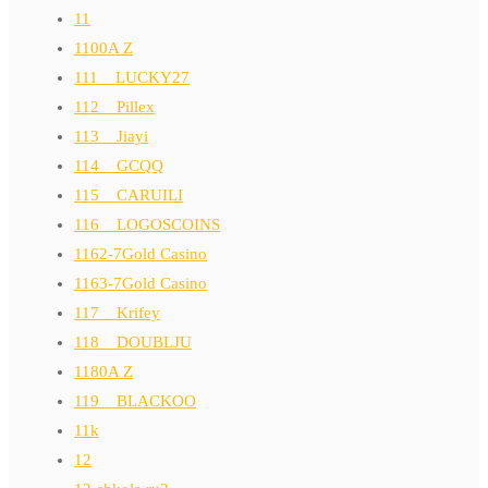
11
1100A Z
111__LUCKY27
112__Pillex
113__Jiayi
114__GCQQ
115__CARUILI
116__LOGOSCOINS
1162-7Gold Casino
1163-7Gold Casino
117__Krifey
118__DOUBLJU
1180A Z
119__BLACKOO
11k
12