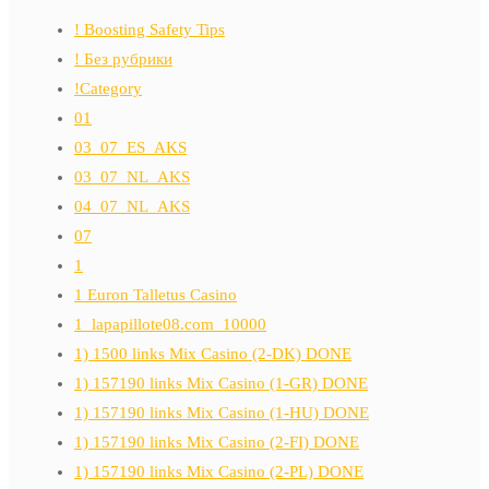
! Boosting Safety Tips
! Без рубрики
!Category
01
03_07_ES_AKS
03_07_NL_AKS
04_07_NL_AKS
07
1
1 Euron Talletus Casino
1_lapapillote08.com_10000
1) 1500 links Mix Casino (2-DK) DONE
1) 157190 links Mix Casino (1-GR) DONE
1) 157190 links Mix Casino (1-HU) DONE
1) 157190 links Mix Casino (2-FI) DONE
1) 157190 links Mix Casino (2-PL) DONE