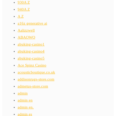
930A Z
940A Z
A Z
a16z generative ai
Aalizzwell
ABAOWO
abuking-casino1
abuking-casino4
abuking-casino5
Ace Spinz Casino
acousticboutique.co.uk
addisonrugs-store.com
admetus-store.com
admin
admin en
admin en.
admin es