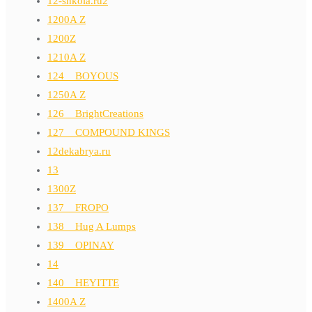
12-shkola.ru2
1200A Z
1200Z
1210A Z
124__BOYOUS
1250A Z
126__BrightCreations
127__COMPOUND KINGS
12dekabrya.ru
13
1300Z
137__FROPO
138__Hug A Lumps
139__OPINAY
14
140__HEYITTE
1400A Z