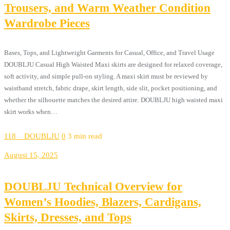
Trousers, and Warm Weather Condition
Wardrobe Pieces
Bases, Tops, and Lightweight Garments for Casual, Office, and Travel Usage
DOUBLJU Casual High Waisted Maxi skirts are designed for relaxed coverage,
soft activity, and simple pull-on styling. A maxi skirt must be reviewed by
waistband stretch, fabric drape, skirt length, side slit, pocket positioning, and
whether the silhouette matches the desired attire. DOUBLJU high waisted maxi
skirt works when…
118__DOUBLJU
0
3 min read
August 15, 2025
DOUBLJU Technical Overview for
Women’s Hoodies, Blazers, Cardigans,
Skirts, Dresses, and Tops