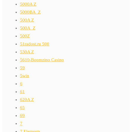
5000A Z
5000BA_Z
500A Z
500A_Z
500Z
51radost.ru 500
530A Z
5610-Boomzino Casino
59
5win
6
61
620A Z
65
69
7
7 Elements