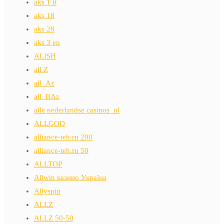
aks 1 it
aks 18
aks 28
aks 3 en
ALISH
all Z
all_Az
all_BAz
alle nederlandse casinos_nl
ALLGOD
alliance-teh.ru 200
alliance-teh.ru 50
ALLTOP
Allwin казино Україна
Allyspin
ALLZ
ALLZ 50-50