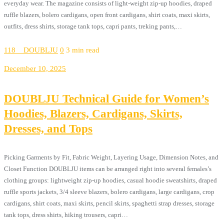
everyday wear. The magazine consists of light-weight zip-up hoodies, draped
ruffle blazers, bolero cardigans, open front cardigans, shirt coats, maxi skirts,
outfits, dress shirts, storage tank tops, capri pants, treking pants,…
118__DOUBLJU
0
3 min read
December 10, 2025
DOUBLJU Technical Guide for Women’s
Hoodies, Blazers, Cardigans, Skirts,
Dresses, and Tops
Picking Garments by Fit, Fabric Weight, Layering Usage, Dimension Notes, and
Closet Function DOUBLJU items can be arranged right into several females’s
clothing groups: lightweight zip-up hoodies, casual hoodie sweatshirts, draped
ruffle sports jackets, 3/4 sleeve blazers, bolero cardigans, large cardigans, crop
cardigans, shirt coats, maxi skirts, pencil skirts, spaghetti strap dresses, storage
tank tops, dress shirts, hiking trousers, capri…