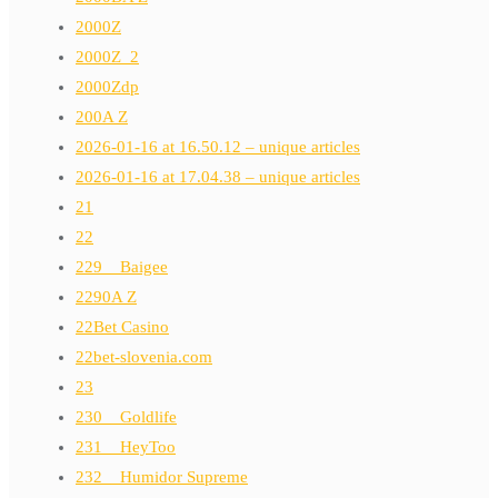
2000Z
2000Z_2
2000Zdp
200A Z
2026-01-16 at 16.50.12 – unique articles
2026-01-16 at 17.04.38 – unique articles
21
22
229__Baigee
2290A Z
22Bet Casino
22bet-slovenia.com
23
230__Goldlife
231__HeyToo
232__Humidor Supreme