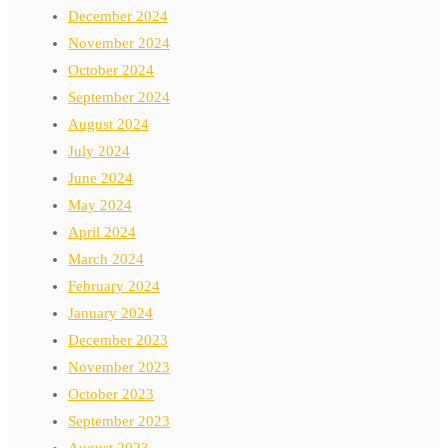
December 2024
November 2024
October 2024
September 2024
August 2024
July 2024
June 2024
May 2024
April 2024
March 2024
February 2024
January 2024
December 2023
November 2023
October 2023
September 2023
August 2023