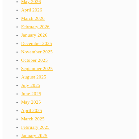
May 2026
April 2026
March 2026
February 2026
January 2026
December 2025
November 2025
October 2025
September 2025
August 2025
July 2025
June 2025
May 2025
April 2025
March 2025
February 2025
January 2025