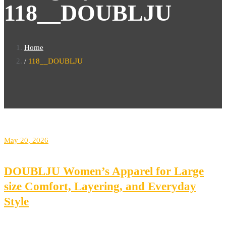
118__DOUBLJU
Home
118__DOUBLJU
May 20, 2026
DOUBLJU Women’s Apparel for Large
size Comfort, Layering, and Everyday
Style