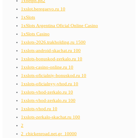
1xbetph.ph2
1xslot.beregaevo.ru 10
1xSlots
1xSlots Argentina Oficial Online Casino
1xSlots Casino
1xslots-2026.trakholding.ru 1500
1xslots-android-skachat.ru 100
1xslots-bonuskod-zerkalo.ru 10
1xslots-casino-online.ru 10
1xslots-oficialniy-bonuskod.ru 10
1xslots-oficialnyy-vhod.ru 10
1xslots-vhod-zerkalo.ru 10
1xslots-vhod-zerkalo.ru 100
1xslots-vhod.ru 10
1xslots-zerkalo-skachat.ru 100
2
2_chickenroad.net.gr_10000