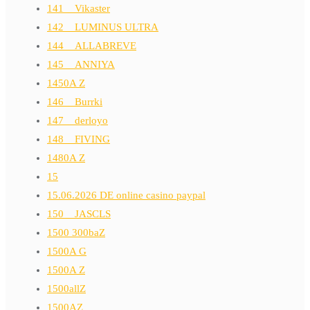
141__Vikaster
142__LUMINUS ULTRA
144__ALLABREVE
145__ANNIYA
1450A Z
146__Burrki
147__derloyo
148__FIVING
1480A Z
15
15.06.2026 DE online casino paypal
150__JASCLS
1500 300baZ
1500A G
1500A Z
1500allZ
1500AZ