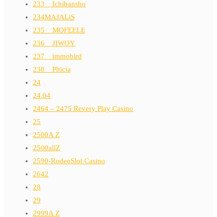
233__Ichibansho
234MAJALiS
235__MOFEELE
236__JIWOY
237__immobird
238__Phicia
24
24.04
2464 – 2475 Revery Play Casino
25
2500A Z
2500allZ
2590-RodeoSlot Casino
2642
28
29
2999A Z