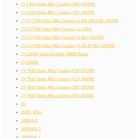
2) 1500 links Mix Casino (DK) DONE
2) 1500 links Mix Casino (NL) DONE
2) 157190 links Mix Casino (1-FR-DE-GR) DONE
2) 157190 links Mix Casino (1-GR)1
2) 157190 links Mix Casino (1-RO) DONE
2) 157190 links Mix Casino (4-IT-JP-NL) DONE
2) 22000 links English SMM Panel
2) 3000k
2) 7843 links Mix Casino (CH) DONE
2) 7843 links Mix Casino (CZ) DONE
2) 7843 links Mix Casino (DE) DONE
2) 7843 links Mix Casino (ES) DONE
20
2000_BAz
2000A Z
2000AB Z
2000BA Z