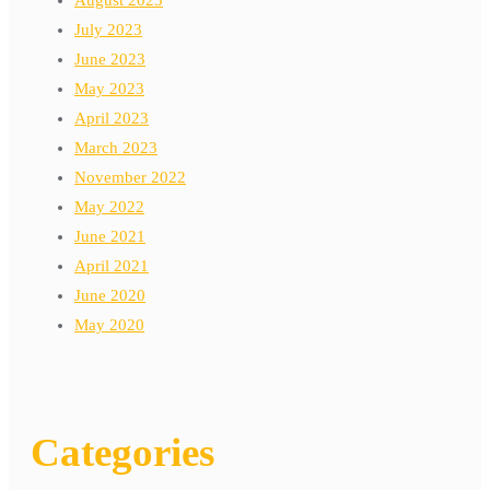
July 2023
June 2023
May 2023
April 2023
March 2023
November 2022
May 2022
June 2021
April 2021
June 2020
May 2020
Categories