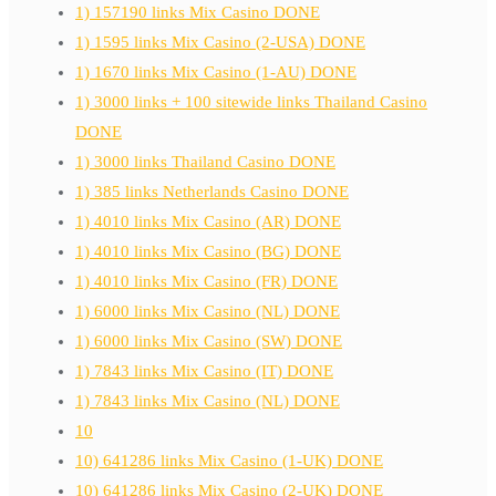
1) 157190 links Mix Casino DONE
1) 1595 links Mix Casino (2-USA) DONE
1) 1670 links Mix Casino (1-AU) DONE
1) 3000 links + 100 sitewide links Thailand Casino
DONE
1) 3000 links Thailand Casino DONE
1) 385 links Netherlands Casino DONE
1) 4010 links Mix Casino (AR) DONE
1) 4010 links Mix Casino (BG) DONE
1) 4010 links Mix Casino (FR) DONE
1) 6000 links Mix Casino (NL) DONE
1) 6000 links Mix Casino (SW) DONE
1) 7843 links Mix Casino (IT) DONE
1) 7843 links Mix Casino (NL) DONE
10
10) 641286 links Mix Casino (1-UK) DONE
10) 641286 links Mix Casino (2-UK) DONE