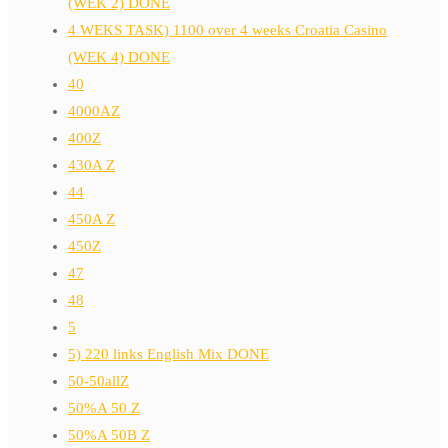
(WEK 2) DONE
4 WEKS TASK) 1100 over 4 weeks Croatia Casino
(WEK 4) DONE
40
4000AZ
400Z
430A Z
44
450A Z
450Z
47
48
5
5) 220 links English Mix DONE
50-50allZ
50%A 50 Z
50%A 50B Z