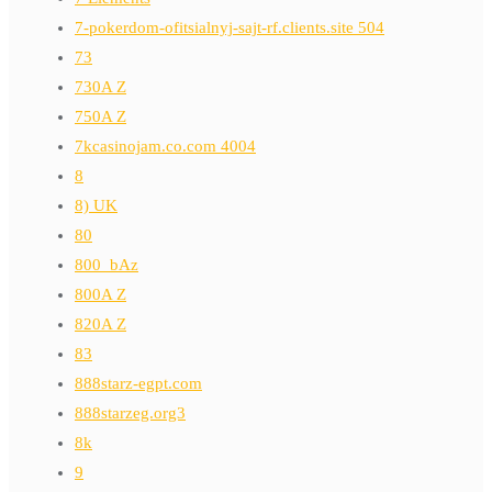
7-pokerdom-ofitsialnyj-sajt-rf.clients.site 504
73
730A Z
750A Z
7kcasinojam.co.com 4004
8
8) UK
80
800_bAz
800A Z
820A Z
83
888starz-egpt.com
888starzeg.org3
8k
9