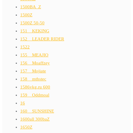
1500BA_Z
1500Z
1500Z 50-50
151__KEKING
152__LEADER RIDER
1522
155__MEAJIO
156__Moaffzey
157__Mojiate
158__mthstec
1586vkg.ru 600
159__Oddmoal
16
160__SUNSHINE
1600all 300baZ
1650Z