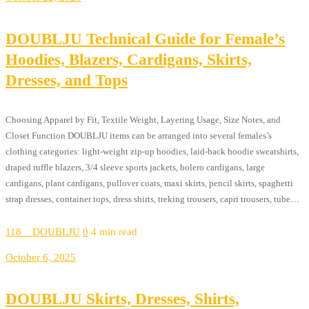
DOUBLJU Technical Guide for Female’s
Hoodies, Blazers, Cardigans, Skirts,
Dresses, and Tops
Choosing Apparel by Fit, Textile Weight, Layering Usage, Size Notes, and
Closet Function DOUBLJU items can be arranged into several females’s
clothing categories: light-weight zip-up hoodies, laid-back hoodie sweatshirts,
draped ruffle blazers, 3/4 sleeve sports jackets, bolero cardigans, large
cardigans, plant cardigans, pullover coats, maxi skirts, pencil skirts, spaghetti
strap dresses, container tops, dress shirts, treking trousers, capri trousers, tube…
118__DOUBLJU
0
4 min read
October 6, 2025
DOUBLJU Skirts, Dresses, Shirts,