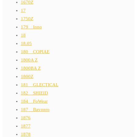
1670Z
17
1750Z
179__Inno
18
18.05
180__COPIAE
1800A Z
1800BA Z
1800Z
181__GLECTICAL
182__SHIEID
184__FoWear
187__Bavnnro
1876
1877
1878