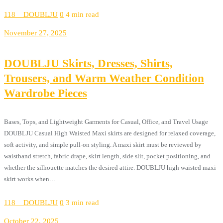
118__DOUBLJU
0
4 min read
November 27, 2025
DOUBLJU Skirts, Dresses, Shirts,
Trousers, and Warm Weather Condition
Wardrobe Pieces
Bases, Tops, and Lightweight Garments for Casual, Office, and Travel Usage
DOUBLJU Casual High Waisted Maxi skirts are designed for relaxed coverage,
soft activity, and simple pull-on styling. A maxi skirt must be reviewed by
waistband stretch, fabric drape, skirt length, side slit, pocket positioning, and
whether the silhouette matches the desired attire. DOUBLJU high waisted maxi
skirt works when…
118__DOUBLJU
0
3 min read
October 22, 2025