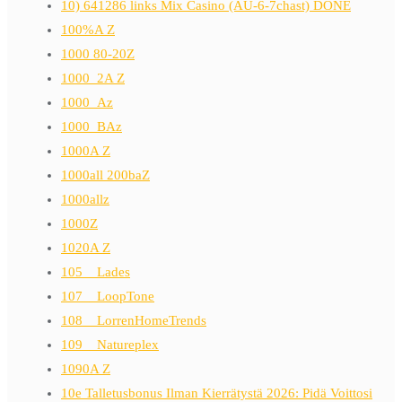
10) 641286 links Mix Casino (AU-6-7chast) DONE
100%A Z
1000 80-20Z
1000_2A Z
1000_Az
1000_BAz
1000A Z
1000all 200baZ
1000allz
1000Z
1020A Z
105__Lades
107__LoopTone
108__LorrenHomeTrends
109__Natureplex
1090A Z
10e Talletusbonus Ilman Kierrätystä 2026: Pidä Voittosi