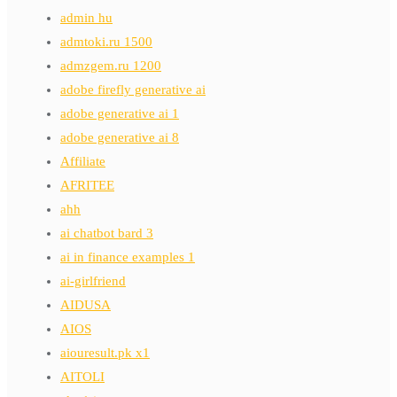
admin hu
admtoki.ru 1500
admzgem.ru 1200
adobe firefly generative ai
adobe generative ai 1
adobe generative ai 8
Affiliate
AFRITEE
ahh
ai chatbot bard 3
ai in finance examples 1
ai-girlfriend
AIDUSA
AIOS
aiouresult.pk x1
AITOLI