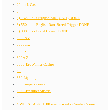
29black Casino
3
3) 1320 links English Mix (CA-1) DONE
3) 550 links English Rare Breed Trigger DONE
3) 990 links Brazil Casino DONE
3000A Z
3000allz
3000Z
300A Z
3380-BroWinner Casino
36
360 Lighting
365campers.com a
3939-Freshbet Austria
4
4 WEKS TASK) 1100 over 4 weeks Croatia Casino