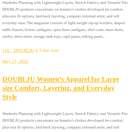
Wardrobe Planning with Lightweight Layers, Stretch Fabrics, and Versatile Fits
DOUBLJU products concentrate on females’s clothes developed for comfort,
plus-size fit options, laid-back layering, company informal attire, and soft
everyday wear. The magazine consists of light-weight zip-up hoodies, draped
ruffle blazers, bolero cardigans, open front cardigans, shirt coats, maxi skirts,
outfits, dress shirts, storage tank tops, capri pants, treking pants,…
118__DOUBLJU
0
3 min read
May 15, 2026
DOUBLJU Women’s Apparel for Large
size Comfort, Layering, and Everyday
Style
Wardrobe Planning with Lightweight Layers, Stretch Fabrics, and Versatile Fits
DOUBLJU products concentrate on females’s clothes developed for comfort,
plus-size fit options, laid-back layering, company informal attire, and soft