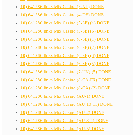
10) 641286 links Mix Casino (3-NL) DONE
10) 641286 links Mix Casino (4-DE) DONE
10) 641286 links Mix Casino (5-SE) (4) DONE
10) 641286 links Mix Casino (5-SE) (6) DONE
10) 641286 links Mix Casino (6-SE) (1) DONE
10) 641286 links Mix Casino (6-SE) (2) DONE
10) 641286 links Mix Casino (6-SE) (3) DONE
10) 641286 links Mix Casino (6-SE) (5) DONE
10) 641286 links Mix Casino (7-UK) (5) DONE
10) 641286 links Mix Casino (8-CA-FR) DONE
10) 641286 links Mix Casino (8-CA) (2) DONE
10) 641286 links Mix Casino (AU-1) DONE
10) 641286 links Mix Casino (AU-10-11) DONE
10) 641286 links Mix Casino (AU-2) DONE
10) 641286 links Mix Casino (AU-3-4) DONE
10) 641286 links Mix Casino (AU-5) DONE