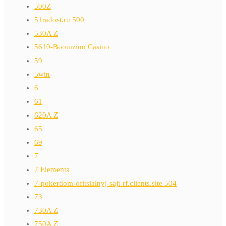
500Z
51radost.ru 500
530A Z
5610-Boomzino Casino
59
5win
6
61
620A Z
65
69
7
7 Elements
7-pokerdom-ofitsialnyj-sajt-rf.clients.site 504
73
730A Z
750A Z