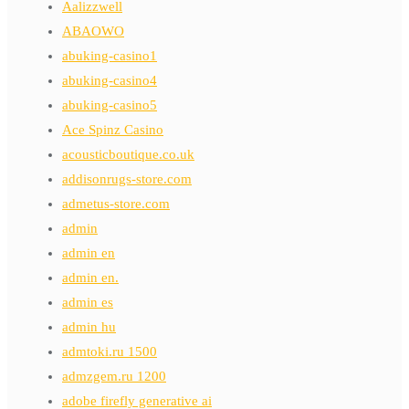
Aalizzwell
ABAOWO
abuking-casino1
abuking-casino4
abuking-casino5
Ace Spinz Casino
acousticboutique.co.uk
addisonrugs-store.com
admetus-store.com
admin
admin en
admin en.
admin es
admin hu
admtoki.ru 1500
admzgem.ru 1200
adobe firefly generative ai