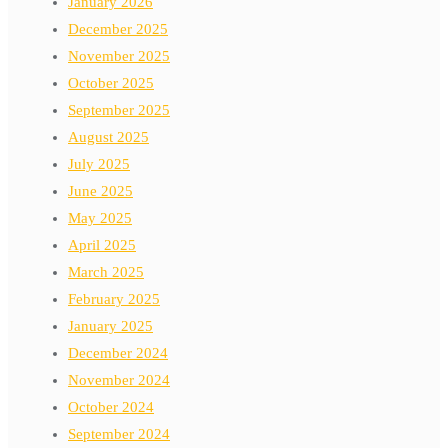
January 2026
December 2025
November 2025
October 2025
September 2025
August 2025
July 2025
June 2025
May 2025
April 2025
March 2025
February 2025
January 2025
December 2024
November 2024
October 2024
September 2024