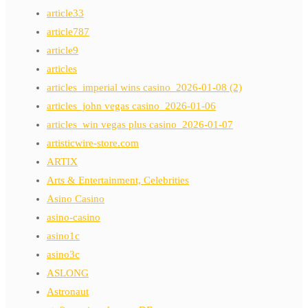
article33
article787
article9
articles
articles_imperial wins casino_2026-01-08 (2)
articles_john vegas casino_2026-01-06
articles_win vegas plus casino_2026-01-07
artisticwire-store.com
ARTIX
Arts & Entertainment, Celebrities
Asino Casino
asino-casino
asino1c
asino3c
ASLONG
Astronaut