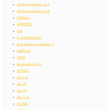
adobe generative ai 1
adobe generative ai 8
Affiliate
AFRITEE
ahh
ai chatbot bard 3
ai in finance examples 1
AIDUSA
AIOS
aiouresult.pk x1
AITOLI
aks 1 it
aks 18
aks 28
aks 3 en
ALISH