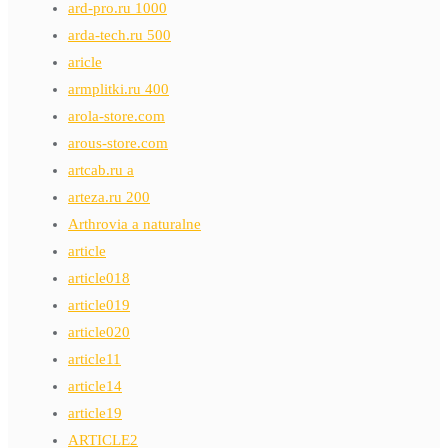
ard-pro.ru 1000
arda-tech.ru 500
aricle
armplitki.ru 400
arola-store.com
arous-store.com
artcab.ru a
arteza.ru 200
Arthrovia a naturalne
article
article018
article019
article020
article11
article14
article19
ARTICLE2