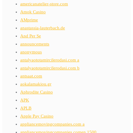
americanatelier-store.com
Amok Casino
AMprime
anastassia-lauterbach.de
And Per Se
announcements
anonymous
antalyaototamircilerodasi.com a
antalyaototamircilerodasi.com b
antsaat.com
aokalamakiou.gr
Aphrodite Casino
APK
APLB
Apple Pay Casino
appliancemovingcompanies.com a
appliancemovingcompanies.comen 1500