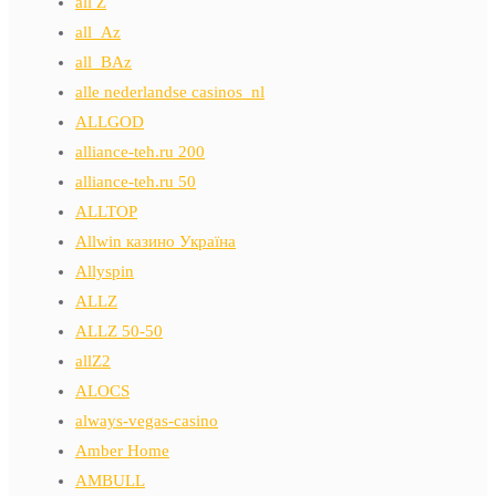
all Z
all_Az
all_BAz
alle nederlandse casinos_nl
ALLGOD
alliance-teh.ru 200
alliance-teh.ru 50
ALLTOP
Allwin казино Україна
Allyspin
ALLZ
ALLZ 50-50
allZ2
ALOCS
always-vegas-casino
Amber Home
AMBULL