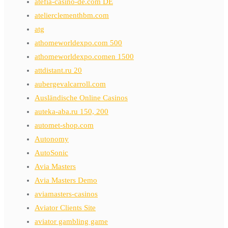
atefia-casino-de.com DE
atelierclementhbm.com
atg
athomeworldexpo.com 500
athomeworldexpo.comen 1500
attdistant.ru 20
aubergevalcarroll.com
Ausländische Online Casinos
auteka-aba.ru 150, 200
automet-shop.com
Autonomy
AutoSonic
Avia Masters
Avia Masters Demo
aviamasters-casinos
Aviator Clients Site
aviator gambling game