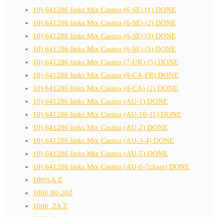
10) 641286 links Mix Casino (6-SE) (1) DONE
10) 641286 links Mix Casino (6-SE) (2) DONE
10) 641286 links Mix Casino (6-SE) (3) DONE
10) 641286 links Mix Casino (6-SE) (5) DONE
10) 641286 links Mix Casino (7-UK) (5) DONE
10) 641286 links Mix Casino (8-CA-FR) DONE
10) 641286 links Mix Casino (8-CA) (2) DONE
10) 641286 links Mix Casino (AU-1) DONE
10) 641286 links Mix Casino (AU-10-11) DONE
10) 641286 links Mix Casino (AU-2) DONE
10) 641286 links Mix Casino (AU-3-4) DONE
10) 641286 links Mix Casino (AU-5) DONE
10) 641286 links Mix Casino (AU-6-7chast) DONE
100%A Z
1000 80-20Z
1000_2A Z