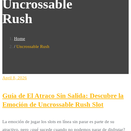
Uncrossable
Rush
Home
Uncrossable Rush
April 8, 2026
Guía de El Atraco Sin Salida: Descubre la
Emoción de Uncrossable Rush Slot
La emoción de jugar los slots en línea sin parar es parte de su
atractivo, pero ¿qué sucede cuando no podemos parar de disfrutar?