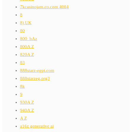
7kcasinojam.co.com 4004
8
8) UK
80
800_bAz
800A Z
820A Z
83
888starz-egpt.com
888starzeg.org3
8k
9
930A Z
940A Z
A Z
a16z generative ai