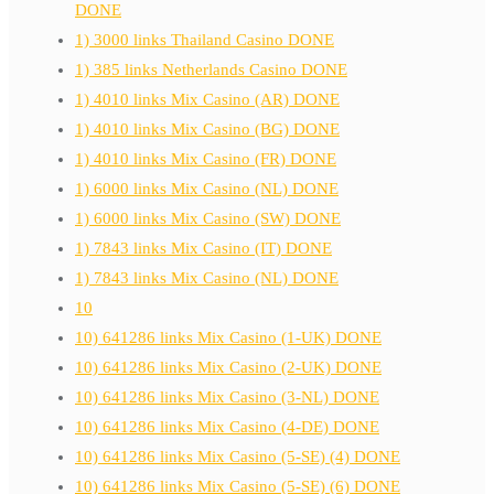
DONE
1) 3000 links Thailand Casino DONE
1) 385 links Netherlands Casino DONE
1) 4010 links Mix Casino (AR) DONE
1) 4010 links Mix Casino (BG) DONE
1) 4010 links Mix Casino (FR) DONE
1) 6000 links Mix Casino (NL) DONE
1) 6000 links Mix Casino (SW) DONE
1) 7843 links Mix Casino (IT) DONE
1) 7843 links Mix Casino (NL) DONE
10
10) 641286 links Mix Casino (1-UK) DONE
10) 641286 links Mix Casino (2-UK) DONE
10) 641286 links Mix Casino (3-NL) DONE
10) 641286 links Mix Casino (4-DE) DONE
10) 641286 links Mix Casino (5-SE) (4) DONE
10) 641286 links Mix Casino (5-SE) (6) DONE