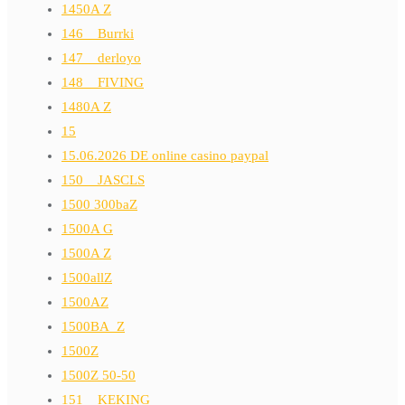
1450A Z
146__Burrki
147__derloyo
148__FIVING
1480A Z
15
15.06.2026 DE online casino paypal
150__JASCLS
1500 300baZ
1500A G
1500A Z
1500allZ
1500AZ
1500BA_Z
1500Z
1500Z 50-50
151__KEKING