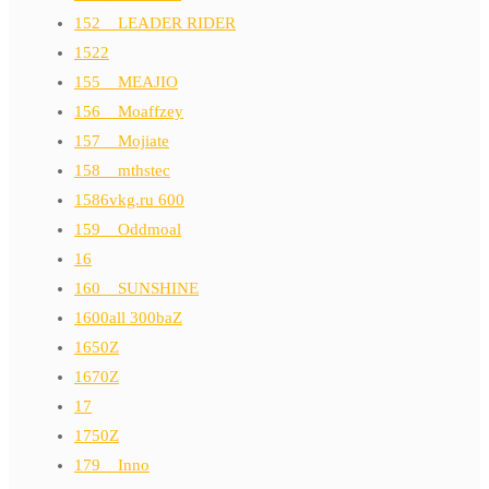
152__LEADER RIDER
1522
155__MEAJIO
156__Moaffzey
157__Mojiate
158__mthstec
1586vkg.ru 600
159__Oddmoal
16
160__SUNSHINE
1600all 300baZ
1650Z
1670Z
17
1750Z
179__Inno