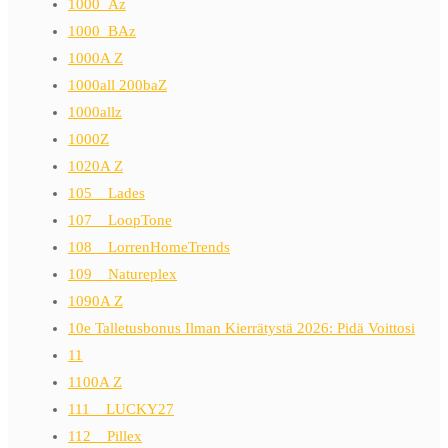
1000_Az
1000_BAz
1000A Z
1000all 200baZ
1000allz
1000Z
1020A Z
105__Lades
107__LoopTone
108__LorrenHomeTrends
109__Natureplex
1090A Z
10e Talletusbonus Ilman Kierrätystä 2026: Pidä Voittosi
11
1100A Z
111__LUCKY27
112__Pillex