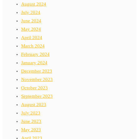
August 2024
July 2024
June 2024
May 2024
April 2024
March 2024
February 2024
January 2024
December 2023
November 2023
October 2023
September 2023
August 2023
July 2023
June 2023
May 2023
April 2023