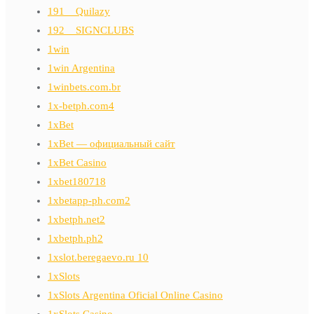
191__Quilazy
192__SIGNCLUBS
1win
1win Argentina
1winbets.com.br
1x-betph.com4
1xBet
1xBet — официальный сайт
1xBet Casino
1xbet180718
1xbetapp-ph.com2
1xbetph.net2
1xbetph.ph2
1xslot.beregaevo.ru 10
1xSlots
1xSlots Argentina Oficial Online Casino