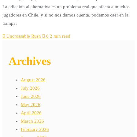
La adicción al alternativa es un problema real que afecta a muchos
jugadores en Chile, y si no nos damos cuenta, podemos caer en la
trampa.
Uncrossable Rush
0
2 min read
Archives
August 2026
July 2026
June 2026
May 2026
April 2026
March 2026
February 2026