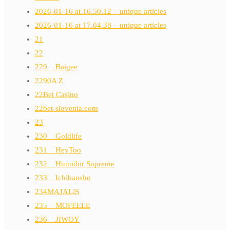
2026-01-16 at 16.50.12 – unique articles
2026-01-16 at 17.04.38 – unique articles
21
22
229__Baigee
2290A Z
22Bet Casino
22bet-slovenia.com
23
230__Goldlife
231__HeyToo
232__Humidor Supreme
233__Ichibansho
234MAJALiS
235__MOFEELE
236__JIWOY