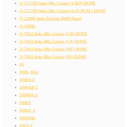
2) 157190 links Mix Casino (1-RO) DONE
2) 157190 links Mix Casino (4-IT-JP-NL) DONE
2) 22000 links English SMM Panel
2) 3000k
2) 7843 links Mix Casino (CH) DONE
2) 7843 links Mix Casino (CZ) DONE
2) 7843 links Mix Casino (DE) DONE
2) 7843 links Mix Casino (ES) DONE
20
2000_BAz
2000A Z
2000AB Z
2000BA Z
2000Z
2000Z_2
2000Zdp
200A Z