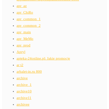
apr_az
apr_ChiRo
apr_common_1
apr_common_2
apr_main
apr_MeMo
apr_prod
Apryl
apteka-24online.pl: Jakie promocje
ar t2
arbalet-in.ru 800
archive
archive_1
archive10
archive11
archivee