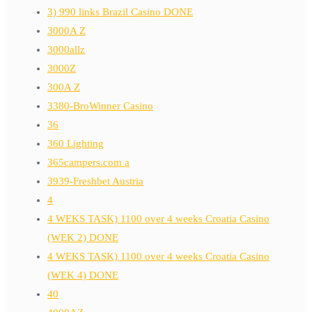
3) 990 links Brazil Casino DONE
3000A Z
3000allz
3000Z
300A Z
3380-BroWinner Casino
36
360 Lighting
365campers.com a
3939-Freshbet Austria
4
4 WEKS TASK) 1100 over 4 weeks Croatia Casino
(WEK 2) DONE
4 WEKS TASK) 1100 over 4 weeks Croatia Casino
(WEK 4) DONE
40