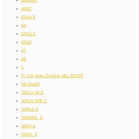
4000AZ
400Z
430A Z
44
450A Z
450Z
47
48
5
5) 220 links English Mix DONE
50-50allZ
50%A 50 Z
50%A 50B Z
5000A Z
5000BA_Z
500A Z
500A_Z