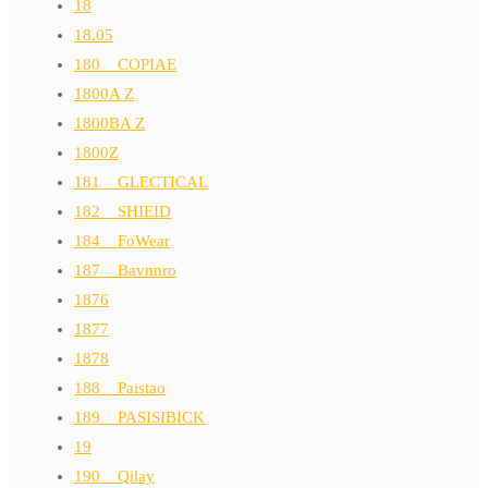
18
18.05
180__COPIAE
1800A Z
1800BA Z
1800Z
181__GLECTICAL
182__SHIEID
184__FoWear
187__Bavnnro
1876
1877
1878
188__Paistao
189__PASISIBICK
19
190__Qilay