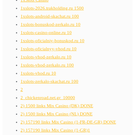
1xSlots Casino
1xslots-2026.trakholding.ru 1500
1xslots-android-skachat.ru 100
1xslots-bonuskod-zerkalo.ru 10
1xslots-casino-online.ru 10
1xslots-oficialniy-bonuskod.ru 10
1xslots-oficialnyy-vhod.ru 10
1xslots-vhod-zerkalo.ru 10
1xslots-vhod-zerkalo.ru 100
1xslots-vhod.ru 10
1xslots-zerkalo-skachat.ru 100
2
2_chickenroad.net.gr_10000
2) 1500 links Mix Casino (DK) DONE
2) 1500 links Mix Casino (NL) DONE
2) 157190 links Mix Casino (1-FR-DE-GR) DONE
2) 157190 links Mix Casino (1-GR)1