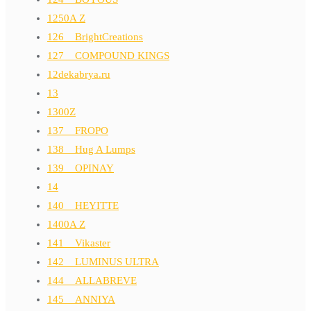
1250A Z
126__BrightCreations
127__COMPOUND KINGS
12dekabrya.ru
13
1300Z
137__FROPO
138__Hug A Lumps
139__OPINAY
14
140__HEYITTE
1400A Z
141__Vikaster
142__LUMINUS ULTRA
144__ALLABREVE
145__ANNIYA