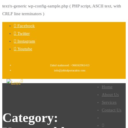
text/x-generic wp-config-sample.php ( PHP script, ASCII text, with
CRLF line terminators )
Skip
Facebook
to
Twitter
content
Instagram
Youtube
Zahid mahmood: +966562961413
info@jahhafportacabin.com
Home
About Us
Services
Contact Us
Category: