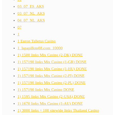
03_07_ES_AKS
03_07_NL_AKS
04_07_NL_AKS
07
1
1 Euron Talletus Casino
1_lapapillote08.com_10000
1) 1500 links Mix Casino (2-DK) DONE
1) 157190 links Mix Casino (1-GR) DONE
1) 157190 links Mix Casino (1-HU) DONE
1) 157190 links Mix Casino (2-FI) DONE
1) 157190 links Mix Casino (2-PL) DONE
1) 157190 links Mix Casino DONE
1) 1595 links Mix Casino (2-USA) DONE
1) 1670 links Mix Casino (1-AU) DONE
1) 3000 links + 100 sitewide links Thailand Casino