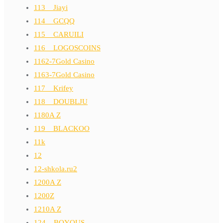
113__Jiayi
114__GCQQ
115__CARUILI
116__LOGOSCOINS
1162-7Gold Casino
1163-7Gold Casino
117__Krifey
118__DOUBLJU
1180A Z
119__BLACKOO
11k
12
12-shkola.ru2
1200A Z
1200Z
1210A Z
124__BOYOUS