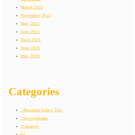
March 2023
November 2022
May 2022
June 2021
April 2021
June 2020
May 2020
Categories
! Boosting Safety Tips
! Без рубрики
!Category
01