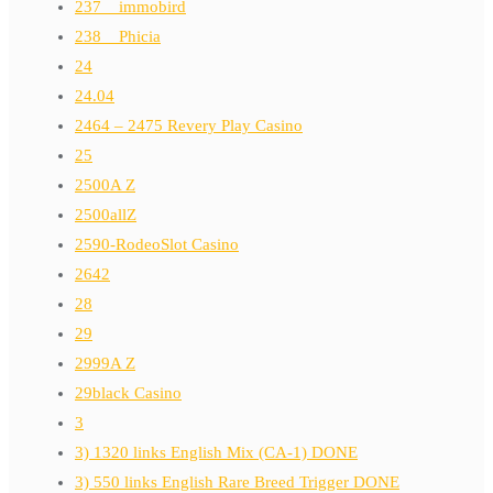
237__immobird
238__Phicia
24
24.04
2464 – 2475 Revery Play Casino
25
2500A Z
2500allZ
2590-RodeoSlot Casino
2642
28
29
2999A Z
29black Casino
3
3) 1320 links English Mix (CA-1) DONE
3) 550 links English Rare Breed Trigger DONE