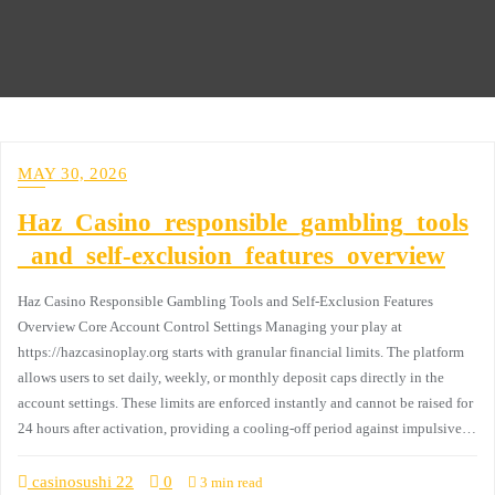
MAY 30, 2026
Haz_Casino_responsible_gambling_tools
_and_self-exclusion_features_overview
Haz Casino Responsible Gambling Tools and Self-Exclusion Features
Overview Core Account Control Settings Managing your play at
https://hazcasinoplay.org starts with granular financial limits. The platform
allows users to set daily, weekly, or monthly deposit caps directly in the
account settings. These limits are enforced instantly and cannot be raised for
24 hours after activation, providing a cooling-off period against impulsive…
casinosushi 22
0
3 min read