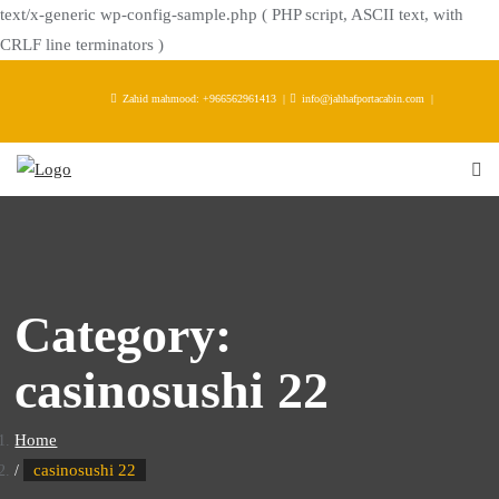
text/x-generic wp-config-sample.php ( PHP script, ASCII text, with
CRLF line terminators )
Skip
Zahid mahmood: +966562961413
info@jahhafportacabin.com
to
content
Category:
casinosushi 22
Home
casinosushi 22