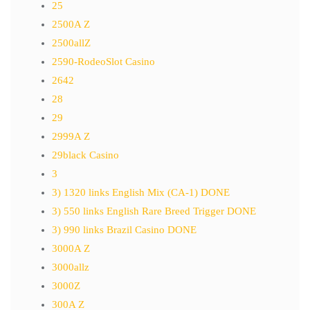
25
2500A Z
2500allZ
2590-RodeoSlot Casino
2642
28
29
2999A Z
29black Casino
3
3) 1320 links English Mix (CA-1) DONE
3) 550 links English Rare Breed Trigger DONE
3) 990 links Brazil Casino DONE
3000A Z
3000allz
3000Z
300A Z