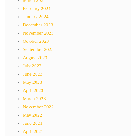
March 2024
February 2024
January 2024
December 2023
November 2023
October 2023
September 2023
August 2023
July 2023
June 2023
May 2023
April 2023
March 2023
November 2022
May 2022
June 2021
April 2021