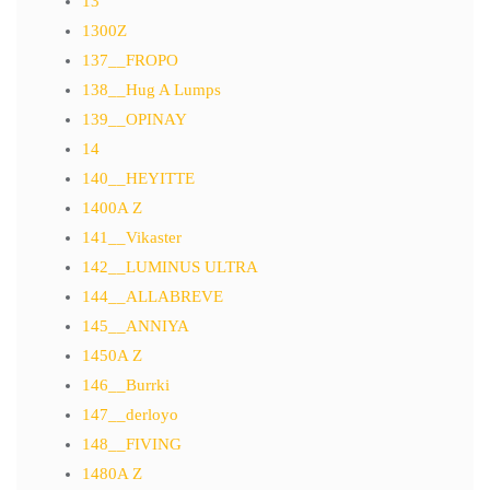
13
1300Z
137__FROPO
138__Hug A Lumps
139__OPINAY
14
140__HEYITTE
1400A Z
141__Vikaster
142__LUMINUS ULTRA
144__ALLABREVE
145__ANNIYA
1450A Z
146__Burrki
147__derloyo
148__FIVING
1480A Z