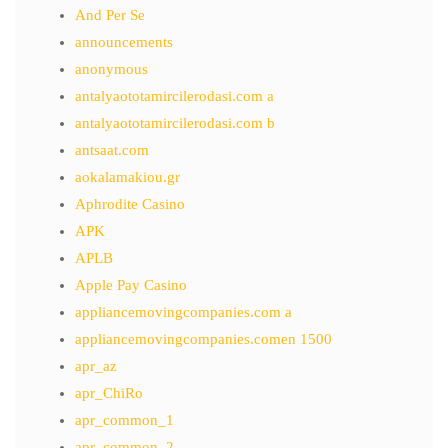
And Per Se
announcements
anonymous
antalyaototamircilerodasi.com a
antalyaototamircilerodasi.com b
antsaat.com
aokalamakiou.gr
Aphrodite Casino
APK
APLB
Apple Pay Casino
appliancemovingcompanies.com a
appliancemovingcompanies.comen 1500
apr_az
apr_ChiRo
apr_common_1
apr_common_2