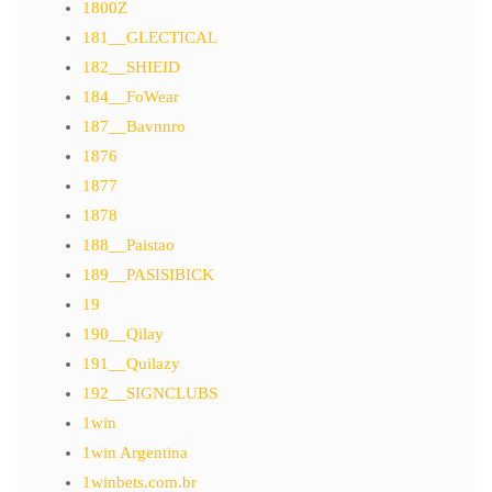
1800Z
181__GLECTICAL
182__SHIEID
184__FoWear
187__Bavnnro
1876
1877
1878
188__Paistao
189__PASISIBICK
19
190__Qilay
191__Quilazy
192__SIGNCLUBS
1win
1win Argentina
1winbets.com.br