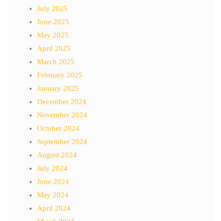
July 2025
June 2025
May 2025
April 2025
March 2025
February 2025
January 2025
December 2024
November 2024
October 2024
September 2024
August 2024
July 2024
June 2024
May 2024
April 2024