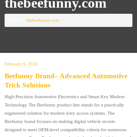
thebeefunny.com
Home
thebeefunny.com
February 9, 2026
Beefunny Brand– Advanced Automotive
Trick Solutions
High-Precision Automotive Electronics and Smart Key Modern
Technology The Beefunny product line stands for a practically
engineered solution for modern lorry access systems. The
Beefunny brand focuses on making digital vehicle secrets
designed to meet OEM-level compatibility criteria for numerous