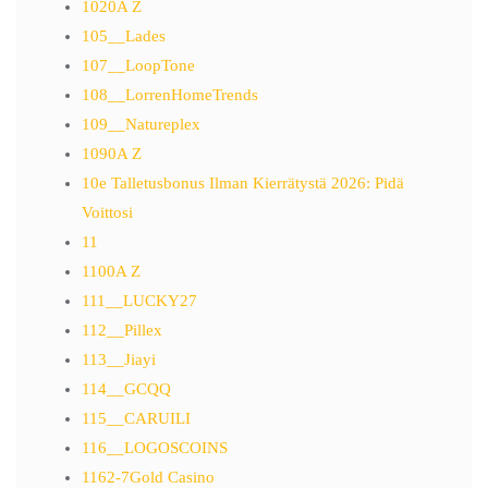
1020A Z
105__Lades
107__LoopTone
108__LorrenHomeTrends
109__Natureplex
1090A Z
10e Talletusbonus Ilman Kierrätystä 2026: Pidä
Voittosi
11
1100A Z
111__LUCKY27
112__Pillex
113__Jiayi
114__GCQQ
115__CARUILI
116__LOGOSCOINS
1162-7Gold Casino