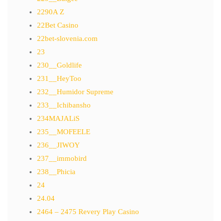
2290A Z
22Bet Casino
22bet-slovenia.com
23
230__Goldlife
231__HeyToo
232__Humidor Supreme
233__Ichibansho
234MAJALiS
235__MOFEELE
236__JIWOY
237__immobird
238__Phicia
24
24.04
2464 – 2475 Revery Play Casino