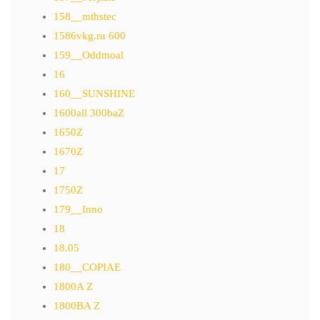
158__mthstec
1586vkg.ru 600
159__Oddmoal
16
160__SUNSHINE
1600all 300baZ
1650Z
1670Z
17
1750Z
179__Inno
18
18.05
180__COPIAE
1800A Z
1800BA Z