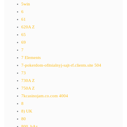
5win
6
61
620A Z
65
69
7
7 Elements
7-pokerdom-ofitsialnyj-sajt-rf.clients.site 504
73
730A Z
750A Z
7kcasinojam.co.com 4004
8
8) UK
80
800_bAz