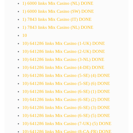
1) 6000 links Mix Casino (NL) DONE
1) 6000 links Mix Casino (SW) DONE
1) 7843 links Mix Casino (IT) DONE
1) 7843 links Mix Casino (NL) DONE
10
10) 641286 links Mix Casino (1-UK) DONE
10) 641286 links Mix Casino (2-UK) DONE
10) 641286 links Mix Casino (3-NL) DONE
10) 641286 links Mix Casino (4-DE) DONE
10) 641286 links Mix Casino (5-SE) (4) DONE
10) 641286 links Mix Casino (5-SE) (6) DONE
10) 641286 links Mix Casino (6-SE) (1) DONE
10) 641286 links Mix Casino (6-SE) (2) DONE
10) 641286 links Mix Casino (6-SE) (3) DONE
10) 641286 links Mix Casino (6-SE) (5) DONE
10) 641286 links Mix Casino (7-UK) (5) DONE
10) 641286 links Mix Casino (8-CA-FR) DONE