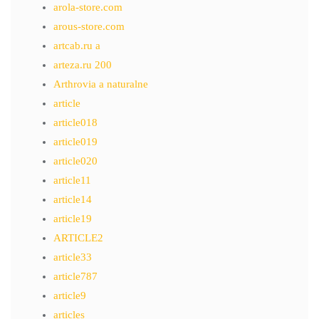
arola-store.com
arous-store.com
artcab.ru a
arteza.ru 200
Arthrovia a naturalne
article
article018
article019
article020
article11
article14
article19
ARTICLE2
article33
article787
article9
articles