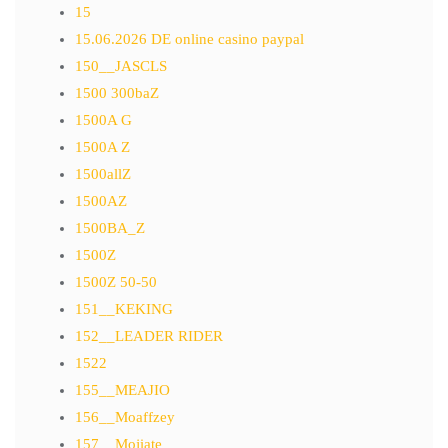
15
15.06.2026 DE online casino paypal
150__JASCLS
1500 300baZ
1500A G
1500A Z
1500allZ
1500AZ
1500BA_Z
1500Z
1500Z 50-50
151__KEKING
152__LEADER RIDER
1522
155__MEAJIO
156__Moaffzey
157__Mojiate