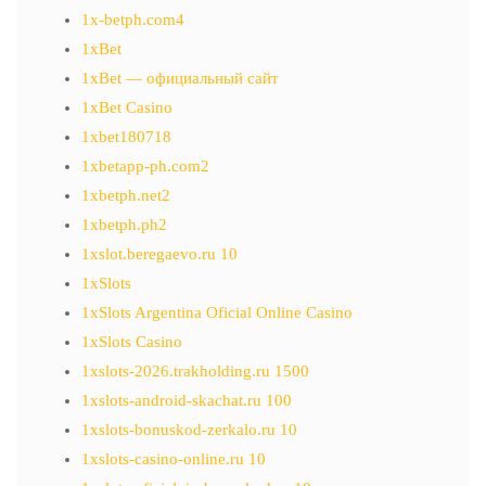
1x-betph.com4
1xBet
1xBet — официальный сайт
1xBet Casino
1xbet180718
1xbetapp-ph.com2
1xbetph.net2
1xbetph.ph2
1xslot.beregaevo.ru 10
1xSlots
1xSlots Argentina Oficial Online Casino
1xSlots Casino
1xslots-2026.trakholding.ru 1500
1xslots-android-skachat.ru 100
1xslots-bonuskod-zerkalo.ru 10
1xslots-casino-online.ru 10