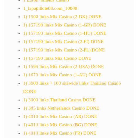
1_lapapillote08.com_10000
1) 1500 links Mix Casino (2-DK) DONE
1) 157190 links Mix Casino (1-GR) DONE
1) 157190 links Mix Casino (1-HU) DONE
1) 157190 links Mix Casino (2-FI) DONE
1) 157190 links Mix Casino (2-PL) DONE
1) 157190 links Mix Casino DONE
1) 1595 links Mix Casino (2-USA) DONE
1) 1670 links Mix Casino (1-AU) DONE
1) 3000 links + 100 sitewide links Thailand Casino
DONE
1) 3000 links Thailand Casino DONE
1) 385 links Netherlands Casino DONE
1) 4010 links Mix Casino (AR) DONE
1) 4010 links Mix Casino (BG) DONE
1) 4010 links Mix Casino (FR) DONE