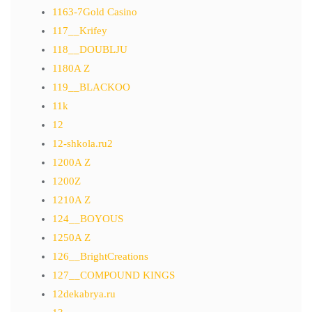
1163-7Gold Casino
117__Krifey
118__DOUBLJU
1180A Z
119__BLACKOO
11k
12
12-shkola.ru2
1200A Z
1200Z
1210A Z
124__BOYOUS
1250A Z
126__BrightCreations
127__COMPOUND KINGS
12dekabrya.ru