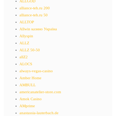
ALLGOD
alliance-teh.ru 200
alliance-teh.ru 50
ALLTOP
Allwin казино Україна
Allyspin
ALLZ
ALLZ 50-50
allZ2
ALOCS
always-vegas-casino
Amber Home
AMBULL
americanatelier-store.com
Amok Casino
AMprime
anastassia-lauterbach.de