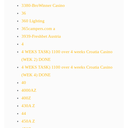
3380-BroWinner Casino
36
360 Lighting
365campers.com a
3939-Freshbet Austria
4
4 WEKS TASK) 1100 over 4 weeks Croatia Casino
(WEK 2) DONE
4 WEKS TASK) 1100 over 4 weeks Croatia Casino
(WEK 4) DONE
40
4000AZ
400Z
430A Z
44
450A Z