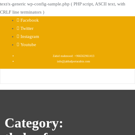
text/x-generic wp-config-sample.php ( PHP script, ASCII text, with
CRLF line terminators )
Skip
Facebook
to
Twitter
content
Instagram
Youtube
Zahid mahmood: +966562961413
info@jahhafportacabin.com
Category: