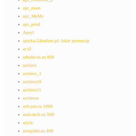
apr_main
apr_MeMo
apr_prod
Apryl
apteka-24online.pl: Jakie promocje
ar t2
arbalet-in.ru 800
archive
archive_1
archive10
archive11
archivee
ard-pro.ru 1000
arda-tech.ru 500
aricle
armplitki.ru 400