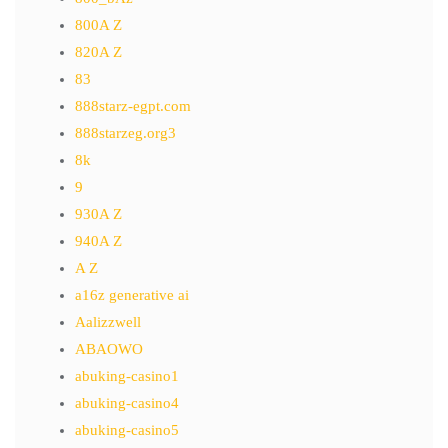
800A Z
820A Z
83
888starz-egpt.com
888starzeg.org3
8k
9
930A Z
940A Z
A Z
a16z generative ai
Aalizzwell
ABAOWO
abuking-casino1
abuking-casino4
abuking-casino5