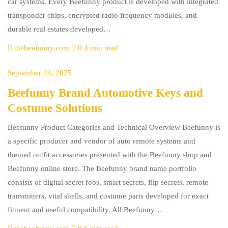
car systems. Every Beefunny product is developed with integrated
transponder chips, encrypted radio frequency modules, and
durable real estates developed…
thebeefunny.com
0
4 min read
September 24, 2025
Beefunny Brand Automotive Keys and
Costume Solutions
Beefunny Product Categories and Technical Overview Beefunny is
a specific producer and vendor of auto remote systems and
themed outfit accessories presented with the Beefunny shop and
Beefunny online store. The Beefunny brand name portfolio
consists of digital secret fobs, smart secrets, flip secrets, remote
transmitters, vital shells, and costume parts developed for exact
fitment and useful compatibility. All Beefunny…