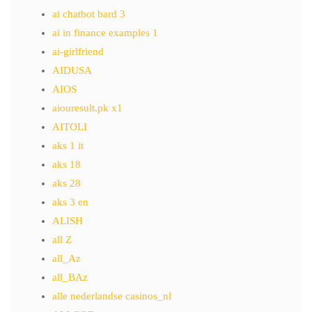
ai chatbot bard 3
ai in finance examples 1
ai-girlfriend
AIDUSA
AIOS
aiouresult.pk x1
AITOLI
aks 1 it
aks 18
aks 28
aks 3 en
ALISH
all Z
all_Az
all_BAz
alle nederlandse casinos_nl