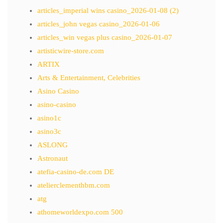
articles_imperial wins casino_2026-01-08 (2)
articles_john vegas casino_2026-01-06
articles_win vegas plus casino_2026-01-07
artisticwire-store.com
ARTIX
Arts & Entertainment, Celebrities
Asino Casino
asino-casino
asino1c
asino3c
ASLONG
Astronaut
atefia-casino-de.com DE
atelierclementhbm.com
atg
athomeworldexpo.com 500