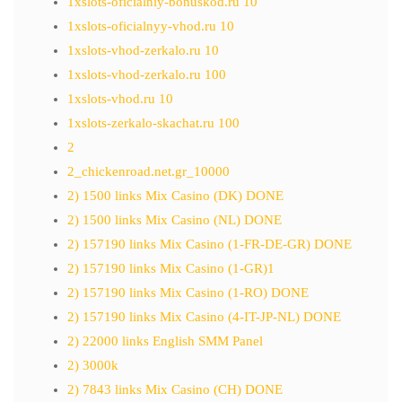
1xslots-oficialniy-bonuskod.ru 10
1xslots-oficialnyy-vhod.ru 10
1xslots-vhod-zerkalo.ru 10
1xslots-vhod-zerkalo.ru 100
1xslots-vhod.ru 10
1xslots-zerkalo-skachat.ru 100
2
2_chickenroad.net.gr_10000
2) 1500 links Mix Casino (DK) DONE
2) 1500 links Mix Casino (NL) DONE
2) 157190 links Mix Casino (1-FR-DE-GR) DONE
2) 157190 links Mix Casino (1-GR)1
2) 157190 links Mix Casino (1-RO) DONE
2) 157190 links Mix Casino (4-IT-JP-NL) DONE
2) 22000 links English SMM Panel
2) 3000k
2) 7843 links Mix Casino (CH) DONE