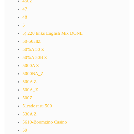
450Z
47
48
5
5) 220 links English Mix DONE
50-50allZ
50%A 50 Z
50%A 50B Z
5000A Z
5000BA_Z
500A Z
500A_Z
500Z
51radost.ru 500
530A Z
5610-Boomzino Casino
59