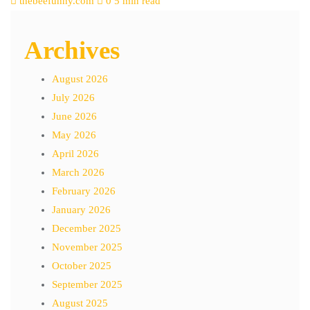
thebeefunny.com
0
5 min read
Archives
August 2026
July 2026
June 2026
May 2026
April 2026
March 2026
February 2026
January 2026
December 2025
November 2025
October 2025
September 2025
August 2025