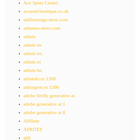
Ace Spinz Casino
acousticboutique.co.uk
addisonrugs-store.com
admetus-store.com
admin
admin en
admin en.
admin es
admin hu
admtoki.ru 1500
admzgem.ru 1200
adobe firefly generative ai
adobe generative ai 1
adobe generative ai 8
Affiliate
AFRITEE
ahh