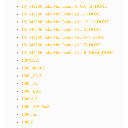
10) 641286 links Mix Casino (8-CA) (2) DONE
10) 641286 links Mix Casino (AU-1) DONE
10) 641286 links Mix Casino (AU-10-11) DONE
10) 641286 links Mix Casino (AU-2) DONE
10) 641286 links Mix Casino (AU-3-4) DONE
10) 641286 links Mix Casino (AU-5) DONE
10) 641286 links Mix Casino (AU-6-7chast) DONE
100%A Z
1000 80-20Z
1000_2A Z
1000_Az
1000_BAz
1000A Z
1000all 200baZ
1000allz
1000Z