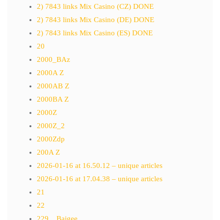
2) 7843 links Mix Casino (CZ) DONE
2) 7843 links Mix Casino (DE) DONE
2) 7843 links Mix Casino (ES) DONE
20
2000_BAz
2000A Z
2000AB Z
2000BA Z
2000Z
2000Z_2
2000Zdp
200A Z
2026-01-16 at 16.50.12 – unique articles
2026-01-16 at 17.04.38 – unique articles
21
22
229__Baigee