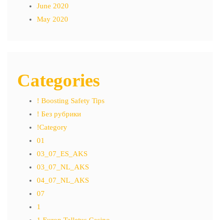
June 2020
May 2020
Categories
! Boosting Safety Tips
! Без рубрики
!Category
01
03_07_ES_AKS
03_07_NL_AKS
04_07_NL_AKS
07
1
1 Euron Talletus Casino