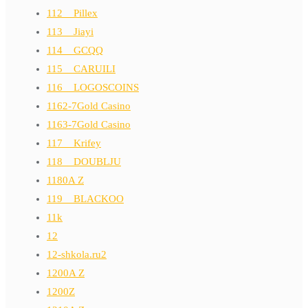
112__Pillex
113__Jiayi
114__GCQQ
115__CARUILI
116__LOGOSCOINS
1162-7Gold Casino
1163-7Gold Casino
117__Krifey
118__DOUBLJU
1180A Z
119__BLACKOO
11k
12
12-shkola.ru2
1200A Z
1200Z