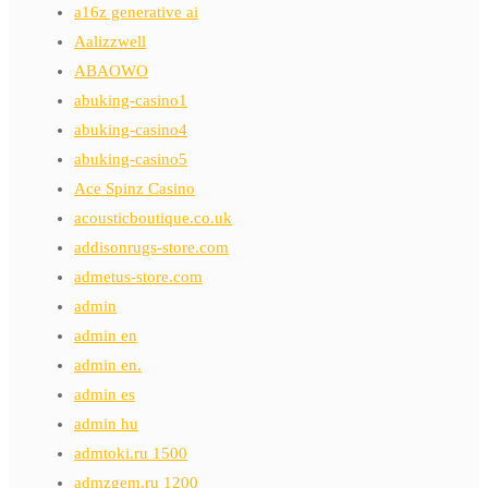
a16z generative ai
Aalizzwell
ABAOWO
abuking-casino1
abuking-casino4
abuking-casino5
Ace Spinz Casino
acousticboutique.co.uk
addisonrugs-store.com
admetus-store.com
admin
admin en
admin en.
admin es
admin hu
admtoki.ru 1500
admzgem.ru 1200