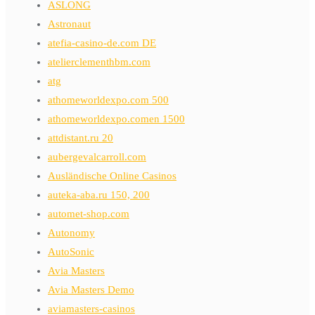
ASLONG
Astronaut
atefia-casino-de.com DE
atelierclementhbm.com
atg
athomeworldexpo.com 500
athomeworldexpo.comen 1500
attdistant.ru 20
aubergevalcarroll.com
Ausländische Online Casinos
auteka-aba.ru 150, 200
automet-shop.com
Autonomy
AutoSonic
Avia Masters
Avia Masters Demo
aviamasters-casinos