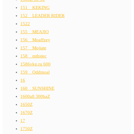
151__KEKING
152__LEADER RIDER
1522
155__MEAJIO
156__Moaffzey
157__Mojiate
158__mthstec
1586vkg.ru 600
159__Oddmoal
16
160__SUNSHINE
1600all 300baZ
1650Z
1670Z
17
1750Z