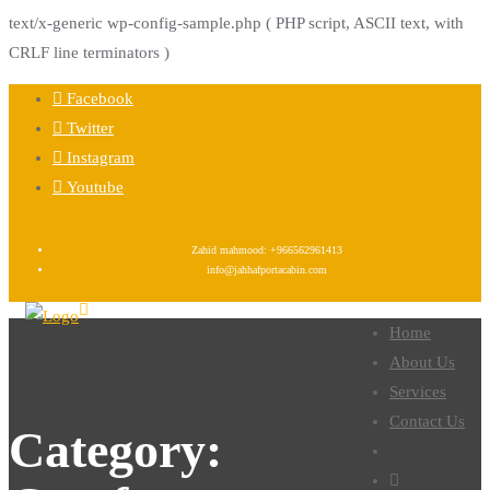
text/x-generic wp-config-sample.php ( PHP script, ASCII text, with
CRLF line terminators )
Skip
Facebook
to
Twitter
content
Instagram
Youtube
Zahid mahmood: +966562961413
info@jahhafportacabin.com
Home
About Us
Services
Contact Us
Category: