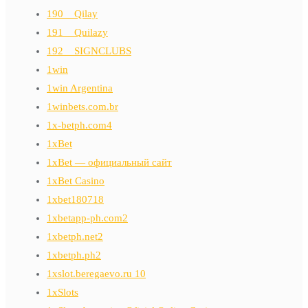
190__Qilay
191__Quilazy
192__SIGNCLUBS
1win
1win Argentina
1winbets.com.br
1x-betph.com4
1xBet
1xBet — официальный сайт
1xBet Casino
1xbet180718
1xbetapp-ph.com2
1xbetph.net2
1xbetph.ph2
1xslot.beregaevo.ru 10
1xSlots