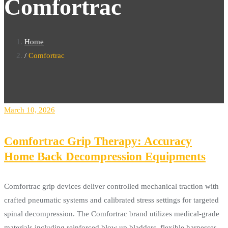
Comfortrac
Home
Comfortrac
March 10, 2026
Comfortrac Grip Therapy: Accuracy
Home Back Decompression Equipments
Comfortrac grip devices deliver controlled mechanical traction with
crafted pneumatic systems and calibrated stress settings for targeted
spinal decompression. The Comfortrac brand utilizes medical-grade
materials including reinforced blow up bladders, flexible harnesses