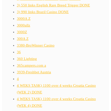
3) 550 links English Rare Breed Trigger DONE
3) 990 links Brazil Casino DONE
3000A Z
3000allz
3000Z
300A Z
3380-BroWinner Casino
36
360 Lighting
365campers.com a
3939-Freshbet Austria
4
4 WEKS TASK) 1100 over 4 weeks Croatia Casino
(WEK 2) DONE
4 WEKS TASK) 1100 over 4 weeks Croatia Casino
(WEK 4) DONE