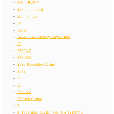
236__JIWOY
237__immobird
238__Phicia
24
24.04
2464 – 2475 Revery Play Casino
25
2500A Z
2500allZ
2590-RodeoSlot Casino
2642
28
29
2999A Z
29black Casino
3
3) 1320 links English Mix (CA-1) DONE