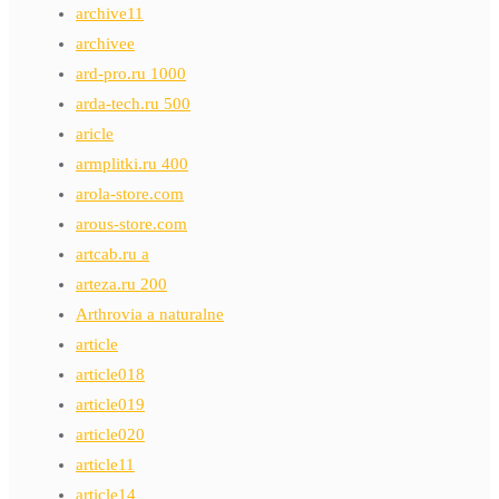
archive11
archivee
ard-pro.ru 1000
arda-tech.ru 500
aricle
armplitki.ru 400
arola-store.com
arous-store.com
artcab.ru a
arteza.ru 200
Arthrovia a naturalne
article
article018
article019
article020
article11
article14