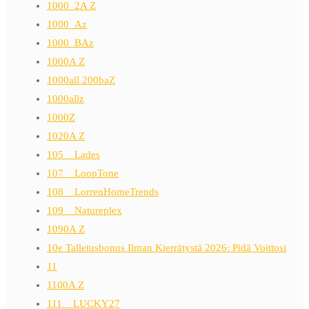
1000_2A Z
1000_Az
1000_BAz
1000A Z
1000all 200baZ
1000allz
1000Z
1020A Z
105__Lades
107__LoopTone
108__LorrenHomeTrends
109__Natureplex
1090A Z
10e Talletusbonus Ilman Kierrätystä 2026: Pidä Voittosi
11
1100A Z
111__LUCKY27