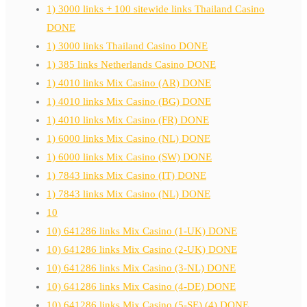
1) 3000 links + 100 sitewide links Thailand Casino
DONE
1) 3000 links Thailand Casino DONE
1) 385 links Netherlands Casino DONE
1) 4010 links Mix Casino (AR) DONE
1) 4010 links Mix Casino (BG) DONE
1) 4010 links Mix Casino (FR) DONE
1) 6000 links Mix Casino (NL) DONE
1) 6000 links Mix Casino (SW) DONE
1) 7843 links Mix Casino (IT) DONE
1) 7843 links Mix Casino (NL) DONE
10
10) 641286 links Mix Casino (1-UK) DONE
10) 641286 links Mix Casino (2-UK) DONE
10) 641286 links Mix Casino (3-NL) DONE
10) 641286 links Mix Casino (4-DE) DONE
10) 641286 links Mix Casino (5-SE) (4) DONE