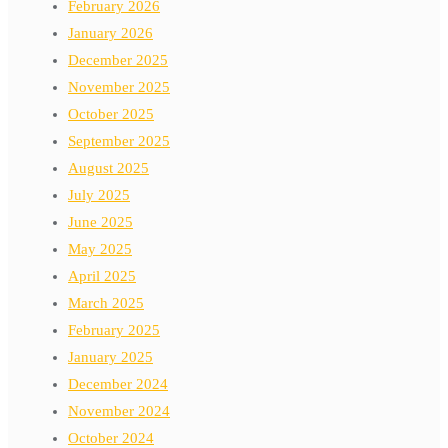
February 2026
January 2026
December 2025
November 2025
October 2025
September 2025
August 2025
July 2025
June 2025
May 2025
April 2025
March 2025
February 2025
January 2025
December 2024
November 2024
October 2024