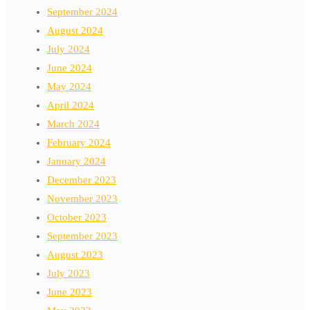
September 2024
August 2024
July 2024
June 2024
May 2024
April 2024
March 2024
February 2024
January 2024
December 2023
November 2023
October 2023
September 2023
August 2023
July 2023
June 2023