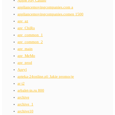
Apple Pay Casino
appliancemovingcompanies.com a
appliancemovingcompanies.comen 1500
apr_az
apr_ChiRo
apr_common_1
apr_common_2
apr_main
apr_MeMo
apr_prod
Apryl
apteka-24online.pl: Jakie promocje
ar t2
arbalet-in.ru 800
archive
archive_1
archive10