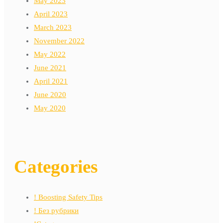
May 2023
April 2023
March 2023
November 2022
May 2022
June 2021
April 2021
June 2020
May 2020
Categories
! Boosting Safety Tips
! Без рубрики