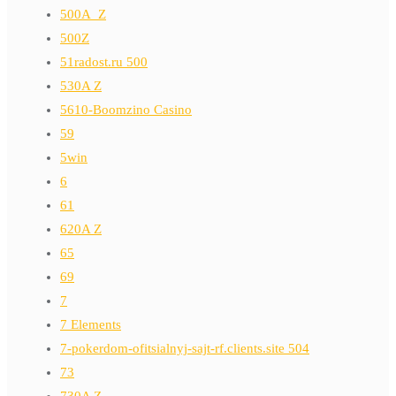
500A_Z
500Z
51radost.ru 500
530A Z
5610-Boomzino Casino
59
5win
6
61
620A Z
65
69
7
7 Elements
7-pokerdom-ofitsialnyj-sajt-rf.clients.site 504
73