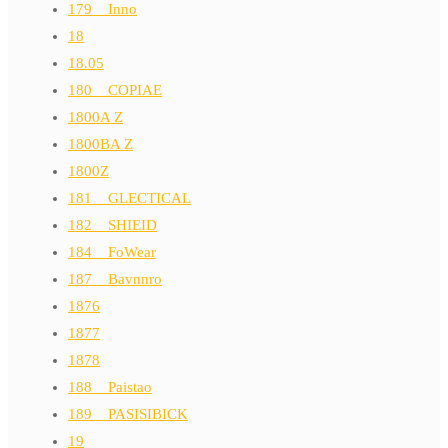
179__Inno
18
18.05
180__COPIAE
1800A Z
1800BA Z
1800Z
181__GLECTICAL
182__SHIEID
184__FoWear
187__Bavnnro
1876
1877
1878
188__Paistao
189__PASISIBICK
19