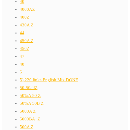
40
4000AZ
400Z
430A Z
44
450A Z
450Z
47
48
5
5) 220 links English Mix DONE
50-50allZ
50%A 50 Z
50%A 50B Z
5000A Z
5000BA_Z
500A Z