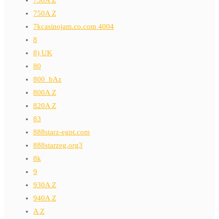
730A Z
750A Z
7kcasinojam.co.com 4004
8
8) UK
80
800_bAz
800A Z
820A Z
83
888starz-egpt.com
888starzeg.org3
8k
9
930A Z
940A Z
A Z