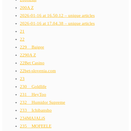
200A Z
2026-01-16 at 16.50.12 – unique articles
2026-01-16 at 17.04.38 – unique articles
21
22
229__Baigee
2290A Z
22Bet Casino
22bet-slovenia.com
23
230__Goldlife
231__HeyToo
232__Humidor Supreme
233__Ichibansho
234MAJALiS
235__MOFEELE