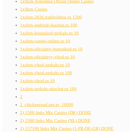
1xSlots Argentina Oficial Online Casino
1xSlots Casino
1xslots-2026.trakholding.ru 1500
1xslots-android-skachat.ru 100
1xslots-bonuskod-zerkalo.ru 10
1xslots-casino-online.ru 10
1xslots-oficialniy-bonuskod.ru 10
1xslots-oficialnyy-vhod.ru 10
1xslots-vhod-zerkalo.ru 10
1xslots-vhod-zerkalo.ru 100
1xslots-vhod.ru 10
1xslots-zerkalo-skachat.ru 100
2
2_chickenroad.net.gr_10000
2) 1500 links Mix Casino (DK) DONE
2) 1500 links Mix Casino (NL) DONE
2) 157190 links Mix Casino (1-FR-DE-GR) DONE