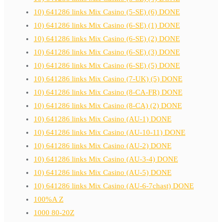
10) 641286 links Mix Casino (5-SE) (6) DONE
10) 641286 links Mix Casino (6-SE) (1) DONE
10) 641286 links Mix Casino (6-SE) (2) DONE
10) 641286 links Mix Casino (6-SE) (3) DONE
10) 641286 links Mix Casino (6-SE) (5) DONE
10) 641286 links Mix Casino (7-UK) (5) DONE
10) 641286 links Mix Casino (8-CA-FR) DONE
10) 641286 links Mix Casino (8-CA) (2) DONE
10) 641286 links Mix Casino (AU-1) DONE
10) 641286 links Mix Casino (AU-10-11) DONE
10) 641286 links Mix Casino (AU-2) DONE
10) 641286 links Mix Casino (AU-3-4) DONE
10) 641286 links Mix Casino (AU-5) DONE
10) 641286 links Mix Casino (AU-6-7chast) DONE
100%A Z
1000 80-20Z