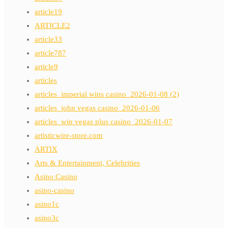
article19
ARTICLE2
article33
article787
article9
articles
articles_imperial wins casino_2026-01-08 (2)
articles_john vegas casino_2026-01-06
articles_win vegas plus casino_2026-01-07
artisticwire-store.com
ARTIX
Arts & Entertainment, Celebrities
Asino Casino
asino-casino
asino1c
asino3c