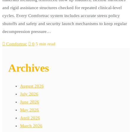
and rigid assistance structures checked for repeated clinical-level
cycles. Every Comfortrac system includes accurate stress policy
shutoffs and safety and security launch mechanisms to keep regular
decompression pressure…
Comfortrac
0
5 min read
Archives
August 2026
July 2026
June 2026
May 2026
April 2026
March 2026