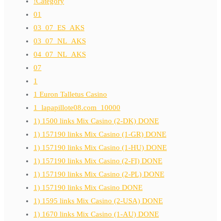
!Category
01
03_07_ES_AKS
03_07_NL_AKS
04_07_NL_AKS
07
1
1 Euron Talletus Casino
1_lapapillote08.com_10000
1) 1500 links Mix Casino (2-DK) DONE
1) 157190 links Mix Casino (1-GR) DONE
1) 157190 links Mix Casino (1-HU) DONE
1) 157190 links Mix Casino (2-FI) DONE
1) 157190 links Mix Casino (2-PL) DONE
1) 157190 links Mix Casino DONE
1) 1595 links Mix Casino (2-USA) DONE
1) 1670 links Mix Casino (1-AU) DONE