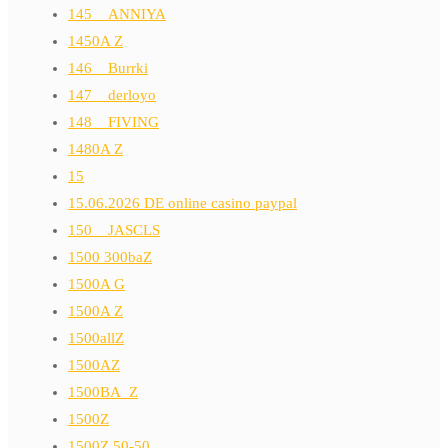
145__ANNIYA
1450A Z
146__Burrki
147__derloyo
148__FIVING
1480A Z
15
15.06.2026 DE online casino paypal
150__JASCLS
1500 300baZ
1500A G
1500A Z
1500allZ
1500AZ
1500BA_Z
1500Z
1500Z 50-50