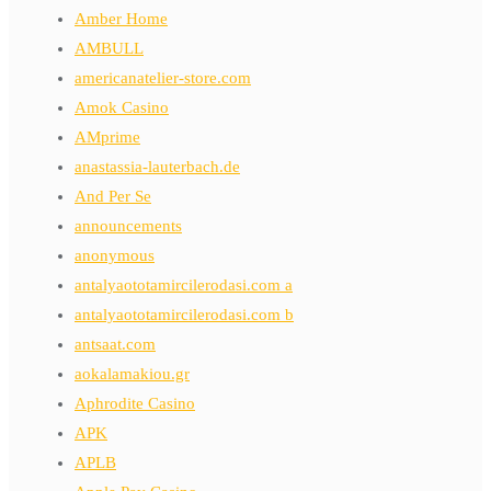
Amber Home
AMBULL
americanatelier-store.com
Amok Casino
AMprime
anastassia-lauterbach.de
And Per Se
announcements
anonymous
antalyaototamircilerodasi.com a
antalyaototamircilerodasi.com b
antsaat.com
aokalamakiou.gr
Aphrodite Casino
APK
APLB