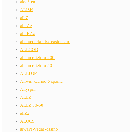
aks 3 en
ALISH
all Z
all_Az
all_BAz
alle nederlandse casinos_nl
ALLGOD
alliance-teh.ru 200
alliance-teh.ru 50
ALLTOP
Allwin казино Україна
Allyspin
ALLZ
ALLZ 50-50
allZ2
ALOCS
always-vegas-casino