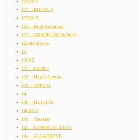
1210A Z
124__BOYOUS
1250A Z
126__BrightCreations
127__COMPOUND KINGS
12dekabrya.ru
13
1300Z
137__FROPO
138__Hug A Lumps
139__OPINAY
14
140__HEYITTE
1400A Z
141__Vikaster
142__LUMINUS ULTRA
144__ALLABREVE