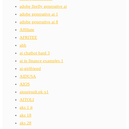
adobe firefly generative ai
adobe generative ai 1
adobe generative ai 8
Affiliate
AFRITEE
ahh
ai chatbot bard 3
ai in finance examples 1
ai-girlfriend
AIDUSA
AIOS
aiouresult.pk x1
AITOLI
aks 1 it
aks 18
aks 28