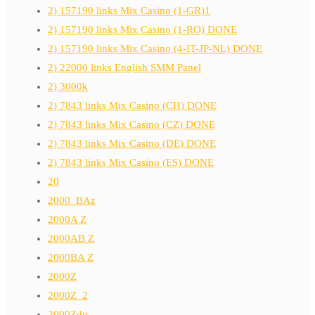
2) 157190 links Mix Casino (1-GR)1
2) 157190 links Mix Casino (1-RO) DONE
2) 157190 links Mix Casino (4-IT-JP-NL) DONE
2) 22000 links English SMM Panel
2) 3000k
2) 7843 links Mix Casino (CH) DONE
2) 7843 links Mix Casino (CZ) DONE
2) 7843 links Mix Casino (DE) DONE
2) 7843 links Mix Casino (ES) DONE
20
2000_BAz
2000A Z
2000AB Z
2000BA Z
2000Z
2000Z_2
2000Zdp