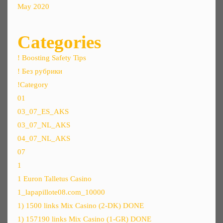
May 2020
Categories
! Boosting Safety Tips
! Без рубрики
!Category
01
03_07_ES_AKS
03_07_NL_AKS
04_07_NL_AKS
07
1
1 Euron Talletus Casino
1_lapapillote08.com_10000
1) 1500 links Mix Casino (2-DK) DONE
1) 157190 links Mix Casino (1-GR) DONE