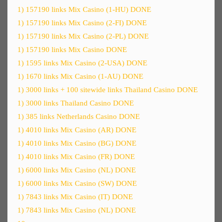
1) 157190 links Mix Casino (1-HU) DONE
1) 157190 links Mix Casino (2-FI) DONE
1) 157190 links Mix Casino (2-PL) DONE
1) 157190 links Mix Casino DONE
1) 1595 links Mix Casino (2-USA) DONE
1) 1670 links Mix Casino (1-AU) DONE
1) 3000 links + 100 sitewide links Thailand Casino DONE
1) 3000 links Thailand Casino DONE
1) 385 links Netherlands Casino DONE
1) 4010 links Mix Casino (AR) DONE
1) 4010 links Mix Casino (BG) DONE
1) 4010 links Mix Casino (FR) DONE
1) 6000 links Mix Casino (NL) DONE
1) 6000 links Mix Casino (SW) DONE
1) 7843 links Mix Casino (IT) DONE
1) 7843 links Mix Casino (NL) DONE