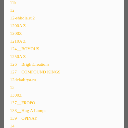
11k
12
12-shkola.ru2
1200A Z
1200Z
1210A Z
124__BOYOUS
1250A Z
126__BrightCreations
127__COMPOUND KINGS
12dekabrya.ru
13
1300Z
137__FROPO
138__Hug A Lumps
139__OPINAY
14