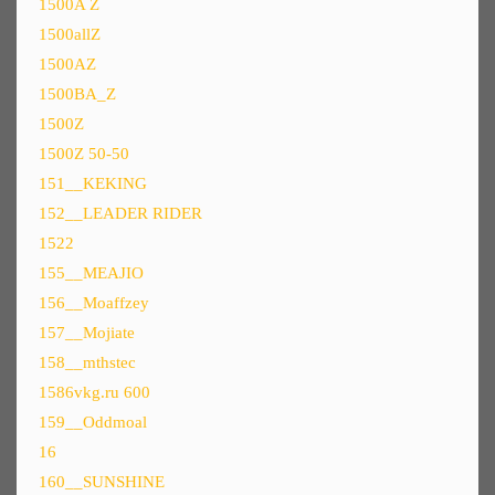
1500A Z
1500allZ
1500AZ
1500BA_Z
1500Z
1500Z 50-50
151__KEKING
152__LEADER RIDER
1522
155__MEAJIO
156__Moaffzey
157__Mojiate
158__mthstec
1586vkg.ru 600
159__Oddmoal
16
160__SUNSHINE