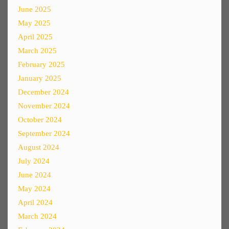
June 2025
May 2025
April 2025
March 2025
February 2025
January 2025
December 2024
November 2024
October 2024
September 2024
August 2024
July 2024
June 2024
May 2024
April 2024
March 2024