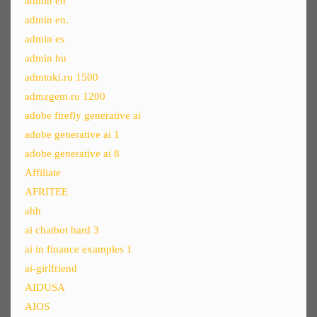
admin en
admin en.
admin es
admin hu
admtoki.ru 1500
admzgem.ru 1200
adobe firefly generative ai
adobe generative ai 1
adobe generative ai 8
Affiliate
AFRITEE
ahh
ai chatbot bard 3
ai in finance examples 1
ai-girlfriend
AIDUSA
AIOS