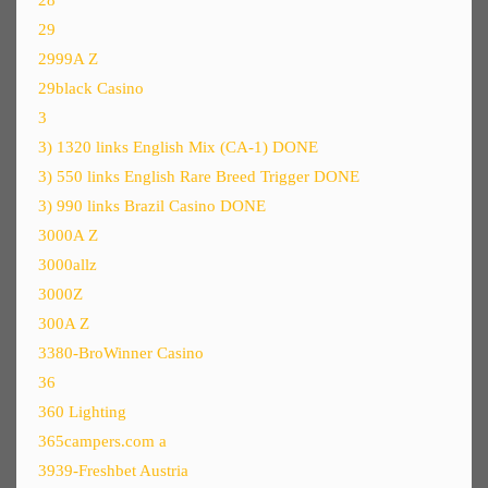
28
29
2999A Z
29black Casino
3
3) 1320 links English Mix (CA-1) DONE
3) 550 links English Rare Breed Trigger DONE
3) 990 links Brazil Casino DONE
3000A Z
3000allz
3000Z
300A Z
3380-BroWinner Casino
36
360 Lighting
365campers.com a
3939-Freshbet Austria