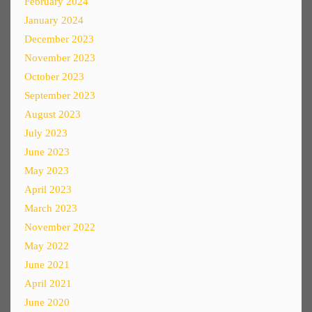
February 2024
January 2024
December 2023
November 2023
October 2023
September 2023
August 2023
July 2023
June 2023
May 2023
April 2023
March 2023
November 2022
May 2022
June 2021
April 2021
June 2020