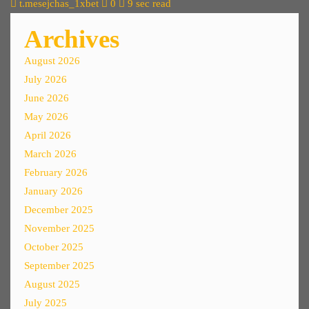
t.mesejchas_1xbet
0
9 sec read
Archives
August 2026
July 2026
June 2026
May 2026
April 2026
March 2026
February 2026
January 2026
December 2025
November 2025
October 2025
September 2025
August 2025
July 2025