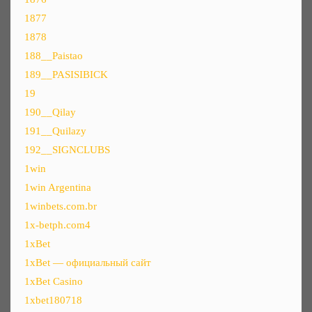
1877
1878
188__Paistao
189__PASISIBICK
19
190__Qilay
191__Quilazy
192__SIGNCLUBS
1win
1win Argentina
1winbets.com.br
1x-betph.com4
1xBet
1xBet — официальный сайт
1xBet Casino
1xbet180718