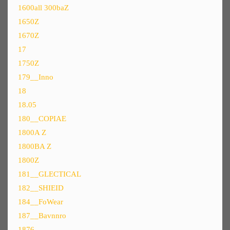
1600all 300baZ
1650Z
1670Z
17
1750Z
179__Inno
18
18.05
180__COPIAE
1800A Z
1800BA Z
1800Z
181__GLECTICAL
182__SHIEID
184__FoWear
187__Bavnnro
1876