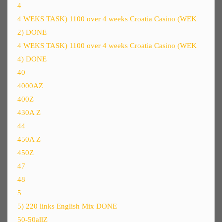
4
4 WEKS TASK) 1100 over 4 weeks Croatia Casino (WEK
2) DONE
4 WEKS TASK) 1100 over 4 weeks Croatia Casino (WEK
4) DONE
40
4000AZ
400Z
430A Z
44
450A Z
450Z
47
48
5
5) 220 links English Mix DONE
50-50allZ