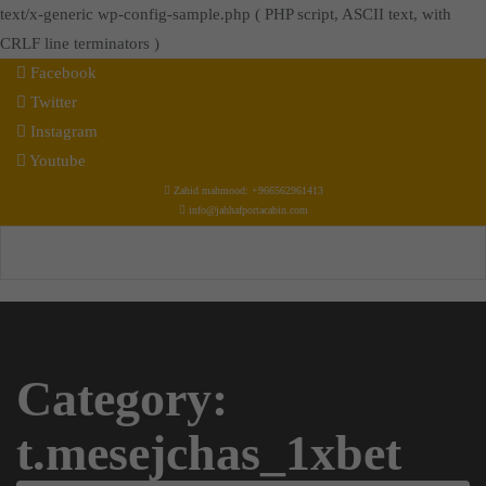
text/x-generic wp-config-sample.php ( PHP script, ASCII text, with
CRLF line terminators )
Skip
Facebook
to
Twitter
content
Instagram
Youtube
Zahid mahmood: +966562961413
info@jahhafportacabin.com
Category:
t.mesejchas_1xbet