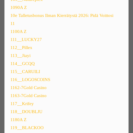
1090A Z
10e Talletusbonus Ilman Kierrätystä 2026: Pidä Voittosi
11
1100A Z
111__LUCKY27
112__Pillex
113__Jiayi
114__GCQQ
115__CARUILI
116__LOGOSCOINS
1162-7Gold Casino
1163-7Gold Casino
117__Krifey
118__DOUBLJU
1180A Z
119__BLACKOO