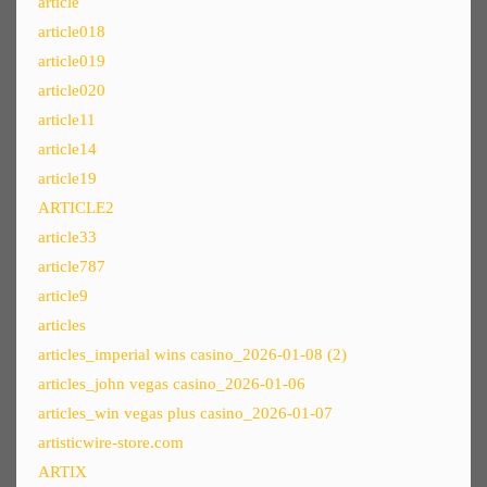
article
article018
article019
article020
article11
article14
article19
ARTICLE2
article33
article787
article9
articles
articles_imperial wins casino_2026-01-08 (2)
articles_john vegas casino_2026-01-06
articles_win vegas plus casino_2026-01-07
artisticwire-store.com
ARTIX