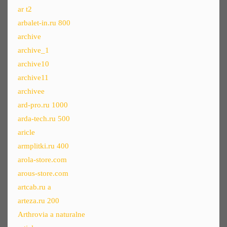
ar t2
arbalet-in.ru 800
archive
archive_1
archive10
archive11
archivee
ard-pro.ru 1000
arda-tech.ru 500
aricle
armplitki.ru 400
arola-store.com
arous-store.com
artcab.ru a
arteza.ru 200
Arthrovia a naturalne