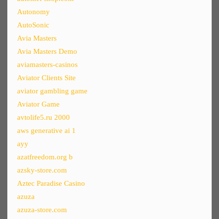
Autonomy
AutoSonic
Avia Masters
Avia Masters Demo
aviamasters-casinos
Aviator Clients Site
aviator gambling game
Aviator Game
avtolife5.ru 2000
aws generative ai 1
ayy
azatfreedom.org b
azsky-store.com
Aztec Paradise Casino
azuza
azuza-store.com