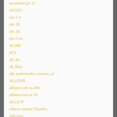
aiouresult.pk x1
AITOLI
aks 1 it
aks 18
aks 28
aks 3 en
ALISH
all Z
all_Az
all_BAz
alle nederlandse casinos_nl
ALLGOD
alliance-teh.ru 200
alliance-teh.ru 50
ALLTOP
Allwin казино Україна
Allyspin