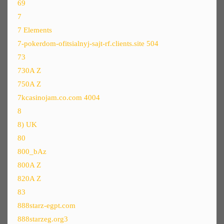
69
7
7 Elements
7-pokerdom-ofitsialnyj-sajt-rf.clients.site 504
73
730A Z
750A Z
7kcasinojam.co.com 4004
8
8) UK
80
800_bAz
800A Z
820A Z
83
888starz-egpt.com
888starzeg.org3