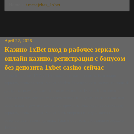
Home
t.mesejchas_1xbet
April 22, 2026
Казино 1xBet вход в рабочее зеркало
онлайн казино, регистрация с бонусом
без депозита 1xbet casino сейчас
Онлайн казино 1XBET Игровые автоматы и слоты Благодаря
зеркалу, пользователи могут обойти блокировку и получить полный
доступ ко всем функциям и возможностям 1xbet. Это особенно
важно для тех, кто хочет делать ставки и следить за спортивными
событиями в режиме реального времени. Благодаря работающему
зеркалу, пользователи могут быть уверены в надежности и
безопасности своих данных. Таким образом, работающее зеркало
1хбет на…