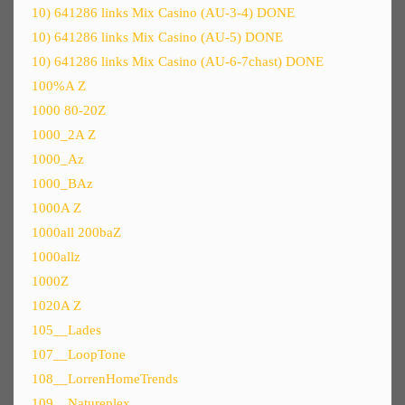
10) 641286 links Mix Casino (AU-3-4) DONE
10) 641286 links Mix Casino (AU-5) DONE
10) 641286 links Mix Casino (AU-6-7chast) DONE
100%A Z
1000 80-20Z
1000_2A Z
1000_Az
1000_BAz
1000A Z
1000all 200baZ
1000allz
1000Z
1020A Z
105__Lades
107__LoopTone
108__LorrenHomeTrends
109__Natureplex