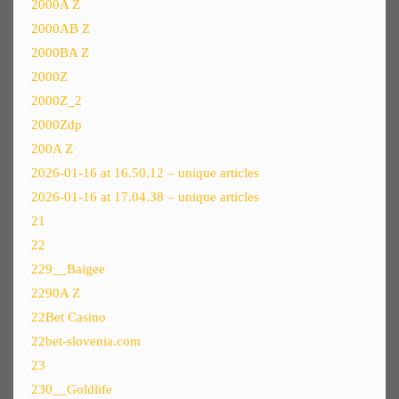
2000A Z
2000AB Z
2000BA Z
2000Z
2000Z_2
2000Zdp
200A Z
2026-01-16 at 16.50.12 – unique articles
2026-01-16 at 17.04.38 – unique articles
21
22
229__Baigee
2290A Z
22Bet Casino
22bet-slovenia.com
23
230__Goldlife