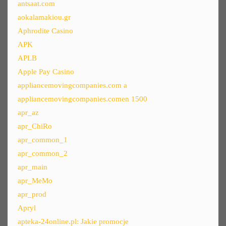
antsaat.com
aokalamakiou.gr
Aphrodite Casino
APK
APLB
Apple Pay Casino
appliancemovingcompanies.com a
appliancemovingcompanies.comen 1500
apr_az
apr_ChiRo
apr_common_1
apr_common_2
apr_main
apr_MeMo
apr_prod
Apryl
apteka-24online.pl: Jakie promocje