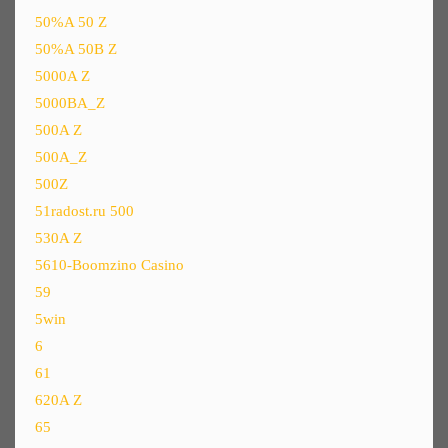
50%A 50 Z
50%A 50B Z
5000A Z
5000BA_Z
500A Z
500A_Z
500Z
51radost.ru 500
530A Z
5610-Boomzino Casino
59
5win
6
61
620A Z
65