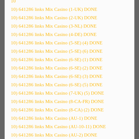
10
10) 641286 links Mix Casino (1-UK) DONE
10) 641286 links Mix Casino (2-UK) DONE
10) 641286 links Mix Casino (3-NL) DONE
10) 641286 links Mix Casino (4-DE) DONE
10) 641286 links Mix Casino (5-SE) (4) DONE
10) 641286 links Mix Casino (5-SE) (6) DONE
10) 641286 links Mix Casino (6-SE) (1) DONE
10) 641286 links Mix Casino (6-SE) (2) DONE
10) 641286 links Mix Casino (6-SE) (3) DONE
10) 641286 links Mix Casino (6-SE) (5) DONE
10) 641286 links Mix Casino (7-UK) (5) DONE
10) 641286 links Mix Casino (8-CA-FR) DONE
10) 641286 links Mix Casino (8-CA) (2) DONE
10) 641286 links Mix Casino (AU-1) DONE
10) 641286 links Mix Casino (AU-10-11) DONE
10) 641286 links Mix Casino (AU-2) DONE