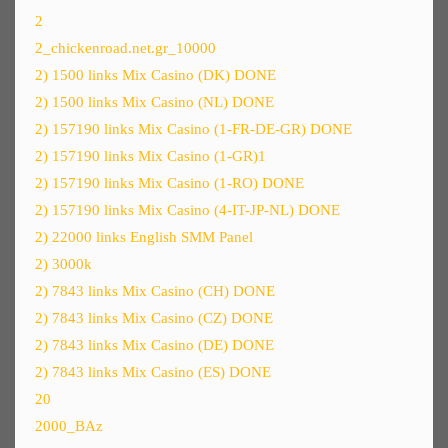
2
2_chickenroad.net.gr_10000
2) 1500 links Mix Casino (DK) DONE
2) 1500 links Mix Casino (NL) DONE
2) 157190 links Mix Casino (1-FR-DE-GR) DONE
2) 157190 links Mix Casino (1-GR)1
2) 157190 links Mix Casino (1-RO) DONE
2) 157190 links Mix Casino (4-IT-JP-NL) DONE
2) 22000 links English SMM Panel
2) 3000k
2) 7843 links Mix Casino (CH) DONE
2) 7843 links Mix Casino (CZ) DONE
2) 7843 links Mix Casino (DE) DONE
2) 7843 links Mix Casino (ES) DONE
20
2000_BAz