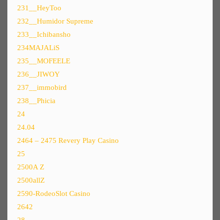
231__HeyToo
232__Humidor Supreme
233__Ichibansho
234MAJALiS
235__MOFEELE
236__JIWOY
237__immobird
238__Phicia
24
24.04
2464 – 2475 Revery Play Casino
25
2500A Z
2500allZ
2590-RodeoSlot Casino
2642