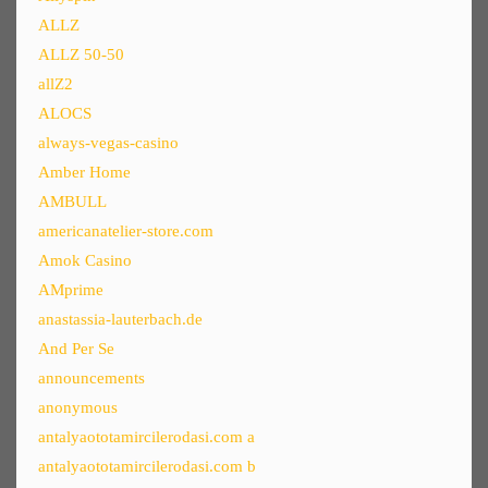
ALLZ
ALLZ 50-50
allZ2
ALOCS
always-vegas-casino
Amber Home
AMBULL
americanatelier-store.com
Amok Casino
AMprime
anastassia-lauterbach.de
And Per Se
announcements
anonymous
antalyaototamircilerodasi.com a
antalyaototamircilerodasi.com b