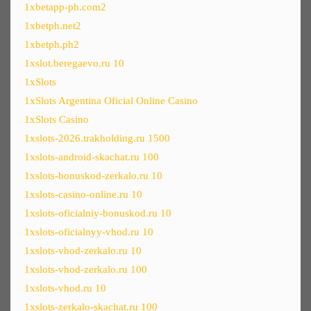
1xbetapp-ph.com2
1xbetph.net2
1xbetph.ph2
1xslot.beregaevo.ru 10
1xSlots
1xSlots Argentina Oficial Online Casino
1xSlots Casino
1xslots-2026.trakholding.ru 1500
1xslots-android-skachat.ru 100
1xslots-bonuskod-zerkalo.ru 10
1xslots-casino-online.ru 10
1xslots-oficialniy-bonuskod.ru 10
1xslots-oficialnyy-vhod.ru 10
1xslots-vhod-zerkalo.ru 10
1xslots-vhod-zerkalo.ru 100
1xslots-vhod.ru 10
1xslots-zerkalo-skachat.ru 100