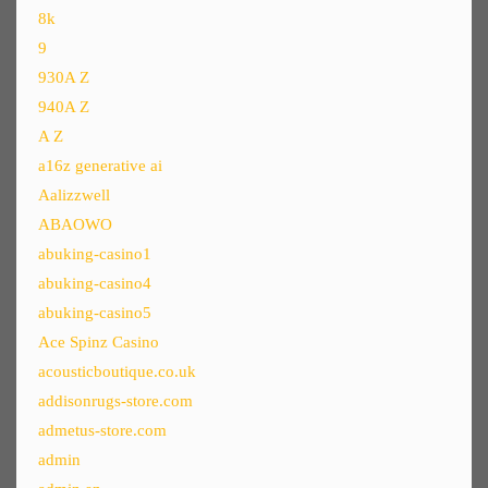
8k
9
930A Z
940A Z
A Z
a16z generative ai
Aalizzwell
ABAOWO
abuking-casino1
abuking-casino4
abuking-casino5
Ace Spinz Casino
acousticboutique.co.uk
addisonrugs-store.com
admetus-store.com
admin