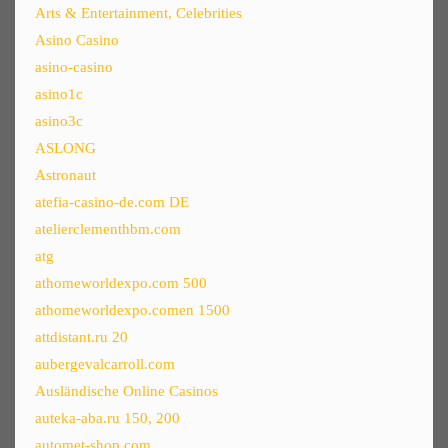
Arts & Entertainment, Celebrities
Asino Casino
asino-casino
asino1c
asino3c
ASLONG
Astronaut
atefia-casino-de.com DE
atelierclementhbm.com
atg
athomeworldexpo.com 500
athomeworldexpo.comen 1500
attdistant.ru 20
aubergevalcarroll.com
Ausländische Online Casinos
auteka-aba.ru 150, 200
automet-shop.com