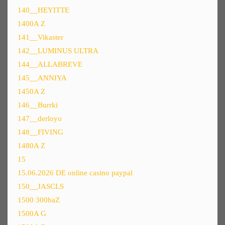
140__HEYITTE
1400A Z
141__Vikaster
142__LUMINUS ULTRA
144__ALLABREVE
145__ANNIYA
1450A Z
146__Burrki
147__derloyo
148__FIVING
1480A Z
15
15.06.2026 DE online casino paypal
150__JASCLS
1500 300baZ
1500A G