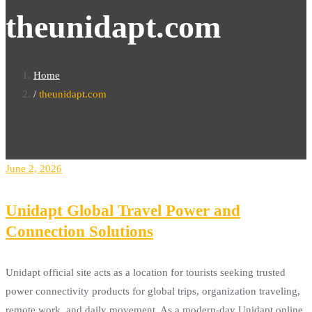
theunidapt.com
Home
theunidapt.com
June 2, 2026
Unidapt Global Travel Power and
Connection Solutions
Unidapt official site acts as a location for tourists seeking trusted
power connectivity products for global trips, organization traveling,
remote work, and daily movement. As a modern-day Unidapt online