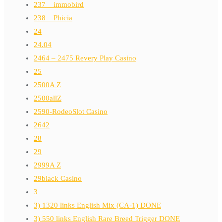
237__immobird
238__Phicia
24
24.04
2464 – 2475 Revery Play Casino
25
2500A Z
2500allZ
2590-RodeoSlot Casino
2642
28
29
2999A Z
29black Casino
3
3) 1320 links English Mix (CA-1) DONE
3) 550 links English Rare Breed Trigger DONE