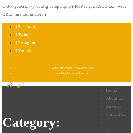
text/x-generic wp-config-sample.php ( PHP script, ASCII text, with
CRLF line terminators )
Skip
Facebook
to
Twitter
content
Instagram
Youtube
Zahid mahmood: +966562961413
info@jahhafportacabin.com
Home
About Us
Services
Contact Us
Category: