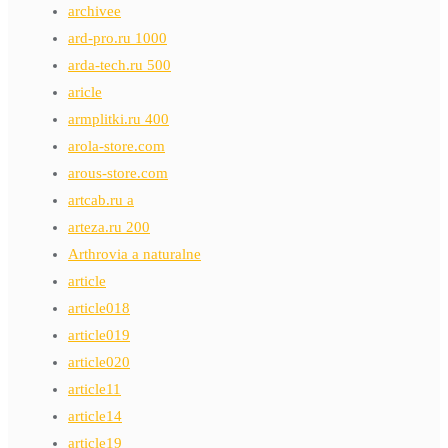
archivee
ard-pro.ru 1000
arda-tech.ru 500
aricle
armplitki.ru 400
arola-store.com
arous-store.com
artcab.ru a
arteza.ru 200
Arthrovia a naturalne
article
article018
article019
article020
article11
article14
article19