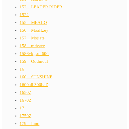
152__LEADER RIDER
1522
155__MEAJIO
156__Moaffzey
157__Mojiate
158__mthstec
1586vkg.ru 600
159__Oddmoal
16
160__SUNSHINE
1600all 300baZ
1650Z
1670Z
17
1750Z
179__Inno