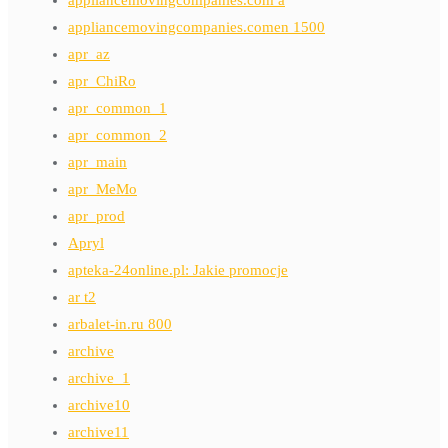
appliancemovingcompanies.comen 1500
apr_az
apr_ChiRo
apr_common_1
apr_common_2
apr_main
apr_MeMo
apr_prod
Apryl
apteka-24online.pl: Jakie promocje
ar t2
arbalet-in.ru 800
archive
archive_1
archive10
archive11