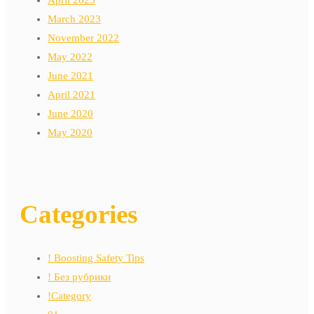
March 2023
November 2022
May 2022
June 2021
April 2021
June 2020
May 2020
Categories
! Boosting Safety Tips
! Без рубрики
!Category