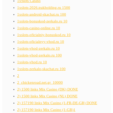
1xSlots Casino
1xslots-2026.trakholding.ru 1500
1xslots-android-skachat.ru 100
1xslots-bonuskod-zerkalo.ru 10
1xslots-casino-online.ru 10
1xslots-oficialniy-bonuskod.ru 10
1xslots-oficialnyy-vhod.ru 10
1xslots-vhod-zerkalo.ru 10
1xslots-vhod-zerkalo.ru 100
1xslots-vhod.ru 10
1xslots-zerkalo-skachat.ru 100
2
2_chickenroad.net.gr_10000
2) 1500 links Mix Casino (DK) DONE
2) 1500 links Mix Casino (NL) DONE
2) 157190 links Mix Casino (1-FR-DE-GR) DONE
2) 157190 links Mix Casino (1-GR)1