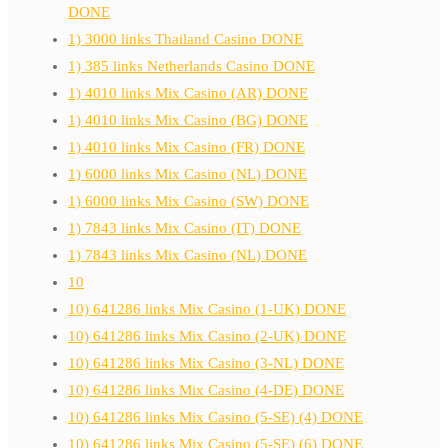
DONE
1) 3000 links Thailand Casino DONE
1) 385 links Netherlands Casino DONE
1) 4010 links Mix Casino (AR) DONE
1) 4010 links Mix Casino (BG) DONE
1) 4010 links Mix Casino (FR) DONE
1) 6000 links Mix Casino (NL) DONE
1) 6000 links Mix Casino (SW) DONE
1) 7843 links Mix Casino (IT) DONE
1) 7843 links Mix Casino (NL) DONE
10
10) 641286 links Mix Casino (1-UK) DONE
10) 641286 links Mix Casino (2-UK) DONE
10) 641286 links Mix Casino (3-NL) DONE
10) 641286 links Mix Casino (4-DE) DONE
10) 641286 links Mix Casino (5-SE) (4) DONE
10) 641286 links Mix Casino (5-SE) (6) DONE