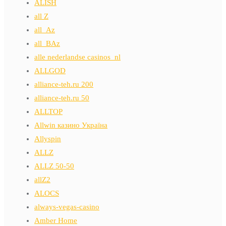
ALISH
all Z
all_Az
all_BAz
alle nederlandse casinos_nl
ALLGOD
alliance-teh.ru 200
alliance-teh.ru 50
ALLTOP
Allwin казино Україна
Allyspin
ALLZ
ALLZ 50-50
allZ2
ALOCS
always-vegas-casino
Amber Home