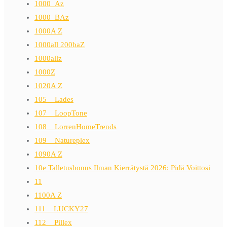
1000_Az
1000_BAz
1000A Z
1000all 200baZ
1000allz
1000Z
1020A Z
105__Lades
107__LoopTone
108__LorrenHomeTrends
109__Natureplex
1090A Z
10e Talletusbonus Ilman Kierrätystä 2026: Pidä Voittosi
11
1100A Z
111__LUCKY27
112__Pillex