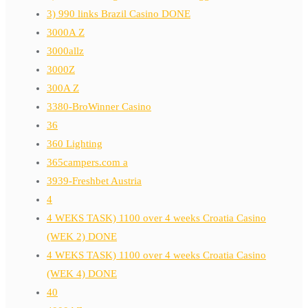
3) 990 links Brazil Casino DONE
3000A Z
3000allz
3000Z
300A Z
3380-BroWinner Casino
36
360 Lighting
365campers.com a
3939-Freshbet Austria
4
4 WEKS TASK) 1100 over 4 weeks Croatia Casino
(WEK 2) DONE
4 WEKS TASK) 1100 over 4 weeks Croatia Casino
(WEK 4) DONE
40