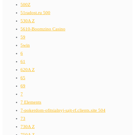
500Z
51radost.ru 500
530A Z
5610-Boomzino Casino
59
5win
6
61
620A Z
65
69
7
7 Elements
7-pokerdom-ofitsialnyj-sajt-rf.clients.site 504
73
730A Z
750A Z