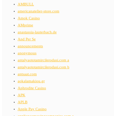
AMBULL
americanatelier-store.com
Amok Casino
AMprime
anastassia-lauterbach.de
And Per Se
announcements
anonymous
antalyaototamircilerodasi.com a
antalyaototamircilerodasi.com b
antsaat.com
aokalamakiou.gr
Aphrodite Casino
APK
APLB
Apple Pay Casino
appliancemovingcompanies.com a