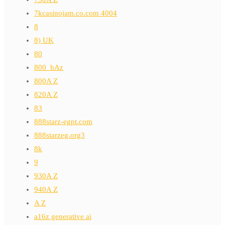
7kcasinojam.co.com 4004
8
8) UK
80
800_bAz
800A Z
820A Z
83
888starz-egpt.com
888starzeg.org3
8k
9
930A Z
940A Z
A Z
a16z generative ai