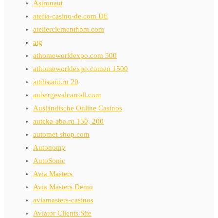
Astronaut
atefia-casino-de.com DE
atelierclementhbm.com
atg
athomeworldexpo.com 500
athomeworldexpo.comen 1500
attdistant.ru 20
aubergevalcarroll.com
Ausländische Online Casinos
auteka-aba.ru 150, 200
automet-shop.com
Autonomy
AutoSonic
Avia Masters
Avia Masters Demo
aviamasters-casinos
Aviator Clients Site