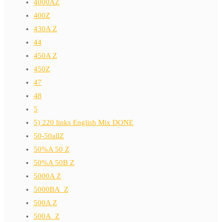
4000AZ
400Z
430A Z
44
450A Z
450Z
47
48
5
5) 220 links English Mix DONE
50-50allZ
50%A 50 Z
50%A 50B Z
5000A Z
5000BA_Z
500A Z
500A_Z