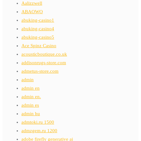
Aalizzwell
ABAOWO
abuking-casino1
abuking-casino4
abuking-casino5
Ace Spinz Casino
acousticboutique.co.uk
addisonrugs-store.com
admetus-store.com
admin
admin en
admin en.
admin es
admin hu
admtoki.ru 1500
admzgem.ru 1200
adobe firefly generative ai