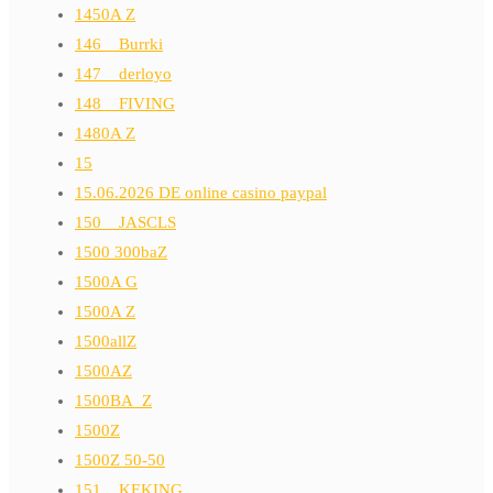
1450A Z
146__Burrki
147__derloyo
148__FIVING
1480A Z
15
15.06.2026 DE online casino paypal
150__JASCLS
1500 300baZ
1500A G
1500A Z
1500allZ
1500AZ
1500BA_Z
1500Z
1500Z 50-50
151__KEKING