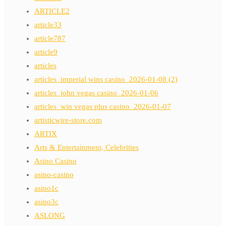
ARTICLE2
article33
article787
article9
articles
articles_imperial wins casino_2026-01-08 (2)
articles_john vegas casino_2026-01-06
articles_win vegas plus casino_2026-01-07
artisticwire-store.com
ARTIX
Arts & Entertainment, Celebrities
Asino Casino
asino-casino
asino1c
asino3c
ASLONG