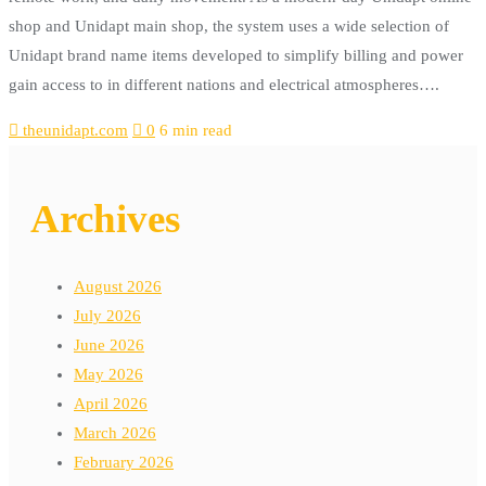
shop and Unidapt main shop, the system uses a wide selection of
Unidapt brand name items developed to simplify billing and power
gain access to in different nations and electrical atmospheres….
theunidapt.com
0
6 min read
Archives
August 2026
July 2026
June 2026
May 2026
April 2026
March 2026
February 2026