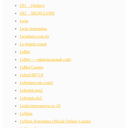
191__Quilazy
192__SIGNCLUBS
1win
1win Argentina
1winbets.com.br
1x-betph.com4
1xBet
1xBet — официальный сайт
1xBet Casino
1xbet180718
1xbetapp-ph.com2
1xbetph.net2
1xbetph.ph2
1xslot.beregaevo.ru 10
1xSlots
1xSlots Argentina Oficial Online Casino