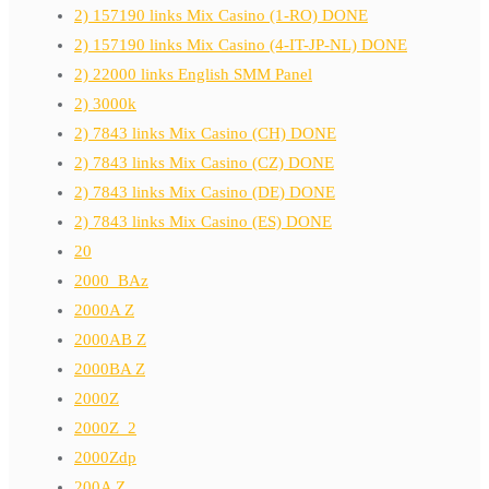
2) 157190 links Mix Casino (1-RO) DONE
2) 157190 links Mix Casino (4-IT-JP-NL) DONE
2) 22000 links English SMM Panel
2) 3000k
2) 7843 links Mix Casino (CH) DONE
2) 7843 links Mix Casino (CZ) DONE
2) 7843 links Mix Casino (DE) DONE
2) 7843 links Mix Casino (ES) DONE
20
2000_BAz
2000A Z
2000AB Z
2000BA Z
2000Z
2000Z_2
2000Zdp
200A Z