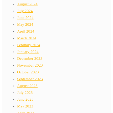
August 2024
July 2024
June 2024
May 2024
April 2024
March 2024
February 2024
January 2024
December 2023
November 2023
October 2023
September 2023
August 2023
July 2023
June 2023
May 2023
April 2023