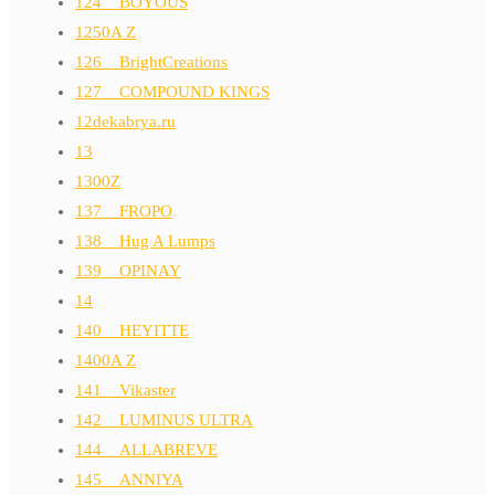
124__BOYOUS
1250A Z
126__BrightCreations
127__COMPOUND KINGS
12dekabrya.ru
13
1300Z
137__FROPO
138__Hug A Lumps
139__OPINAY
14
140__HEYITTE
1400A Z
141__Vikaster
142__LUMINUS ULTRA
144__ALLABREVE
145__ANNIYA