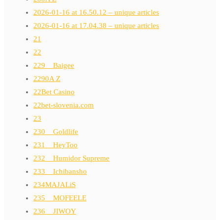
2026-01-16 at 16.50.12 – unique articles
2026-01-16 at 17.04.38 – unique articles
21
22
229__Baigee
2290A Z
22Bet Casino
22bet-slovenia.com
23
230__Goldlife
231__HeyToo
232__Humidor Supreme
233__Ichibansho
234MAJALiS
235__MOFEELE
236__JIWOY