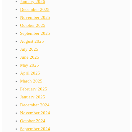
January 2026
December 2025
November 2025
October 2025
September 2025
August 2025
July 2025
June 2025
May 2025
April 2025
March 2025
February 2025
January 2025
December 2024
November 2024
October 2024
September 2024