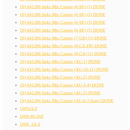
10) 641286 links Mix Casino (6-SE) (1) DONE
10) 641286 links Mix Casino (6-SE) (2) DONE
10) 641286 links Mix Casino (6-SE) (3) DONE
10) 641286 links Mix Casino (6-SE) (5) DONE
10) 641286 links Mix Casino (7-UK) (5) DONE
10) 641286 links Mix Casino (8-CA-FR) DONE
10) 641286 links Mix Casino (8-CA) (2) DONE
10) 641286 links Mix Casino (AU-1) DONE
10) 641286 links Mix Casino (AU-10-11) DONE
10) 641286 links Mix Casino (AU-2) DONE
10) 641286 links Mix Casino (AU-3-4) DONE
10) 641286 links Mix Casino (AU-5) DONE
10) 641286 links Mix Casino (AU-6-7chast) DONE
100%A Z
1000 80-20Z
1000_2A Z