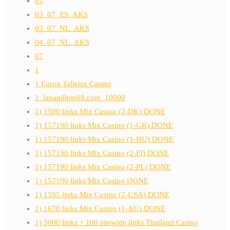
01
03_07_ES_AKS
03_07_NL_AKS
04_07_NL_AKS
07
1
1 Euron Talletus Casino
1_lapapillote08.com_10000
1) 1500 links Mix Casino (2-DK) DONE
1) 157190 links Mix Casino (1-GR) DONE
1) 157190 links Mix Casino (1-HU) DONE
1) 157190 links Mix Casino (2-FI) DONE
1) 157190 links Mix Casino (2-PL) DONE
1) 157190 links Mix Casino DONE
1) 1595 links Mix Casino (2-USA) DONE
1) 1670 links Mix Casino (1-AU) DONE
1) 3000 links + 100 sitewide links Thailand Casino