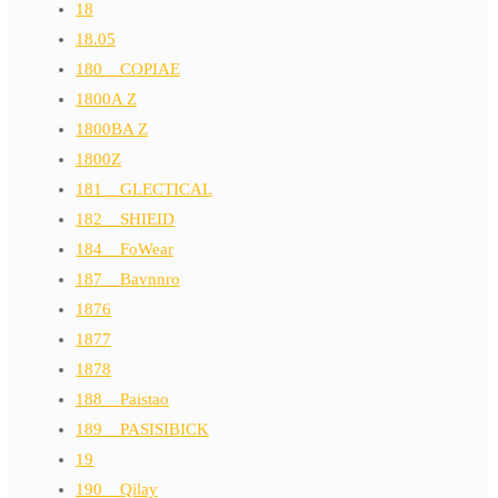
18
18.05
180__COPIAE
1800A Z
1800BA Z
1800Z
181__GLECTICAL
182__SHIEID
184__FoWear
187__Bavnnro
1876
1877
1878
188__Paistao
189__PASISIBICK
19
190__Qilay