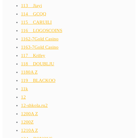
113__Jiayi
114__GCQQ
115__CARUILI
116__LOGOSCOINS
1162-7Gold Casino
1163-7Gold Casino
117__Krifey
118__DOUBLJU
1180A Z
119__BLACKOO
11k
12
12-shkola.ru2
1200A Z
1200Z
1210A Z