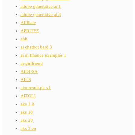
adobe generative ai 1
adobe generative ai 8
Affiliate
AFRITEE
ahh
ai chatbot bard 3
ai in finance examples 1
ai-girlfriend
AIDUSA
AIOS
aiouresult.pk x1
AITOLI
aks 1 it
aks 18
aks 28
aks 3 en