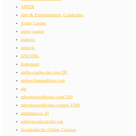
ARTIX
Arts & Entertainment, Celebrities
Asino Casino
asino-casino
asino1c
asino3c
ASLONG
Astronaut
atefia-casino-de.com DE
atelierclementhbm.com
atg
athomeworldexpo.com 500
athomeworldexpo.comen 1500
attdistant.ru 20
aubergevalcarroll.com
Ausländische Online Casinos