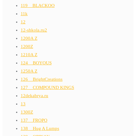
119__BLACKOO
11k
12
12-shkola.ru2
1200A Z
1200Z
1210A Z
124__BOYOUS
1250A Z
126__BrightCreations
127__COMPOUND KINGS
12dekabrya.ru
13
1300Z
137__FROPO
138__Hug A Lumps