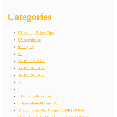
Categories
! Boosting Safety Tips
! Без рубрики
!Category
01
03_07_ES_AKS
03_07_NL_AKS
04_07_NL_AKS
07
1
1 Euron Talletus Casino
1_lapapillote08.com_10000
1) 1500 links Mix Casino (2-DK) DONE