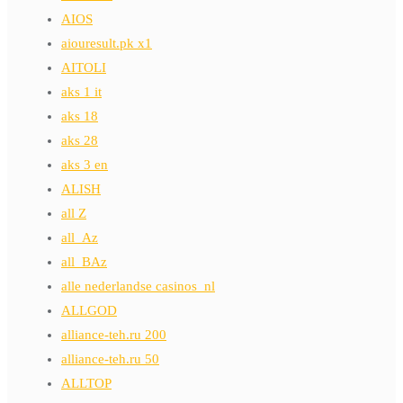
AIOS
aiouresult.pk x1
AITOLI
aks 1 it
aks 18
aks 28
aks 3 en
ALISH
all Z
all_Az
all_BAz
alle nederlandse casinos_nl
ALLGOD
alliance-teh.ru 200
alliance-teh.ru 50
ALLTOP