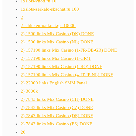
1xslots-vhod.ru 10
1xslots-zerkalo-skachat.ru 100
2
2_chickenroad.net.gr_10000
2) 1500 links Mix Casino (DK) DONE
2) 1500 links Mix Casino (NL) DONE
2) 157190 links Mix Casino (1-FR-DE-GR) DONE
2) 157190 links Mix Casino (1-GR)1
2) 157190 links Mix Casino (1-RO) DONE
2) 157190 links Mix Casino (4-IT-JP-NL) DONE
2) 22000 links English SMM Panel
2) 3000k
2) 7843 links Mix Casino (CH) DONE
2) 7843 links Mix Casino (CZ) DONE
2) 7843 links Mix Casino (DE) DONE
2) 7843 links Mix Casino (ES) DONE
20