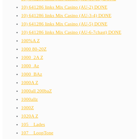
10) 641286 links Mix Casino (AU-2) DONE
10) 641286 links Mix Casino (AU-3-4) DONE
10) 641286 links Mix Casino (AU-5) DONE
10) 641286 links Mix Casino (AU-6-7chast) DONE
100%A Z
1000 80-20Z
1000_2A Z
1000_Az
1000_BAz
1000A Z
1000all 200baZ
1000allz
1000Z
1020A Z
105__Lades
107__LoopTone