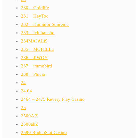
230__Goldlife
231__HeyToo
232__Humidor Supreme
233__Ichibansho
234MAJALiS
235__MOFEELE
236__JIWOY
237__immobird
238__Phicia
24
24.04
2464 – 2475 Revery Play Casino
25
2500A Z
2500allZ
2590-RodeoSlot Casino