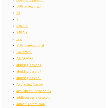
888starzeg.org3
8k
9
930A Z
940A Z
A Z
a16z generative ai
Aalizzwell
ABAOWO
abuking-casino1
abuking-casino4
abuking-casino5
Ace Spinz Casino
acousticboutique.co.uk
addisonrugs-store.com
admetus-store.com