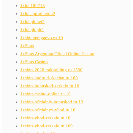
1xbet180718
1xbetapp-ph.com2
1xbetph.net2
1xbetph.ph2
1xslot.beregaevo.ru 10
1xSlots
1xSlots Argentina Oficial Online Casino
1xSlots Casino
1xslots-2026.trakholding.ru 1500
1xslots-android-skachat.ru 100
1xslots-bonuskod-zerkalo.ru 10
1xslots-casino-online.ru 10
1xslots-oficialniy-bonuskod.ru 10
1xslots-oficialnyy-vhod.ru 10
1xslots-vhod-zerkalo.ru 10
1xslots-vhod-zerkalo.ru 100