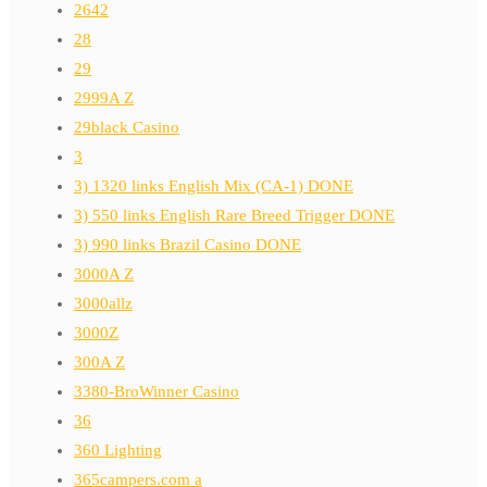
2642
28
29
2999A Z
29black Casino
3
3) 1320 links English Mix (CA-1) DONE
3) 550 links English Rare Breed Trigger DONE
3) 990 links Brazil Casino DONE
3000A Z
3000allz
3000Z
300A Z
3380-BroWinner Casino
36
360 Lighting
365campers.com a