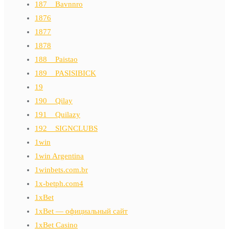
187__Bavnnro
1876
1877
1878
188__Paistao
189__PASISIBICK
19
190__Qilay
191__Quilazy
192__SIGNCLUBS
1win
1win Argentina
1winbets.com.br
1x-betph.com4
1xBet
1xBet — официальный сайт
1xBet Casino