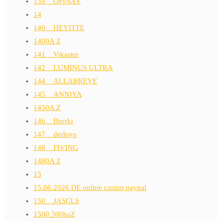
139__OPINAY
14
140__HEYITTE
1400A Z
141__Vikaster
142__LUMINUS ULTRA
144__ALLABREVE
145__ANNIYA
1450A Z
146__Burrki
147__derloyo
148__FIVING
1480A Z
15
15.06.2026 DE online casino paypal
150__JASCLS
1500 300baZ