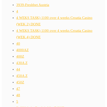
3939-Freshbet Austria
4
4 WEKS TASK) 1100 over 4 weeks Croatia Casino
(WEK 2) DONE
4 WEKS TASK) 1100 over 4 weeks Croatia Casino
(WEK 4) DONE
40
4000AZ
400Z
430A Z
44
450A Z
450Z
47
48
5