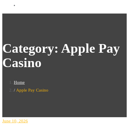
Category:
Apple Pay
Casino
Home
Apple Pay Casino
June 10, 2026