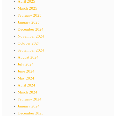
April 2025
March 2025
February 2025
January 2025
December 2024
November 2024
October 2024
September 2024
August 2024
July 2024
June 2024
May 2024
April 2024
March 2024
February 2024
January 2024
December 2023