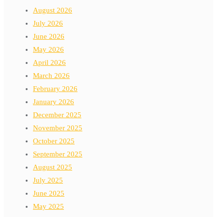
August 2026
July 2026
June 2026
May 2026
April 2026
March 2026
February 2026
January 2026
December 2025
November 2025
October 2025
September 2025
August 2025
July 2025
June 2025
May 2025