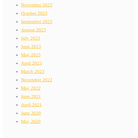
November 2023
October 2023
September 2023
August 2023
July 2023
June 2023
May 2023
April 2023
March 2023
November 2022
May 2022
June 2021
April 2021
June 2020
May 2020