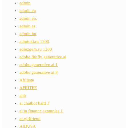
admin
admin en
admin en.
admin es
admin hu
admtoki.ru 1500
admzgem.ru 1200
adobe firefly generative ai
adobe generative ai 1
adobe generative ai 8
Affiliate
AFRITEE
ahh
ai chatbot bard 3
ai in finance examples 1
ai-girlfriend
AIDUSA