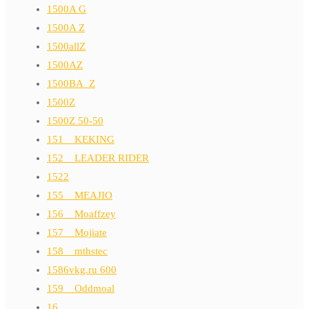
1500A G
1500A Z
1500allZ
1500AZ
1500BA_Z
1500Z
1500Z 50-50
151__KEKING
152__LEADER RIDER
1522
155__MEAJIO
156__Moaffzey
157__Mojiate
158__mthstec
1586vkg.ru 600
159__Oddmoal
16