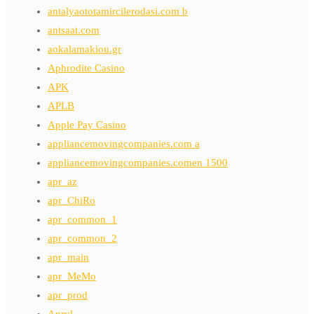
antalyaototamircilerodasi.com b
antsaat.com
aokalamakiou.gr
Aphrodite Casino
APK
APLB
Apple Pay Casino
appliancemovingcompanies.com a
appliancemovingcompanies.comen 1500
apr_az
apr_ChiRo
apr_common_1
apr_common_2
apr_main
apr_MeMo
apr_prod