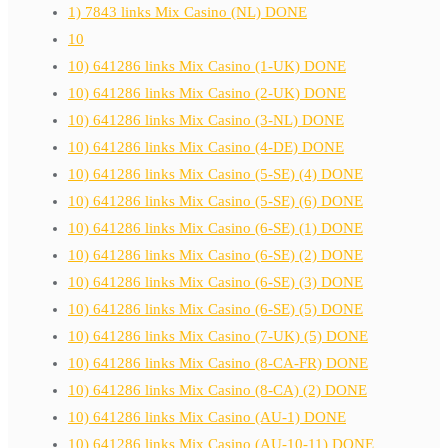
1) 7843 links Mix Casino (NL) DONE
10
10) 641286 links Mix Casino (1-UK) DONE
10) 641286 links Mix Casino (2-UK) DONE
10) 641286 links Mix Casino (3-NL) DONE
10) 641286 links Mix Casino (4-DE) DONE
10) 641286 links Mix Casino (5-SE) (4) DONE
10) 641286 links Mix Casino (5-SE) (6) DONE
10) 641286 links Mix Casino (6-SE) (1) DONE
10) 641286 links Mix Casino (6-SE) (2) DONE
10) 641286 links Mix Casino (6-SE) (3) DONE
10) 641286 links Mix Casino (6-SE) (5) DONE
10) 641286 links Mix Casino (7-UK) (5) DONE
10) 641286 links Mix Casino (8-CA-FR) DONE
10) 641286 links Mix Casino (8-CA) (2) DONE
10) 641286 links Mix Casino (AU-1) DONE
10) 641286 links Mix Casino (AU-10-11) DONE