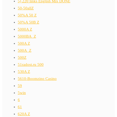
5) 220 links English Mix DONE
50-50allZ
50%A 50 Z
50%A 50B Z
5000A Z
5000BA_Z
500A Z
500A_Z
500Z
51radost.ru 500
530A Z
5610-Boomzino Casino
59
5win
6
61
620A Z