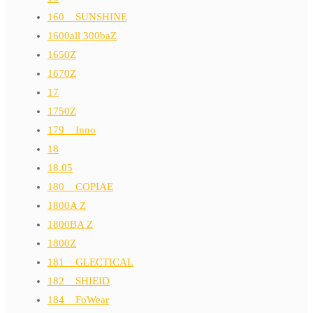
160__SUNSHINE
1600all 300baZ
1650Z
1670Z
17
1750Z
179__Inno
18
18.05
180__COPIAE
1800A Z
1800BA Z
1800Z
181__GLECTICAL
182__SHIEID
184__FoWear