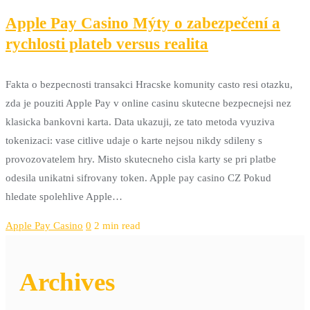
Apple Pay Casino Mýty o zabezpečení a
rychlosti plateb versus realita
Fakta o bezpecnosti transakci Hracske komunity casto resi otazku,
zda je pouziti Apple Pay v online casinu skutecne bezpecnejsi nez
klasicka bankovni karta. Data ukazuji, ze tato metoda vyuziva
tokenizaci: vase citlive udaje o karte nejsou nikdy sdileny s
provozovatelem hry. Misto skutecneho cisla karty se pri platbe
odesila unikatni sifrovany token. Apple pay casino CZ Pokud
hledate spolehlive Apple…
Apple Pay Casino
0
2 min read
Archives