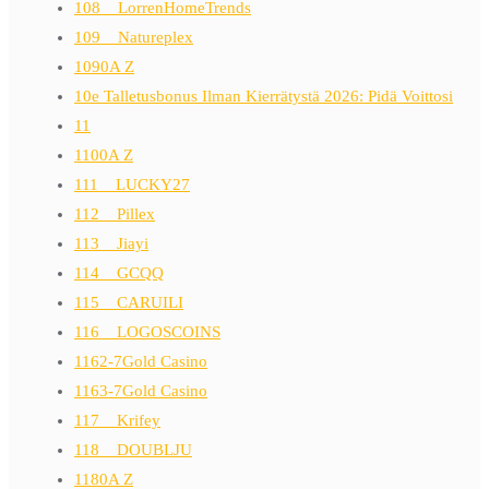
108__LorrenHomeTrends
109__Natureplex
1090A Z
10e Talletusbonus Ilman Kierrätystä 2026: Pidä Voittosi
11
1100A Z
111__LUCKY27
112__Pillex
113__Jiayi
114__GCQQ
115__CARUILI
116__LOGOSCOINS
1162-7Gold Casino
1163-7Gold Casino
117__Krifey
118__DOUBLJU
1180A Z