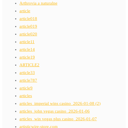
Arthrovia a naturalne
article
article018
article019
article020
article11
article14
article19
ARTICLE2
article33
article787
article9
articles
articles_imperial wins casino_2026-01-08 (2)
articles_john vegas casino_2026-01-06
articles_win vegas plus casino_2026-01-07
artisticwire-store.com