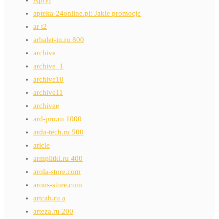
Apryl
apteka-24online.pl: Jakie promocje
ar t2
arbalet-in.ru 800
archive
archive_1
archive10
archive11
archivee
ard-pro.ru 1000
arda-tech.ru 500
aricle
armplitki.ru 400
arola-store.com
arous-store.com
artcab.ru a
arteza.ru 200