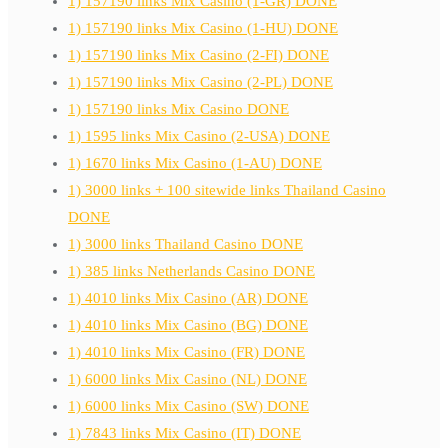
1) 157190 links Mix Casino (1-GR) DONE
1) 157190 links Mix Casino (1-HU) DONE
1) 157190 links Mix Casino (2-FI) DONE
1) 157190 links Mix Casino (2-PL) DONE
1) 157190 links Mix Casino DONE
1) 1595 links Mix Casino (2-USA) DONE
1) 1670 links Mix Casino (1-AU) DONE
1) 3000 links + 100 sitewide links Thailand Casino
DONE
1) 3000 links Thailand Casino DONE
1) 385 links Netherlands Casino DONE
1) 4010 links Mix Casino (AR) DONE
1) 4010 links Mix Casino (BG) DONE
1) 4010 links Mix Casino (FR) DONE
1) 6000 links Mix Casino (NL) DONE
1) 6000 links Mix Casino (SW) DONE
1) 7843 links Mix Casino (IT) DONE