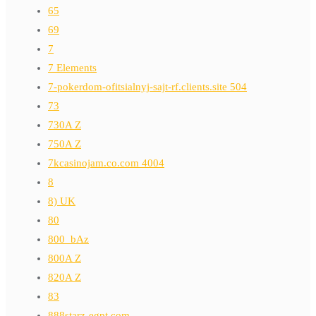
65
69
7
7 Elements
7-pokerdom-ofitsialnyj-sajt-rf.clients.site 504
73
730A Z
750A Z
7kcasinojam.co.com 4004
8
8) UK
80
800_bAz
800A Z
820A Z
83
888starz-egpt.com