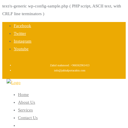
text/x-generic wp-config-sample.php ( PHP script, ASCII text, with
CRLF line terminators )
Skip
Facebook
to
Twitter
content
Instagram
Youtube
Zahid mahmood: +966562961413
info@jahhafportacabin.com
Home
About Us
Services
Contact Us