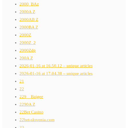
2000_BAz
2000A Z
2000AB Z
2000BA Z
2000Z
2000Z_2
2000Zdp
200A Z
2026-01-16 at 16.50.12 – unique articles
2026-01-16 at 17.04.38 – unique articles
21
22
229__Baigee
2290A Z
22Bet Casino
22bet-slovenia.com
23