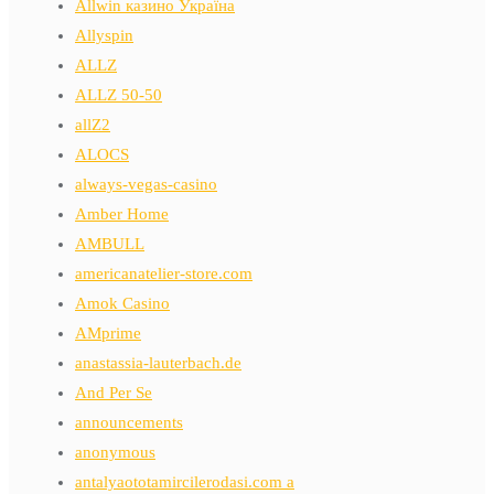
Allwin казино Україна
Allyspin
ALLZ
ALLZ 50-50
allZ2
ALOCS
always-vegas-casino
Amber Home
AMBULL
americanatelier-store.com
Amok Casino
AMprime
anastassia-lauterbach.de
And Per Se
announcements
anonymous
antalyaototamircilerodasi.com a