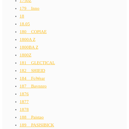
1750Z
179__Inno
18
18.05
180__COPIAE
1800A Z
1800BA Z
1800Z
181__GLECTICAL
182__SHIEID
184__FoWear
187__Bavnnro
1876
1877
1878
188__Paistao
189__PASISIBICK