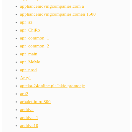
appliancemovingcompanies.com a
appliancemovingcompanies.comen 1500
apr_az
apr_ChiRo
apr_common_1
apr_common_2
apr_main
apr_MeMo
apr_prod
Apryl
apteka-24online.pl: Jakie promocje
ar t2
arbalet-in.ru 800
archive
archive_1
archive10