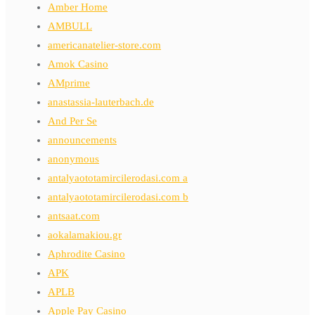
Amber Home
AMBULL
americanatelier-store.com
Amok Casino
AMprime
anastassia-lauterbach.de
And Per Se
announcements
anonymous
antalyaototamircilerodasi.com a
antalyaototamircilerodasi.com b
antsaat.com
aokalamakiou.gr
Aphrodite Casino
APK
APLB
Apple Pay Casino