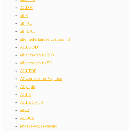
ALISH
all Z
all_Az
all_BAz
alle nederlandse casinos_nl
ALLGOD
alliance-teh.ru 200
alliance-teh.ru 50
ALLTOP
Allwin казино Україна
Allyspin
ALLZ
ALLZ 50-50
allZ2
ALOCS
always-vegas-casino