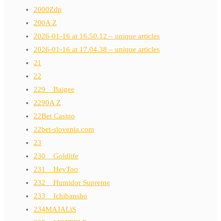
2000Zdp
200A Z
2026-01-16 at 16.50.12 – unique articles
2026-01-16 at 17.04.38 – unique articles
21
22
229__Baigee
2290A Z
22Bet Casino
22bet-slovenia.com
23
230__Goldlife
231__HeyToo
232__Humidor Supreme
233__Ichibansho
234MAJALiS