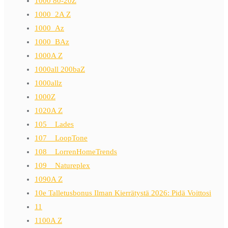
1000 80-20Z
1000_2A Z
1000_Az
1000_BAz
1000A Z
1000all 200baZ
1000allz
1000Z
1020A Z
105__Lades
107__LoopTone
108__LorrenHomeTrends
109__Natureplex
1090A Z
10e Talletusbonus Ilman Kierrätystä 2026: Pidä Voittosi
11
1100A Z