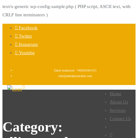
text/x-generic wp-config-sample.php ( PHP script, ASCII text, with
CRLF line terminators )
Skip
Facebook
to
Twitter
content
Instagram
Youtube
Zahid mahmood: +966562961413
info@jahhafportacabin.com
Home
About Us
Services
Contact Us
Category: