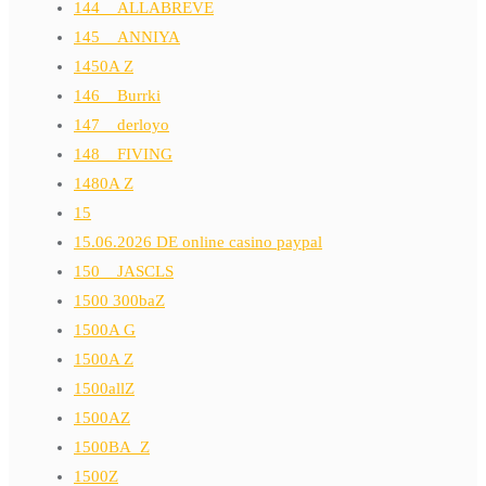
144__ALLABREVE
145__ANNIYA
1450A Z
146__Burrki
147__derloyo
148__FIVING
1480A Z
15
15.06.2026 DE online casino paypal
150__JASCLS
1500 300baZ
1500A G
1500A Z
1500allZ
1500AZ
1500BA_Z
1500Z