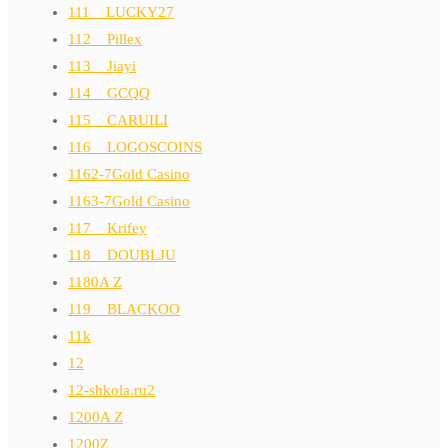
111__LUCKY27
112__Pillex
113__Jiayi
114__GCQQ
115__CARUILI
116__LOGOSCOINS
1162-7Gold Casino
1163-7Gold Casino
117__Krifey
118__DOUBLJU
1180A Z
119__BLACKOO
11k
12
12-shkola.ru2
1200A Z
1200Z