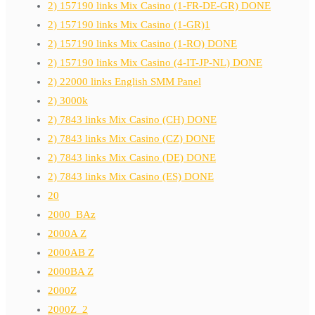
2) 157190 links Mix Casino (1-FR-DE-GR) DONE
2) 157190 links Mix Casino (1-GR)1
2) 157190 links Mix Casino (1-RO) DONE
2) 157190 links Mix Casino (4-IT-JP-NL) DONE
2) 22000 links English SMM Panel
2) 3000k
2) 7843 links Mix Casino (CH) DONE
2) 7843 links Mix Casino (CZ) DONE
2) 7843 links Mix Casino (DE) DONE
2) 7843 links Mix Casino (ES) DONE
20
2000_BAz
2000A Z
2000AB Z
2000BA Z
2000Z
2000Z_2