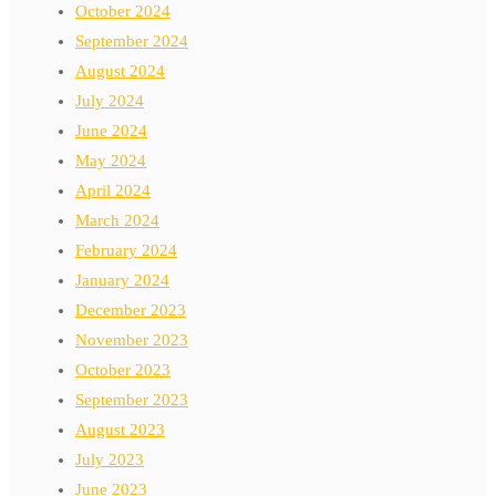
October 2024
September 2024
August 2024
July 2024
June 2024
May 2024
April 2024
March 2024
February 2024
January 2024
December 2023
November 2023
October 2023
September 2023
August 2023
July 2023
June 2023