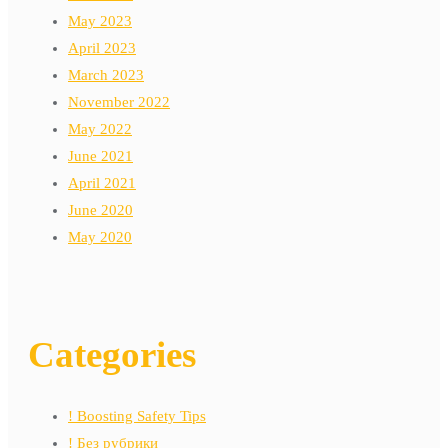
May 2023
April 2023
March 2023
November 2022
May 2022
June 2021
April 2021
June 2020
May 2020
Categories
! Boosting Safety Tips
! Без рубрики