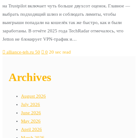
на Trustpilot включает чуть больше двухсот оценок. Главное —
выбрать подходящий шлюз и соблюдать лимиты, чтобы
выигрыши попадали на кошелёк так же быстро, как и были
заработаны. В отчёте 2025 года TechRadar отмечалось, что
Jetton не блокирует VPN-трафик и…
alliance-teh.ru 50
0
20 sec read
Archives
August 2026
July 2026
June 2026
May 2026
April 2026
March 2026