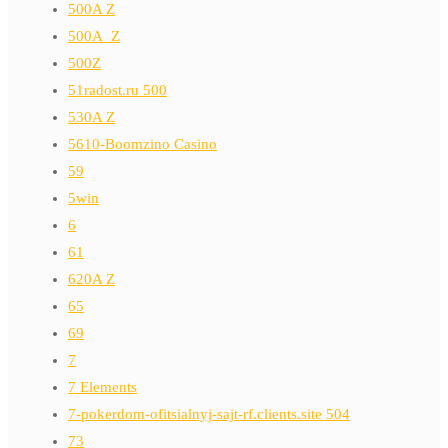
500A Z
500A_Z
500Z
51radost.ru 500
530A Z
5610-Boomzino Casino
59
5win
6
61
620A Z
65
69
7
7 Elements
7-pokerdom-ofitsialnyj-sajt-rf.clients.site 504
73