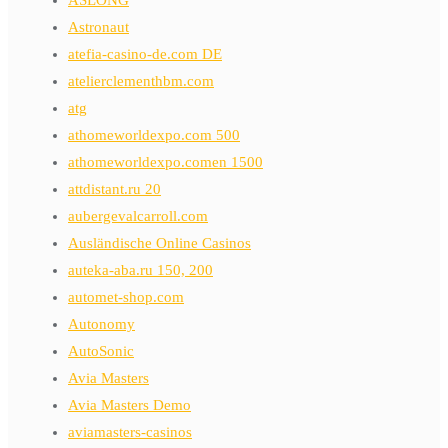
ASLONG
Astronaut
atefia-casino-de.com DE
atelierclementhbm.com
atg
athomeworldexpo.com 500
athomeworldexpo.comen 1500
attdistant.ru 20
aubergevalcarroll.com
Ausländische Online Casinos
auteka-aba.ru 150, 200
automet-shop.com
Autonomy
AutoSonic
Avia Masters
Avia Masters Demo
aviamasters-casinos