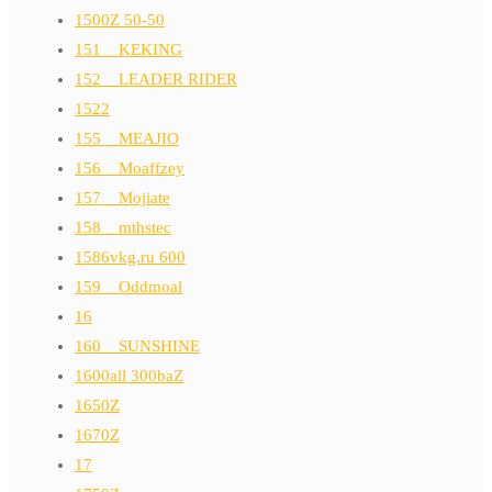
1500Z 50-50
151__KEKING
152__LEADER RIDER
1522
155__MEAJIO
156__Moaffzey
157__Mojiate
158__mthstec
1586vkg.ru 600
159__Oddmoal
16
160__SUNSHINE
1600all 300baZ
1650Z
1670Z
17