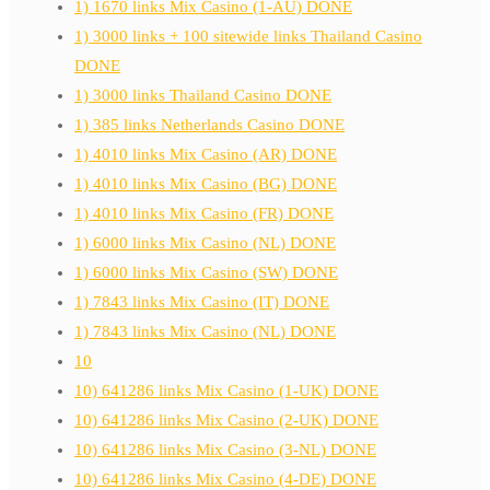
1) 1670 links Mix Casino (1-AU) DONE
1) 3000 links + 100 sitewide links Thailand Casino
DONE
1) 3000 links Thailand Casino DONE
1) 385 links Netherlands Casino DONE
1) 4010 links Mix Casino (AR) DONE
1) 4010 links Mix Casino (BG) DONE
1) 4010 links Mix Casino (FR) DONE
1) 6000 links Mix Casino (NL) DONE
1) 6000 links Mix Casino (SW) DONE
1) 7843 links Mix Casino (IT) DONE
1) 7843 links Mix Casino (NL) DONE
10
10) 641286 links Mix Casino (1-UK) DONE
10) 641286 links Mix Casino (2-UK) DONE
10) 641286 links Mix Casino (3-NL) DONE
10) 641286 links Mix Casino (4-DE) DONE