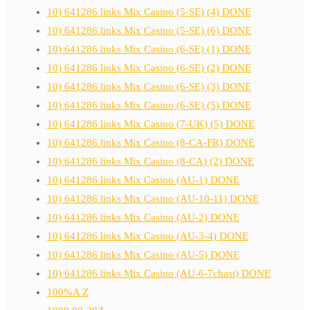
10) 641286 links Mix Casino (5-SE) (4) DONE
10) 641286 links Mix Casino (5-SE) (6) DONE
10) 641286 links Mix Casino (6-SE) (1) DONE
10) 641286 links Mix Casino (6-SE) (2) DONE
10) 641286 links Mix Casino (6-SE) (3) DONE
10) 641286 links Mix Casino (6-SE) (5) DONE
10) 641286 links Mix Casino (7-UK) (5) DONE
10) 641286 links Mix Casino (8-CA-FR) DONE
10) 641286 links Mix Casino (8-CA) (2) DONE
10) 641286 links Mix Casino (AU-1) DONE
10) 641286 links Mix Casino (AU-10-11) DONE
10) 641286 links Mix Casino (AU-2) DONE
10) 641286 links Mix Casino (AU-3-4) DONE
10) 641286 links Mix Casino (AU-5) DONE
10) 641286 links Mix Casino (AU-6-7chast) DONE
100%A Z