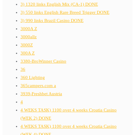
3) 1320 links English Mix (CA-1) DONE
3) 550 links English Rare Breed Trigger DONE
3) 990 links Brazil Casino DONE
3000A Z
3000allz
3000Z
300A Z
3380-BroWinner Casino
36
360 Lighting
365campers.com a
3939-Freshbet Austria
4
4 WEKS TASK) 1100 over 4 weeks Croatia Casino
(WEK 2) DONE
4 WEKS TASK) 1100 over 4 weeks Croatia Casino
(WEK 4) DONE