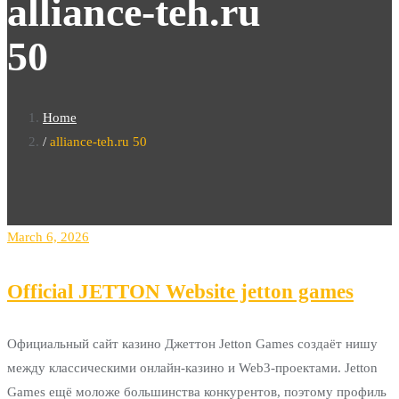
alliance-teh.ru
50
Home
alliance-teh.ru 50
March 6, 2026
Official JETTON Website jetton games
Официальный сайт казино Джеттон Jetton Games создаёт нишу
между классическими онлайн-казино и Web3-проектами. Jetton
Games ещё моложе большинства конкурентов, поэтому профиль