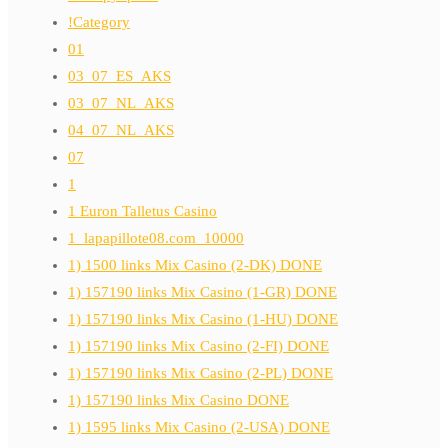
!Category
01
03_07_ES_AKS
03_07_NL_AKS
04_07_NL_AKS
07
1
1 Euron Talletus Casino
1_lapapillote08.com_10000
1) 1500 links Mix Casino (2-DK) DONE
1) 157190 links Mix Casino (1-GR) DONE
1) 157190 links Mix Casino (1-HU) DONE
1) 157190 links Mix Casino (2-FI) DONE
1) 157190 links Mix Casino (2-PL) DONE
1) 157190 links Mix Casino DONE
1) 1595 links Mix Casino (2-USA) DONE