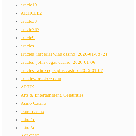
article19
ARTICLE2
article33
article787
article9
articles
articles_imperial wins casino_2026-01-08 (2)
articles_john vegas casino_2026-01-06
articles_win vegas plus casino_2026-01-07
artisticwire-store.com
ARTIX
Arts & Entertainment, Celebrities
Asino Casino
asino-casino
asino1c
asino3c