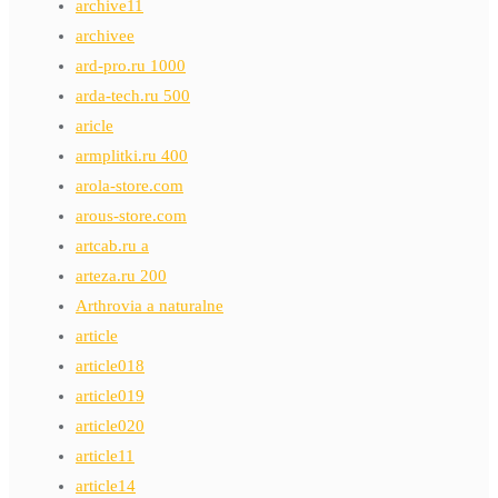
archive11
archivee
ard-pro.ru 1000
arda-tech.ru 500
aricle
armplitki.ru 400
arola-store.com
arous-store.com
artcab.ru a
arteza.ru 200
Arthrovia a naturalne
article
article018
article019
article020
article11
article14