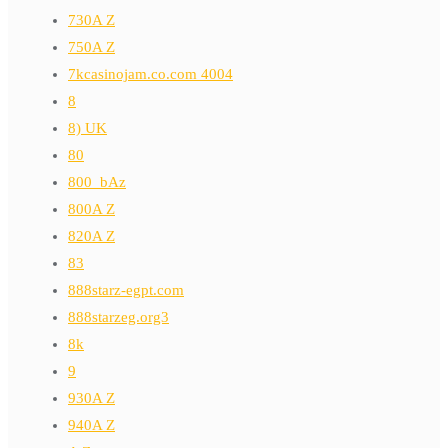
730A Z
750A Z
7kcasinojam.co.com 4004
8
8) UK
80
800_bAz
800A Z
820A Z
83
888starz-egpt.com
888starzeg.org3
8k
9
930A Z
940A Z