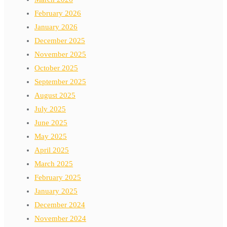
February 2026
January 2026
December 2025
November 2025
October 2025
September 2025
August 2025
July 2025
June 2025
May 2025
April 2025
March 2025
February 2025
January 2025
December 2024
November 2024