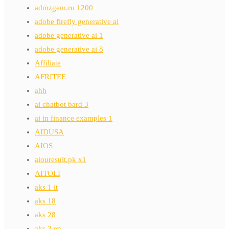
admzgem.ru 1200
adobe firefly generative ai
adobe generative ai 1
adobe generative ai 8
Affiliate
AFRITEE
ahh
ai chatbot bard 3
ai in finance examples 1
AIDUSA
AIOS
aiouresult.pk x1
AITOLI
aks 1 it
aks 18
aks 28
aks 3 en