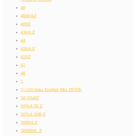
40
4000AZ
400Z
430A Z
44
450A Z
450Z
47
48
5
5) 220 links English Mix DONE
50-50allZ
50%A 50 Z
50%A 50B Z
5000A Z
5000BA_Z