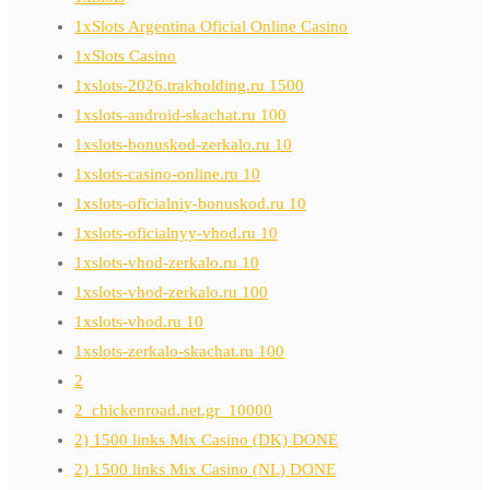
1xSlots Argentina Oficial Online Casino
1xSlots Casino
1xslots-2026.trakholding.ru 1500
1xslots-android-skachat.ru 100
1xslots-bonuskod-zerkalo.ru 10
1xslots-casino-online.ru 10
1xslots-oficialniy-bonuskod.ru 10
1xslots-oficialnyy-vhod.ru 10
1xslots-vhod-zerkalo.ru 10
1xslots-vhod-zerkalo.ru 100
1xslots-vhod.ru 10
1xslots-zerkalo-skachat.ru 100
2
2_chickenroad.net.gr_10000
2) 1500 links Mix Casino (DK) DONE
2) 1500 links Mix Casino (NL) DONE