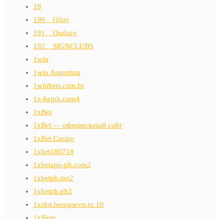
19
190__Qilay
191__Quilazy
192__SIGNCLUBS
1win
1win Argentina
1winbets.com.br
1x-betph.com4
1xBet
1xBet — официальный сайт
1xBet Casino
1xbet180718
1xbetapp-ph.com2
1xbetph.net2
1xbetph.ph2
1xslot.beregaevo.ru 10
1xSlots