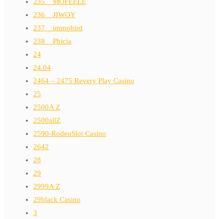
235__MOFEELE
236__JIWOY
237__immobird
238__Phicia
24
24.04
2464 – 2475 Revery Play Casino
25
2500A Z
2500allZ
2590-RodeoSlot Casino
2642
28
29
2999A Z
29black Casino
3