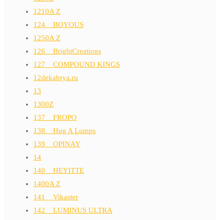
1210A Z
124__BOYOUS
1250A Z
126__BrightCreations
127__COMPOUND KINGS
12dekabrya.ru
13
1300Z
137__FROPO
138__Hug A Lumps
139__OPINAY
14
140__HEYITTE
1400A Z
141__Vikaster
142__LUMINUS ULTRA