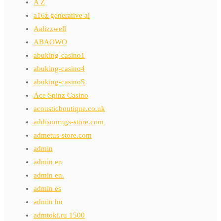
A Z
a16z generative ai
Aalizzwell
ABAOWO
abuking-casino1
abuking-casino4
abuking-casino5
Ace Spinz Casino
acousticboutique.co.uk
addisonrugs-store.com
admetus-store.com
admin
admin en
admin en.
admin es
admin hu
admtoki.ru 1500