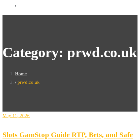
Category:
prwd.co.uk
Home
prwd.co.uk
May 11, 2026
Slots GamStop Guide RTP, Bets, and Safe