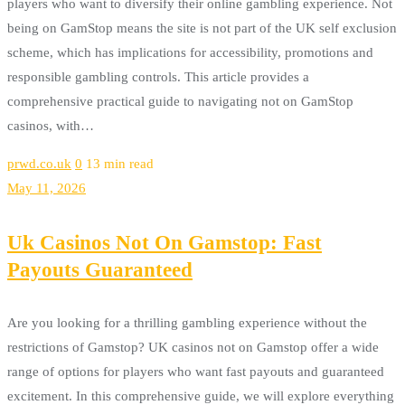
players who want to diversify their online gambling experience. Not
being on GamStop means the site is not part of the UK self exclusion
scheme, which has implications for accessibility, promotions and
responsible gambling controls. This article provides a
comprehensive practical guide to navigating not on GamStop
casinos, with…
prwd.co.uk
0
13 min read
May 11, 2026
Uk Casinos Not On Gamstop: Fast
Payouts Guaranteed
Are you looking for a thrilling gambling experience without the
restrictions of Gamstop? UK casinos not on Gamstop offer a wide
range of options for players who want fast payouts and guaranteed
excitement. In this comprehensive guide, we will explore everything