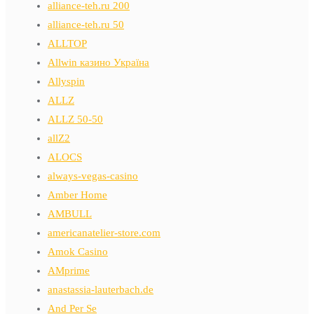
alliance-teh.ru 200
alliance-teh.ru 50
ALLTOP
Allwin казино Україна
Allyspin
ALLZ
ALLZ 50-50
allZ2
ALOCS
always-vegas-casino
Amber Home
AMBULL
americanatelier-store.com
Amok Casino
AMprime
anastassia-lauterbach.de
And Per Se