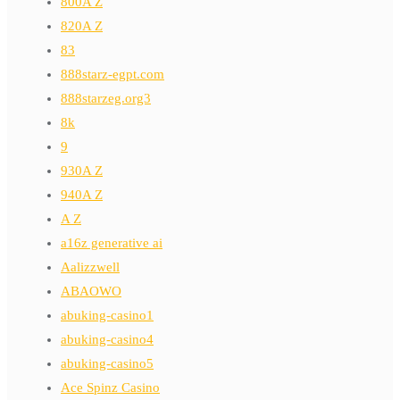
800A Z
820A Z
83
888starz-egpt.com
888starzeg.org3
8k
9
930A Z
940A Z
A Z
a16z generative ai
Aalizzwell
ABAOWO
abuking-casino1
abuking-casino4
abuking-casino5
Ace Spinz Casino