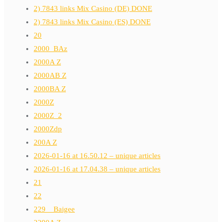
2) 7843 links Mix Casino (DE) DONE
2) 7843 links Mix Casino (ES) DONE
20
2000_BAz
2000A Z
2000AB Z
2000BA Z
2000Z
2000Z_2
2000Zdp
200A Z
2026-01-16 at 16.50.12 – unique articles
2026-01-16 at 17.04.38 – unique articles
21
22
229__Baigee