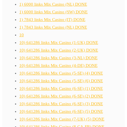
1) 6000 links Mix Casino (NL) DONE
1) 6000 links Mix Casino (SW) DONE
1) 7843 links Mix Casino (IT) DONE
1) 7843 links Mix Casino (NL) DONE
10
10) 641286 links Mix Casino (1-UK) DONE
10) 641286 links Mix Casino (2-UK) DONE
10) 641286 links Mix Casino (3-NL) DONE
10) 641286 links Mix Casino (4-DE) DONE
10) 641286 links Mix Casino (5-SE) (4) DONE
10) 641286 links Mix Casino (5-SE) (6) DONE
10) 641286 links Mix Casino (6-SE) (1) DONE
10) 641286 links Mix Casino (6-SE) (2) DONE
10) 641286 links Mix Casino (6-SE) (3) DONE
10) 641286 links Mix Casino (6-SE) (5) DONE
10) 641286 links Mix Casino (7-UK) (5) DONE
10) 641286 links Mix Casino (8-CA-FR) DONE