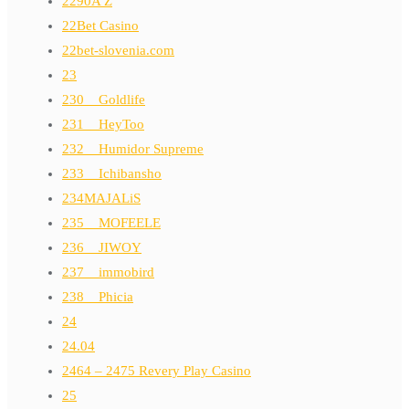
2290A Z
22Bet Casino
22bet-slovenia.com
23
230__Goldlife
231__HeyToo
232__Humidor Supreme
233__Ichibansho
234MAJALiS
235__MOFEELE
236__JIWOY
237__immobird
238__Phicia
24
24.04
2464 – 2475 Revery Play Casino
25