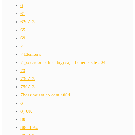
6
61
620A Z
65
69
7
7 Elements
7-pokerdom-ofitsialnyj-sajt-rf.clients.site 504
73
730A Z
750A Z
7kcasinojam.co.com 4004
8
8) UK
80
800_bAz