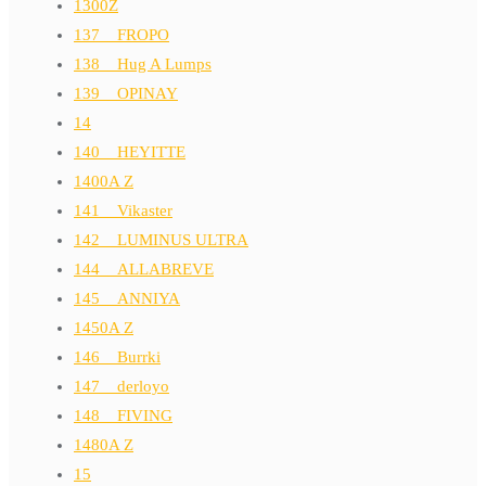
1300Z
137__FROPO
138__Hug A Lumps
139__OPINAY
14
140__HEYITTE
1400A Z
141__Vikaster
142__LUMINUS ULTRA
144__ALLABREVE
145__ANNIYA
1450A Z
146__Burrki
147__derloyo
148__FIVING
1480A Z
15