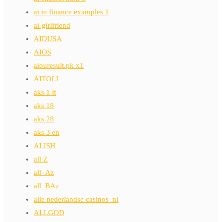
ai in finance examples 1
ai-girlfriend
AIDUSA
AIOS
aiouresult.pk x1
AITOLI
aks 1 it
aks 18
aks 28
aks 3 en
ALISH
all Z
all_Az
all_BAz
alle nederlandse casinos_nl
ALLGOD