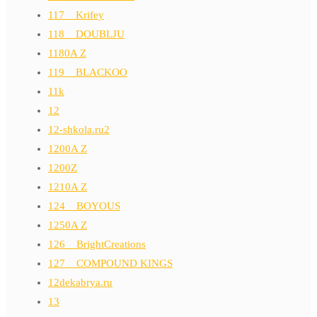
117__Krifey
118__DOUBLJU
1180A Z
119__BLACKOO
11k
12
12-shkola.ru2
1200A Z
1200Z
1210A Z
124__BOYOUS
1250A Z
126__BrightCreations
127__COMPOUND KINGS
12dekabrya.ru
13