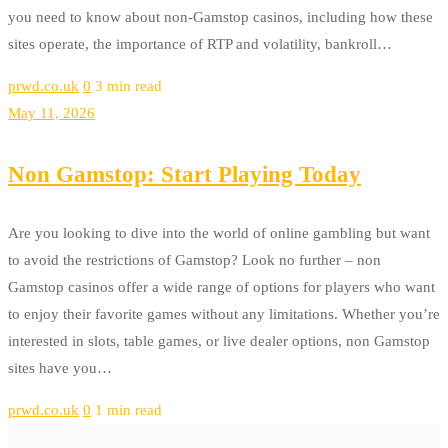
you need to know about non-Gamstop casinos, including how these
sites operate, the importance of RTP and volatility, bankroll…
prwd.co.uk
0
3 min read
May 11, 2026
Non Gamstop: Start Playing Today
Are you looking to dive into the world of online gambling but want
to avoid the restrictions of Gamstop? Look no further – non
Gamstop casinos offer a wide range of options for players who want
to enjoy their favorite games without any limitations. Whether you’re
interested in slots, table games, or live dealer options, non Gamstop
sites have you…
prwd.co.uk
0
1 min read