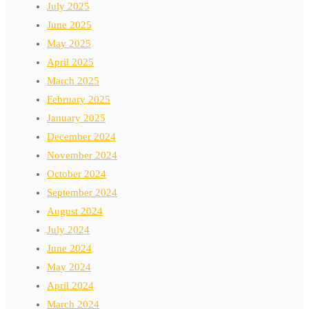
July 2025
June 2025
May 2025
April 2025
March 2025
February 2025
January 2025
December 2024
November 2024
October 2024
September 2024
August 2024
July 2024
June 2024
May 2024
April 2024
March 2024