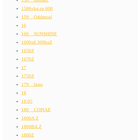
158__mthstec
1586vkg.ru 600
159__Oddmoal
16
160__SUNSHINE
1600all 300baZ
1650Z
1670Z
17
1750Z
179__Inno
18
18.05
180__COPIAE
1800A Z
1800BA Z
1800Z