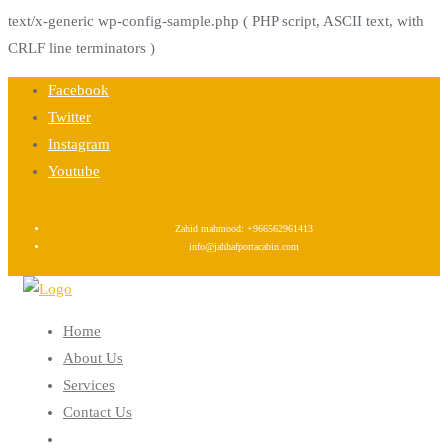
text/x-generic wp-config-sample.php ( PHP script, ASCII text, with
CRLF line terminators )
Skip
Facebook
to
Twitter
content
Instagram
Youtube
Zahid mahmood: +966562961413
info@jahhafportacabin.com
Home
About Us
Services
Contact Us