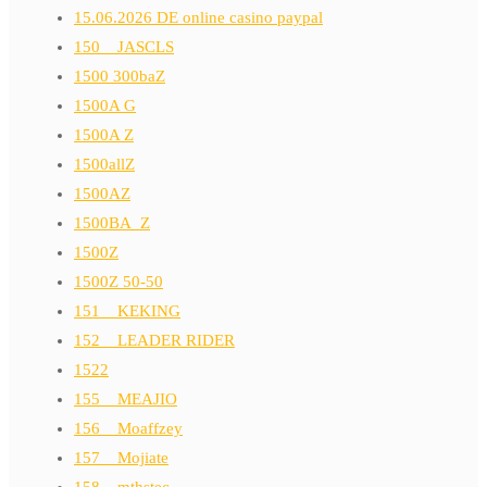
15.06.2026 DE online casino paypal
150__JASCLS
1500 300baZ
1500A G
1500A Z
1500allZ
1500AZ
1500BA_Z
1500Z
1500Z 50-50
151__KEKING
152__LEADER RIDER
1522
155__MEAJIO
156__Moaffzey
157__Mojiate