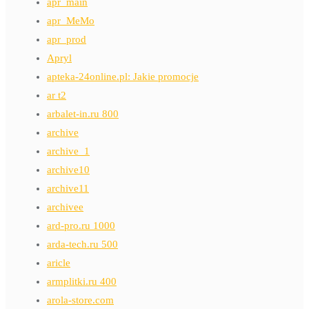
apr_main
apr_MeMo
apr_prod
Apryl
apteka-24online.pl: Jakie promocje
ar t2
arbalet-in.ru 800
archive
archive_1
archive10
archive11
archivee
ard-pro.ru 1000
arda-tech.ru 500
aricle
armplitki.ru 400
arola-store.com