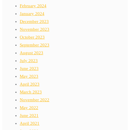
February 2024
January 2024
December 2023
November 2023
October 2023
September 2023
August 2023
July 2023
June 2023
May 2023
April 2023
March 2023
November 2022
May 2022
June 2021
April 2021