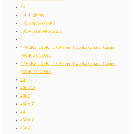
36
360 Lighting
365campers.com a
3939-Freshbet Austria
4
4 WEKS TASK) 1100 over 4 weeks Croatia Casino
(WEK 2) DONE
4 WEKS TASK) 1100 over 4 weeks Croatia Casino
(WEK 4) DONE
40
4000AZ
400Z
430A Z
44
450A Z
450Z