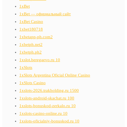
1xBet
1xBet — официальный сайт
1xBet Casino
1xbet180718
1xbetapp-ph.com2
1xbetph.net2
1xbetph.ph2
1xslot.beregaevo.ru 10
1xSlots
1xSlots Argentina Oficial Online Casino
1xSlots Casino
1xslots-2026.trakholding.ru 1500
1xslots-android-skachat.ru 100
1xslots-bonuskod-zerkalo.ru 10
1xslots-casino-online.ru 10
1xslots-oficialniy-bonuskod.ru 10