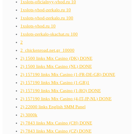
1xslots-oficialnyy-vhod.ru 10
1xslots-vhod-zerkalo.ru 10
1xslots-vhod-zerkalo.ru 100
1xslots-vhod.ru 10
1xslots-zerkalo-skachat.ru 100
2
2_chickenroad.net.gr_10000
2) 1500 links Mix Casino (DK) DONE
2) 1500 links Mix Casino (NL) DONE
2) 157190 links Mix Casino (1-FR-DE-GR) DONE
2) 157190 links Mix Casino (1-GR)1
2) 157190 links Mix Casino (1-RO) DONE
2) 157190 links Mix Casino (4-IT-JP-NL) DONE
2) 22000 links English SMM Panel
2) 3000k
2) 7843 links Mix Casino (CH) DONE
2) 7843 links Mix Casino (CZ) DONE