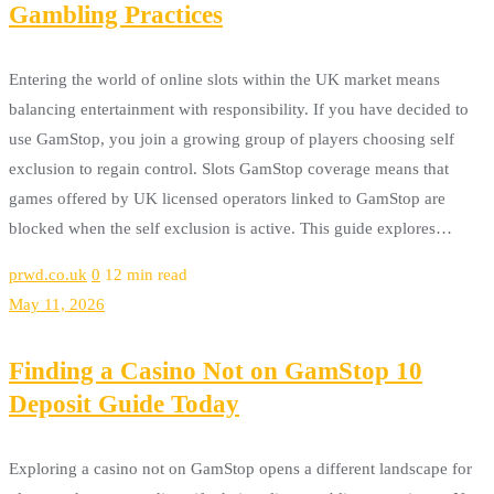
Gambling Practices
Entering the world of online slots within the UK market means
balancing entertainment with responsibility. If you have decided to
use GamStop, you join a growing group of players choosing self
exclusion to regain control. Slots GamStop coverage means that
games offered by UK licensed operators linked to GamStop are
blocked when the self exclusion is active. This guide explores…
prwd.co.uk
0
12 min read
May 11, 2026
Finding a Casino Not on GamStop 10
Deposit Guide Today
Exploring a casino not on GamStop opens a different landscape for