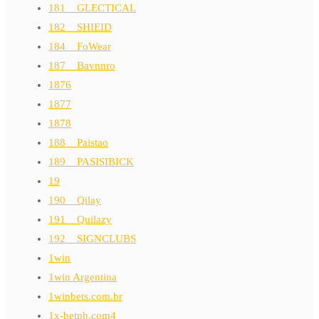
181__GLECTICAL
182__SHIEID
184__FoWear
187__Bavnnro
1876
1877
1878
188__Paistao
189__PASISIBICK
19
190__Qilay
191__Quilazy
192__SIGNCLUBS
1win
1win Argentina
1winbets.com.br
1x-betph.com4