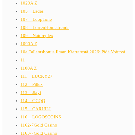
1020A Z
105__Lades
107__LoopTone
108__LorrenHomeTrends
109__Natureplex
1090A Z
10e Talletusbonus Ilman Kierrätystä 2026: Pidä Voittosi
11
1100A Z
111__LUCKY27
112__Pillex
113__Jiayi
114__GCQQ
115__CARUILI
116__LOGOSCOINS
1162-7Gold Casino
1163-7Gold Casino