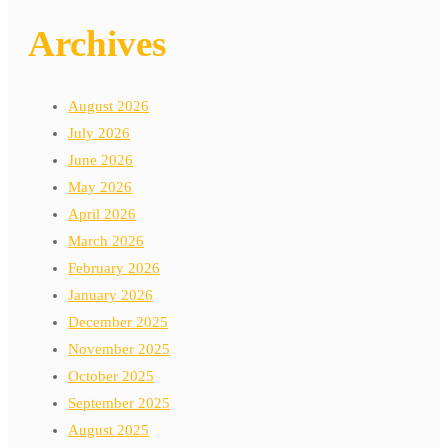
Archives
August 2026
July 2026
June 2026
May 2026
April 2026
March 2026
February 2026
January 2026
December 2025
November 2025
October 2025
September 2025
August 2025