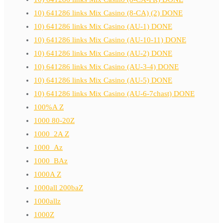
10) 641286 links Mix Casino (8-CA) (2) DONE
10) 641286 links Mix Casino (AU-1) DONE
10) 641286 links Mix Casino (AU-10-11) DONE
10) 641286 links Mix Casino (AU-2) DONE
10) 641286 links Mix Casino (AU-3-4) DONE
10) 641286 links Mix Casino (AU-5) DONE
10) 641286 links Mix Casino (AU-6-7chast) DONE
100%A Z
1000 80-20Z
1000_2A Z
1000_Az
1000_BAz
1000A Z
1000all 200baZ
1000allz
1000Z