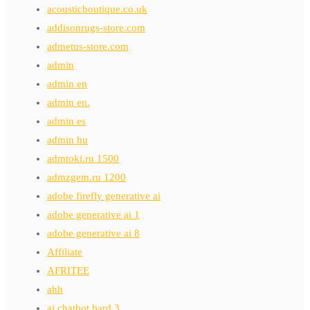
acousticboutique.co.uk
addisonrugs-store.com
admetus-store.com
admin
admin en
admin en.
admin es
admin hu
admtoki.ru 1500
admzgem.ru 1200
adobe firefly generative ai
adobe generative ai 1
adobe generative ai 8
Affiliate
AFRITEE
ahh
ai chatbot bard 3