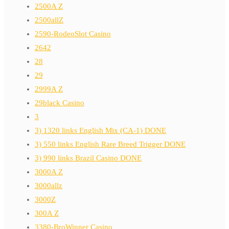
2500A Z
2500allZ
2590-RodeoSlot Casino
2642
28
29
2999A Z
29black Casino
3
3) 1320 links English Mix (CA-1) DONE
3) 550 links English Rare Breed Trigger DONE
3) 990 links Brazil Casino DONE
3000A Z
3000allz
3000Z
300A Z
3380-BroWinner Casino