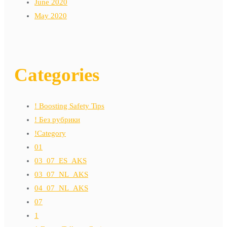
June 2020
May 2020
Categories
! Boosting Safety Tips
! Без рубрики
!Category
01
03_07_ES_AKS
03_07_NL_AKS
04_07_NL_AKS
07
1