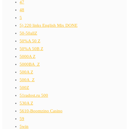
47
48
5
5) 220 links English Mix DONE
50-50allZ
50%A 50 Z
50%A 50B Z
5000A Z
5000BA_Z
500A Z
500A_Z
500Z
51radost.ru 500
530A Z
5610-Boomzino Casino
59
5win