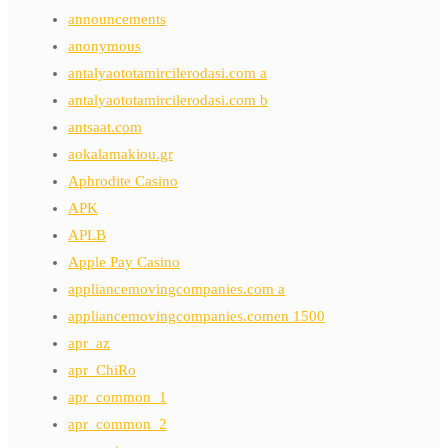
announcements
anonymous
antalyaototamircilerodasi.com a
antalyaototamircilerodasi.com b
antsaat.com
aokalamakiou.gr
Aphrodite Casino
APK
APLB
Apple Pay Casino
appliancemovingcompanies.com a
appliancemovingcompanies.comen 1500
apr_az
apr_ChiRo
apr_common_1
apr_common_2