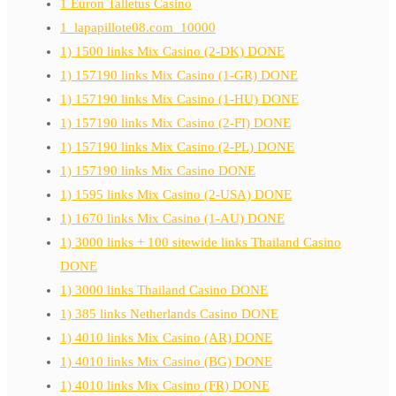
1 Euron Talletus Casino
1_lapapillote08.com_10000
1) 1500 links Mix Casino (2-DK) DONE
1) 157190 links Mix Casino (1-GR) DONE
1) 157190 links Mix Casino (1-HU) DONE
1) 157190 links Mix Casino (2-FI) DONE
1) 157190 links Mix Casino (2-PL) DONE
1) 157190 links Mix Casino DONE
1) 1595 links Mix Casino (2-USA) DONE
1) 1670 links Mix Casino (1-AU) DONE
1) 3000 links + 100 sitewide links Thailand Casino
DONE
1) 3000 links Thailand Casino DONE
1) 385 links Netherlands Casino DONE
1) 4010 links Mix Casino (AR) DONE
1) 4010 links Mix Casino (BG) DONE
1) 4010 links Mix Casino (FR) DONE