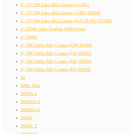
2) 157190 links Mix Casino (1-GR)1
2) 157190 links Mix Casino (1-RO) DONE
2) 157190 links Mix Casino (4-IT-JP-NL) DONE
2) 22000 links English SMM Panel
2) 3000k
2) 7843 links Mix Casino (CH) DONE
2) 7843 links Mix Casino (CZ) DONE
2) 7843 links Mix Casino (DE) DONE
2) 7843 links Mix Casino (ES) DONE
20
2000_BAz
2000A Z
2000AB Z
2000BA Z
2000Z
2000Z_2