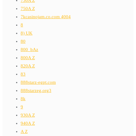
730A Z
750A Z
7kcasinojam.co.com 4004
8
8) UK
80
800_bAz
800A Z
820A Z
83
888starz-egpt.com
888starzeg.org3
8k
9
930A Z
940A Z
A Z