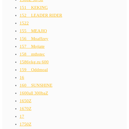
151__KEKING
152__LEADER RIDER
1522
155__MEAJIO
156__Moaffzey
157__Mojiate
158__mthstec
1586vkg.ru 600
159__Oddmoal
16
160__SUNSHINE
1600all 300baZ
1650Z
1670Z
17
1750Z