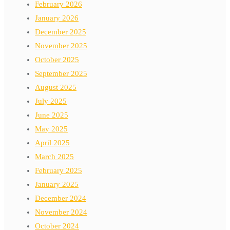
February 2026
January 2026
December 2025
November 2025
October 2025
September 2025
August 2025
July 2025
June 2025
May 2025
April 2025
March 2025
February 2025
January 2025
December 2024
November 2024
October 2024