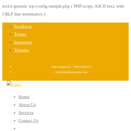
text/x-generic wp-config-sample.php ( PHP script, ASCII text, with
CRLF line terminators )
Skip
Facebook
to
Twitter
content
Instagram
Youtube
Zahid mahmood: +966562961413
info@jahhafportacabin.com
Home
About Us
Services
Contact Us