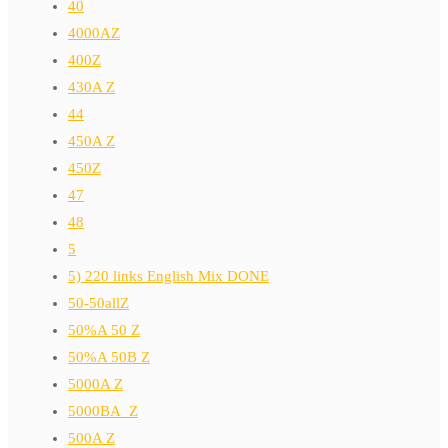
40
4000AZ
400Z
430A Z
44
450A Z
450Z
47
48
5
5) 220 links English Mix DONE
50-50allZ
50%A 50 Z
50%A 50B Z
5000A Z
5000BA_Z
500A Z