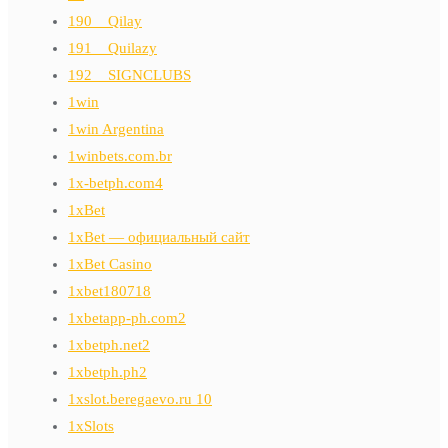
190__Qilay
191__Quilazy
192__SIGNCLUBS
1win
1win Argentina
1winbets.com.br
1x-betph.com4
1xBet
1xBet — официальный сайт
1xBet Casino
1xbet180718
1xbetapp-ph.com2
1xbetph.net2
1xbetph.ph2
1xslot.beregaevo.ru 10
1xSlots