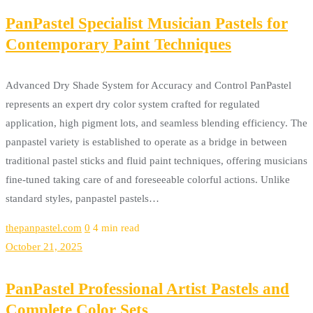
PanPastel Specialist Musician Pastels for
Contemporary Paint Techniques
Advanced Dry Shade System for Accuracy and Control PanPastel
represents an expert dry color system crafted for regulated
application, high pigment lots, and seamless blending efficiency. The
panpastel variety is established to operate as a bridge in between
traditional pastel sticks and fluid paint techniques, offering musicians
fine-tuned taking care of and foreseeable colorful actions. Unlike
standard styles, panpastel pastels…
thepanpastel.com
0
4 min read
October 21, 2025
PanPastel Professional Artist Pastels and
Complete Color Sets