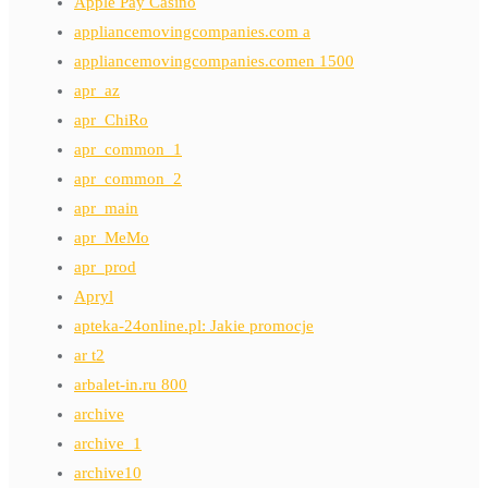
Apple Pay Casino
appliancemovingcompanies.com a
appliancemovingcompanies.comen 1500
apr_az
apr_ChiRo
apr_common_1
apr_common_2
apr_main
apr_MeMo
apr_prod
Apryl
apteka-24online.pl: Jakie promocje
ar t2
arbalet-in.ru 800
archive
archive_1
archive10