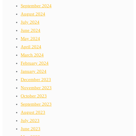
September 2024
August 2024
July 2024
June 2024
May 2024
April 2024
March 2024
February 2024
January 2024
December 2023
November 2023
October 2023
September 2023
August 2023
July 2023
June 2023