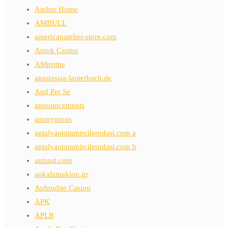
Amber Home
AMBULL
americanatelier-store.com
Amok Casino
AMprime
anastassia-lauterbach.de
And Per Se
announcements
anonymous
antalyaototamircilerodasi.com a
antalyaototamircilerodasi.com b
antsaat.com
aokalamakiou.gr
Aphrodite Casino
APK
APLB