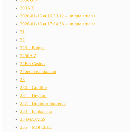
2000Zdp
200A Z
2026-01-16 at 16.50.12 – unique articles
2026-01-16 at 17.04.38 – unique articles
21
22
229__Baigee
2290A Z
22Bet Casino
22bet-slovenia.com
23
230__Goldlife
231__HeyToo
232__Humidor Supreme
233__Ichibansho
234MAJALiS
235__MOFEELE