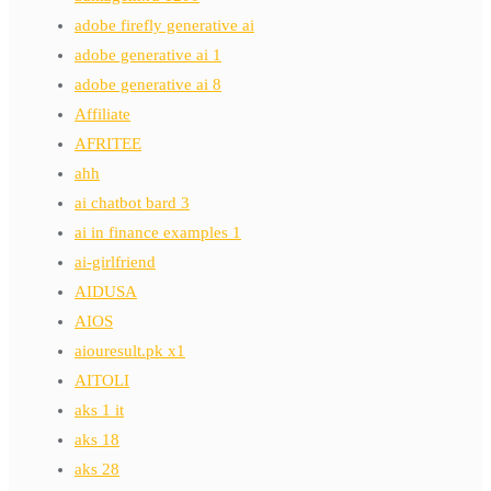
adobe firefly generative ai
adobe generative ai 1
adobe generative ai 8
Affiliate
AFRITEE
ahh
ai chatbot bard 3
ai in finance examples 1
ai-girlfriend
AIDUSA
AIOS
aiouresult.pk x1
AITOLI
aks 1 it
aks 18
aks 28