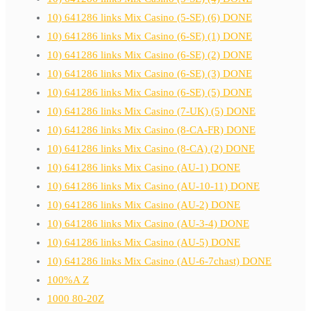
10) 641286 links Mix Casino (5-SE) (6) DONE
10) 641286 links Mix Casino (6-SE) (1) DONE
10) 641286 links Mix Casino (6-SE) (2) DONE
10) 641286 links Mix Casino (6-SE) (3) DONE
10) 641286 links Mix Casino (6-SE) (5) DONE
10) 641286 links Mix Casino (7-UK) (5) DONE
10) 641286 links Mix Casino (8-CA-FR) DONE
10) 641286 links Mix Casino (8-CA) (2) DONE
10) 641286 links Mix Casino (AU-1) DONE
10) 641286 links Mix Casino (AU-10-11) DONE
10) 641286 links Mix Casino (AU-2) DONE
10) 641286 links Mix Casino (AU-3-4) DONE
10) 641286 links Mix Casino (AU-5) DONE
10) 641286 links Mix Casino (AU-6-7chast) DONE
100%A Z
1000 80-20Z