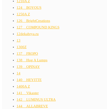
1210A Z
124__BOYOUS
1250A Z
126__BrightCreations
127__COMPOUND KINGS
12dekabrya.ru
13
1300Z
137__FROPO
138__Hug A Lumps
139__OPINAY
14
140__HEYITTE
1400A Z
141__Vikaster
142__LUMINUS ULTRA
144__ALLABREVE