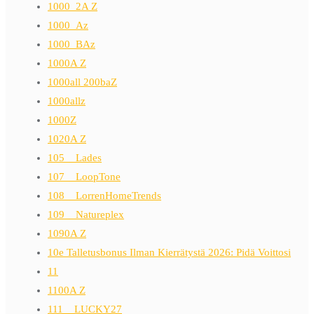
1000_2A Z
1000_Az
1000_BAz
1000A Z
1000all 200baZ
1000allz
1000Z
1020A Z
105__Lades
107__LoopTone
108__LorrenHomeTrends
109__Natureplex
1090A Z
10e Talletusbonus Ilman Kierrätystä 2026: Pidä Voittosi
11
1100A Z
111__LUCKY27