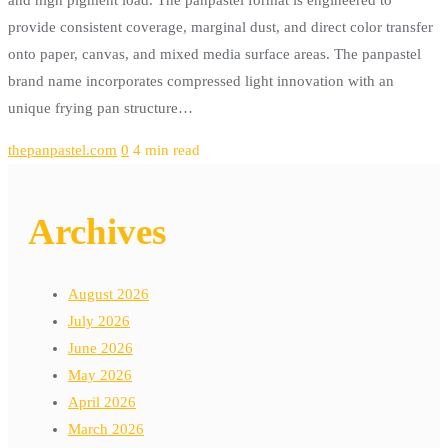
provide consistent coverage, marginal dust, and direct color transfer
onto paper, canvas, and mixed media surface areas. The panpastel
brand name incorporates compressed light innovation with an
unique frying pan structure…
thepanpastel.com
0
4 min read
Archives
August 2026
July 2026
June 2026
May 2026
April 2026
March 2026