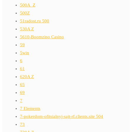
500A_Z
500Z
51radost.ru 500
530A Z
5610-Boomzino Casino
59
5win
6
61
620A Z
65
69
7
7 Elements
7-pokerdom-ofitsialnyj-sajt-rf.clients.site 504
73