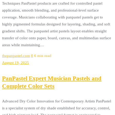
Techniques PanPastel products are crafted for controlled pastel
application, smooth blending, and professional-level surface
coverage. Musicians collaborating with panpastel pastels get to
highly pigmented formulas designed for layering, shading, and soft
gradient shifts. The panpastel artist pastels layout enables straight
transfer of color onto paper, board, canvas, and multimedias surface
areas while maintaining…
thepanpastel.com
0
6 min read
August 19, 2025
PanPastel Expert Musician Pastels and
Complete Color Sets
Advanced Dry Color Innovation for Contemporary Artists PanPastel
is a specialist system of dry shade established for accuracy, control,
and high pigment load. The panpastel format is engineered to