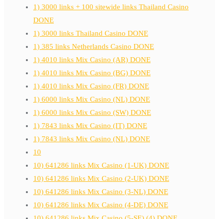
1) 3000 links + 100 sitewide links Thailand Casino
DONE
1) 3000 links Thailand Casino DONE
1) 385 links Netherlands Casino DONE
1) 4010 links Mix Casino (AR) DONE
1) 4010 links Mix Casino (BG) DONE
1) 4010 links Mix Casino (FR) DONE
1) 6000 links Mix Casino (NL) DONE
1) 6000 links Mix Casino (SW) DONE
1) 7843 links Mix Casino (IT) DONE
1) 7843 links Mix Casino (NL) DONE
10
10) 641286 links Mix Casino (1-UK) DONE
10) 641286 links Mix Casino (2-UK) DONE
10) 641286 links Mix Casino (3-NL) DONE
10) 641286 links Mix Casino (4-DE) DONE
10) 641286 links Mix Casino (5-SE) (4) DONE