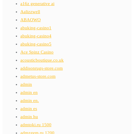
a16z generative ai
Aalizzwell
ABAOWO
abuking-casino1
abuking-casino4
abuking-casino5
Ace Spinz Casino
acousticboutique.co.uk
addisonrugs-store.com
admetus-store.com
admin
admin en
admin en.
admin es
admin hu
admtoki.ru 1500
admzgem.ru 1200