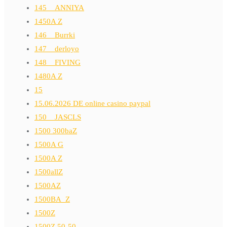
145__ANNIYA
1450A Z
146__Burrki
147__derloyo
148__FIVING
1480A Z
15
15.06.2026 DE online casino paypal
150__JASCLS
1500 300baZ
1500A G
1500A Z
1500allZ
1500AZ
1500BA_Z
1500Z
1500Z 50-50