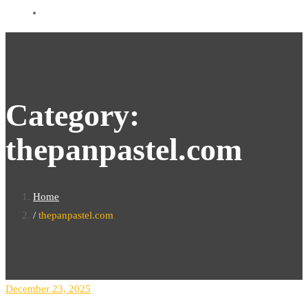
Category:
thepanpastel.com
Home
thepanpastel.com
December 23, 2025