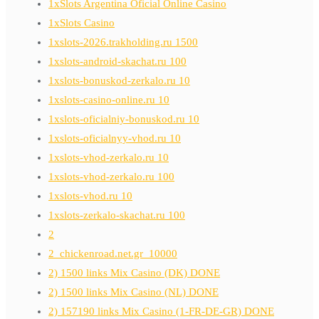
1xSlots Argentina Oficial Online Casino
1xSlots Casino
1xslots-2026.trakholding.ru 1500
1xslots-android-skachat.ru 100
1xslots-bonuskod-zerkalo.ru 10
1xslots-casino-online.ru 10
1xslots-oficialniy-bonuskod.ru 10
1xslots-oficialnyy-vhod.ru 10
1xslots-vhod-zerkalo.ru 10
1xslots-vhod-zerkalo.ru 100
1xslots-vhod.ru 10
1xslots-zerkalo-skachat.ru 100
2
2_chickenroad.net.gr_10000
2) 1500 links Mix Casino (DK) DONE
2) 1500 links Mix Casino (NL) DONE
2) 157190 links Mix Casino (1-FR-DE-GR) DONE