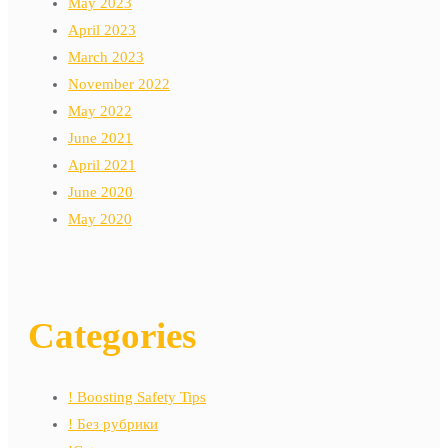
May 2023
April 2023
March 2023
November 2022
May 2022
June 2021
April 2021
June 2020
May 2020
Categories
! Boosting Safety Tips
! Без рубрики