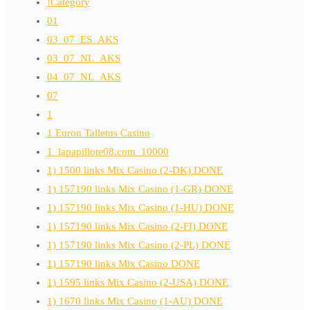
!Category
01
03_07_ES_AKS
03_07_NL_AKS
04_07_NL_AKS
07
1
1 Euron Talletus Casino
1_lapapillote08.com_10000
1) 1500 links Mix Casino (2-DK) DONE
1) 157190 links Mix Casino (1-GR) DONE
1) 157190 links Mix Casino (1-HU) DONE
1) 157190 links Mix Casino (2-FI) DONE
1) 157190 links Mix Casino (2-PL) DONE
1) 157190 links Mix Casino DONE
1) 1595 links Mix Casino (2-USA) DONE
1) 1670 links Mix Casino (1-AU) DONE