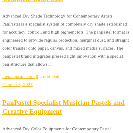
Advanced Dry Shade Technology for Contemporary Artists
PanPastel is a specialist system of completely dry shade established
for accuracy, control, and high pigment lots. The panpastel format is
engineered to provide regular protection, marginal dust, and straight
color transfer onto paper, canvas, and mixed media surfaces. The
panpastel brand integrates pressed light innovation with a special
pan structure that allows…
thepanpastel.com
0
4 min read
October 3, 2025
PanPastel Specialist Musician Pastels and
Creative Equipment
Advanced Dry Color Equipments for Contemporary Pastel