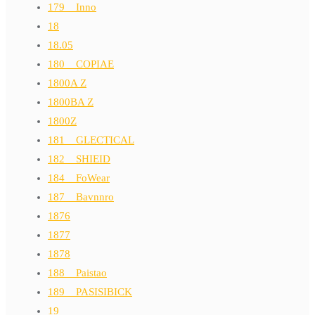
179__Inno
18
18.05
180__COPIAE
1800A Z
1800BA Z
1800Z
181__GLECTICAL
182__SHIEID
184__FoWear
187__Bavnnro
1876
1877
1878
188__Paistao
189__PASISIBICK
19