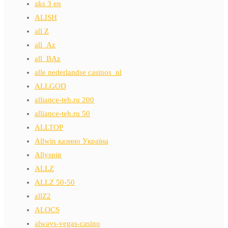
aks 3 en
ALISH
all Z
all_Az
all_BAz
alle nederlandse casinos_nl
ALLGOD
alliance-teh.ru 200
alliance-teh.ru 50
ALLTOP
Allwin казино Україна
Allyspin
ALLZ
ALLZ 50-50
allZ2
ALOCS
always-vegas-casino