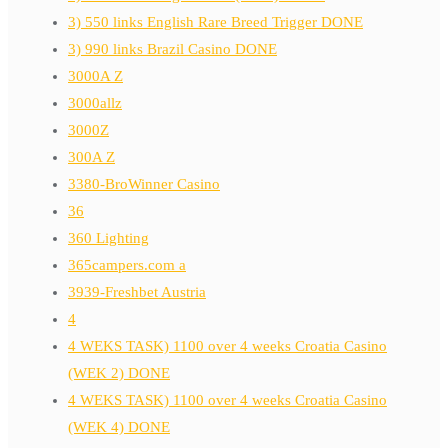
3) 550 links English Rare Breed Trigger DONE
3) 990 links Brazil Casino DONE
3000A Z
3000allz
3000Z
300A Z
3380-BroWinner Casino
36
360 Lighting
365campers.com a
3939-Freshbet Austria
4
4 WEKS TASK) 1100 over 4 weeks Croatia Casino
(WEK 2) DONE
4 WEKS TASK) 1100 over 4 weeks Croatia Casino
(WEK 4) DONE