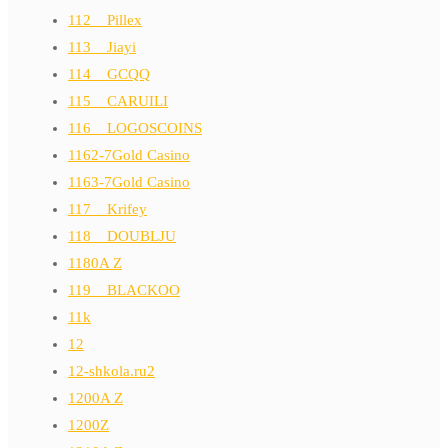
112__Pillex
113__Jiayi
114__GCQQ
115__CARUILI
116__LOGOSCOINS
1162-7Gold Casino
1163-7Gold Casino
117__Krifey
118__DOUBLJU
1180A Z
119__BLACKOO
11k
12
12-shkola.ru2
1200A Z
1200Z