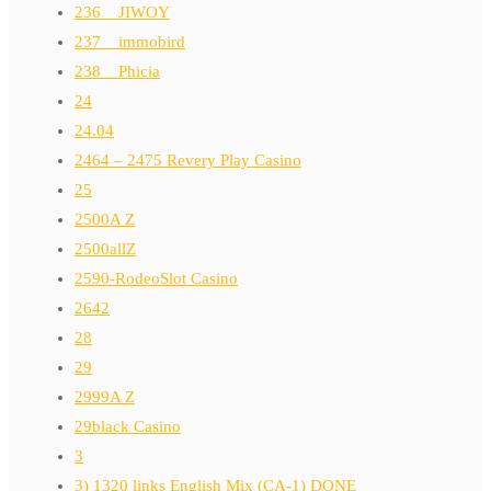
236__JIWOY
237__immobird
238__Phicia
24
24.04
2464 – 2475 Revery Play Casino
25
2500A Z
2500allZ
2590-RodeoSlot Casino
2642
28
29
2999A Z
29black Casino
3
3) 1320 links English Mix (CA-1) DONE