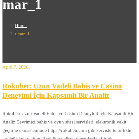
mar_1
Home
mar_1
April 7, 2026
Rokubet: Uzun Vadeli Bahis ve Casino
Deneyimi İçin Kapsamlı Bir Analiz
Rokubet: Uzun Vadeli Bahis ve Casino Deneyimi İçin Kapsamlı Bir
Analiz Çevrimiçi bahis ve oyun sitesi servisleri, elektronik vakit
geçirme ekosisteminde https://rokubetr.com gibi servislerle birlikte
en değişken ve ivmeli şekilde gelişen mecralardan birini