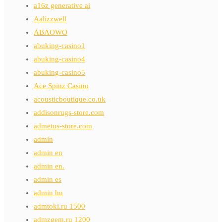
a16z generative ai
Aalizzwell
ABAOWO
abuking-casino1
abuking-casino4
abuking-casino5
Ace Spinz Casino
acousticboutique.co.uk
addisonrugs-store.com
admetus-store.com
admin
admin en
admin en.
admin es
admin hu
admtoki.ru 1500
admzgem.ru 1200