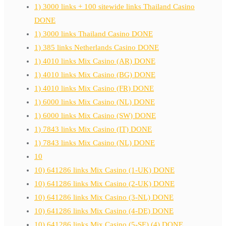
1) 3000 links + 100 sitewide links Thailand Casino
DONE
1) 3000 links Thailand Casino DONE
1) 385 links Netherlands Casino DONE
1) 4010 links Mix Casino (AR) DONE
1) 4010 links Mix Casino (BG) DONE
1) 4010 links Mix Casino (FR) DONE
1) 6000 links Mix Casino (NL) DONE
1) 6000 links Mix Casino (SW) DONE
1) 7843 links Mix Casino (IT) DONE
1) 7843 links Mix Casino (NL) DONE
10
10) 641286 links Mix Casino (1-UK) DONE
10) 641286 links Mix Casino (2-UK) DONE
10) 641286 links Mix Casino (3-NL) DONE
10) 641286 links Mix Casino (4-DE) DONE
10) 641286 links Mix Casino (5-SE) (4) DONE