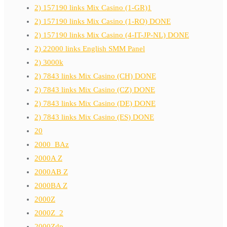
2) 157190 links Mix Casino (1-GR)1
2) 157190 links Mix Casino (1-RO) DONE
2) 157190 links Mix Casino (4-IT-JP-NL) DONE
2) 22000 links English SMM Panel
2) 3000k
2) 7843 links Mix Casino (CH) DONE
2) 7843 links Mix Casino (CZ) DONE
2) 7843 links Mix Casino (DE) DONE
2) 7843 links Mix Casino (ES) DONE
20
2000_BAz
2000A Z
2000AB Z
2000BA Z
2000Z
2000Z_2
2000Zdp