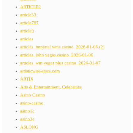
ARTICLE2
article33
article787
article9
articles
articles_imperial wins casino_2026-01-08 (2)
articles_john vegas casino_2026-01-06
articles_win vegas plus casino_2026-01-07
artisticwire-store.com
ARTIX
Arts & Entertainment, Celebrities
Asino Casino
asino-casino
asino1c
asino3c
ASLONG