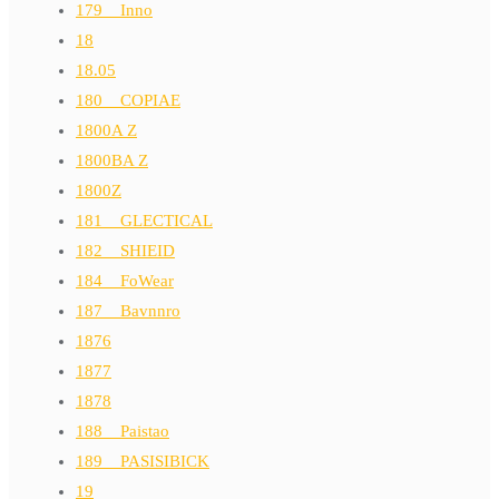
179__Inno
18
18.05
180__COPIAE
1800A Z
1800BA Z
1800Z
181__GLECTICAL
182__SHIEID
184__FoWear
187__Bavnnro
1876
1877
1878
188__Paistao
189__PASISIBICK
19