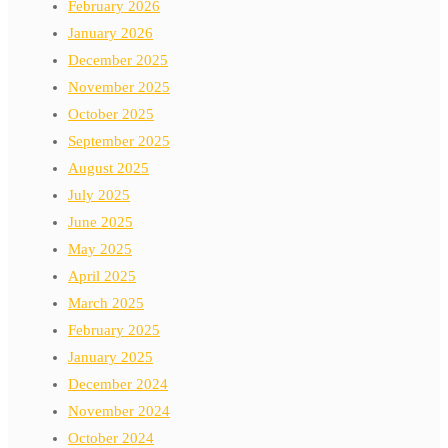
February 2026
January 2026
December 2025
November 2025
October 2025
September 2025
August 2025
July 2025
June 2025
May 2025
April 2025
March 2025
February 2025
January 2025
December 2024
November 2024
October 2024