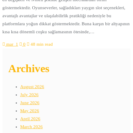
göstermektedir. Oyunseverler, sağladıkları yaygın slot seçenekleri,
avantajlı avantajlar ve ulaşılabilirlik pratikliği nedeniyle bu
platformlara yoğun dikkat göstermektedir. Buna karşın bir altyapının
kısa kısa dönemli coşku sağlamasının ötesinde,…
mar_1
0
48 min read
Archives
August 2026
July 2026
June 2026
May 2026
April 2026
March 2026