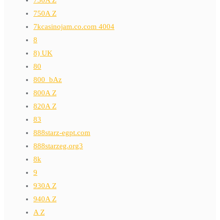
730A Z
750A Z
7kcasinojam.co.com 4004
8
8) UK
80
800_bAz
800A Z
820A Z
83
888starz-egpt.com
888starzeg.org3
8k
9
930A Z
940A Z
A Z