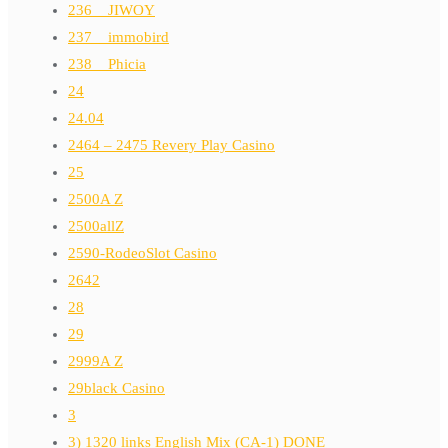
236__JIWOY
237__immobird
238__Phicia
24
24.04
2464 – 2475 Revery Play Casino
25
2500A Z
2500allZ
2590-RodeoSlot Casino
2642
28
29
2999A Z
29black Casino
3
3) 1320 links English Mix (CA-1) DONE