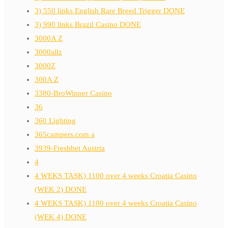
3) 550 links English Rare Breed Trigger DONE
3) 990 links Brazil Casino DONE
3000A Z
3000allz
3000Z
300A Z
3380-BroWinner Casino
36
360 Lighting
365campers.com a
3939-Freshbet Austria
4
4 WEKS TASK) 1100 over 4 weeks Croatia Casino
(WEK 2) DONE
4 WEKS TASK) 1100 over 4 weeks Croatia Casino
(WEK 4) DONE