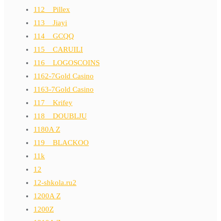
112__Pillex
113__Jiayi
114__GCQQ
115__CARUILI
116__LOGOSCOINS
1162-7Gold Casino
1163-7Gold Casino
117__Krifey
118__DOUBLJU
1180A Z
119__BLACKOO
11k
12
12-shkola.ru2
1200A Z
1200Z