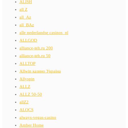
ALISH
all Z
all_Az
all_BAz
alle nederlandse casinos_nl
ALLGOD
alliance-teh.ru 200
alliance-teh.ru 50
ALLTOP
Allwin казино Україна
Allyspin
ALLZ
ALLZ 50-50
allZ2
ALOCS
always-vegas-casino
Amber Home