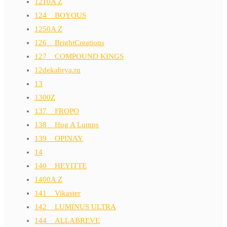
1210A Z
124__BOYOUS
1250A Z
126__BrightCreations
127__COMPOUND KINGS
12dekabrya.ru
13
1300Z
137__FROPO
138__Hug A Lumps
139__OPINAY
14
140__HEYITTE
1400A Z
141__Vikaster
142__LUMINUS ULTRA
144__ALLABREVE