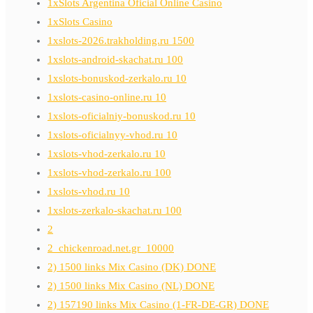
1xSlots Argentina Oficial Online Casino
1xSlots Casino
1xslots-2026.trakholding.ru 1500
1xslots-android-skachat.ru 100
1xslots-bonuskod-zerkalo.ru 10
1xslots-casino-online.ru 10
1xslots-oficialniy-bonuskod.ru 10
1xslots-oficialnyy-vhod.ru 10
1xslots-vhod-zerkalo.ru 10
1xslots-vhod-zerkalo.ru 100
1xslots-vhod.ru 10
1xslots-zerkalo-skachat.ru 100
2
2_chickenroad.net.gr_10000
2) 1500 links Mix Casino (DK) DONE
2) 1500 links Mix Casino (NL) DONE
2) 157190 links Mix Casino (1-FR-DE-GR) DONE