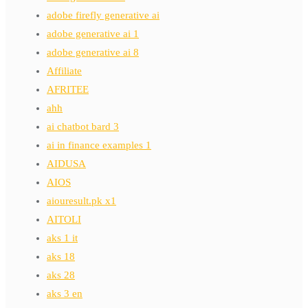
adobe firefly generative ai
adobe generative ai 1
adobe generative ai 8
Affiliate
AFRITEE
ahh
ai chatbot bard 3
ai in finance examples 1
AIDUSA
AIOS
aiouresult.pk x1
AITOLI
aks 1 it
aks 18
aks 28
aks 3 en