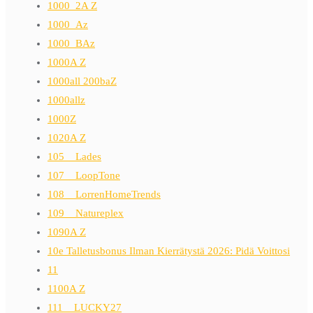
1000_2A Z
1000_Az
1000_BAz
1000A Z
1000all 200baZ
1000allz
1000Z
1020A Z
105__Lades
107__LoopTone
108__LorrenHomeTrends
109__Natureplex
1090A Z
10e Talletusbonus Ilman Kierrätystä 2026: Pidä Voittosi
11
1100A Z
111__LUCKY27