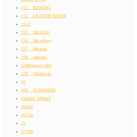
151__KEKING
152__LEADER RIDER
1522
155__MEAJIO
156__Moaffzey
157__Mojiate
158__mthstec
1586vkg.ru 600
159__Oddmoal
16
160__SUNSHINE
1600all 300baZ
1650Z
1670Z
17
1750Z