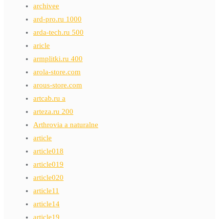
archivee
ard-pro.ru 1000
arda-tech.ru 500
aricle
armplitki.ru 400
arola-store.com
arous-store.com
artcab.ru a
arteza.ru 200
Arthrovia a naturalne
article
article018
article019
article020
article11
article14
article19