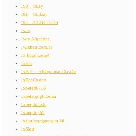
190__Qilay
191__Quilazy
192__SIGNCLUBS
1win
1win Argentina
1winbets.com.br
1x-betph.com4
1xBet
1xBet — официальный сайт
1xBet Casino
1xbet180718
1xbetapp-ph.com2
1xbetph.net2
1xbetph.ph2
1xslot.beregaevo.ru 10
1xSlots