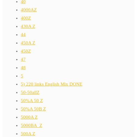
40
4000AZ
400Z
430A Z
44
450A Z
450Z
47
48
5
5) 220 links English Mix DONE
50-50allZ
50%A 50 Z
50%A 50B Z
5000A Z
5000BA_Z
500A Z