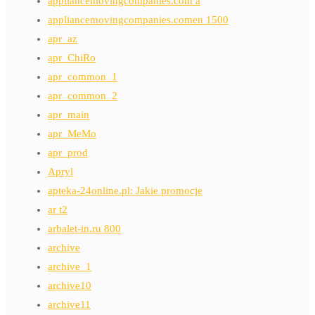
appliancemovingcompanies.com a
appliancemovingcompanies.comen 1500
apr_az
apr_ChiRo
apr_common_1
apr_common_2
apr_main
apr_MeMo
apr_prod
Apryl
apteka-24online.pl: Jakie promocje
ar t2
arbalet-in.ru 800
archive
archive_1
archive10
archive11