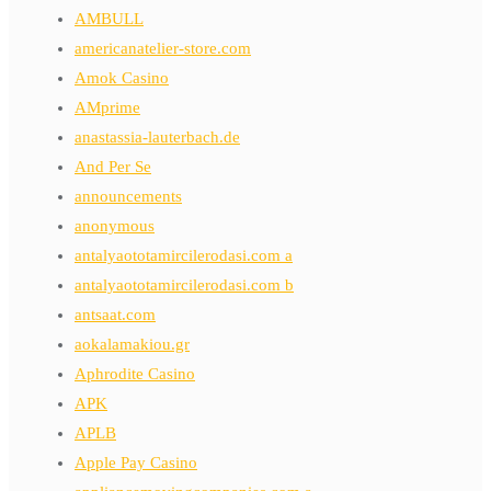
AMBULL
americanatelier-store.com
Amok Casino
AMprime
anastassia-lauterbach.de
And Per Se
announcements
anonymous
antalyaototamircilerodasi.com a
antalyaototamircilerodasi.com b
antsaat.com
aokalamakiou.gr
Aphrodite Casino
APK
APLB
Apple Pay Casino