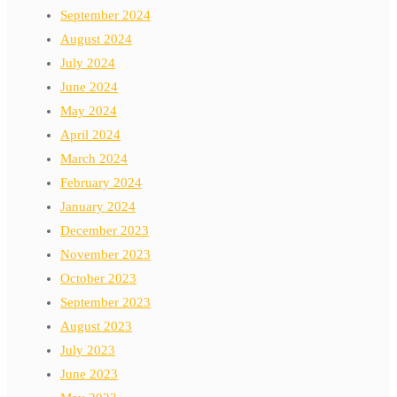
September 2024
August 2024
July 2024
June 2024
May 2024
April 2024
March 2024
February 2024
January 2024
December 2023
November 2023
October 2023
September 2023
August 2023
July 2023
June 2023