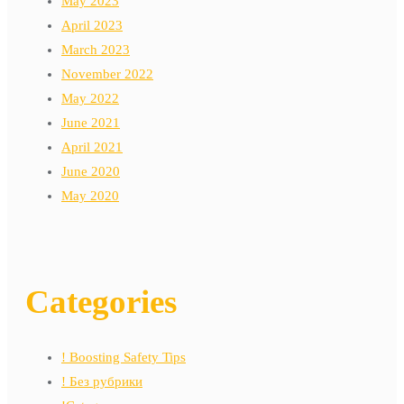
May 2023
April 2023
March 2023
November 2022
May 2022
June 2021
April 2021
June 2020
May 2020
Categories
! Boosting Safety Tips
! Без рубрики