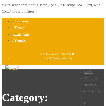
text/x-generic wp-config-sample.php ( PHP script, ASCII text, with
CRLF line terminators )
Facebook
Twitter
Instagram
Youtube
Zahid mahmood: +966562961413
info@jahhafportacabin.com
Home
About Us
Services
Contact Us
Category: