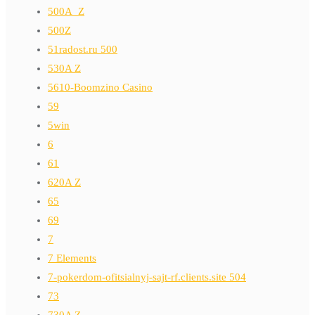
500A_Z
500Z
51radost.ru 500
530A Z
5610-Boomzino Casino
59
5win
6
61
620A Z
65
69
7
7 Elements
7-pokerdom-ofitsialnyj-sajt-rf.clients.site 504
73