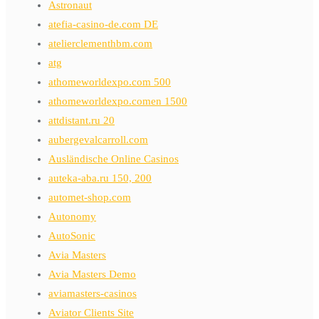
Astronaut
atefia-casino-de.com DE
atelierclementhbm.com
atg
athomeworldexpo.com 500
athomeworldexpo.comen 1500
attdistant.ru 20
aubergevalcarroll.com
Ausländische Online Casinos
auteka-aba.ru 150, 200
automet-shop.com
Autonomy
AutoSonic
Avia Masters
Avia Masters Demo
aviamasters-casinos
Aviator Clients Site