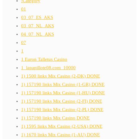
!Category
01
03_07_ES_AKS
03_07_NL_AKS
04_07_NL_AKS
07
1
1 Euron Talletus Casino
1_lapapillote08.com_10000
1) 1500 links Mix Casino (2-DK) DONE
1) 157190 links Mix Casino (1-GR) DONE
1) 157190 links Mix Casino (1-HU) DONE
1) 157190 links Mix Casino (2-FI) DONE
1) 157190 links Mix Casino (2-PL) DONE
1) 157190 links Mix Casino DONE
1) 1595 links Mix Casino (2-USA) DONE
1) 1670 links Mix Casino (1-AU) DONE