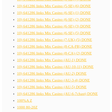
10) 641286 links Mix Casino (5-SE) (6) DONE
10) 641286 links Mix Casino (6-SE) (1) DONE
10) 641286 links Mix Casino (6-SE) (2) DONE
10) 641286 links Mix Casino (6-SE) (3) DONE
10) 641286 links Mix Casino (6-SE) (5) DONE
10) 641286 links Mix Casino (7-UK) (5) DONE
10) 641286 links Mix Casino (8-CA-FR) DONE
10) 641286 links Mix Casino (8-CA) (2) DONE
10) 641286 links Mix Casino (AU-1) DONE
10) 641286 links Mix Casino (AU-10-11) DONE
10) 641286 links Mix Casino (AU-2) DONE
10) 641286 links Mix Casino (AU-3-4) DONE
10) 641286 links Mix Casino (AU-5) DONE
10) 641286 links Mix Casino (AU-6-7chast) DONE
100%A Z
1000 80-20Z