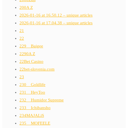
200A Z
2026-01-16 at 16.50.12 – unique articles
2026-01-16 at 17.04.38 – unique articles
21
22
229__Baigee
2290A Z
22Bet Casino
22bet-slovenia.com
23
230__Goldlife
231__HeyToo
232__Humidor Supreme
233__Ichibansho
234MAJALiS
235__MOFEELE