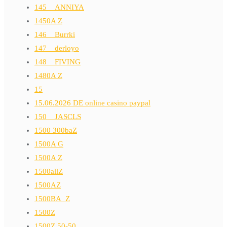
145__ANNIYA
1450A Z
146__Burrki
147__derloyo
148__FIVING
1480A Z
15
15.06.2026 DE online casino paypal
150__JASCLS
1500 300baZ
1500A G
1500A Z
1500allZ
1500AZ
1500BA_Z
1500Z
1500Z 50-50