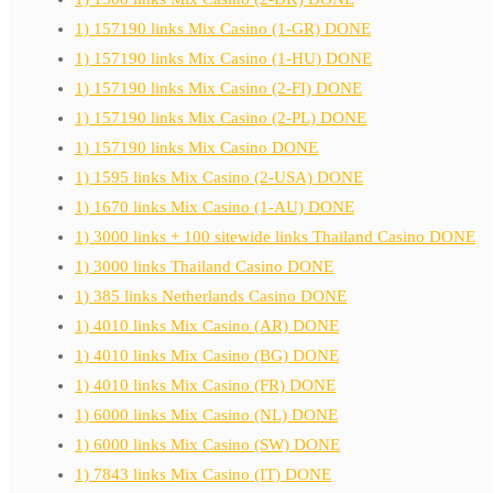
1) 157190 links Mix Casino (1-GR) DONE
1) 157190 links Mix Casino (1-HU) DONE
1) 157190 links Mix Casino (2-FI) DONE
1) 157190 links Mix Casino (2-PL) DONE
1) 157190 links Mix Casino DONE
1) 1595 links Mix Casino (2-USA) DONE
1) 1670 links Mix Casino (1-AU) DONE
1) 3000 links + 100 sitewide links Thailand Casino DONE
1) 3000 links Thailand Casino DONE
1) 385 links Netherlands Casino DONE
1) 4010 links Mix Casino (AR) DONE
1) 4010 links Mix Casino (BG) DONE
1) 4010 links Mix Casino (FR) DONE
1) 6000 links Mix Casino (NL) DONE
1) 6000 links Mix Casino (SW) DONE
1) 7843 links Mix Casino (IT) DONE