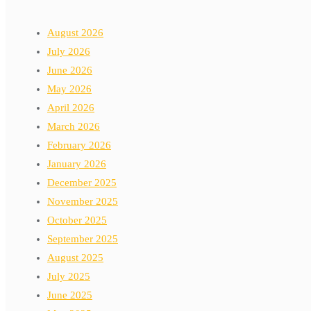
August 2026
July 2026
June 2026
May 2026
April 2026
March 2026
February 2026
January 2026
December 2025
November 2025
October 2025
September 2025
August 2025
July 2025
June 2025