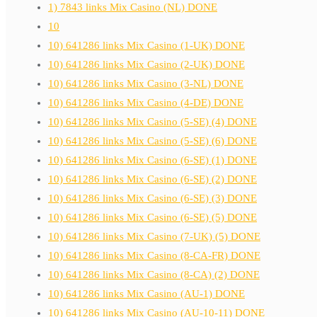
1) 7843 links Mix Casino (NL) DONE
10
10) 641286 links Mix Casino (1-UK) DONE
10) 641286 links Mix Casino (2-UK) DONE
10) 641286 links Mix Casino (3-NL) DONE
10) 641286 links Mix Casino (4-DE) DONE
10) 641286 links Mix Casino (5-SE) (4) DONE
10) 641286 links Mix Casino (5-SE) (6) DONE
10) 641286 links Mix Casino (6-SE) (1) DONE
10) 641286 links Mix Casino (6-SE) (2) DONE
10) 641286 links Mix Casino (6-SE) (3) DONE
10) 641286 links Mix Casino (6-SE) (5) DONE
10) 641286 links Mix Casino (7-UK) (5) DONE
10) 641286 links Mix Casino (8-CA-FR) DONE
10) 641286 links Mix Casino (8-CA) (2) DONE
10) 641286 links Mix Casino (AU-1) DONE
10) 641286 links Mix Casino (AU-10-11) DONE