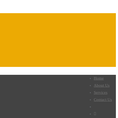
Home
About Us
Services
Contact Us