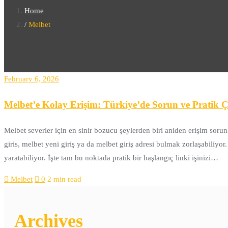
Home
Melbet
February 6, 2026
Melbet’e Kolay Erişim: Türkiye’de Sorun ve Pratik
Melbet severler için en sinir bozucu şeylerden biri aniden erişim soru
giris, melbet yeni giriş ya da melbet giriş adresi bulmak zorlaşabili
yaratabiliyor. İşte tam bu noktada pratik bir başlangıç linki işinizi…
Melbet
0
2 min read
Archives