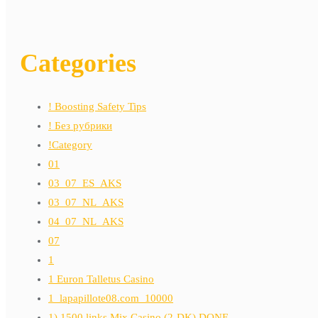
Categories
! Boosting Safety Tips
! Без рубрики
!Category
01
03_07_ES_AKS
03_07_NL_AKS
04_07_NL_AKS
07
1
1 Euron Talletus Casino
1_lapapillote08.com_10000
1) 1500 links Mix Casino (2-DK) DONE