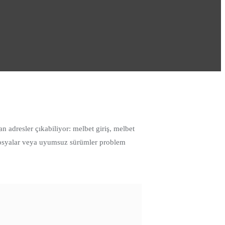
n adresler çıkabiliyor: melbet giriş, melbet
ş dosyalar veya uyumsuz sürümler problem