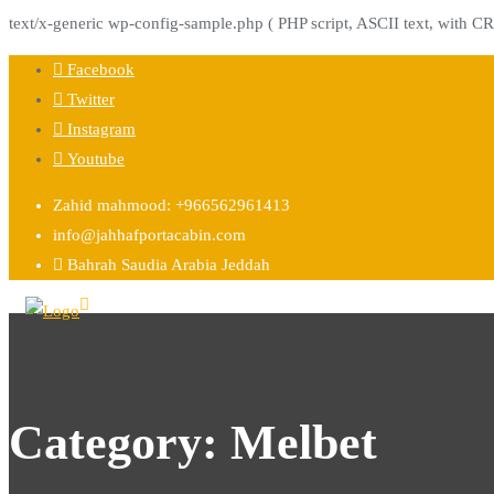
text/x-generic wp-config-sample.php ( PHP script, ASCII text, with CR
Skip
Facebook
to
Twitter
content
Instagram
Youtube
Zahid mahmood: +966562961413
info@jahhafportacabin.com
Bahrah Saudia Arabia Jeddah
Category:
Melbet