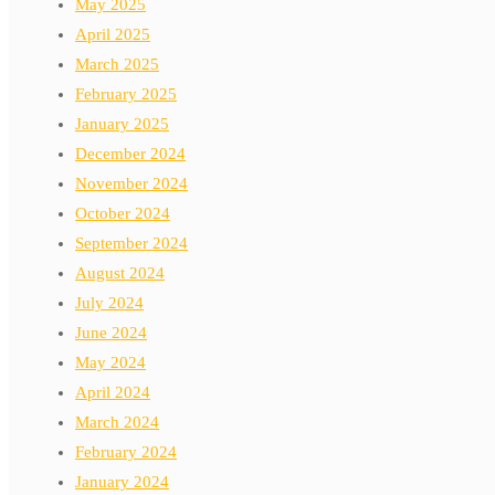
May 2025
April 2025
March 2025
February 2025
January 2025
December 2024
November 2024
October 2024
September 2024
August 2024
July 2024
June 2024
May 2024
April 2024
March 2024
February 2024
January 2024