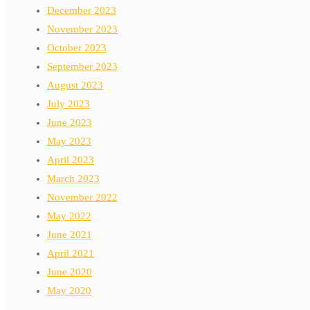
December 2023
November 2023
October 2023
September 2023
August 2023
July 2023
June 2023
May 2023
April 2023
March 2023
November 2022
May 2022
June 2021
April 2021
June 2020
May 2020