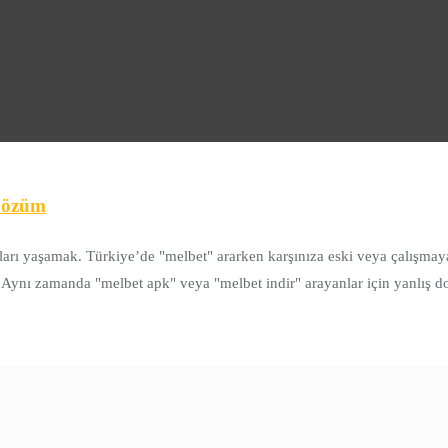
 Çözüm
nları yaşamak. Türkiye’de "melbet" ararken karşınıza eski veya çalışmaya
yor. Aynı zamanda "melbet apk" veya "melbet indir" arayanlar için yanlı