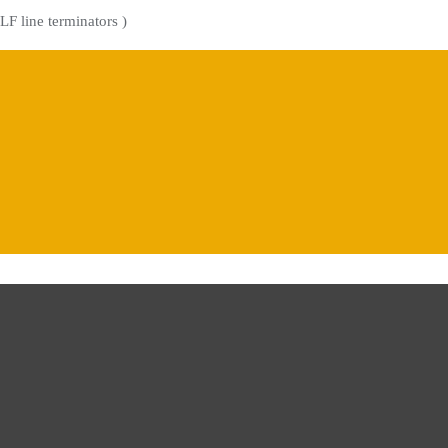
LF line terminators )