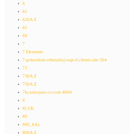
6
61
620A Z
65
69
7
7 Elements
7-pokerdom-ofitsialnyj-sajt-rf.clients.site 504
73
730A Z
750A Z
7kcasinojam.co.com 4004
8
8) UK
80
800_bAz
800A Z