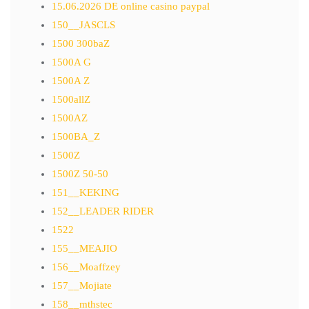
15.06.2026 DE online casino paypal
150__JASCLS
1500 300baZ
1500A G
1500A Z
1500allZ
1500AZ
1500BA_Z
1500Z
1500Z 50-50
151__KEKING
152__LEADER RIDER
1522
155__MEAJIO
156__Moaffzey
157__Mojiate
158__mthstec