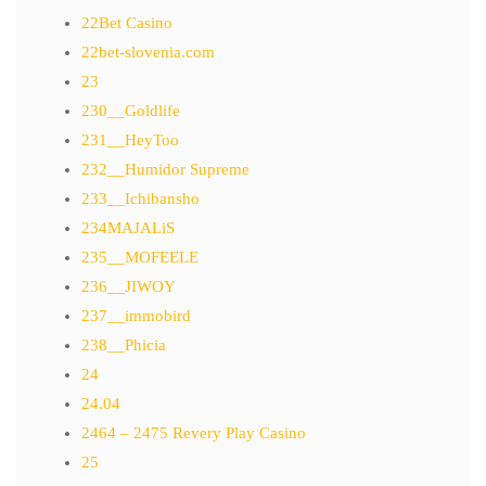
22Bet Casino
22bet-slovenia.com
23
230__Goldlife
231__HeyToo
232__Humidor Supreme
233__Ichibansho
234MAJALiS
235__MOFEELE
236__JIWOY
237__immobird
238__Phicia
24
24.04
2464 – 2475 Revery Play Casino
25