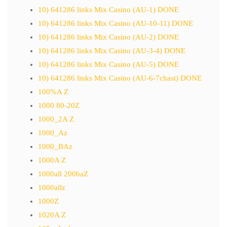
10) 641286 links Mix Casino (AU-1) DONE
10) 641286 links Mix Casino (AU-10-11) DONE
10) 641286 links Mix Casino (AU-2) DONE
10) 641286 links Mix Casino (AU-3-4) DONE
10) 641286 links Mix Casino (AU-5) DONE
10) 641286 links Mix Casino (AU-6-7chast) DONE
100%A Z
1000 80-20Z
1000_2A Z
1000_Az
1000_BAz
1000A Z
1000all 200baZ
1000allz
1000Z
1020A Z