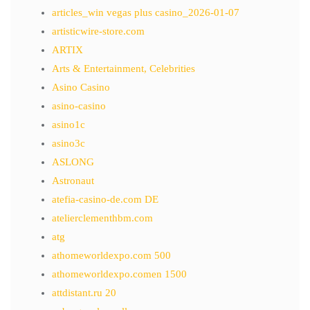
articles_win vegas plus casino_2026-01-07
artisticwire-store.com
ARTIX
Arts & Entertainment, Celebrities
Asino Casino
asino-casino
asino1c
asino3c
ASLONG
Astronaut
atefia-casino-de.com DE
atelierclementhbm.com
atg
athomeworldexpo.com 500
athomeworldexpo.comen 1500
attdistant.ru 20