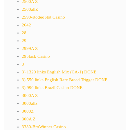
2500A Z
2500allZ
2590-RodeoSlot Casino
2642
28
29
2999A Z
29black Casino
3
3) 1320 links English Mix (CA-1) DONE
3) 550 links English Rare Breed Trigger DONE
3) 990 links Brazil Casino DONE
3000A Z
3000allz
3000Z
300A Z
3380-BroWinner Casino