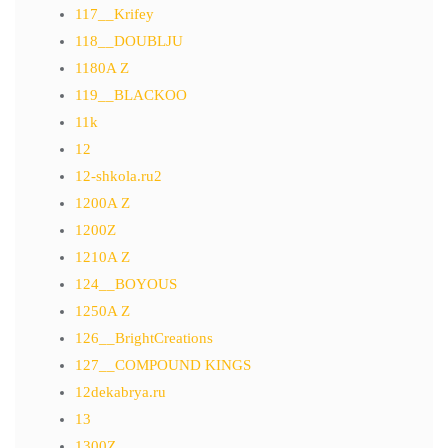
117__Krifey
118__DOUBLJU
1180A Z
119__BLACKOO
11k
12
12-shkola.ru2
1200A Z
1200Z
1210A Z
124__BOYOUS
1250A Z
126__BrightCreations
127__COMPOUND KINGS
12dekabrya.ru
13
1300Z