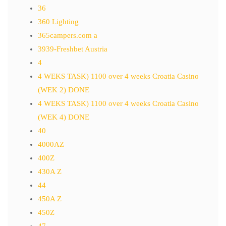
36
360 Lighting
365campers.com a
3939-Freshbet Austria
4
4 WEKS TASK) 1100 over 4 weeks Croatia Casino
(WEK 2) DONE
4 WEKS TASK) 1100 over 4 weeks Croatia Casino
(WEK 4) DONE
40
4000AZ
400Z
430A Z
44
450A Z
450Z