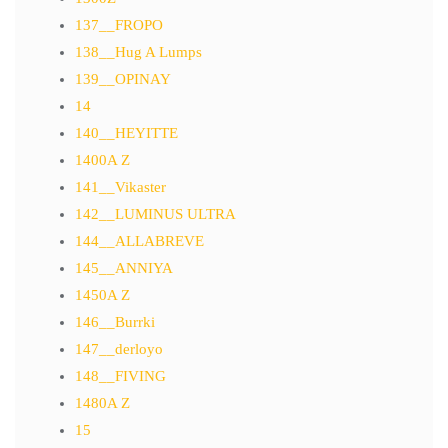
137__FROPO
138__Hug A Lumps
139__OPINAY
14
140__HEYITTE
1400A Z
141__Vikaster
142__LUMINUS ULTRA
144__ALLABREVE
145__ANNIYA
1450A Z
146__Burrki
147__derloyo
148__FIVING
1480A Z
15