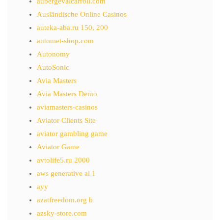
aubergevalcarroll.com
Ausländische Online Casinos
auteka-aba.ru 150, 200
automet-shop.com
Autonomy
AutoSonic
Avia Masters
Avia Masters Demo
aviamasters-casinos
Aviator Clients Site
aviator gambling game
Aviator Game
avtolife5.ru 2000
aws generative ai 1
ayy
azatfreedom.org b
azsky-store.com