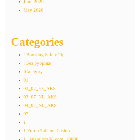
June 2020
May 2020
Categories
! Boosting Safety Tips
! Без рубрики
!Category
01
03_07_ES_AKS
03_07_NL_AKS
04_07_NL_AKS
07
1
1 Euron Talletus Casino
1_lapapillote08.com_10000