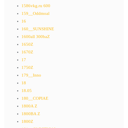
1586vkg.ru 600
159__Oddmoal
16
160__SUNSHINE
1600all 300baZ
1650Z
1670Z
17
1750Z
179__Inno
18
18.05
180__COPIAE
1800A Z
1800BA Z
1800Z