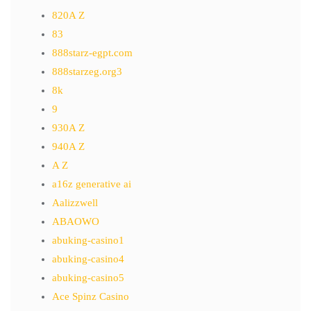
820A Z
83
888starz-egpt.com
888starzeg.org3
8k
9
930A Z
940A Z
A Z
a16z generative ai
Aalizzwell
ABAOWO
abuking-casino1
abuking-casino4
abuking-casino5
Ace Spinz Casino