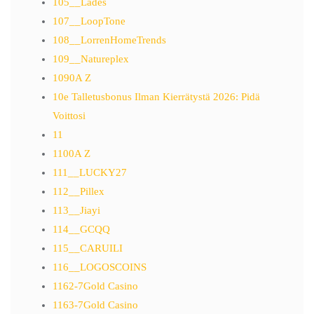
105__Lades
107__LoopTone
108__LorrenHomeTrends
109__Natureplex
1090A Z
10e Talletusbonus Ilman Kierrätystä 2026: Pidä
Voittosi
11
1100A Z
111__LUCKY27
112__Pillex
113__Jiayi
114__GCQQ
115__CARUILI
116__LOGOSCOINS
1162-7Gold Casino
1163-7Gold Casino