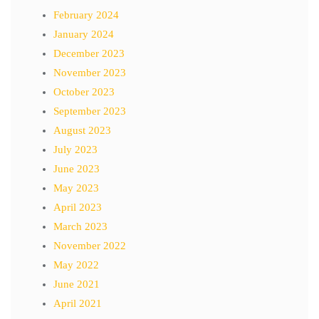
February 2024
January 2024
December 2023
November 2023
October 2023
September 2023
August 2023
July 2023
June 2023
May 2023
April 2023
March 2023
November 2022
May 2022
June 2021
April 2021