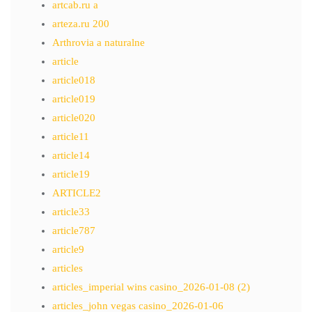
artcab.ru a
arteza.ru 200
Arthrovia a naturalne
article
article018
article019
article020
article11
article14
article19
ARTICLE2
article33
article787
article9
articles
articles_imperial wins casino_2026-01-08 (2)
articles_john vegas casino_2026-01-06