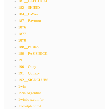
181__GLECTICAL
182__SHIEID
184__FoWear
187__Bavnnro
1876
1877
1878
188__Paistao
189__PASISIBICK
19
190__Qilay
191__Quilazy
192__SIGNCLUBS
1win
1win Argentina
1winbets.com.br
1x-betph.com4