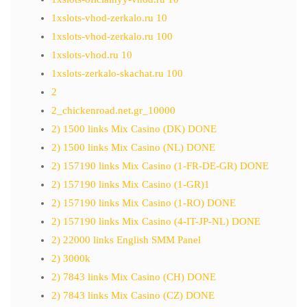
1xslots-vhod-zerkalo.ru 10
1xslots-vhod-zerkalo.ru 100
1xslots-vhod.ru 10
1xslots-zerkalo-skachat.ru 100
2
2_chickenroad.net.gr_10000
2) 1500 links Mix Casino (DK) DONE
2) 1500 links Mix Casino (NL) DONE
2) 157190 links Mix Casino (1-FR-DE-GR) DONE
2) 157190 links Mix Casino (1-GR)1
2) 157190 links Mix Casino (1-RO) DONE
2) 157190 links Mix Casino (4-IT-JP-NL) DONE
2) 22000 links English SMM Panel
2) 3000k
2) 7843 links Mix Casino (CH) DONE
2) 7843 links Mix Casino (CZ) DONE