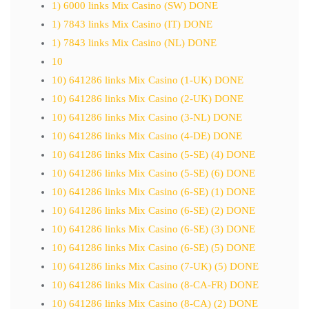
1) 6000 links Mix Casino (SW) DONE
1) 7843 links Mix Casino (IT) DONE
1) 7843 links Mix Casino (NL) DONE
10
10) 641286 links Mix Casino (1-UK) DONE
10) 641286 links Mix Casino (2-UK) DONE
10) 641286 links Mix Casino (3-NL) DONE
10) 641286 links Mix Casino (4-DE) DONE
10) 641286 links Mix Casino (5-SE) (4) DONE
10) 641286 links Mix Casino (5-SE) (6) DONE
10) 641286 links Mix Casino (6-SE) (1) DONE
10) 641286 links Mix Casino (6-SE) (2) DONE
10) 641286 links Mix Casino (6-SE) (3) DONE
10) 641286 links Mix Casino (6-SE) (5) DONE
10) 641286 links Mix Casino (7-UK) (5) DONE
10) 641286 links Mix Casino (8-CA-FR) DONE
10) 641286 links Mix Casino (8-CA) (2) DONE