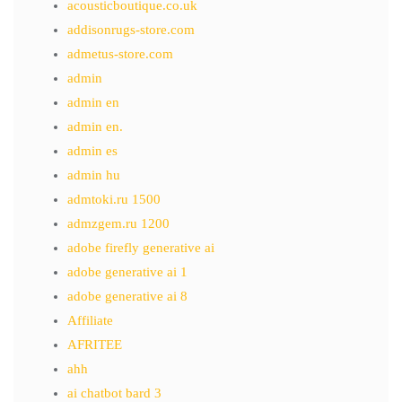
acousticboutique.co.uk
addisonrugs-store.com
admetus-store.com
admin
admin en
admin en.
admin es
admin hu
admtoki.ru 1500
admzgem.ru 1200
adobe firefly generative ai
adobe generative ai 1
adobe generative ai 8
Affiliate
AFRITEE
ahh
ai chatbot bard 3