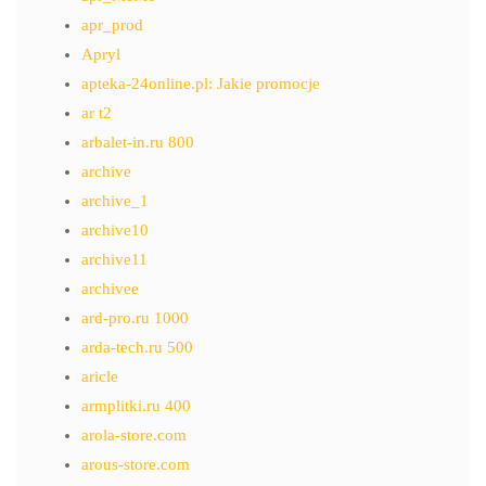
apr_prod
Apryl
apteka-24online.pl: Jakie promocje
ar t2
arbalet-in.ru 800
archive
archive_1
archive10
archive11
archivee
ard-pro.ru 1000
arda-tech.ru 500
aricle
armplitki.ru 400
arola-store.com
arous-store.com