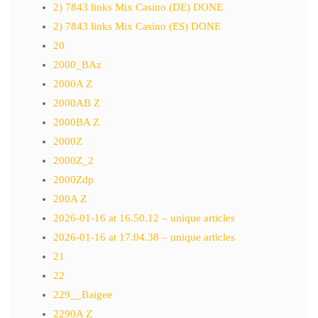
2) 7843 links Mix Casino (DE) DONE
2) 7843 links Mix Casino (ES) DONE
20
2000_BAz
2000A Z
2000AB Z
2000BA Z
2000Z
2000Z_2
2000Zdp
200A Z
2026-01-16 at 16.50.12 – unique articles
2026-01-16 at 17.04.38 – unique articles
21
22
229__Baigee
2290A Z