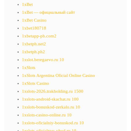
1xBet
1xBet — официальный сайт
1xBet Casino
1xbet180718
1xbetapp-ph.com2
1xbetph.net2
1xbetph.ph2
1xslot.beregaevo.ru 10
1xSlots
1xSlots Argentina Oficial Online Casino
1xSlots Casino
1xslots-2026.trakholding.ru 1500
1xslots-android-skachat.ru 100
1xslots-bonuskod-zerkalo.ru 10
1xslots-casino-online.ru 10
1xslots-oficialniy-bonuskod.ru 10
1xslots-oficialnyy-vhod.ru 10