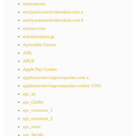
anonymous
antalyaototamircilerodasi.com a
antalyaototamircilerodasi.com b
antsaat.com
aokalamakiou.gr
Aphrodite Casino
APK
APLB
Apple Pay Casino
appliancemovingcompanies.com a
appliancemovingcompanies.comen 1500
apr_az
apr_ChiRo
apr_common_1
apr_common_2
apr_main
apr_MeMo