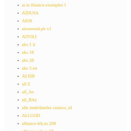
ai in finance examples 1
AIDUSA
AIOS
aiouresult.pk x1
AITOLI
aks 1 it
aks 18
aks 28
aks 3 en
ALISH
all Z
all_Az
all_BAz
alle nederlandse casinos_nl
ALLGOD
alliance-teh.ru 200