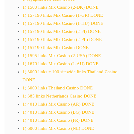
1) 1500 links Mix Casino (2-DK) DONE
1) 157190 links Mix Casino (1-GR) DONE
1) 157190 links Mix Casino (1-HU) DONE
1) 157190 links Mix Casino (2-FI) DONE
1) 157190 links Mix Casino (2-PL) DONE
1) 157190 links Mix Casino DONE
1) 1595 links Mix Casino (2-USA) DONE
1) 1670 links Mix Casino (1-AU) DONE
1) 3000 links + 100 sitewide links Thailand Casino
DONE
1) 3000 links Thailand Casino DONE
1) 385 links Netherlands Casino DONE
1) 4010 links Mix Casino (AR) DONE
1) 4010 links Mix Casino (BG) DONE
1) 4010 links Mix Casino (FR) DONE
1) 6000 links Mix Casino (NL) DONE