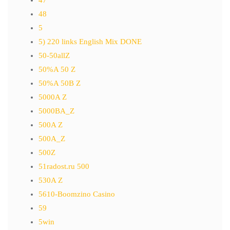
47
48
5
5) 220 links English Mix DONE
50-50allZ
50%A 50 Z
50%A 50B Z
5000A Z
5000BA_Z
500A Z
500A_Z
500Z
51radost.ru 500
530A Z
5610-Boomzino Casino
59
5win