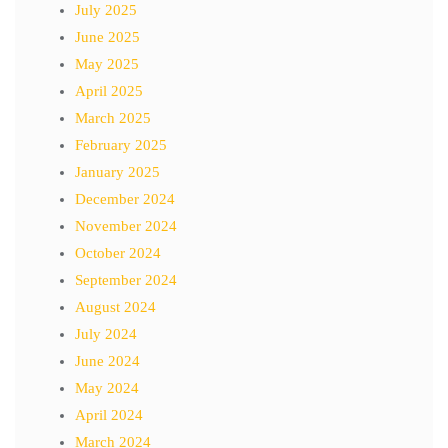
July 2025
June 2025
May 2025
April 2025
March 2025
February 2025
January 2025
December 2024
November 2024
October 2024
September 2024
August 2024
July 2024
June 2024
May 2024
April 2024
March 2024