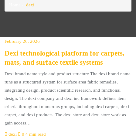
Home
dexi
February 26, 2026
Dexi technological platform for carpets,
mats, and surface textile systems
Dexi brand name style and product structure The dexi brand name
runs as a structured system for surface area fabric remedies,
integrating design, product scientific research, and functional
design. The dexi company and dexi inc framework defines item
criteria throughout numerous groups, including dexi carpets, dexi
carpet, and dexi products. The dexi store and dexi store work as
gain access…
dexi
0
4 min read