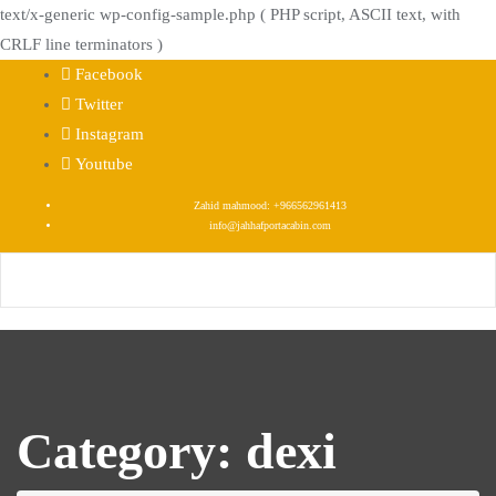
text/x-generic wp-config-sample.php ( PHP script, ASCII text, with
CRLF line terminators )
Skip
Facebook
to
Twitter
content
Instagram
Youtube
Zahid mahmood: +966562961413
info@jahhafportacabin.com
Category:
dexi