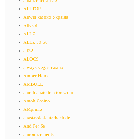
alliance-teh.ru 50
ALLTOP
Allwin казино Україна
Allyspin
ALLZ
ALLZ 50-50
allZ2
ALOCS
always-vegas-casino
Amber Home
AMBULL
americanatelier-store.com
Amok Casino
AMprime
anastassia-lauterbach.de
And Per Se
announcements