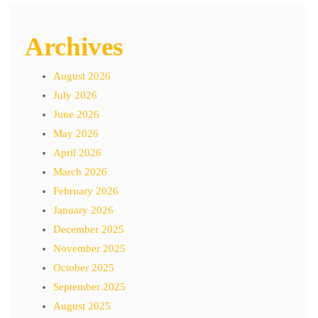
Archives
August 2026
July 2026
June 2026
May 2026
April 2026
March 2026
February 2026
January 2026
December 2025
November 2025
October 2025
September 2025
August 2025