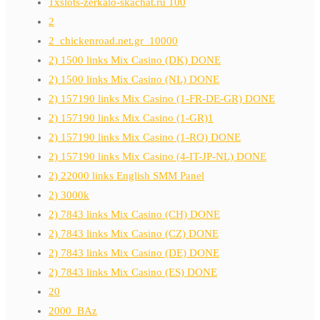
1xslots-zerkalo-skachat.ru 100
2
2_chickenroad.net.gr_10000
2) 1500 links Mix Casino (DK) DONE
2) 1500 links Mix Casino (NL) DONE
2) 157190 links Mix Casino (1-FR-DE-GR) DONE
2) 157190 links Mix Casino (1-GR)1
2) 157190 links Mix Casino (1-RO) DONE
2) 157190 links Mix Casino (4-IT-JP-NL) DONE
2) 22000 links English SMM Panel
2) 3000k
2) 7843 links Mix Casino (CH) DONE
2) 7843 links Mix Casino (CZ) DONE
2) 7843 links Mix Casino (DE) DONE
2) 7843 links Mix Casino (ES) DONE
20
2000_BAz