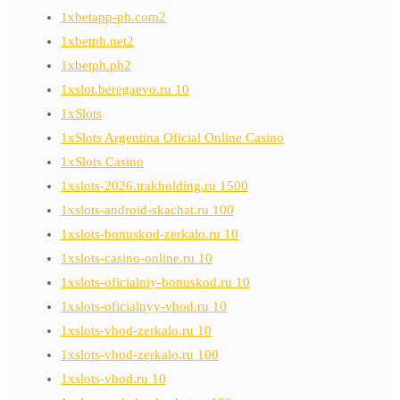
1xbetapp-ph.com2
1xbetph.net2
1xbetph.ph2
1xslot.beregaevo.ru 10
1xSlots
1xSlots Argentina Oficial Online Casino
1xSlots Casino
1xslots-2026.trakholding.ru 1500
1xslots-android-skachat.ru 100
1xslots-bonuskod-zerkalo.ru 10
1xslots-casino-online.ru 10
1xslots-oficialniy-bonuskod.ru 10
1xslots-oficialnyy-vhod.ru 10
1xslots-vhod-zerkalo.ru 10
1xslots-vhod-zerkalo.ru 100
1xslots-vhod.ru 10