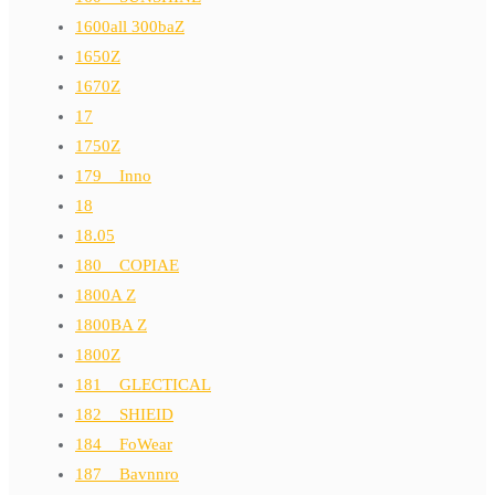
1600all 300baZ
1650Z
1670Z
17
1750Z
179__Inno
18
18.05
180__COPIAE
1800A Z
1800BA Z
1800Z
181__GLECTICAL
182__SHIEID
184__FoWear
187__Bavnnro