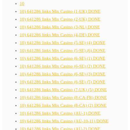
10
10) 641286 links Mix Casino (1-UK) DONE
10) 641286 links Mix Casino (2-UK) DONE
10) 641286 links Mix Casino (3-NL) DONE
10) 641286 links Mix Casino (4-DE) DONE
10) 641286 links Mix Casino (5-SE) (4) DONE
10) 641286 links Mix Casino (5-SE) (6) DONE
10) 641286 links Mix Casino (6-SE) (1) DONE
10) 641286 links Mix Casino (6-SE) (2) DONE
10) 641286 links Mix Casino (6-SE) (3) DONE
10) 641286 links Mix Casino (6-SE) (5) DONE
10) 641286 links Mix Casino (7-UK) (5) DONE
10) 641286 links Mix Casino (8-CA-FR) DONE
10) 641286 links Mix Casino (8-CA) (2) DONE
10) 641286 links Mix Casino (AU-1) DONE
10) 641286 links Mix Casino (AU-10-11) DONE
10) 641286 links Mix Casino (AU-2) DONE