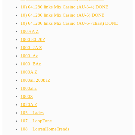
10) 641286 links Mix Casino (AU-3-4) DONE
10) 641286 links Mix Casino (AU-5) DONE
10) 641286 links Mix Casino (AU-6-7chast) DONE
100%A Z
1000 80-20Z
1000_2A Z
1000_Az
1000_BAz
1000A Z
1000all 200baZ
1000allz
1000Z
1020A Z
105__Lades
107__LoopTone
108__LorrenHomeTrends