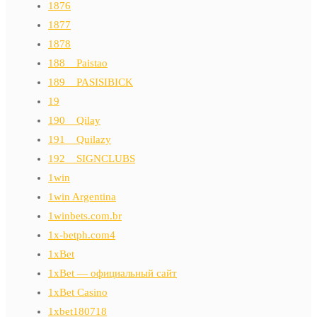
1876
1877
1878
188__Paistao
189__PASISIBICK
19
190__Qilay
191__Quilazy
192__SIGNCLUBS
1win
1win Argentina
1winbets.com.br
1x-betph.com4
1xBet
1xBet — официальный сайт
1xBet Casino
1xbet180718