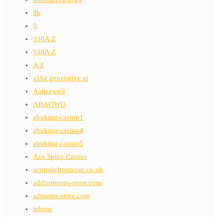
8k
9
930A Z
940A Z
A Z
a16z generative ai
Aalizzwell
ABAOWO
abuking-casino1
abuking-casino4
abuking-casino5
Ace Spinz Casino
acousticboutique.co.uk
addisonrugs-store.com
admetus-store.com
admin