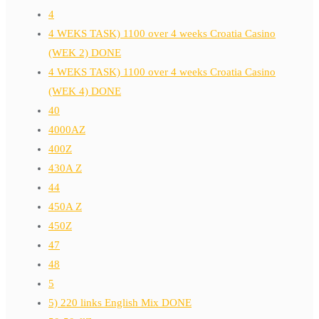
4
4 WEKS TASK) 1100 over 4 weeks Croatia Casino
(WEK 2) DONE
4 WEKS TASK) 1100 over 4 weeks Croatia Casino
(WEK 4) DONE
40
4000AZ
400Z
430A Z
44
450A Z
450Z
47
48
5
5) 220 links English Mix DONE