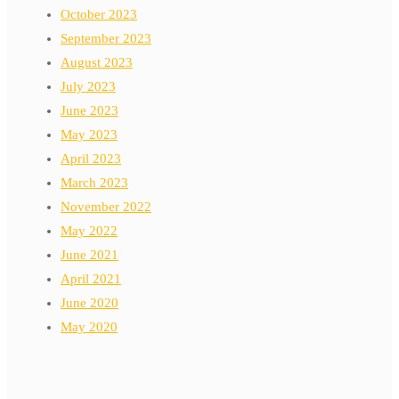
October 2023
September 2023
August 2023
July 2023
June 2023
May 2023
April 2023
March 2023
November 2022
May 2022
June 2021
April 2021
June 2020
May 2020