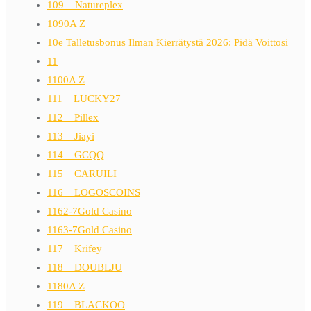
109__Natureplex
1090A Z
10e Talletusbonus Ilman Kierrätystä 2026: Pidä Voittosi
11
1100A Z
111__LUCKY27
112__Pillex
113__Jiayi
114__GCQQ
115__CARUILI
116__LOGOSCOINS
1162-7Gold Casino
1163-7Gold Casino
117__Krifey
118__DOUBLJU
1180A Z
119__BLACKOO