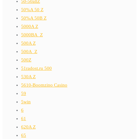
50-50allZ
50%A 50 Z
50%A 50B Z
5000A Z
5000BA_Z
500A Z
500A_Z
500Z
51radost.ru 500
530A Z
5610-Boomzino Casino
59
5win
6
61
620A Z
65