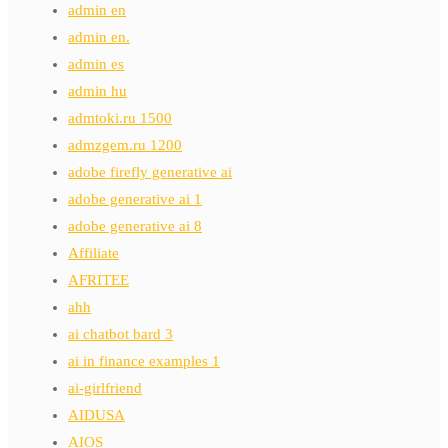
admin en
admin en.
admin es
admin hu
admtoki.ru 1500
admzgem.ru 1200
adobe firefly generative ai
adobe generative ai 1
adobe generative ai 8
Affiliate
AFRITEE
ahh
ai chatbot bard 3
ai in finance examples 1
ai-girlfriend
AIDUSA
AIOS