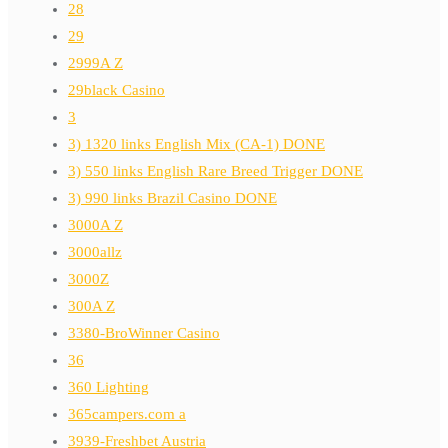
28
29
2999A Z
29black Casino
3
3) 1320 links English Mix (CA-1) DONE
3) 550 links English Rare Breed Trigger DONE
3) 990 links Brazil Casino DONE
3000A Z
3000allz
3000Z
300A Z
3380-BroWinner Casino
36
360 Lighting
365campers.com a
3939-Freshbet Austria