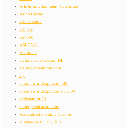
Arts & Entertainment, Celebrities
Asino Casino
asino-casino
asino1c
asino3c
ASLONG
Astronaut
atefia-casino-de.com DE
atelierclementhbm.com
atg
athomeworldexpo.com 500
athomeworldexpo.comen 1500
attdistant.ru 20
aubergevalcarroll.com
Ausländische Online Casinos
auteka-aba.ru 150, 200