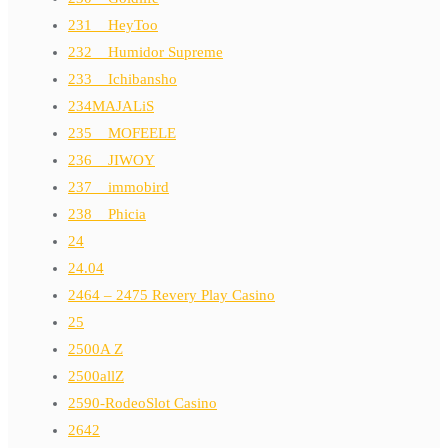
231__HeyToo
232__Humidor Supreme
233__Ichibansho
234MAJALiS
235__MOFEELE
236__JIWOY
237__immobird
238__Phicia
24
24.04
2464 – 2475 Revery Play Casino
25
2500A Z
2500allZ
2590-RodeoSlot Casino
2642