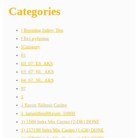
Categories
! Boosting Safety Tips
! Без рубрики
!Category
01
03_07_ES_AKS
03_07_NL_AKS
04_07_NL_AKS
07
1
1 Euron Talletus Casino
1_lapapillote08.com_10000
1) 1500 links Mix Casino (2-DK) DONE
1) 157190 links Mix Casino (1-GR) DONE