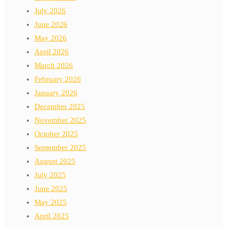
July 2026
June 2026
May 2026
April 2026
March 2026
February 2026
January 2026
December 2025
November 2025
October 2025
September 2025
August 2025
July 2025
June 2025
May 2025
April 2025