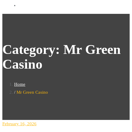
Category:
Mr Green
Casino
Home
Mr Green Casino
February 16, 2026