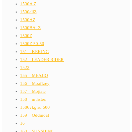
1500A Z
1500allZ
1500AZ
1500BA_Z
1500Z
1500Z 50-50
151__KEKING
152__LEADER RIDER
1522
155__MEAJIO
156__Moaffzey
157__Mojiate
158__mthstec
1586vkg.ru 600
159__Oddmoal
16
160__SUNSHINE