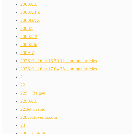
2000A Z
2000AB Z
2000BA Z
2000Z
2000Z_2
2000Zdp
200A Z
2026-01-16 at 16.50.12 – unique articles
2026-01-16 at 17.04.38 – unique articles
21
22
229__Baigee
2290A Z
22Bet Casino
22bet-slovenia.com
23
230__Goldlife