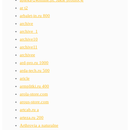
apteka-24online.pl: Jakie promocje
ar t2
arbalet-in.ru 800
archive
archive_1
archive10
archive11
archivee
ard-pro.ru 1000
arda-tech.ru 500
aricle
armplitki.ru 400
arola-store.com
arous-store.com
artcab.ru a
arteza.ru 200
Arthrovia a naturalne