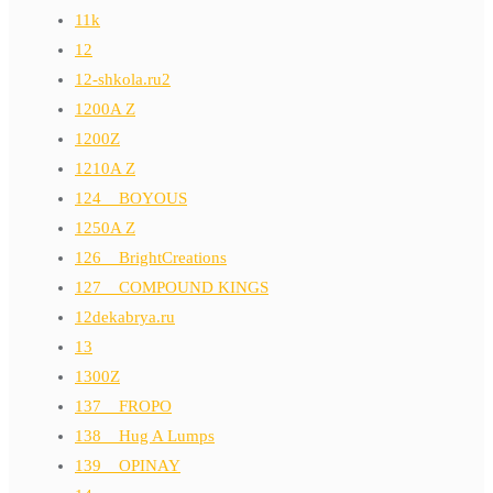
11k
12
12-shkola.ru2
1200A Z
1200Z
1210A Z
124__BOYOUS
1250A Z
126__BrightCreations
127__COMPOUND KINGS
12dekabrya.ru
13
1300Z
137__FROPO
138__Hug A Lumps
139__OPINAY