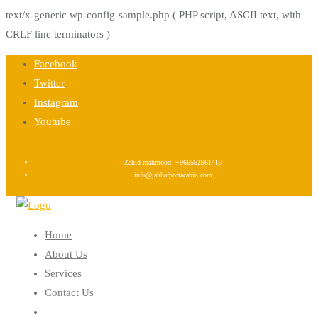
text/x-generic wp-config-sample.php ( PHP script, ASCII text, with
CRLF line terminators )
Skip
Facebook
to
Twitter
content
Instagram
Youtube
Zahid mahmood: +966562961413
info@jahhafportacabin.com
Home
About Us
Services
Contact Us