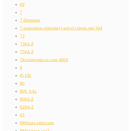
69
7
7 Elements
7-pokerdom-ofitsialnyj-sajt-rf.clients.site 504
73
730A Z
750A Z
7kcasinojam.co.com 4004
8
8) UK
80
800_bAz
800A Z
820A Z
83
888starz-egpt.com
888starzeg.org3