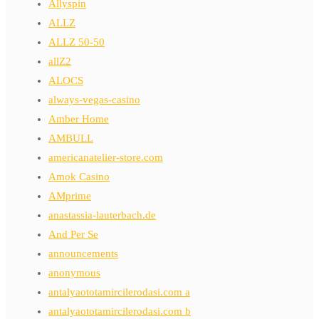
Allyspin
ALLZ
ALLZ 50-50
allZ2
ALOCS
always-vegas-casino
Amber Home
AMBULL
americanatelier-store.com
Amok Casino
AMprime
anastassia-lauterbach.de
And Per Se
announcements
anonymous
antalyaototamircilerodasi.com a
antalyaototamircilerodasi.com b