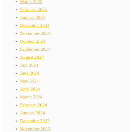
March 2025
February 2025
January 2025
December 2024
November 2024
October 2024
September 2024
August 2024
July 2024
June 2024
May 2024
April 2024
March 2024
February 2024
January 2024
December 2023
November 2023