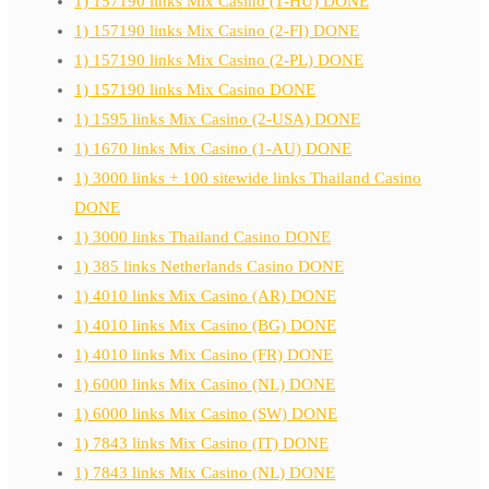
1) 157190 links Mix Casino (1-HU) DONE
1) 157190 links Mix Casino (2-FI) DONE
1) 157190 links Mix Casino (2-PL) DONE
1) 157190 links Mix Casino DONE
1) 1595 links Mix Casino (2-USA) DONE
1) 1670 links Mix Casino (1-AU) DONE
1) 3000 links + 100 sitewide links Thailand Casino
DONE
1) 3000 links Thailand Casino DONE
1) 385 links Netherlands Casino DONE
1) 4010 links Mix Casino (AR) DONE
1) 4010 links Mix Casino (BG) DONE
1) 4010 links Mix Casino (FR) DONE
1) 6000 links Mix Casino (NL) DONE
1) 6000 links Mix Casino (SW) DONE
1) 7843 links Mix Casino (IT) DONE
1) 7843 links Mix Casino (NL) DONE