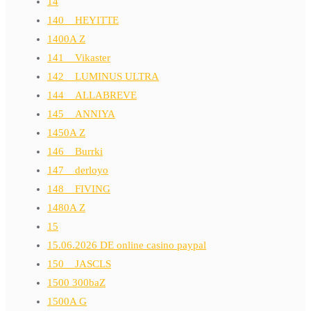
14
140__HEYITTE
1400A Z
141__Vikaster
142__LUMINUS ULTRA
144__ALLABREVE
145__ANNIYA
1450A Z
146__Burrki
147__derloyo
148__FIVING
1480A Z
15
15.06.2026 DE online casino paypal
150__JASCLS
1500 300baZ
1500A G