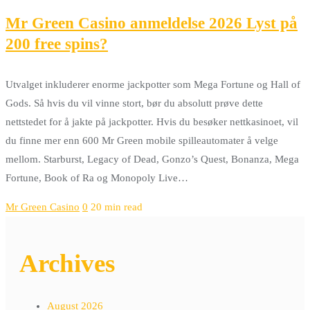
Mr Green Casino anmeldelse 2026 Lyst på
200 free spins?
Utvalget inkluderer enorme jackpotter som Mega Fortune og Hall of
Gods. Så hvis du vil vinne stort, bør du absolutt prøve dette
nettstedet for å jakte på jackpotter. Hvis du besøker nettkasinoet, vil
du finne mer enn 600 Mr Green mobile spilleautomater å velge
mellom. Starburst, Legacy of Dead, Gonzo’s Quest, Bonanza, Mega
Fortune, Book of Ra og Monopoly Live…
Mr Green Casino
0
20 min read
Archives
August 2026