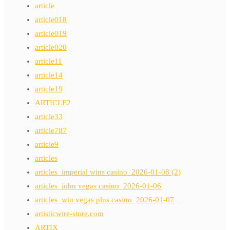
article
article018
article019
article020
article11
article14
article19
ARTICLE2
article33
article787
article9
articles
articles_imperial wins casino_2026-01-08 (2)
articles_john vegas casino_2026-01-06
articles_win vegas plus casino_2026-01-07
artisticwire-store.com
ARTIX