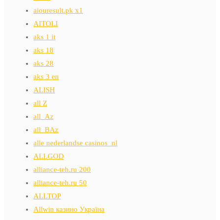
aiouresult.pk x1
AITOLI
aks 1 it
aks 18
aks 28
aks 3 en
ALISH
all Z
all_Az
all_BAz
alle nederlandse casinos_nl
ALLGOD
alliance-teh.ru 200
alliance-teh.ru 50
ALLTOP
Allwin казино Україна