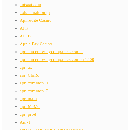
antsaat.com
aokalamakiou.gr
Aphrodite Casino
APK
APLB
Apple Pay Casino
appliancemovingcompanies.com a
appliancemovingcompanies.comen 1500
apr_az
apr_ChiRo
apr_common_1
apr_common_2
apr_main
apr_MeMo
apr_prod
Apryl