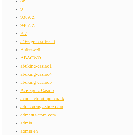
8k
9
930A Z
940A Z
A Z
a16z generative ai
Aalizzwell
ABAOWO
abuking-casino1
abuking-casino4
abuking-casino5
Ace Spinz Casino
acousticboutique.co.uk
addisonrugs-store.com
admetus-store.com
admin
admin en