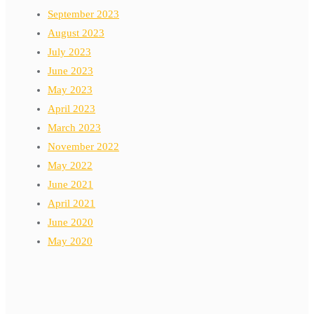
September 2023
August 2023
July 2023
June 2023
May 2023
April 2023
March 2023
November 2022
May 2022
June 2021
April 2021
June 2020
May 2020