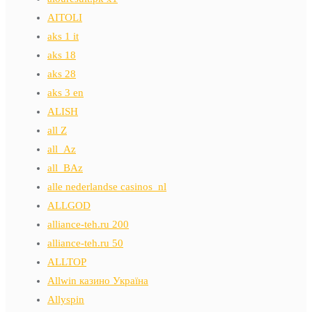
AITOLI
aks 1 it
aks 18
aks 28
aks 3 en
ALISH
all Z
all_Az
all_BAz
alle nederlandse casinos_nl
ALLGOD
alliance-teh.ru 200
alliance-teh.ru 50
ALLTOP
Allwin казино Україна
Allyspin