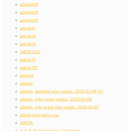
article018
article019
article020
article11
article14
article19
ARTICLE2
article33
article787
article9
articles
articles_imperial wins casino_2026-01-08 (2)
articles_john vegas casino_2026-01-06
articles_win vegas plus casino_2026-01-07
artisticwire-store.com
ARTIX
Arts & Entertainment, Celebrities