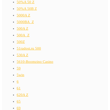
50%A 50 Z
50%A 50B Z
5000A Z
5000BA_Z
500A Z
500A_Z
500Z
51radost.ru 500
530A Z
5610-Boomzino Casino
59
5win
6
61
620A Z
65
69