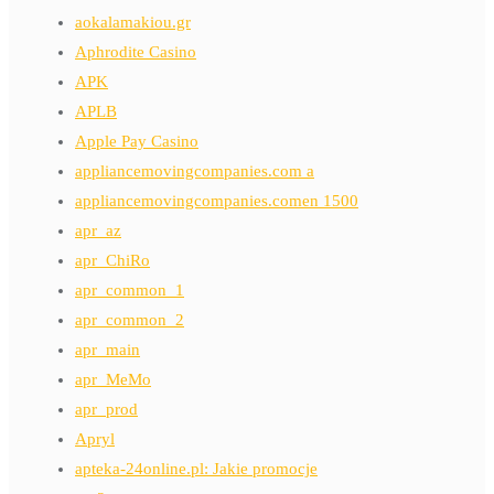
aokalamakiou.gr
Aphrodite Casino
APK
APLB
Apple Pay Casino
appliancemovingcompanies.com a
appliancemovingcompanies.comen 1500
apr_az
apr_ChiRo
apr_common_1
apr_common_2
apr_main
apr_MeMo
apr_prod
Apryl
apteka-24online.pl: Jakie promocje