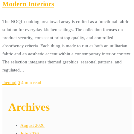
Modern Interiors
The NOQL cooking area towel array is crafted as a functional fabric
solution for everyday kitchen settings. The collection focuses on
product security, consistent print top quality, and controlled
absorbency criteria. Each thing is made to run as both an utilitarian
fabric and an aesthetic accent within a contemporary interior context.
The selection integrates themed graphics, seasonal patterns, and
regulated…
thenoql
0
4 min read
Archives
August 2026
July 2026