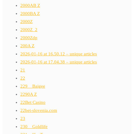
2000AB Z
2000BA Z
2000Z
2000Z_2
2000Zdp
200A Z
2026-01-16 at 16.50.12 – unique articles
2026-01-16 at 17.04.38 – unique articles
21
22
229__Baigee
2290A Z
22Bet Casino
22bet-slovenia.com
23
230__Goldlife