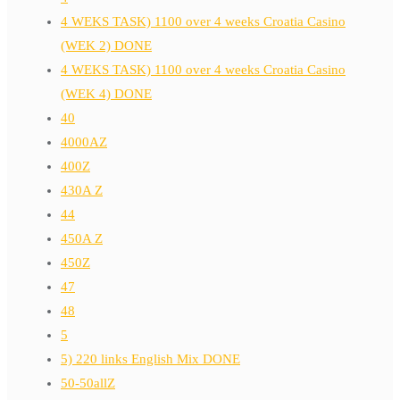
4 WEKS TASK) 1100 over 4 weeks Croatia Casino
(WEK 2) DONE
4 WEKS TASK) 1100 over 4 weeks Croatia Casino
(WEK 4) DONE
40
4000AZ
400Z
430A Z
44
450A Z
450Z
47
48
5
5) 220 links English Mix DONE
50-50allZ