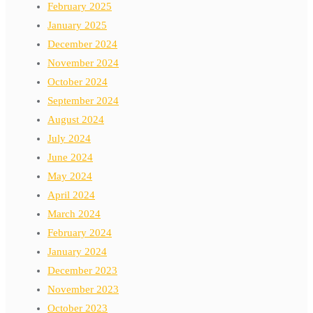
February 2025
January 2025
December 2024
November 2024
October 2024
September 2024
August 2024
July 2024
June 2024
May 2024
April 2024
March 2024
February 2024
January 2024
December 2023
November 2023
October 2023