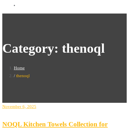
Category:
thenoql
Home
thenoql
November 6, 2025
NOQL Kitchen Towels Collection for