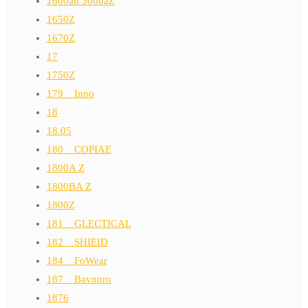
1600all 300baZ
1650Z
1670Z
17
1750Z
179__Inno
18
18.05
180__COPIAE
1800A Z
1800BA Z
1800Z
181__GLECTICAL
182__SHIEID
184__FoWear
187__Bavnnro
1876