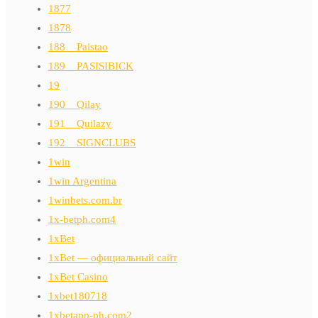
1877
1878
188__Paistao
189__PASISIBICK
19
190__Qilay
191__Quilazy
192__SIGNCLUBS
1win
1win Argentina
1winbets.com.br
1x-betph.com4
1xBet
1xBet — официальный сайт
1xBet Casino
1xbet180718
1xbetapp-ph.com2