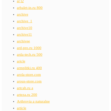
ar t2
arbalet-in.ru 800
archive
archive_1
archive10
archive11
archivee
ard-pro.ru 1000
arda-tech.ru 500
aricle
armplitki.ru 400
arola-store.com
arous-store.com
artcab.ru a
arteza.ru 200
Arthrovia a naturalne
article