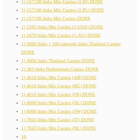
1) 157190 links Mix Casino (2-FI) DONE
1) 157190 links Mix Casino (2-PL) DONE
1) 157190 links Mix Casino DONE
1) 1595 links Mix Casino (2-USA) DONE
1) 1670 links Mix Casino (1-AU) DONE
1) 3000 links + 100 sitewide links Thailand Casino
DONE
1) 3000 links Thailand Casino DONE
1) 385 links Netherlands Casino DONE
1) 4010 links Mix Casino (AR) DONE
1) 4010 links Mix Casino (BG) DONE
1) 4010 links Mix Casino (FR) DONE
1) 6000 links Mix Casino (NL) DONE
1) 6000 links Mix Casino (SW) DONE
1) 7843 links Mix Casino (IT) DONE
1) 7843 links Mix Casino (NL) DONE
10