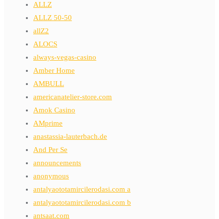
ALLZ
ALLZ 50-50
allZ2
ALOCS
always-vegas-casino
Amber Home
AMBULL
americanatelier-store.com
Amok Casino
AMprime
anastassia-lauterbach.de
And Per Se
announcements
anonymous
antalyaototamircilerodasi.com a
antalyaototamircilerodasi.com b
antsaat.com