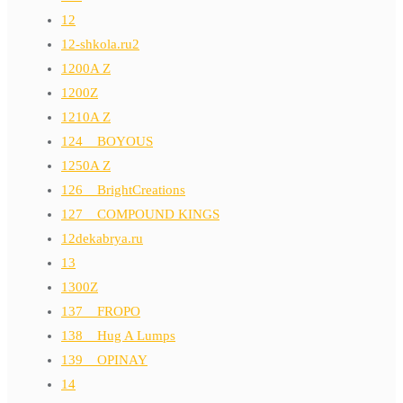
12
12-shkola.ru2
1200A Z
1200Z
1210A Z
124__BOYOUS
1250A Z
126__BrightCreations
127__COMPOUND KINGS
12dekabrya.ru
13
1300Z
137__FROPO
138__Hug A Lumps
139__OPINAY
14