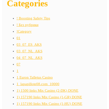
Categories
! Boosting Safety Tips
! Без рубрики
!Category
01
03_07_ES_AKS
03_07_NL_AKS
04_07_NL_AKS
07
1
1 Euron Talletus Casino
1_lapapillote08.com_10000
1) 1500 links Mix Casino (2-DK) DONE
1) 157190 links Mix Casino (1-GR) DONE
1) 157190 links Mix Casino (1-HU) DONE