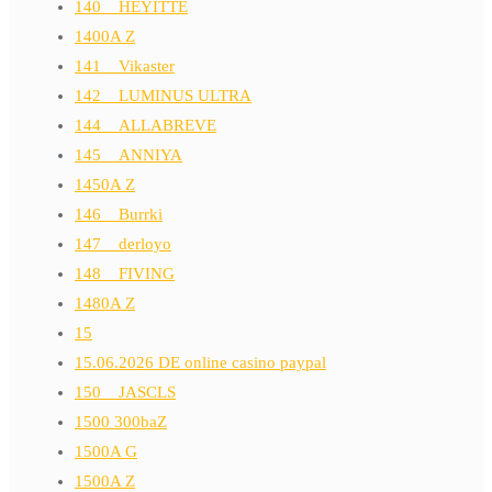
140__HEYITTE
1400A Z
141__Vikaster
142__LUMINUS ULTRA
144__ALLABREVE
145__ANNIYA
1450A Z
146__Burrki
147__derloyo
148__FIVING
1480A Z
15
15.06.2026 DE online casino paypal
150__JASCLS
1500 300baZ
1500A G
1500A Z