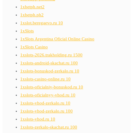
1xbetph.net2
1xbetph.ph2
1xslot.beregaevo.ru 10
1xSlots
1xSlots Argentina Oficial Online Casino
1xSlots Casino
1xslots-2026.trakholding.ru 1500
1xslots-android-skachat.ru 100
1xslots-bonuskod-zerkalo.ru 10
1xslots-casino-online.ru 10
1xslots-oficialniy-bonuskod.ru 10
1xslots-oficialnyy-vhod.ru 10
1xslots-vhod-zerkalo.ru 10
1xslots-vhod-zerkalo.ru 100
1xslots-vhod.ru 10
1xslots-zerkalo-skachat.ru 100