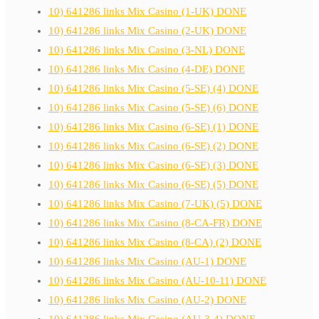
10) 641286 links Mix Casino (1-UK) DONE
10) 641286 links Mix Casino (2-UK) DONE
10) 641286 links Mix Casino (3-NL) DONE
10) 641286 links Mix Casino (4-DE) DONE
10) 641286 links Mix Casino (5-SE) (4) DONE
10) 641286 links Mix Casino (5-SE) (6) DONE
10) 641286 links Mix Casino (6-SE) (1) DONE
10) 641286 links Mix Casino (6-SE) (2) DONE
10) 641286 links Mix Casino (6-SE) (3) DONE
10) 641286 links Mix Casino (6-SE) (5) DONE
10) 641286 links Mix Casino (7-UK) (5) DONE
10) 641286 links Mix Casino (8-CA-FR) DONE
10) 641286 links Mix Casino (8-CA) (2) DONE
10) 641286 links Mix Casino (AU-1) DONE
10) 641286 links Mix Casino (AU-10-11) DONE
10) 641286 links Mix Casino (AU-2) DONE