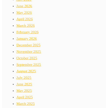
June 2026
May 2026
April 2026
March 2026
February 2026
January 2026
December 2025
November 2025
October 2025
September 2025
August 2025
July 2025
June 2025
May 2025
April 2025
March 2025