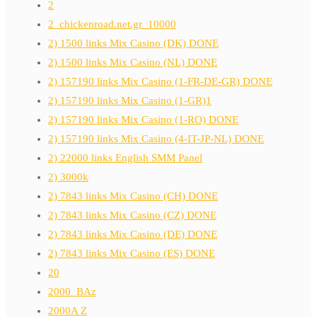
2
2_chickenroad.net.gr_10000
2) 1500 links Mix Casino (DK) DONE
2) 1500 links Mix Casino (NL) DONE
2) 157190 links Mix Casino (1-FR-DE-GR) DONE
2) 157190 links Mix Casino (1-GR)1
2) 157190 links Mix Casino (1-RO) DONE
2) 157190 links Mix Casino (4-IT-JP-NL) DONE
2) 22000 links English SMM Panel
2) 3000k
2) 7843 links Mix Casino (CH) DONE
2) 7843 links Mix Casino (CZ) DONE
2) 7843 links Mix Casino (DE) DONE
2) 7843 links Mix Casino (ES) DONE
20
2000_BAz
2000A Z