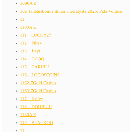
1090A Z
10e Talletusbonus Ilman Kierrätystä 2026: Pidä Voittosi
11
1100A Z
111__LUCKY27
112__Pillex
113__Jiayi
114__GCQQ
115__CARUILI
116__LOGOSCOINS
1162-7Gold Casino
1163-7Gold Casino
117__Krifey
118__DOUBLJU
1180A Z
119__BLACKOO
11k