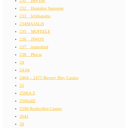
231__HeyToo
232__Humidor Supreme
233__Ichibansho
234MAJALiS
235__MOFEELE
236__JIWOY
237__immobird
238__Phicia
24
24.04
2464 – 2475 Revery Play Casino
25
2500A Z
2500allZ
2590-RodeoSlot Casino
2642
28