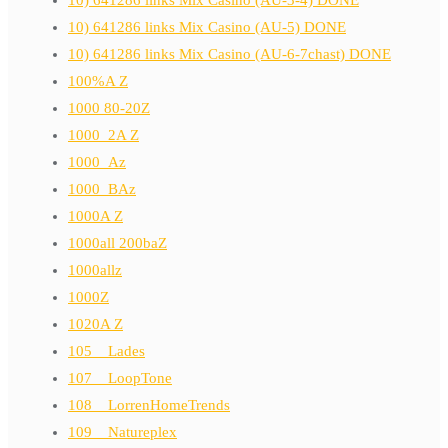
10) 641286 links Mix Casino (AU-3-4) DONE
10) 641286 links Mix Casino (AU-5) DONE
10) 641286 links Mix Casino (AU-6-7chast) DONE
100%A Z
1000 80-20Z
1000_2A Z
1000_Az
1000_BAz
1000A Z
1000all 200baZ
1000allz
1000Z
1020A Z
105__Lades
107__LoopTone
108__LorrenHomeTrends
109__Natureplex