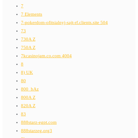
7
7 Elements
7-pokerdom-ofitsialnyj-sajt-rf.clients.site 504
73
730A Z
750A Z
7kcasinojam.co.com 4004
8
8) UK
80
800_bAz
800A Z
820A Z
83
888starz-egpt.com
888starzeg.org3