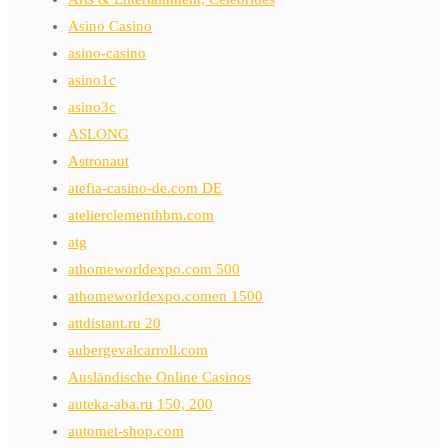
Asino Casino
asino-casino
asino1c
asino3c
ASLONG
Astronaut
atefia-casino-de.com DE
atelierclementhbm.com
atg
athomeworldexpo.com 500
athomeworldexpo.comen 1500
attdistant.ru 20
aubergevalcarroll.com
Ausländische Online Casinos
auteka-aba.ru 150, 200
automet-shop.com