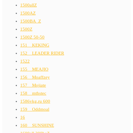
1500allZ
1500AZ
1500BA_Z
1500Z
1500Z 50-50
151__KEKING
152__LEADER RIDER
1522
155__MEAJIO
156__Moaffzey
157__Mojiate
158__mthstec
1586vkg.ru 600
159__Oddmoal
16
160__SUNSHINE