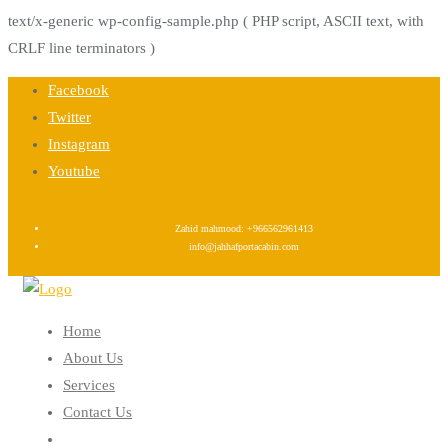
text/x-generic wp-config-sample.php ( PHP script, ASCII text, with
CRLF line terminators )
Skip
Facebook
to
Twitter
content
Instagram
Youtube
Zahid mahmood: +966562961413
info@jahhafportacabin.com
Home
About Us
Services
Contact Us