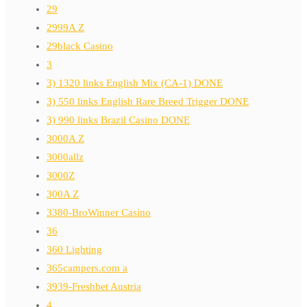
29
2999A Z
29black Casino
3
3) 1320 links English Mix (CA-1) DONE
3) 550 links English Rare Breed Trigger DONE
3) 990 links Brazil Casino DONE
3000A Z
3000allz
3000Z
300A Z
3380-BroWinner Casino
36
360 Lighting
365campers.com a
3939-Freshbet Austria
4