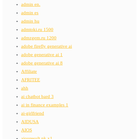
admin en.
admin es
admin hu
admtoki.ru 1500
admzgem.ru 1200
adobe firefly generative ai
adobe generative ai 1
adobe generative ai 8
Affiliate
AFRITEE
ahh
ai chatbot bard 3
ai in finance examples 1
ai-girlfriend
AIDUSA
AIOS
aiouresult.pk x1