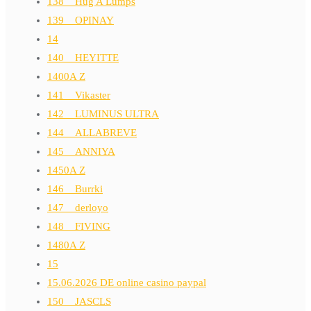
138__Hug A Lumps
139__OPINAY
14
140__HEYITTE
1400A Z
141__Vikaster
142__LUMINUS ULTRA
144__ALLABREVE
145__ANNIYA
1450A Z
146__Burrki
147__derloyo
148__FIVING
1480A Z
15
15.06.2026 DE online casino paypal
150__JASCLS