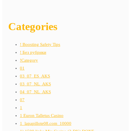
Categories
! Boosting Safety Tips
! Без рубрики
!Category
01
03_07_ES_AKS
03_07_NL_AKS
04_07_NL_AKS
07
1
1 Euron Talletus Casino
1_lapapillote08.com_10000