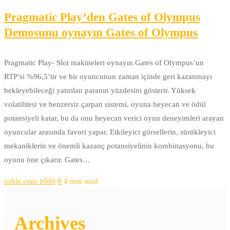
Pragmatic Play’den Gates of Olympus
Demosunu oynayın Gates of Olympus
Pragmatic Play- Slot makineleri oynayın Gates of Olympus’un
RTP’si %96,5’tir ve bir oyuncunun zaman içinde geri kazanmayı
bekleyebileceği yatırılan paranın yüzdesini gösterir. Yüksek
volatilitesi ve benzersiz çarpan sistemi, oyuna heyecan ve ödül
potansiyeli katar, bu da onu heyecan verici oyun deneyimleri arayan
oyuncular arasında favori yapar. Etkileyici görsellerin, sürükleyici
mekaniklerin ve önemli kazanç potansiyelinin kombinasyonu, bu
oyunu öne çıkarır. Gates…
oshle.com 1000
0
4 min read
Archives