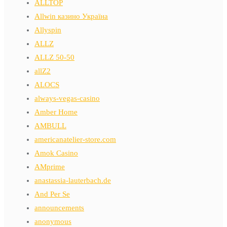
ALLTOP
Allwin казино Україна
Allyspin
ALLZ
ALLZ 50-50
allZ2
ALOCS
always-vegas-casino
Amber Home
AMBULL
americanatelier-store.com
Amok Casino
AMprime
anastassia-lauterbach.de
And Per Se
announcements
anonymous