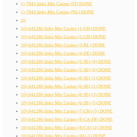
1) 7843 links Mix Casino (IT) DONE
1) 7843 links Mix Casino (NL) DONE
10
10) 641286 links Mix Casino (1-UK) DONE
10) 641286 links Mix Casino (2-UK) DONE
10) 641286 links Mix Casino (3-NL) DONE
10) 641286 links Mix Casino (4-DE) DONE
10) 641286 links Mix Casino (5-SE) (4) DONE
10) 641286 links Mix Casino (5-SE) (6) DONE
10) 641286 links Mix Casino (6-SE) (1) DONE
10) 641286 links Mix Casino (6-SE) (2) DONE
10) 641286 links Mix Casino (6-SE) (3) DONE
10) 641286 links Mix Casino (6-SE) (5) DONE
10) 641286 links Mix Casino (7-UK) (5) DONE
10) 641286 links Mix Casino (8-CA-FR) DONE
10) 641286 links Mix Casino (8-CA) (2) DONE
10) 641286 links Mix Casino (AU-1) DONE