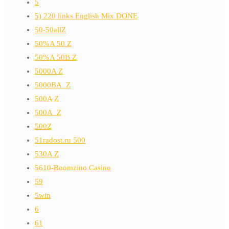
5
5) 220 links English Mix DONE
50-50allZ
50%A 50 Z
50%A 50B Z
5000A Z
5000BA_Z
500A Z
500A_Z
500Z
51radost.ru 500
530A Z
5610-Boomzino Casino
59
5win
6
61