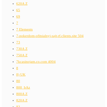
620A Z
65
69
7
7 Elements
7-pokerdom-ofitsialnyj-sajt-rf.clients.site 504
73
730A Z
750A Z
7kcasinojam.co.com 4004
8
8) UK
80
800_bAz
800A Z
820A Z
83