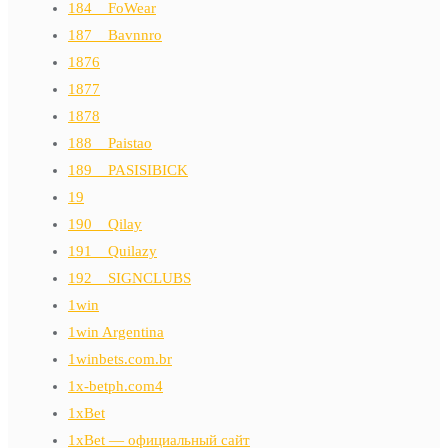
184__FoWear
187__Bavnnro
1876
1877
1878
188__Paistao
189__PASISIBICK
19
190__Qilay
191__Quilazy
192__SIGNCLUBS
1win
1win Argentina
1winbets.com.br
1x-betph.com4
1xBet
1xBet — официальный сайт