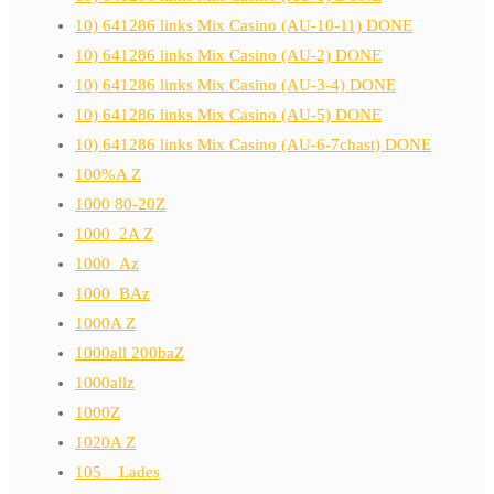
10) 641286 links Mix Casino (AU-10-11) DONE
10) 641286 links Mix Casino (AU-2) DONE
10) 641286 links Mix Casino (AU-3-4) DONE
10) 641286 links Mix Casino (AU-5) DONE
10) 641286 links Mix Casino (AU-6-7chast) DONE
100%A Z
1000 80-20Z
1000_2A Z
1000_Az
1000_BAz
1000A Z
1000all 200baZ
1000allz
1000Z
1020A Z
105__Lades