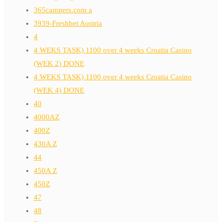
365campers.com a
3939-Freshbet Austria
4
4 WEKS TASK) 1100 over 4 weeks Croatia Casino
(WEK 2) DONE
4 WEKS TASK) 1100 over 4 weeks Croatia Casino
(WEK 4) DONE
40
4000AZ
400Z
430A Z
44
450A Z
450Z
47
48