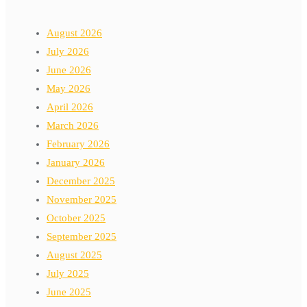
August 2026
July 2026
June 2026
May 2026
April 2026
March 2026
February 2026
January 2026
December 2025
November 2025
October 2025
September 2025
August 2025
July 2025
June 2025