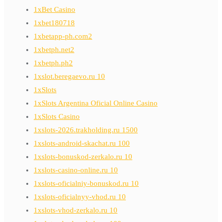
1xBet Casino
1xbet180718
1xbetapp-ph.com2
1xbetph.net2
1xbetph.ph2
1xslot.beregaevo.ru 10
1xSlots
1xSlots Argentina Oficial Online Casino
1xSlots Casino
1xslots-2026.trakholding.ru 1500
1xslots-android-skachat.ru 100
1xslots-bonuskod-zerkalo.ru 10
1xslots-casino-online.ru 10
1xslots-oficialniy-bonuskod.ru 10
1xslots-oficialnyy-vhod.ru 10
1xslots-vhod-zerkalo.ru 10