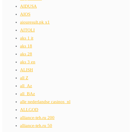
AIDUSA
AIOS
aiouresult.pk x1
AITOLI
aks 1 it
aks 18
aks 28
aks 3 en
ALISH
all Z
all_Az
all_BAz
alle nederlandse casinos_nl
ALLGOD
alliance-teh.ru 200
alliance-teh.ru 50