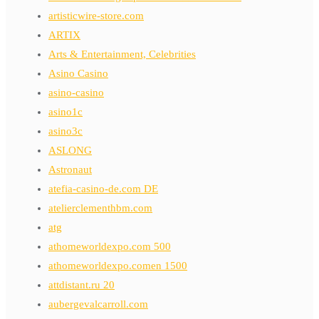
artisticwire-store.com
ARTIX
Arts & Entertainment, Celebrities
Asino Casino
asino-casino
asino1c
asino3c
ASLONG
Astronaut
atefia-casino-de.com DE
atelierclementhbm.com
atg
athomeworldexpo.com 500
athomeworldexpo.comen 1500
attdistant.ru 20
aubergevalcarroll.com