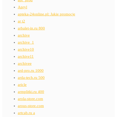
apr_prod
Apryl
apteka-24online.pl: Jakie promocje
ar t2
arbalet-in.ru 800
archive
archive_1
archive10
archive11
archivee
ard-pro.ru 1000
arda-tech.ru 500
aricle
armplitki.ru 400
arola-store.com
arous-store.com
artcab.ru a