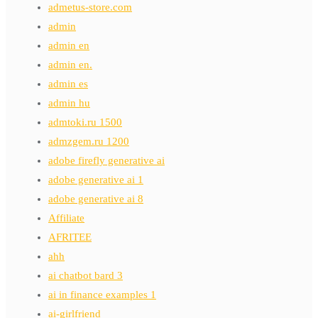
admetus-store.com
admin
admin en
admin en.
admin es
admin hu
admtoki.ru 1500
admzgem.ru 1200
adobe firefly generative ai
adobe generative ai 1
adobe generative ai 8
Affiliate
AFRITEE
ahh
ai chatbot bard 3
ai in finance examples 1
ai-girlfriend