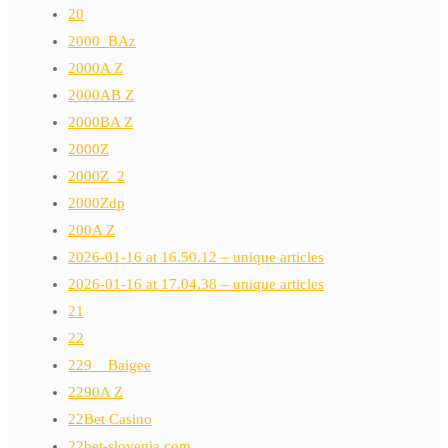
20
2000_BAz
2000A Z
2000AB Z
2000BA Z
2000Z
2000Z_2
2000Zdp
200A Z
2026-01-16 at 16.50.12 – unique articles
2026-01-16 at 17.04.38 – unique articles
21
22
229__Baigee
2290A Z
22Bet Casino
22bet-slovenia.com