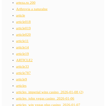
arteza.ru 200
Arthrovia a naturalne
article
article018
article019
article020
article11
article14
article19
ARTICLE2
article33
article787
article9
articles
articles_imperial wins casino_2026-01-08 (2)
articles_john vegas casino_2026-01-06
articles_win vegas plus casino_2026-01-07