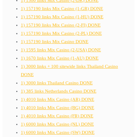
1) 1500 links Mix Casino (2-DK) DONE
1) 157190 links Mix Casino (1-GR) DONE
1) 157190 links Mix Casino (1-HU) DONE
1) 157190 links Mix Casino (2-FI) DONE
1) 157190 links Mix Casino (2-PL) DONE
1) 157190 links Mix Casino DONE
1) 1595 links Mix Casino (2-USA) DONE
1) 1670 links Mix Casino (1-AU) DONE
1) 3000 links + 100 sitewide links Thailand Casino
DONE
1) 3000 links Thailand Casino DONE
1) 385 links Netherlands Casino DONE
1) 4010 links Mix Casino (AR) DONE
1) 4010 links Mix Casino (BG) DONE
1) 4010 links Mix Casino (FR) DONE
1) 6000 links Mix Casino (NL) DONE
1) 6000 links Mix Casino (SW) DONE