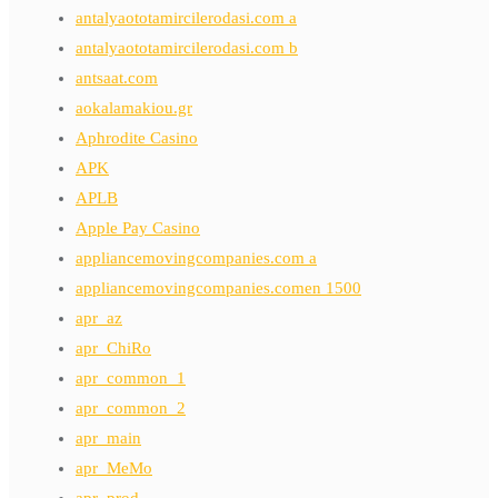
antalyaototamircilerodasi.com a
antalyaototamircilerodasi.com b
antsaat.com
aokalamakiou.gr
Aphrodite Casino
APK
APLB
Apple Pay Casino
appliancemovingcompanies.com a
appliancemovingcompanies.comen 1500
apr_az
apr_ChiRo
apr_common_1
apr_common_2
apr_main
apr_MeMo