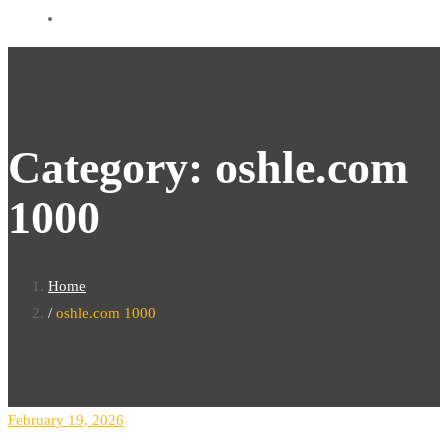
Category:
oshle.com
1000
Home
oshle.com 1000
February 19, 2026