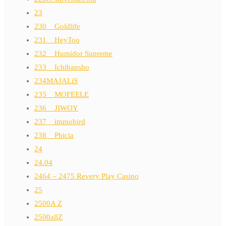
23
230__Goldlife
231__HeyToo
232__Humidor Supreme
233__Ichibansho
234MAJALiS
235__MOFEELE
236__JIWOY
237__immobird
238__Phicia
24
24.04
2464 – 2475 Revery Play Casino
25
2500A Z
2500allZ