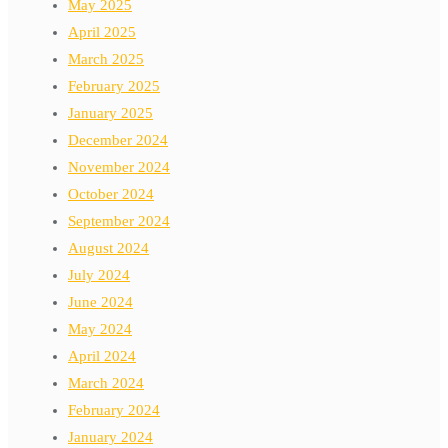
May 2025
April 2025
March 2025
February 2025
January 2025
December 2024
November 2024
October 2024
September 2024
August 2024
July 2024
June 2024
May 2024
April 2024
March 2024
February 2024
January 2024