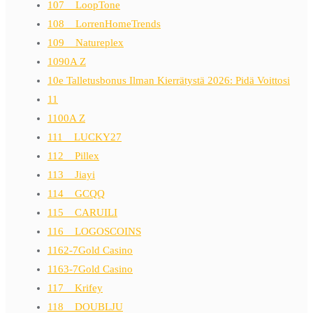
107__LoopTone
108__LorrenHomeTrends
109__Natureplex
1090A Z
10e Talletusbonus Ilman Kierrätystä 2026: Pidä Voittosi
11
1100A Z
111__LUCKY27
112__Pillex
113__Jiayi
114__GCQQ
115__CARUILI
116__LOGOSCOINS
1162-7Gold Casino
1163-7Gold Casino
117__Krifey
118__DOUBLJU