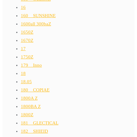
16
160__SUNSHINE
1600all 300baZ
1650Z
1670Z
17
1750Z
179__Inno
18
18.05
180__COPIAE
1800A Z
1800BA Z
1800Z
181__GLECTICAL
182__SHIEID