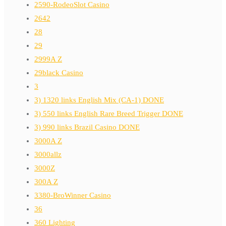
2590-RodeoSlot Casino
2642
28
29
2999A Z
29black Casino
3
3) 1320 links English Mix (CA-1) DONE
3) 550 links English Rare Breed Trigger DONE
3) 990 links Brazil Casino DONE
3000A Z
3000allz
3000Z
300A Z
3380-BroWinner Casino
36
360 Lighting