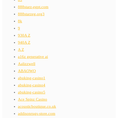
888starz-egpt.com
888starzeg.org3
8k
9
930A Z
940A Z
A Z
a16z generative ai
Aalizzwell
ABAOWO
abuking-casino1
abuking-casino4
abuking-casino5
Ace Spinz Casino
acousticboutique.co.uk
addisonrugs-store.com