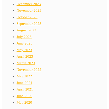
December 2023
November 2023
October 2023
September 2023
August 2023
July 2023
June 2023
May 2023
April 2023
March 2023
November 2022
May 2022
June 2021
April 2021
June 2020
May 2020