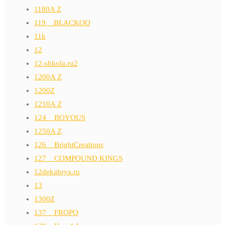
1180A Z
119__BLACKOO
11k
12
12-shkola.ru2
1200A Z
1200Z
1210A Z
124__BOYOUS
1250A Z
126__BrightCreations
127__COMPOUND KINGS
12dekabrya.ru
13
1300Z
137__FROPO