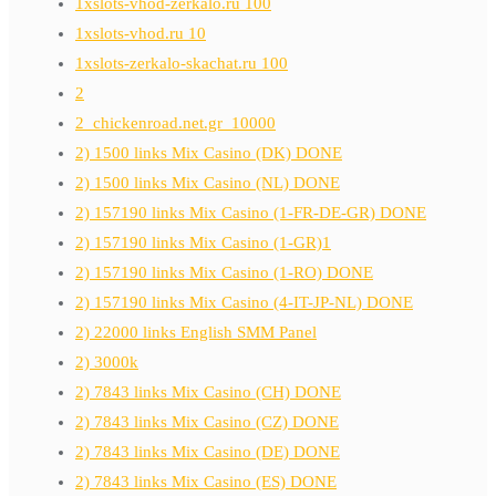
1xslots-vhod-zerkalo.ru 100
1xslots-vhod.ru 10
1xslots-zerkalo-skachat.ru 100
2
2_chickenroad.net.gr_10000
2) 1500 links Mix Casino (DK) DONE
2) 1500 links Mix Casino (NL) DONE
2) 157190 links Mix Casino (1-FR-DE-GR) DONE
2) 157190 links Mix Casino (1-GR)1
2) 157190 links Mix Casino (1-RO) DONE
2) 157190 links Mix Casino (4-IT-JP-NL) DONE
2) 22000 links English SMM Panel
2) 3000k
2) 7843 links Mix Casino (CH) DONE
2) 7843 links Mix Casino (CZ) DONE
2) 7843 links Mix Casino (DE) DONE
2) 7843 links Mix Casino (ES) DONE