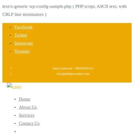
text/x-generic wp-config-sample.php ( PHP script, ASCII text, with
CRLF line terminators )
Skip
Facebook
to
Twitter
content
Instagram
Youtube
Zahid mahmood: +966562961413
info@jahhafportacabin.com
Home
About Us
Services
Contact Us