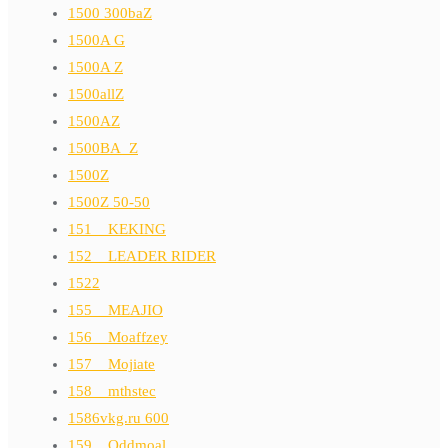
1500 300baZ
1500A G
1500A Z
1500allZ
1500AZ
1500BA_Z
1500Z
1500Z 50-50
151__KEKING
152__LEADER RIDER
1522
155__MEAJIO
156__Moaffzey
157__Mojiate
158__mthstec
1586vkg.ru 600
159__Oddmoal