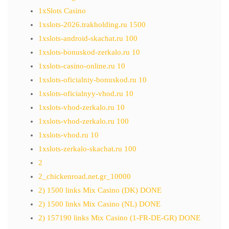
1xSlots Casino
1xslots-2026.trakholding.ru 1500
1xslots-android-skachat.ru 100
1xslots-bonuskod-zerkalo.ru 10
1xslots-casino-online.ru 10
1xslots-oficialniy-bonuskod.ru 10
1xslots-oficialnyy-vhod.ru 10
1xslots-vhod-zerkalo.ru 10
1xslots-vhod-zerkalo.ru 100
1xslots-vhod.ru 10
1xslots-zerkalo-skachat.ru 100
2
2_chickenroad.net.gr_10000
2) 1500 links Mix Casino (DK) DONE
2) 1500 links Mix Casino (NL) DONE
2) 157190 links Mix Casino (1-FR-DE-GR) DONE