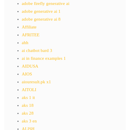
adobe firefly generative ai
adobe generative ai 1
adobe generative ai 8
Affiliate
AFRITEE
ahh
ai chatbot bard 3
ai in finance examples 1
AIDUSA
AIOS
aiouresult.pk x1
AITOLI
aks 1 it
aks 18
aks 28
aks 3 en
ALISH