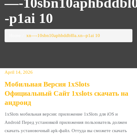
—-10sbn10aphbddbl0
-p1ai 10
Home
xn—-10sbn10aphbddbl0a.xn--p1ai 10
April 14, 2026
Мобильная Версия 1xSlots
Официальный Сайт 1xslots скачать на
андроид
1xSlots мобильная версия: приложение 1xSlots для iOS и
Android Перед установкой приложения пользователь должен
скачать установочный apk-файл. Оттуда вы сможете скачать