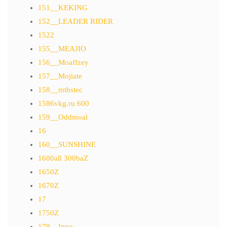
151__KEKING
152__LEADER RIDER
1522
155__MEAJIO
156__Moaffzey
157__Mojiate
158__mthstec
1586vkg.ru 600
159__Oddmoal
16
160__SUNSHINE
1600all 300baZ
1650Z
1670Z
17
1750Z
179__Inno