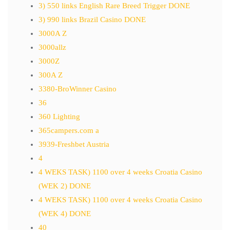
3) 550 links English Rare Breed Trigger DONE
3) 990 links Brazil Casino DONE
3000A Z
3000allz
3000Z
300A Z
3380-BroWinner Casino
36
360 Lighting
365campers.com a
3939-Freshbet Austria
4
4 WEKS TASK) 1100 over 4 weeks Croatia Casino
(WEK 2) DONE
4 WEKS TASK) 1100 over 4 weeks Croatia Casino
(WEK 4) DONE
40