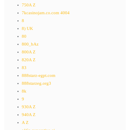
750A Z
7kcasinojam.co.com 4004
8
8) UK
80
800_bAz
800A Z
820A Z
83
888starz-egpt.com
888starzeg.org3
8k
9
930A Z
940A Z
A Z