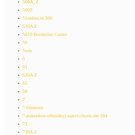
500A_Z
500Z
51radost.ru 500
530A Z
5610-Boomzino Casino
59
5win
6
61
620A Z
65
69
7
7 Elements
7-pokerdom-ofitsialnyj-sajt-rf.clients.site 504
73
730A Z