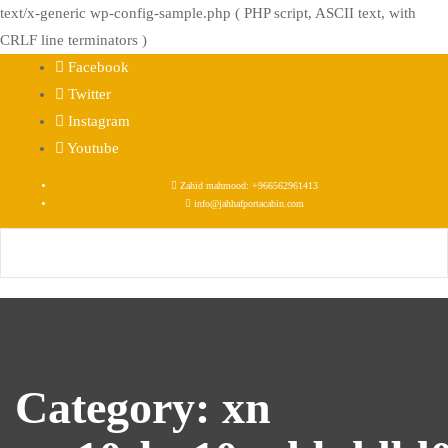
text/x-generic wp-config-sample.php ( PHP script, ASCII text, with
CRLF line terminators )
Skip
Facebook
to
Twitter
content
Instagram
Youtube
Zahid mahmood: +966562961413
info@jahhafportacabin.com
Category:
xn