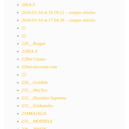
200A Z
2026-01-16 at 16.50.12 – unique articles
2026-01-16 at 17.04.38 – unique articles
21
22
229__Baigee
2290A Z
22Bet Casino
22bet-slovenia.com
23
230__Goldlife
231__HeyToo
232__Humidor Supreme
233__Ichibansho
234MAJALiS
235__MOFEELE