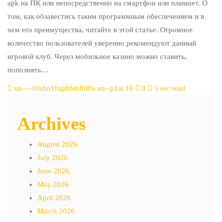
apk на ПК или непосредственно на смартфон или планшет. О
том, как обзавестись таким программным обеспечением и в
чем его преимущества, читайте в этой статье. Огромное
количество пользователей уверенно рекомендуют данный
игровой клуб. Через мобильное казино можно ставить,
пополнять…
xn----10sbn10aphbddbl0a.xn--p1ai 10
0
5 sec read
Archives
August 2026
July 2026
June 2026
May 2026
April 2026
March 2026