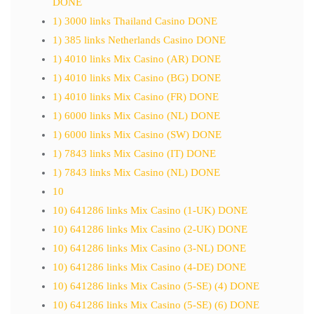
DONE
1) 3000 links Thailand Casino DONE
1) 385 links Netherlands Casino DONE
1) 4010 links Mix Casino (AR) DONE
1) 4010 links Mix Casino (BG) DONE
1) 4010 links Mix Casino (FR) DONE
1) 6000 links Mix Casino (NL) DONE
1) 6000 links Mix Casino (SW) DONE
1) 7843 links Mix Casino (IT) DONE
1) 7843 links Mix Casino (NL) DONE
10
10) 641286 links Mix Casino (1-UK) DONE
10) 641286 links Mix Casino (2-UK) DONE
10) 641286 links Mix Casino (3-NL) DONE
10) 641286 links Mix Casino (4-DE) DONE
10) 641286 links Mix Casino (5-SE) (4) DONE
10) 641286 links Mix Casino (5-SE) (6) DONE