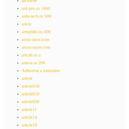
archivee
ard-pro.ru 1000
arda-tech.ru 500
aricle
armplitki.ru 400
arola-store.com
arous-store.com
artcab.ru a
arteza.ru 200
Arthrovia a naturalne
article
article018
article019
article020
article11
article14
article19