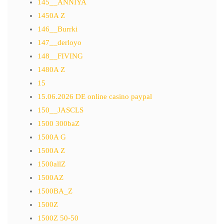
145__ANNIYA
1450A Z
146__Burrki
147__derloyo
148__FIVING
1480A Z
15
15.06.2026 DE online casino paypal
150__JASCLS
1500 300baZ
1500A G
1500A Z
1500allZ
1500AZ
1500BA_Z
1500Z
1500Z 50-50