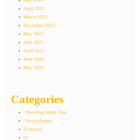
May 2023
April 2023
March 2023
November 2022
May 2022
June 2021
April 2021
June 2020
May 2020
Categories
! Boosting Safety Tips
! Без рубрики
!Category
01