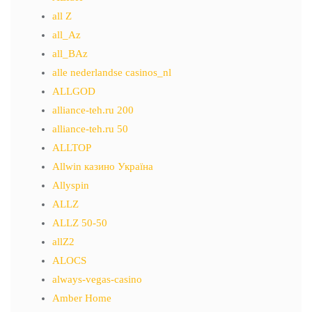
all Z
all_Az
all_BAz
alle nederlandse casinos_nl
ALLGOD
alliance-teh.ru 200
alliance-teh.ru 50
ALLTOP
Allwin казино Україна
Allyspin
ALLZ
ALLZ 50-50
allZ2
ALOCS
always-vegas-casino
Amber Home