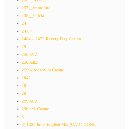
236__JIWOY
237__immobird
238__Phicia
24
24.04
2464 – 2475 Revery Play Casino
25
2500A Z
2500allZ
2590-RodeoSlot Casino
2642
28
29
2999A Z
29black Casino
3
3) 1320 links English Mix (CA-1) DONE