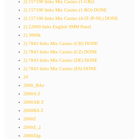
2) 157190 links Mix Casino (1-GR)1
2) 157190 links Mix Casino (1-RO) DONE
2) 157190 links Mix Casino (4-IT-JP-NL) DONE
2) 22000 links English SMM Panel
2) 3000k
2) 7843 links Mix Casino (CH) DONE
2) 7843 links Mix Casino (CZ) DONE
2) 7843 links Mix Casino (DE) DONE
2) 7843 links Mix Casino (ES) DONE
20
2000_BAz
2000A Z
2000AB Z
2000BA Z
2000Z
2000Z_2
2000Zdp