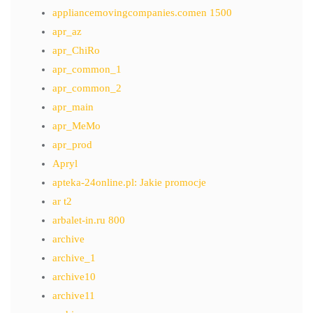
appliancemovingcompanies.comen 1500
apr_az
apr_ChiRo
apr_common_1
apr_common_2
apr_main
apr_MeMo
apr_prod
Apryl
apteka-24online.pl: Jakie promocje
ar t2
arbalet-in.ru 800
archive
archive_1
archive10
archive11