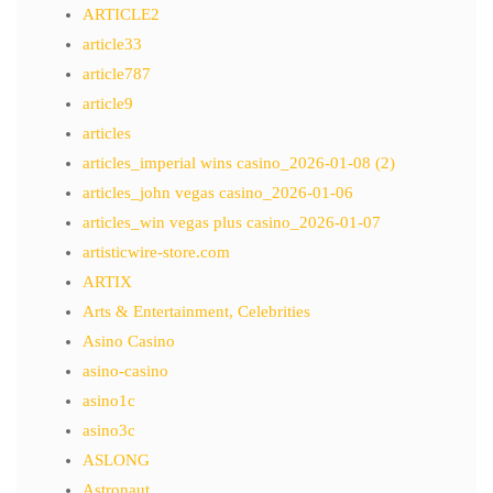
ARTICLE2
article33
article787
article9
articles
articles_imperial wins casino_2026-01-08 (2)
articles_john vegas casino_2026-01-06
articles_win vegas plus casino_2026-01-07
artisticwire-store.com
ARTIX
Arts & Entertainment, Celebrities
Asino Casino
asino-casino
asino1c
asino3c
ASLONG
Astronaut