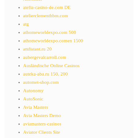
atefia-casino-de.com DE
atelierclementhbm.com
atg
athomeworldexpo.com 500
athomeworldexpo.comen 1500
attdistant.ru 20
aubergevalcarroll.com
Ausländische Online Casinos
auteka-aba.ru 150, 200
automet-shop.com
Autonomy
AutoSonic
Avia Masters
Avia Masters Demo
aviamasters-casinos
Aviator Clients Site