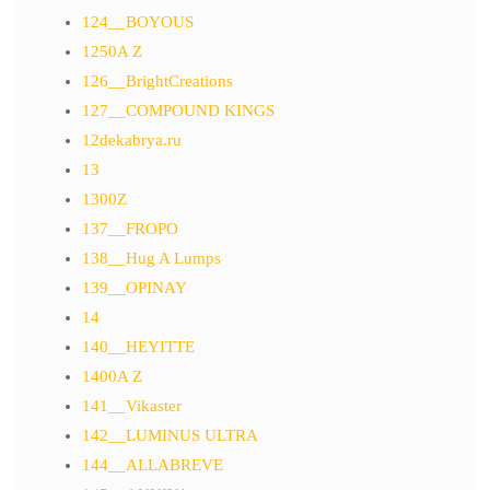
124__BOYOUS
1250A Z
126__BrightCreations
127__COMPOUND KINGS
12dekabrya.ru
13
1300Z
137__FROPO
138__Hug A Lumps
139__OPINAY
14
140__HEYITTE
1400A Z
141__Vikaster
142__LUMINUS ULTRA
144__ALLABREVE