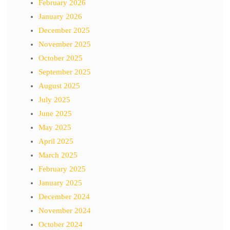
February 2026
January 2026
December 2025
November 2025
October 2025
September 2025
August 2025
July 2025
June 2025
May 2025
April 2025
March 2025
February 2025
January 2025
December 2024
November 2024
October 2024