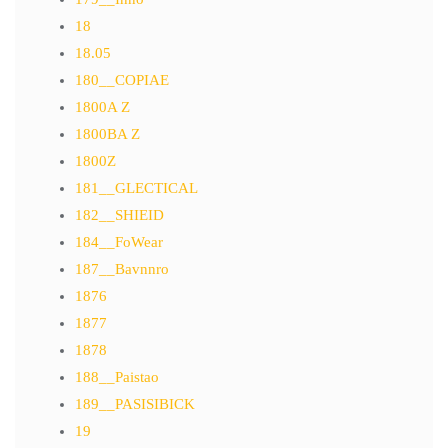
18
18.05
180__COPIAE
1800A Z
1800BA Z
1800Z
181__GLECTICAL
182__SHIEID
184__FoWear
187__Bavnnro
1876
1877
1878
188__Paistao
189__PASISIBICK
19