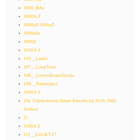
1000_BAz
1000A Z
1000all 200baZ
1000allz
1000Z
1020A Z
105__Lades
107__LoopTone
108__LorrenHomeTrends
109__Natureplex
1090A Z
10e Talletusbonus Ilman Kierrätystä 2026: Pidä
Voittosi
11
1100A Z
111__LUCKY27