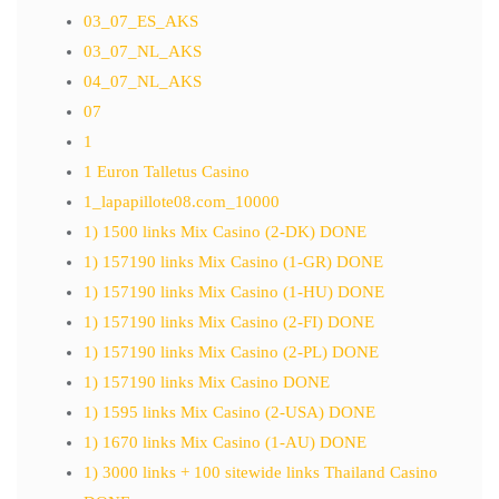
03_07_ES_AKS
03_07_NL_AKS
04_07_NL_AKS
07
1
1 Euron Talletus Casino
1_lapapillote08.com_10000
1) 1500 links Mix Casino (2-DK) DONE
1) 157190 links Mix Casino (1-GR) DONE
1) 157190 links Mix Casino (1-HU) DONE
1) 157190 links Mix Casino (2-FI) DONE
1) 157190 links Mix Casino (2-PL) DONE
1) 157190 links Mix Casino DONE
1) 1595 links Mix Casino (2-USA) DONE
1) 1670 links Mix Casino (1-AU) DONE
1) 3000 links + 100 sitewide links Thailand Casino