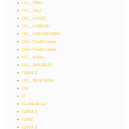
112__Pillex
113__Jiayi
114__GCQQ
115__CARUILI
116__LOGOSCOINS
1162-7Gold Casino
1163-7Gold Casino
117__Krifey
118__DOUBLJU
1180A Z
119__BLACKOO
11k
12
12-shkola.ru2
1200A Z
1200Z
1210A Z