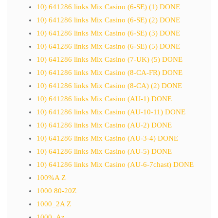
10) 641286 links Mix Casino (6-SE) (1) DONE
10) 641286 links Mix Casino (6-SE) (2) DONE
10) 641286 links Mix Casino (6-SE) (3) DONE
10) 641286 links Mix Casino (6-SE) (5) DONE
10) 641286 links Mix Casino (7-UK) (5) DONE
10) 641286 links Mix Casino (8-CA-FR) DONE
10) 641286 links Mix Casino (8-CA) (2) DONE
10) 641286 links Mix Casino (AU-1) DONE
10) 641286 links Mix Casino (AU-10-11) DONE
10) 641286 links Mix Casino (AU-2) DONE
10) 641286 links Mix Casino (AU-3-4) DONE
10) 641286 links Mix Casino (AU-5) DONE
10) 641286 links Mix Casino (AU-6-7chast) DONE
100%A Z
1000 80-20Z
1000_2A Z
1000_Az