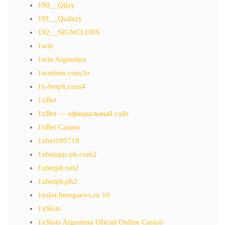
190__Qilay
191__Quilazy
192__SIGNCLUBS
1win
1win Argentina
1winbets.com.br
1x-betph.com4
1xBet
1xBet — официальный сайт
1xBet Casino
1xbet180718
1xbetapp-ph.com2
1xbetph.net2
1xbetph.ph2
1xslot.beregaevo.ru 10
1xSlots
1xSlots Argentina Oficial Online Casino