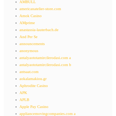
AMBULL
americanatelier-store.com
Amok Casino
AMprime
anastassia-lauterbach.de
And Per Se
announcements
anonymous
antalyaototamircilerodasi.com a
antalyaototamircilerodasi.com b
antsaat.com
aokalamakiou.gr
Aphrodite Casino
APK
APLB
Apple Pay Casino
appliancemovingcompanies.com a