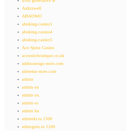
a16z generative ai
Aalizzwell
ABAOWO
abuking-casino1
abuking-casino4
abuking-casino5
Ace Spinz Casino
acousticboutique.co.uk
addisonrugs-store.com
admetus-store.com
admin
admin en
admin en.
admin es
admin hu
admtoki.ru 1500
admzgem.ru 1200