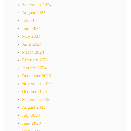
September 2024
August 2024
July 2024
June 2024
May 2024
April 2024
March 2024
February 2024
January 2024
December 2023
November 2023
October 2023
September 2023
August 2023
July 2023
June 2023