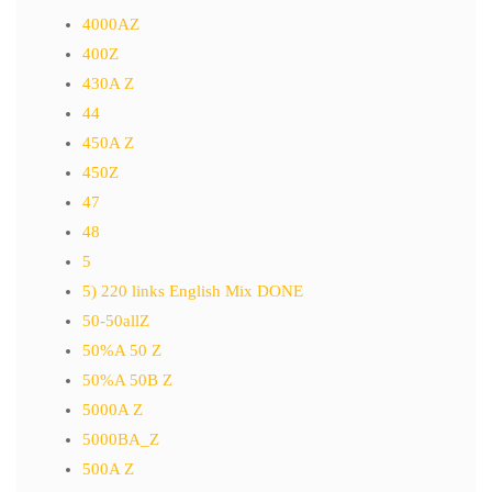
4000AZ
400Z
430A Z
44
450A Z
450Z
47
48
5
5) 220 links English Mix DONE
50-50allZ
50%A 50 Z
50%A 50B Z
5000A Z
5000BA_Z
500A Z