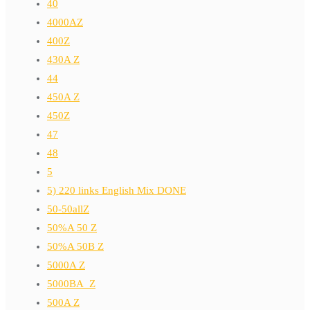
40
4000AZ
400Z
430A Z
44
450A Z
450Z
47
48
5
5) 220 links English Mix DONE
50-50allZ
50%A 50 Z
50%A 50B Z
5000A Z
5000BA_Z
500A Z