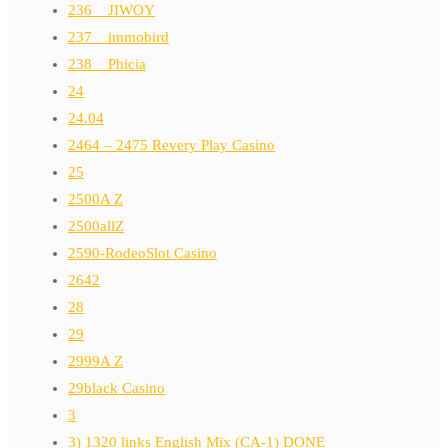
236__JIWOY
237__immobird
238__Phicia
24
24.04
2464 – 2475 Revery Play Casino
25
2500A Z
2500allZ
2590-RodeoSlot Casino
2642
28
29
2999A Z
29black Casino
3
3) 1320 links English Mix (CA-1) DONE