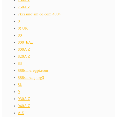
730A Z
750A Z
7kcasinojam.co.com 4004
8
8) UK
80
800_bAz
800A Z
820A Z
83
888starz-egpt.com
888starzeg.org3
8k
9
930A Z
940A Z
A Z