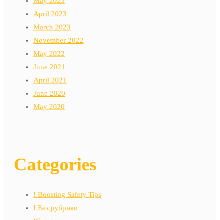
May 2023
April 2023
March 2023
November 2022
May 2022
June 2021
April 2021
June 2020
May 2020
Categories
! Boosting Safety Tips
! Без рубрики