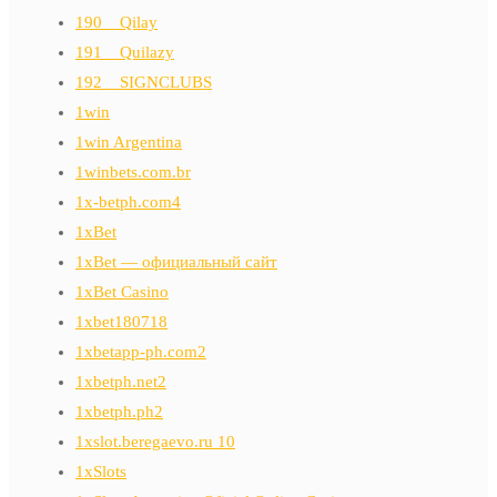
190__Qilay
191__Quilazy
192__SIGNCLUBS
1win
1win Argentina
1winbets.com.br
1x-betph.com4
1xBet
1xBet — официальный сайт
1xBet Casino
1xbet180718
1xbetapp-ph.com2
1xbetph.net2
1xbetph.ph2
1xslot.beregaevo.ru 10
1xSlots