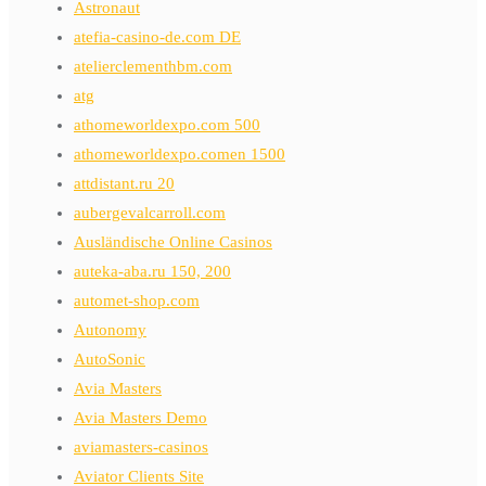
Astronaut
atefia-casino-de.com DE
atelierclementhbm.com
atg
athomeworldexpo.com 500
athomeworldexpo.comen 1500
attdistant.ru 20
aubergevalcarroll.com
Ausländische Online Casinos
auteka-aba.ru 150, 200
automet-shop.com
Autonomy
AutoSonic
Avia Masters
Avia Masters Demo
aviamasters-casinos
Aviator Clients Site