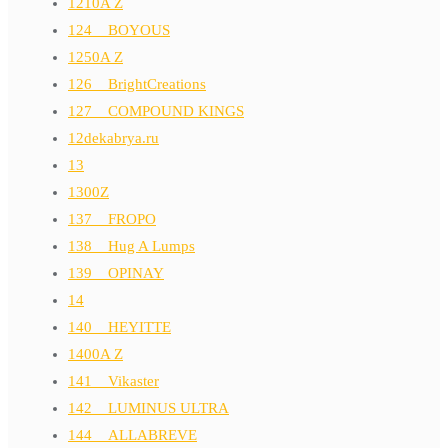
1210A Z
124__BOYOUS
1250A Z
126__BrightCreations
127__COMPOUND KINGS
12dekabrya.ru
13
1300Z
137__FROPO
138__Hug A Lumps
139__OPINAY
14
140__HEYITTE
1400A Z
141__Vikaster
142__LUMINUS ULTRA
144__ALLABREVE