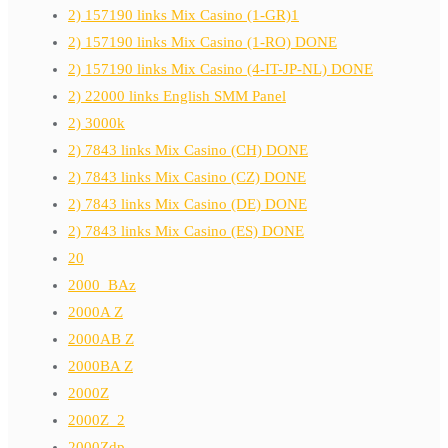
2) 157190 links Mix Casino (1-GR)1
2) 157190 links Mix Casino (1-RO) DONE
2) 157190 links Mix Casino (4-IT-JP-NL) DONE
2) 22000 links English SMM Panel
2) 3000k
2) 7843 links Mix Casino (CH) DONE
2) 7843 links Mix Casino (CZ) DONE
2) 7843 links Mix Casino (DE) DONE
2) 7843 links Mix Casino (ES) DONE
20
2000_BAz
2000A Z
2000AB Z
2000BA Z
2000Z
2000Z_2
2000Zdp