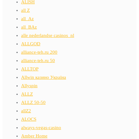
ALISH
all Z
all_Az
all_BAz
alle nederlandse casinos_nl
ALLGOD
alliance-teh.ru 200
alliance-teh.ru 50
ALLTOP
Allwin казино Україна
Allyspin
ALLZ
ALLZ 50-50
allZ2
ALOCS
always-vegas-casino
Amber Home