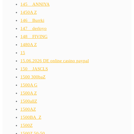
145__ANNIYA
1450A Z
146__Burrki
147__derloyo
148__FIVING
1480A Z
15
15.06.2026 DE online casino paypal
150__JASCLS
1500 300baZ
1500A G
1500A Z
1500allZ
1500AZ
1500BA_Z
1500Z
1500Z 50-50