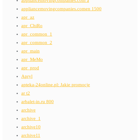
appliancemovingcompanies.com a
appliancemovingcompanies.comen 1500
apr_az
apr_ChiRo
apr_common_1
apr_common_2
apr_main
apr_MeMo
apr_prod
Apryl
apteka-24online.pl: Jakie promocje
ar t2
arbalet-in.ru 800
archive
archive_1
archive10
archive11