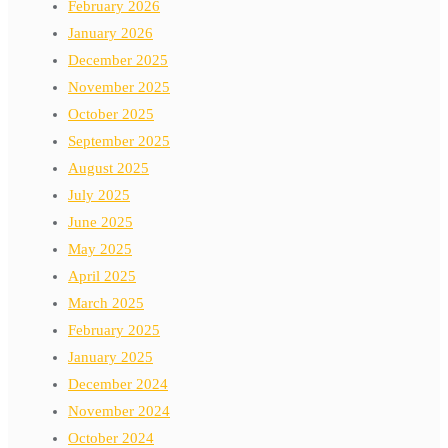
February 2026
January 2026
December 2025
November 2025
October 2025
September 2025
August 2025
July 2025
June 2025
May 2025
April 2025
March 2025
February 2025
January 2025
December 2024
November 2024
October 2024