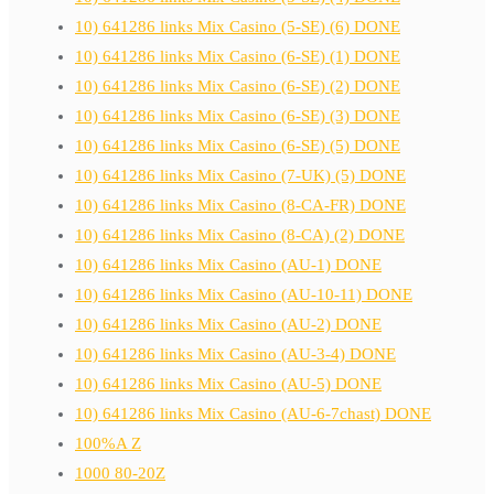
10) 641286 links Mix Casino (5-SE) (6) DONE
10) 641286 links Mix Casino (6-SE) (1) DONE
10) 641286 links Mix Casino (6-SE) (2) DONE
10) 641286 links Mix Casino (6-SE) (3) DONE
10) 641286 links Mix Casino (6-SE) (5) DONE
10) 641286 links Mix Casino (7-UK) (5) DONE
10) 641286 links Mix Casino (8-CA-FR) DONE
10) 641286 links Mix Casino (8-CA) (2) DONE
10) 641286 links Mix Casino (AU-1) DONE
10) 641286 links Mix Casino (AU-10-11) DONE
10) 641286 links Mix Casino (AU-2) DONE
10) 641286 links Mix Casino (AU-3-4) DONE
10) 641286 links Mix Casino (AU-5) DONE
10) 641286 links Mix Casino (AU-6-7chast) DONE
100%A Z
1000 80-20Z