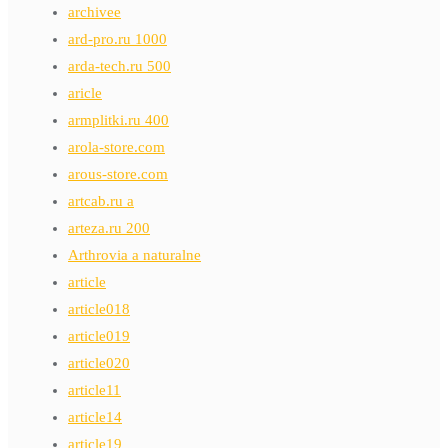
archivee
ard-pro.ru 1000
arda-tech.ru 500
aricle
armplitki.ru 400
arola-store.com
arous-store.com
artcab.ru a
arteza.ru 200
Arthrovia a naturalne
article
article018
article019
article020
article11
article14
article19