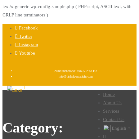
text/x-generic wp-config-sample.php ( PHP script, ASCII text, with
CRLF line terminators )
Skip
Facebook
to
Twitter
content
Instagram
Youtube
Zahid mahmood: +966562961413
info@jahhafportacabin.com
Home
About Us
Services
Contact Us
Category:
English
▼