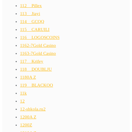
112__Pillex
113__Jiayi
114__GCQQ
115__CARUILI
116__LOGOSCOINS
1162-7Gold Casino
1163-7Gold Casino
117__Krifey
118__DOUBLJU
1180A Z
119__BLACKOO
11k
12
12-shkola.ru2
1200A Z
1200Z