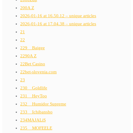
200A Z
2026-01-16 at 16.50.12 – unique articles
2026-01-16 at 17.04.38 – unique articles
21
22
229__Baigee
2290A Z
22Bet Casino
22bet-slovenia.com
23
230__Goldlife
231__HeyToo
232__Humidor Supreme
233__Ichibansho
234MAJALiS
235__MOFEELE