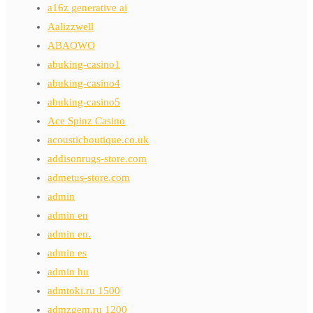
a16z generative ai
Aalizzwell
ABAOWO
abuking-casino1
abuking-casino4
abuking-casino5
Ace Spinz Casino
acousticboutique.co.uk
addisonrugs-store.com
admetus-store.com
admin
admin en
admin en.
admin es
admin hu
admtoki.ru 1500
admzgem.ru 1200