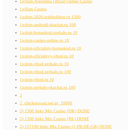
1xSlots Argentina Oficial Online Casino
1xSlots Casino
1xslots-2026.trakholding.ru 1500
1xslots-android-skachat.ru 100
1xslots-bonuskod-zerkalo.ru 10
1xslots-casino-online.ru 10
1xslots-oficialniy-bonuskod.ru 10
1xslots-oficialnyy-vhod.ru 10
1xslots-vhod-zerkalo.ru 10
1xslots-vhod-zerkalo.ru 100
1xslots-vhod.ru 10
1xslots-zerkalo-skachat.ru 100
2
2_chickenroad.net.gr_10000
2) 1500 links Mix Casino (DK) DONE
2) 1500 links Mix Casino (NL) DONE
2) 157190 links Mix Casino (1-FR-DE-GR) DONE