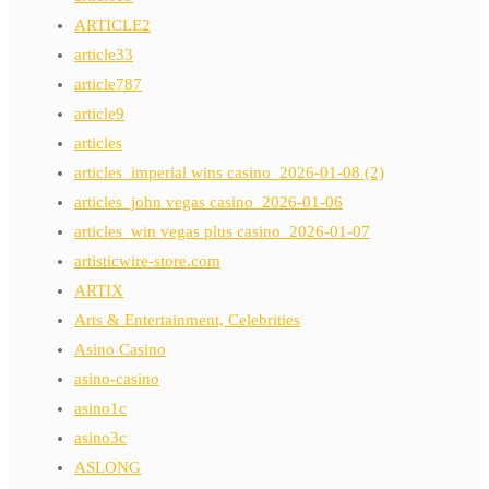
ARTICLE2
article33
article787
article9
articles
articles_imperial wins casino_2026-01-08 (2)
articles_john vegas casino_2026-01-06
articles_win vegas plus casino_2026-01-07
artisticwire-store.com
ARTIX
Arts & Entertainment, Celebrities
Asino Casino
asino-casino
asino1c
asino3c
ASLONG