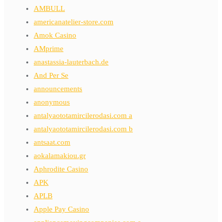
AMBULL
americanatelier-store.com
Amok Casino
AMprime
anastassia-lauterbach.de
And Per Se
announcements
anonymous
antalyaototamircilerodasi.com a
antalyaototamircilerodasi.com b
antsaat.com
aokalamakiou.gr
Aphrodite Casino
APK
APLB
Apple Pay Casino