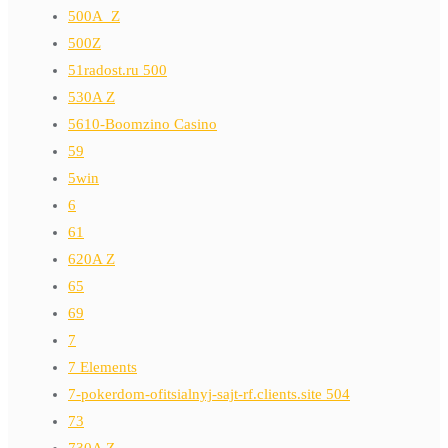
500A_Z
500Z
51radost.ru 500
530A Z
5610-Boomzino Casino
59
5win
6
61
620A Z
65
69
7
7 Elements
7-pokerdom-ofitsialnyj-sajt-rf.clients.site 504
73