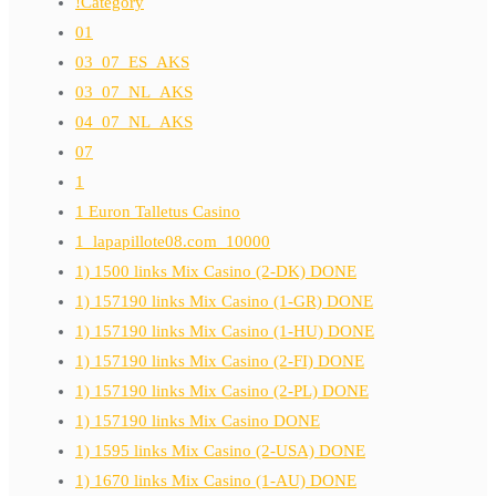
!Category
01
03_07_ES_AKS
03_07_NL_AKS
04_07_NL_AKS
07
1
1 Euron Talletus Casino
1_lapapillote08.com_10000
1) 1500 links Mix Casino (2-DK) DONE
1) 157190 links Mix Casino (1-GR) DONE
1) 157190 links Mix Casino (1-HU) DONE
1) 157190 links Mix Casino (2-FI) DONE
1) 157190 links Mix Casino (2-PL) DONE
1) 157190 links Mix Casino DONE
1) 1595 links Mix Casino (2-USA) DONE
1) 1670 links Mix Casino (1-AU) DONE