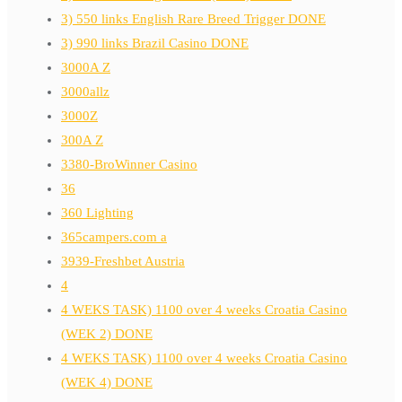
3) 550 links English Rare Breed Trigger DONE
3) 990 links Brazil Casino DONE
3000A Z
3000allz
3000Z
300A Z
3380-BroWinner Casino
36
360 Lighting
365campers.com a
3939-Freshbet Austria
4
4 WEKS TASK) 1100 over 4 weeks Croatia Casino
(WEK 2) DONE
4 WEKS TASK) 1100 over 4 weeks Croatia Casino
(WEK 4) DONE