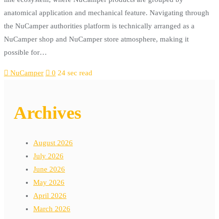
anatomical application and mechanical feature. Navigating through
the NuCamper authorities platform is technically arranged as a
NuCamper shop and NuCamper store atmosphere, making it
possible for…
NuCamper
0
24 sec read
Archives
August 2026
July 2026
June 2026
May 2026
April 2026
March 2026