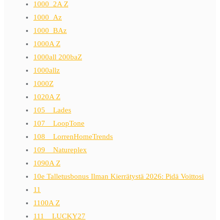
1000_2A Z
1000_Az
1000_BAz
1000A Z
1000all 200baZ
1000allz
1000Z
1020A Z
105__Lades
107__LoopTone
108__LorrenHomeTrends
109__Natureplex
1090A Z
10e Talletusbonus Ilman Kierrätystä 2026: Pidä Voittosi
11
1100A Z
111__LUCKY27