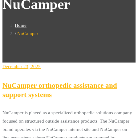
NuCamper
Home
NuCamper
December 23, 2025
NuCamper orthopedic assistance and
support systems
NuCamper is placed as a specialized orthopedic solutions company
focused on structured outside assistance products. The NuCamper
brand operates via the NuCamper internet site and NuCamper on-
line ecosystem, where NuCamper products are grouped by