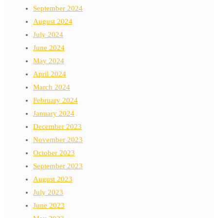
September 2024
August 2024
July 2024
June 2024
May 2024
April 2024
March 2024
February 2024
January 2024
December 2023
November 2023
October 2023
September 2023
August 2023
July 2023
June 2023