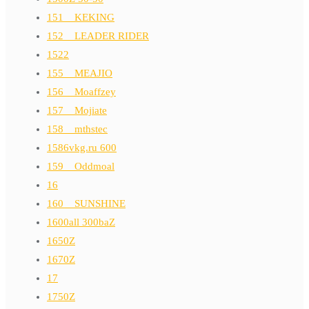
151__KEKING
152__LEADER RIDER
1522
155__MEAJIO
156__Moaffzey
157__Mojiate
158__mthstec
1586vkg.ru 600
159__Oddmoal
16
160__SUNSHINE
1600all 300baZ
1650Z
1670Z
17
1750Z