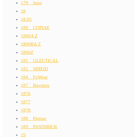
179__Inno
18
18.05
180__COPIAE
1800A Z
1800BA Z
1800Z
181__GLECTICAL
182__SHIEID
184__FoWear
187__Bavnnro
1876
1877
1878
188__Paistao
189__PASISIBICK
19