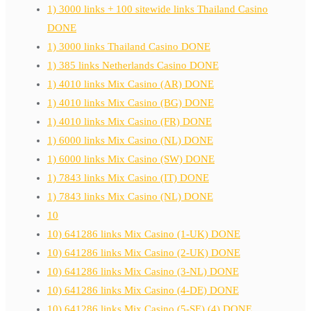
1) 3000 links + 100 sitewide links Thailand Casino
DONE
1) 3000 links Thailand Casino DONE
1) 385 links Netherlands Casino DONE
1) 4010 links Mix Casino (AR) DONE
1) 4010 links Mix Casino (BG) DONE
1) 4010 links Mix Casino (FR) DONE
1) 6000 links Mix Casino (NL) DONE
1) 6000 links Mix Casino (SW) DONE
1) 7843 links Mix Casino (IT) DONE
1) 7843 links Mix Casino (NL) DONE
10
10) 641286 links Mix Casino (1-UK) DONE
10) 641286 links Mix Casino (2-UK) DONE
10) 641286 links Mix Casino (3-NL) DONE
10) 641286 links Mix Casino (4-DE) DONE
10) 641286 links Mix Casino (5-SE) (4) DONE