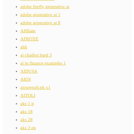
adobe firefly generative ai
adobe generative ai 1
adobe generative ai 8
Affiliate
AFRITEE
ahh
ai chatbot bard 3
ai in finance examples 1
AIDUSA
AIOS
aiouresult.pk x1
AITOLI
aks 1 it
aks 18
aks 28
aks 3 en