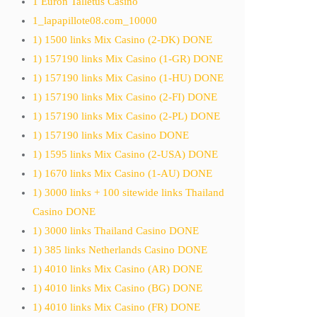
1 Euron Talletus Casino
1_lapapillote08.com_10000
1) 1500 links Mix Casino (2-DK) DONE
1) 157190 links Mix Casino (1-GR) DONE
1) 157190 links Mix Casino (1-HU) DONE
1) 157190 links Mix Casino (2-FI) DONE
1) 157190 links Mix Casino (2-PL) DONE
1) 157190 links Mix Casino DONE
1) 1595 links Mix Casino (2-USA) DONE
1) 1670 links Mix Casino (1-AU) DONE
1) 3000 links + 100 sitewide links Thailand
Casino DONE
1) 3000 links Thailand Casino DONE
1) 385 links Netherlands Casino DONE
1) 4010 links Mix Casino (AR) DONE
1) 4010 links Mix Casino (BG) DONE
1) 4010 links Mix Casino (FR) DONE