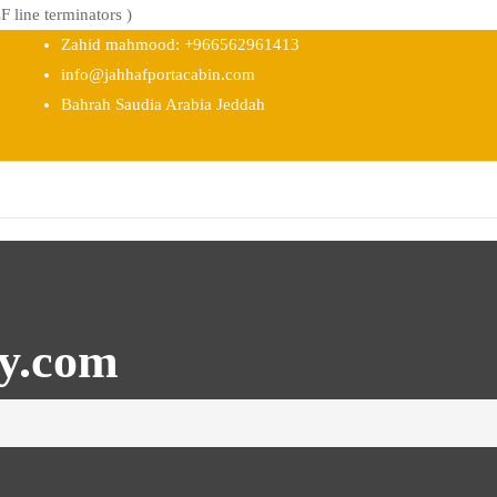
 line terminators )
Zahid mahmood: +966562961413
info@jahhafportacabin.com
Bahrah Saudia Arabia Jeddah
ty.com