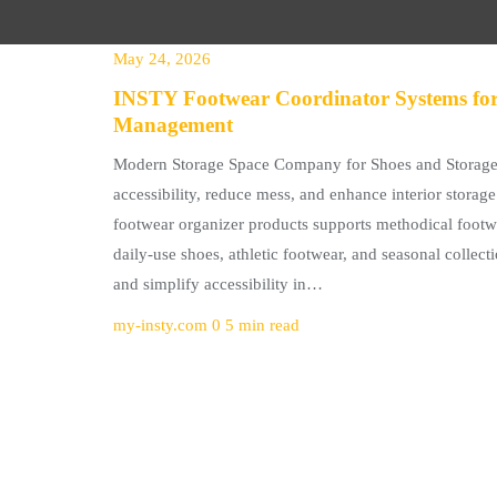
May 24, 2026
INSTY Footwear Coordinator Systems for
Management
Modern Storage Space Company for Shoes and Storage 
accessibility, reduce mess, and enhance interior storag
footwear organizer products supports methodical footwe
daily-use shoes, athletic footwear, and seasonal collect
and simplify accessibility in…
my-insty.com
0
5 min read