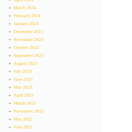
March 2024
February 2024
January 2024
December 2023
November 2023
October 2023
September 2023
August 2023
July 2023
June 2023
May 2023
April 2023
March 2023
November 2022
May 2022
June 2021