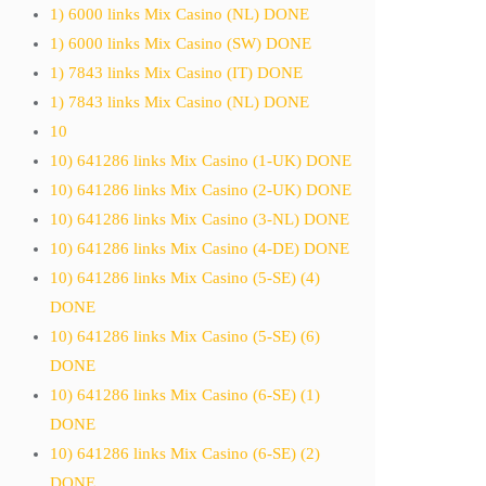
1) 6000 links Mix Casino (NL) DONE
1) 6000 links Mix Casino (SW) DONE
1) 7843 links Mix Casino (IT) DONE
1) 7843 links Mix Casino (NL) DONE
10
10) 641286 links Mix Casino (1-UK) DONE
10) 641286 links Mix Casino (2-UK) DONE
10) 641286 links Mix Casino (3-NL) DONE
10) 641286 links Mix Casino (4-DE) DONE
10) 641286 links Mix Casino (5-SE) (4)
DONE
10) 641286 links Mix Casino (5-SE) (6)
DONE
10) 641286 links Mix Casino (6-SE) (1)
DONE
10) 641286 links Mix Casino (6-SE) (2)
DONE