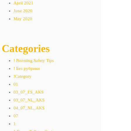
April 2021
June 2020
May 2020
Categories
! Boosting Safety Tips
! Без рубрики
!Category
01
03_07_ES_AKS
03_07_NL_AKS
04_07_NL_AKS
07
1