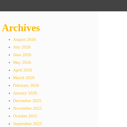
Archives
August 2026
July 2026
June 2026
May 2026
April 2026
March 2026
February 2026
January 2026
December 2025
November 2025
October 2025
September 2025