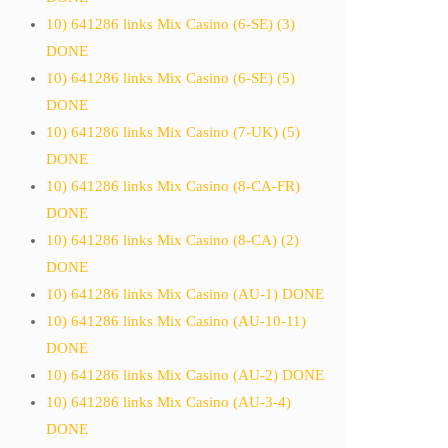
10) 641286 links Mix Casino (6-SE) (3)
DONE
10) 641286 links Mix Casino (6-SE) (5)
DONE
10) 641286 links Mix Casino (7-UK) (5)
DONE
10) 641286 links Mix Casino (8-CA-FR)
DONE
10) 641286 links Mix Casino (8-CA) (2)
DONE
10) 641286 links Mix Casino (AU-1) DONE
10) 641286 links Mix Casino (AU-10-11)
DONE
10) 641286 links Mix Casino (AU-2) DONE
10) 641286 links Mix Casino (AU-3-4)
DONE