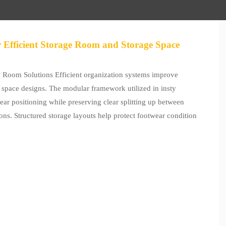
 Efficient Storage Room and Storage Space
Room Solutions Efficient organization systems improve
e space designs. The modular framework utilized in insty
ar positioning while preserving clear splitting up between
ions. Structured storage layouts help protect footwear condition