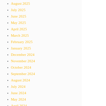
August 2025
July 2025
June 2025
May 2025
April 2025
March 2025
February 2025
January 2025
December 2024
November 2024
October 2024
September 2024
August 2024
July 2024
June 2024
May 2024
April 2024