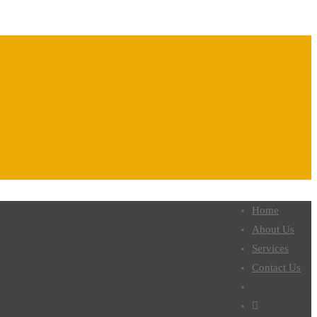
Home
About Us
Services
Contact Us