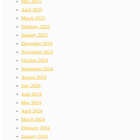
May 2025
April 2025
March 2025
February 2025
January 2025
December 2024
November 2024
October 2024
September 2024
August 2024
July 2024
June 2024
May 2024
April 2024
March 2024
February 2024
January 2024