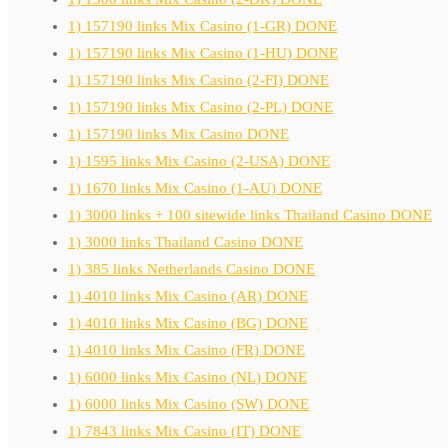
1) 157190 links Mix Casino (1-GR) DONE
1) 157190 links Mix Casino (1-HU) DONE
1) 157190 links Mix Casino (2-FI) DONE
1) 157190 links Mix Casino (2-PL) DONE
1) 157190 links Mix Casino DONE
1) 1595 links Mix Casino (2-USA) DONE
1) 1670 links Mix Casino (1-AU) DONE
1) 3000 links + 100 sitewide links Thailand Casino DONE
1) 3000 links Thailand Casino DONE
1) 385 links Netherlands Casino DONE
1) 4010 links Mix Casino (AR) DONE
1) 4010 links Mix Casino (BG) DONE
1) 4010 links Mix Casino (FR) DONE
1) 6000 links Mix Casino (NL) DONE
1) 6000 links Mix Casino (SW) DONE
1) 7843 links Mix Casino (IT) DONE