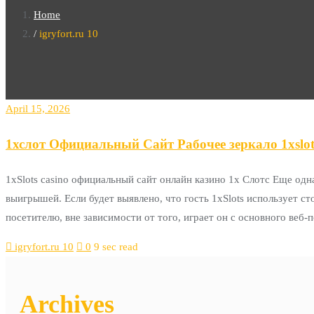
Home
igryfort.ru 10
April 15, 2026
1хслот Официальный Сайт Рабочее зеркало 1xslot
1xSlots casino официальный сайт онлайн казино 1х Слотс Еще одн
выигрышей. Если будет выявлено, что гость 1xSlots использует с
посетителю, вне зависимости от того, играет он с основного ве
igryfort.ru 10
0
9 sec read
Archives