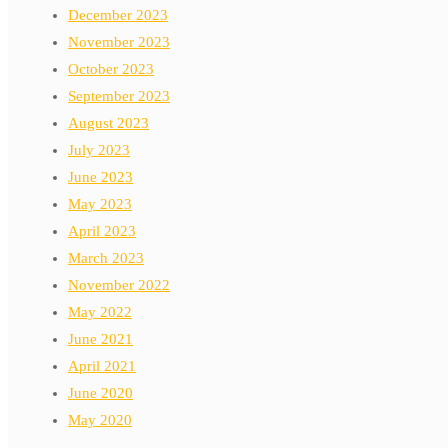
December 2023
November 2023
October 2023
September 2023
August 2023
July 2023
June 2023
May 2023
April 2023
March 2023
November 2022
May 2022
June 2021
April 2021
June 2020
May 2020