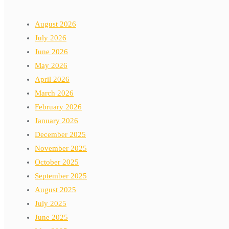
August 2026
July 2026
June 2026
May 2026
April 2026
March 2026
February 2026
January 2026
December 2025
November 2025
October 2025
September 2025
August 2025
July 2025
June 2025