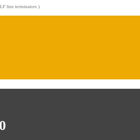
LF line terminators )
10