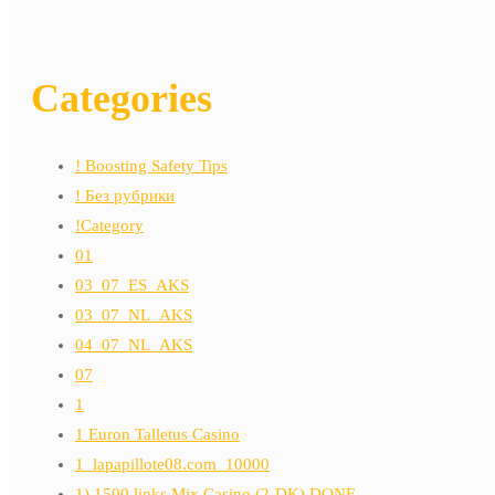
Categories
! Boosting Safety Tips
! Без рубрики
!Category
01
03_07_ES_AKS
03_07_NL_AKS
04_07_NL_AKS
07
1
1 Euron Talletus Casino
1_lapapillote08.com_10000
1) 1500 links Mix Casino (2-DK) DONE