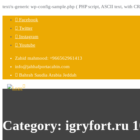
text/x-generic wp-config-sample.php ( PHP script, ASCII text, with CR
Skip
Facebook
to
Twitter
content
Instagram
Youtube
Zahid mahmood: +966562961413
info@jahhafportacabin.com
Bahrah Saudia Arabia Jeddah
Category:
igryfort.ru 