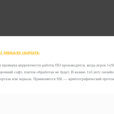
s зеркало скачать
а проверка корректности работы ПО производится, когда игрок 1xS
торонний софт, платеж обработан не будет. В казино 1хСлотс онлай
б-портала или зеркала. Применяется SSL — криптографический прот