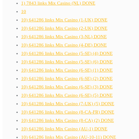
1) 7843 links Mix Casino (NL) DONE
10
10) 641286 links Mix Casino (1-UK) DONE
10) 641286 links Mix Casino (2-UK) DONE
10) 641286 links Mix Casino (3-NL) DONE
10) 641286 links Mix Casino (4-DE) DONE
10) 641286 links Mix Casino (5-SE) (4) DONE
10) 641286 links Mix Casino (5-SE) (6) DONE
10) 641286 links Mix Casino (6-SE) (1) DONE
10) 641286 links Mix Casino (6-SE) (2) DONE
10) 641286 links Mix Casino (6-SE) (3) DONE
10) 641286 links Mix Casino (6-SE) (5) DONE
10) 641286 links Mix Casino (7-UK) (5) DONE
10) 641286 links Mix Casino (8-CA-FR) DONE
10) 641286 links Mix Casino (8-CA) (2) DONE
10) 641286 links Mix Casino (AU-1) DONE
10) 641286 links Mix Casino (AU-10-11) DONE