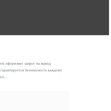
lots оформляет запрос на вывод
н гарантируется безопасность каждому
окол…