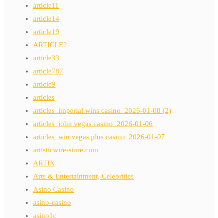
article11
article14
article19
ARTICLE2
article33
article787
article9
articles
articles_imperial wins casino_2026-01-08 (2)
articles_john vegas casino_2026-01-06
articles_win vegas plus casino_2026-01-07
artisticwire-store.com
ARTIX
Arts & Entertainment, Celebrities
Asino Casino
asino-casino
asino1c