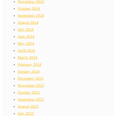
November 2024
October 2024
September 2024
August 2024
July 2024
June 2024
May 2024
April 2024
March 2024
February 2024
January 2024
December 2023
November 2023
October 2023
September 2023
August 2023
July 2023