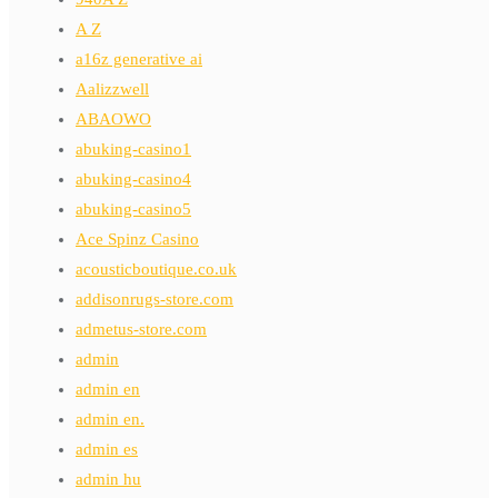
A Z
a16z generative ai
Aalizzwell
ABAOWO
abuking-casino1
abuking-casino4
abuking-casino5
Ace Spinz Casino
acousticboutique.co.uk
addisonrugs-store.com
admetus-store.com
admin
admin en
admin en.
admin es
admin hu