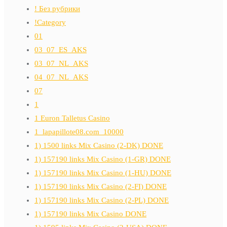
! Без рубрики
!Category
01
03_07_ES_AKS
03_07_NL_AKS
04_07_NL_AKS
07
1
1 Euron Talletus Casino
1_lapapillote08.com_10000
1) 1500 links Mix Casino (2-DK) DONE
1) 157190 links Mix Casino (1-GR) DONE
1) 157190 links Mix Casino (1-HU) DONE
1) 157190 links Mix Casino (2-FI) DONE
1) 157190 links Mix Casino (2-PL) DONE
1) 157190 links Mix Casino DONE