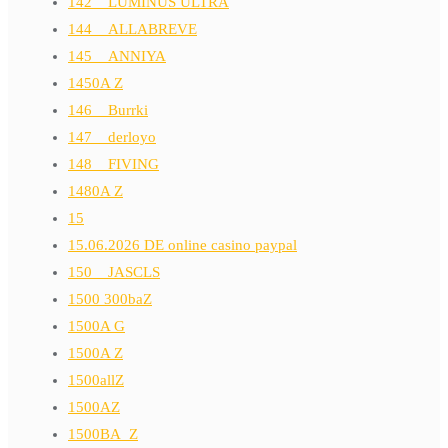
142__LUMINUS ULTRA
144__ALLABREVE
145__ANNIYA
1450A Z
146__Burrki
147__derloyo
148__FIVING
1480A Z
15
15.06.2026 DE online casino paypal
150__JASCLS
1500 300baZ
1500A G
1500A Z
1500allZ
1500AZ
1500BA_Z