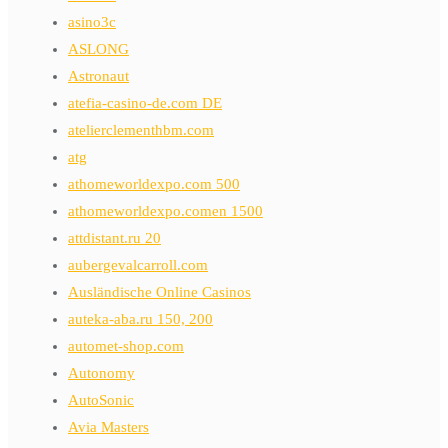
asino3c
ASLONG
Astronaut
atefia-casino-de.com DE
atelierclementhbm.com
atg
athomeworldexpo.com 500
athomeworldexpo.comen 1500
attdistant.ru 20
aubergevalcarroll.com
Ausländische Online Casinos
auteka-aba.ru 150, 200
automet-shop.com
Autonomy
AutoSonic
Avia Masters