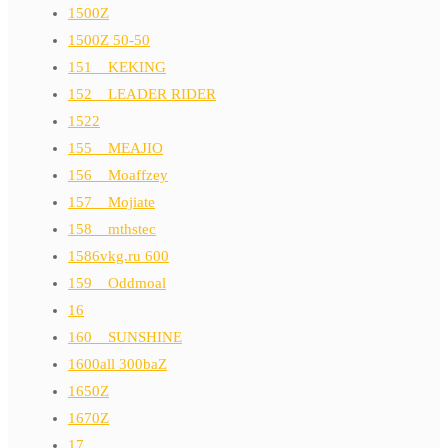
1500Z
1500Z 50-50
151__KEKING
152__LEADER RIDER
1522
155__MEAJIO
156__Moaffzey
157__Mojiate
158__mthstec
1586vkg.ru 600
159__Oddmoal
16
160__SUNSHINE
1600all 300baZ
1650Z
1670Z
17