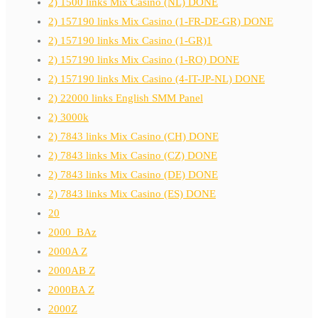
2) 1500 links Mix Casino (NL) DONE
2) 157190 links Mix Casino (1-FR-DE-GR) DONE
2) 157190 links Mix Casino (1-GR)1
2) 157190 links Mix Casino (1-RO) DONE
2) 157190 links Mix Casino (4-IT-JP-NL) DONE
2) 22000 links English SMM Panel
2) 3000k
2) 7843 links Mix Casino (CH) DONE
2) 7843 links Mix Casino (CZ) DONE
2) 7843 links Mix Casino (DE) DONE
2) 7843 links Mix Casino (ES) DONE
20
2000_BAz
2000A Z
2000AB Z
2000BA Z
2000Z