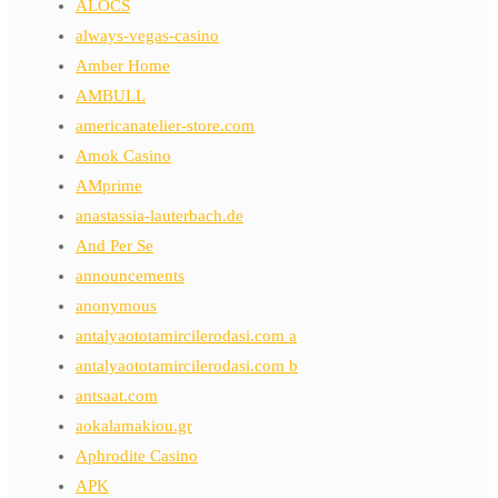
ALOCS
always-vegas-casino
Amber Home
AMBULL
americanatelier-store.com
Amok Casino
AMprime
anastassia-lauterbach.de
And Per Se
announcements
anonymous
antalyaototamircilerodasi.com a
antalyaototamircilerodasi.com b
antsaat.com
aokalamakiou.gr
Aphrodite Casino
APK