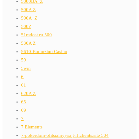
5000BA_Z
500A Z
500A_Z
500Z
51radost.ru 500
530A Z
5610-Boomzino Casino
59
5win
6
61
620A Z
65
69
7
7 Elements
7-pokerdom-ofitsialnyj-sajt-rf.clients.site 504