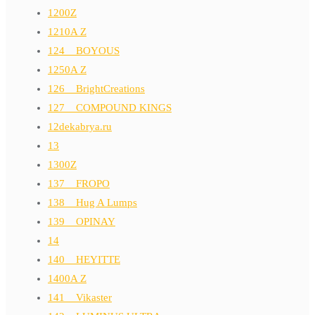
1200Z
1210A Z
124__BOYOUS
1250A Z
126__BrightCreations
127__COMPOUND KINGS
12dekabrya.ru
13
1300Z
137__FROPO
138__Hug A Lumps
139__OPINAY
14
140__HEYITTE
1400A Z
141__Vikaster