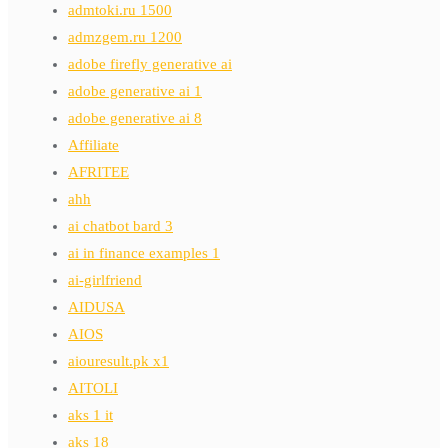
admtoki.ru 1500
admzgem.ru 1200
adobe firefly generative ai
adobe generative ai 1
adobe generative ai 8
Affiliate
AFRITEE
ahh
ai chatbot bard 3
ai in finance examples 1
ai-girlfriend
AIDUSA
AIOS
aiouresult.pk x1
AITOLI
aks 1 it
aks 18