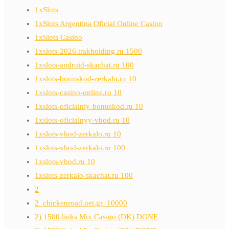
1xSlots
1xSlots Argentina Oficial Online Casino
1xSlots Casino
1xslots-2026.trakholding.ru 1500
1xslots-android-skachat.ru 100
1xslots-bonuskod-zerkalo.ru 10
1xslots-casino-online.ru 10
1xslots-oficialniy-bonuskod.ru 10
1xslots-oficialnyy-vhod.ru 10
1xslots-vhod-zerkalo.ru 10
1xslots-vhod-zerkalo.ru 100
1xslots-vhod.ru 10
1xslots-zerkalo-skachat.ru 100
2
2_chickenroad.net.gr_10000
2) 1500 links Mix Casino (DK) DONE