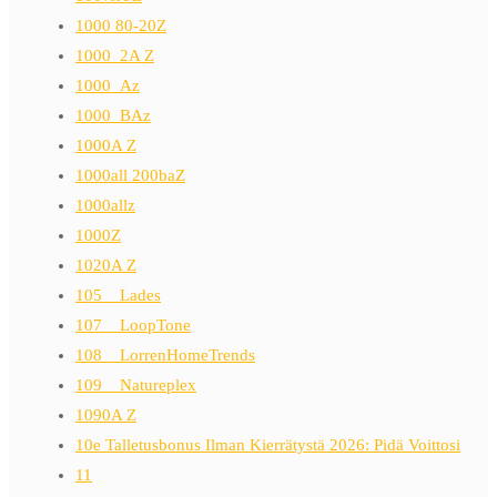
1000 80-20Z
1000_2A Z
1000_Az
1000_BAz
1000A Z
1000all 200baZ
1000allz
1000Z
1020A Z
105__Lades
107__LoopTone
108__LorrenHomeTrends
109__Natureplex
1090A Z
10e Talletusbonus Ilman Kierrätystä 2026: Pidä Voittosi
11