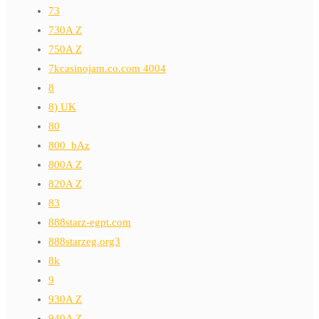
73
730A Z
750A Z
7kcasinojam.co.com 4004
8
8) UK
80
800_bAz
800A Z
820A Z
83
888starz-egpt.com
888starzeg.org3
8k
9
930A Z
940A Z