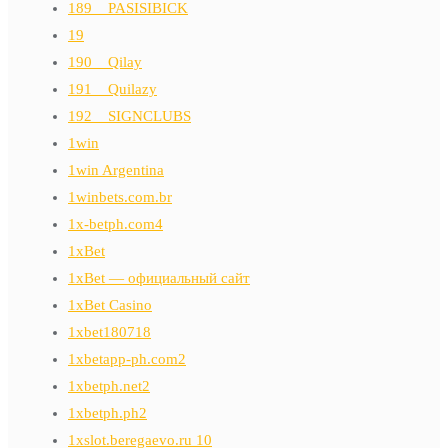
189__PASISIBICK
19
190__Qilay
191__Quilazy
192__SIGNCLUBS
1win
1win Argentina
1winbets.com.br
1x-betph.com4
1xBet
1xBet — официальный сайт
1xBet Casino
1xbet180718
1xbetapp-ph.com2
1xbetph.net2
1xbetph.ph2
1xslot.beregaevo.ru 10