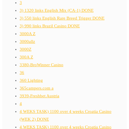
3
3) 1320 links English Mix (CA-1) DONE
3) 550 links English Rare Breed Trigger DONE
3) 990 links Brazil Casino DONE
3000A Z
3000allz
3000Z
300A Z
3380-BroWinner Casino
36
360 Lighting
365campers.com a
3939-Freshbet Austria
4
4 WEKS TASK) 1100 over 4 weeks Croatia Casino
(WEK 2) DONE
4 WEKS TASK) 1100 over 4 weeks Croatia Casino