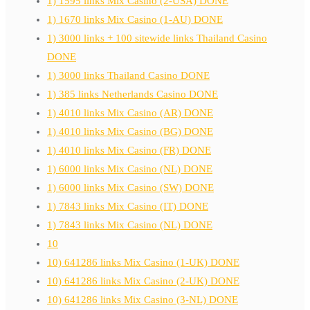
1) 1595 links Mix Casino (2-USA) DONE
1) 1670 links Mix Casino (1-AU) DONE
1) 3000 links + 100 sitewide links Thailand Casino
DONE
1) 3000 links Thailand Casino DONE
1) 385 links Netherlands Casino DONE
1) 4010 links Mix Casino (AR) DONE
1) 4010 links Mix Casino (BG) DONE
1) 4010 links Mix Casino (FR) DONE
1) 6000 links Mix Casino (NL) DONE
1) 6000 links Mix Casino (SW) DONE
1) 7843 links Mix Casino (IT) DONE
1) 7843 links Mix Casino (NL) DONE
10
10) 641286 links Mix Casino (1-UK) DONE
10) 641286 links Mix Casino (2-UK) DONE
10) 641286 links Mix Casino (3-NL) DONE