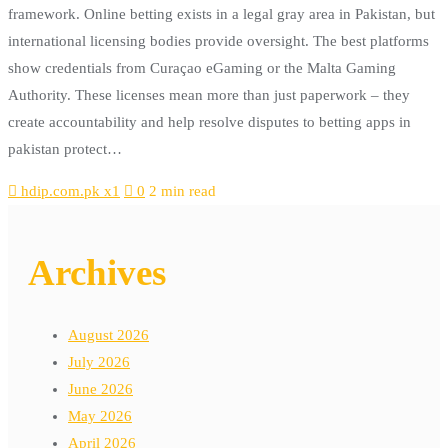
framework. Online betting exists in a legal gray area in Pakistan, but
international licensing bodies provide oversight. The best platforms
show credentials from Curaçao eGaming or the Malta Gaming
Authority. These licenses mean more than just paperwork – they
create accountability and help resolve disputes to betting apps in
pakistan protect…
hdip.com.pk x1
0
2 min read
Archives
August 2026
July 2026
June 2026
May 2026
April 2026