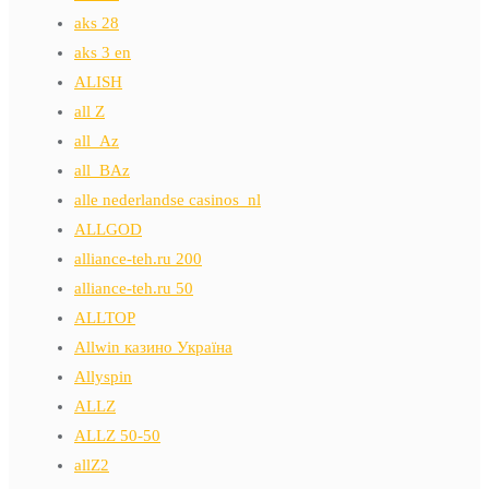
aks 28
aks 3 en
ALISH
all Z
all_Az
all_BAz
alle nederlandse casinos_nl
ALLGOD
alliance-teh.ru 200
alliance-teh.ru 50
ALLTOP
Allwin казино Україна
Allyspin
ALLZ
ALLZ 50-50
allZ2