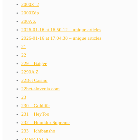
2000Z_2
2000Zdp
200A Z
2026-01-16 at 16.50.12 – unique articles
2026-01-16 at 17.04.38 – unique articles
21
22
229__Baigee
2290A Z
22Bet Casino
22bet-slovenia.com
23
230__Goldlife
231__HeyToo
232__Humidor Supreme
233__Ichibansho
234MAJALiS