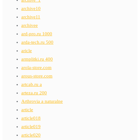
archive_1
archive10
archive11
archivee
ard-pro.ru 1000
arda-tech.ru 500
aricle
armplitki.ru 400
arola-store.com
arous-store.com
artcab.ru a
arteza.ru 200
Arthrovia a naturalne
article
article018
article019
article020