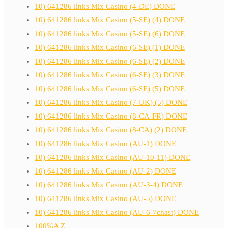
10) 641286 links Mix Casino (4-DE) DONE
10) 641286 links Mix Casino (5-SE) (4) DONE
10) 641286 links Mix Casino (5-SE) (6) DONE
10) 641286 links Mix Casino (6-SE) (1) DONE
10) 641286 links Mix Casino (6-SE) (2) DONE
10) 641286 links Mix Casino (6-SE) (3) DONE
10) 641286 links Mix Casino (6-SE) (5) DONE
10) 641286 links Mix Casino (7-UK) (5) DONE
10) 641286 links Mix Casino (8-CA-FR) DONE
10) 641286 links Mix Casino (8-CA) (2) DONE
10) 641286 links Mix Casino (AU-1) DONE
10) 641286 links Mix Casino (AU-10-11) DONE
10) 641286 links Mix Casino (AU-2) DONE
10) 641286 links Mix Casino (AU-3-4) DONE
10) 641286 links Mix Casino (AU-5) DONE
10) 641286 links Mix Casino (AU-6-7chast) DONE
100%A Z