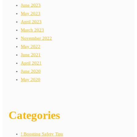
June 2023
May 2023
April 2023
March 2023
November 2022
May 2022
June 2021
April 2021
June 2020
May 2020
Categories
! Boosting Safety Tips