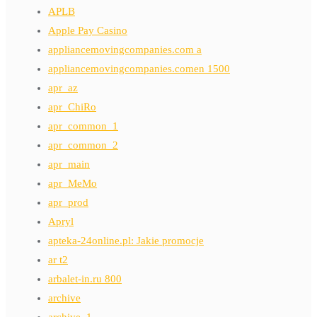
APLB
Apple Pay Casino
appliancemovingcompanies.com a
appliancemovingcompanies.comen 1500
apr_az
apr_ChiRo
apr_common_1
apr_common_2
apr_main
apr_MeMo
apr_prod
Apryl
apteka-24online.pl: Jakie promocje
ar t2
arbalet-in.ru 800
archive