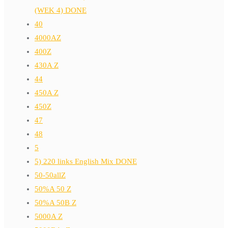
(WEK 4) DONE
40
4000AZ
400Z
430A Z
44
450A Z
450Z
47
48
5
5) 220 links English Mix DONE
50-50allZ
50%A 50 Z
50%A 50B Z
5000A Z