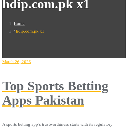
hdip.com.pk x1
Home
hdip.com.pk x1
March 26, 2026
Top Sports Betting
Apps Pakistan
A sports betting app’s trustworthiness starts with its regulatory