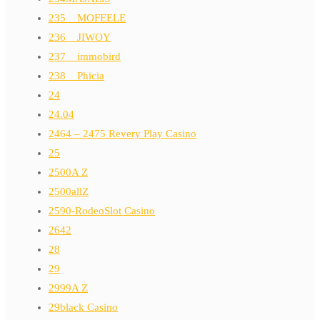
235__MOFEELE
236__JIWOY
237__immobird
238__Phicia
24
24.04
2464 – 2475 Revery Play Casino
25
2500A Z
2500allZ
2590-RodeoSlot Casino
2642
28
29
2999A Z
29black Casino