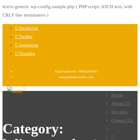
text/x-generic wp-config-sample.php ( PHP script, ASCII text, with
CRLF line terminators )
Skip
Facebook
to
Twitter
content
Instagram
Youtube
Zahid mahmood: +966562961413
info@jahhafportacabin.com
Home
About Us
Services
Contact Us
Category: