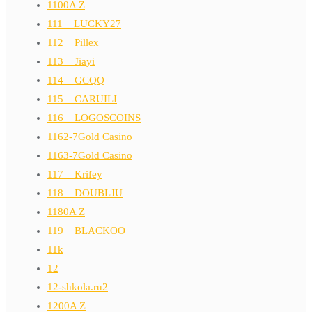
1100A Z
111__LUCKY27
112__Pillex
113__Jiayi
114__GCQQ
115__CARUILI
116__LOGOSCOINS
1162-7Gold Casino
1163-7Gold Casino
117__Krifey
118__DOUBLJU
1180A Z
119__BLACKOO
11k
12
12-shkola.ru2
1200A Z