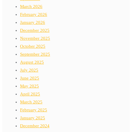
March 2026
February 2026
January 2026
December 2025
November 2025
October 2025
September 2025
August 2025
July 2025
June 2025
May 2025
April 2025
March 2025
February 2025
January 2025
December 2024