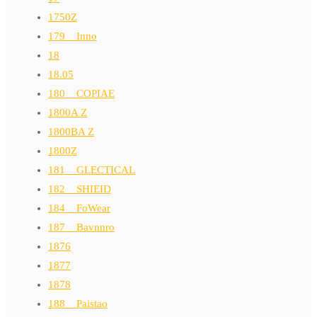
1750Z
179__Inno
18
18.05
180__COPIAE
1800A Z
1800BA Z
1800Z
181__GLECTICAL
182__SHIEID
184__FoWear
187__Bavnnro
1876
1877
1878
188__Paistao