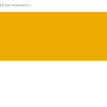
LF line terminators )