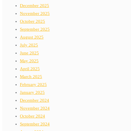
December 2025
November 2025
October 2025
September 2025
August 2025
July 2025
June 2025
May 2025
April 2025
March 2025
February 2025
January 2025
December 2024
November 2024
October 2024
September 2024