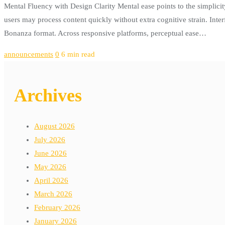
Mental Fluency with Design Clarity Mental ease points to the simplicit
users may process content quickly without extra cognitive strain. Inte
Bonanza format. Across responsive platforms, perceptual ease…
announcements
0
6 min read
Archives
August 2026
July 2026
June 2026
May 2026
April 2026
March 2026
February 2026
January 2026