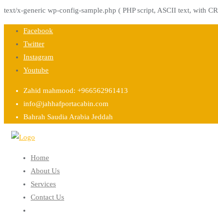
text/x-generic wp-config-sample.php ( PHP script, ASCII text, with CR
Skip
Facebook
to
Twitter
content
Instagram
Youtube
Zahid mahmood: +966562961413
info@jahhafportacabin.com
Bahrah Saudia Arabia Jeddah
Home
About Us
Services
Contact Us