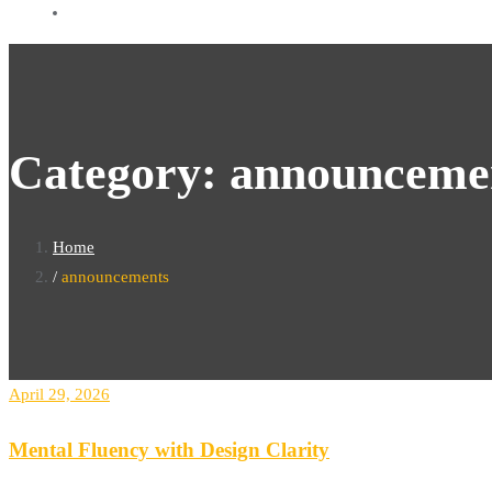
Category:
announceme
Home
announcements
April 29, 2026
Mental Fluency with Design Clarity