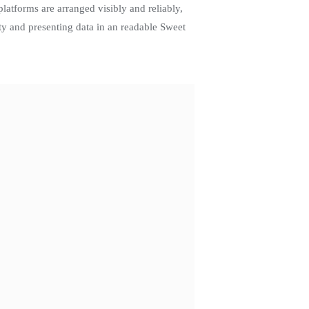
latforms are arranged visibly and reliably,
lty and presenting data in an readable Sweet