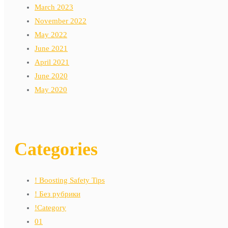
March 2023
November 2022
May 2022
June 2021
April 2021
June 2020
May 2020
Categories
! Boosting Safety Tips
! Без рубрики
!Category
01