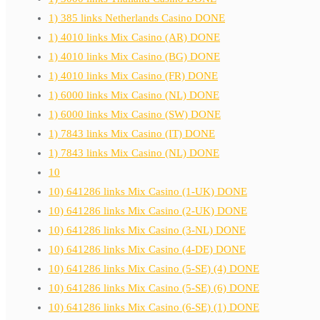
1) 385 links Netherlands Casino DONE
1) 4010 links Mix Casino (AR) DONE
1) 4010 links Mix Casino (BG) DONE
1) 4010 links Mix Casino (FR) DONE
1) 6000 links Mix Casino (NL) DONE
1) 6000 links Mix Casino (SW) DONE
1) 7843 links Mix Casino (IT) DONE
1) 7843 links Mix Casino (NL) DONE
10
10) 641286 links Mix Casino (1-UK) DONE
10) 641286 links Mix Casino (2-UK) DONE
10) 641286 links Mix Casino (3-NL) DONE
10) 641286 links Mix Casino (4-DE) DONE
10) 641286 links Mix Casino (5-SE) (4) DONE
10) 641286 links Mix Casino (5-SE) (6) DONE
10) 641286 links Mix Casino (6-SE) (1) DONE