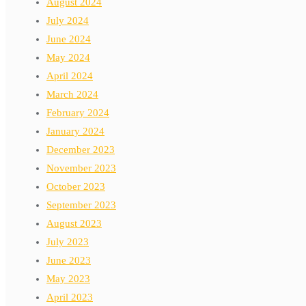
August 2024
July 2024
June 2024
May 2024
April 2024
March 2024
February 2024
January 2024
December 2023
November 2023
October 2023
September 2023
August 2023
July 2023
June 2023
May 2023
April 2023