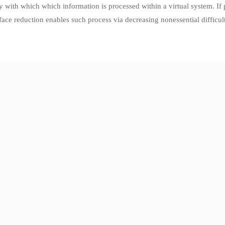
y with which which information is processed within a virtual system. If p
rface reduction enables such process via decreasing nonessential difficu