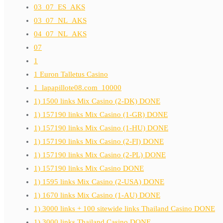
03_07_ES_AKS
03_07_NL_AKS
04_07_NL_AKS
07
1
1 Euron Talletus Casino
1_lapapillote08.com_10000
1) 1500 links Mix Casino (2-DK) DONE
1) 157190 links Mix Casino (1-GR) DONE
1) 157190 links Mix Casino (1-HU) DONE
1) 157190 links Mix Casino (2-FI) DONE
1) 157190 links Mix Casino (2-PL) DONE
1) 157190 links Mix Casino DONE
1) 1595 links Mix Casino (2-USA) DONE
1) 1670 links Mix Casino (1-AU) DONE
1) 3000 links + 100 sitewide links Thailand Casino DONE
1) 3000 links Thailand Casino DONE