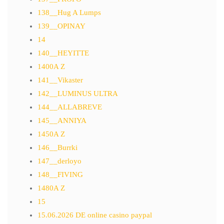
138__Hug A Lumps
139__OPINAY
14
140__HEYITTE
1400A Z
141__Vikaster
142__LUMINUS ULTRA
144__ALLABREVE
145__ANNIYA
1450A Z
146__Burrki
147__derloyo
148__FIVING
1480A Z
15
15.06.2026 DE online casino paypal