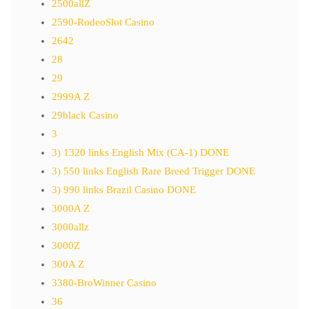
2500allZ
2590-RodeoSlot Casino
2642
28
29
2999A Z
29black Casino
3
3) 1320 links English Mix (CA-1) DONE
3) 550 links English Rare Breed Trigger DONE
3) 990 links Brazil Casino DONE
3000A Z
3000allz
3000Z
300A Z
3380-BroWinner Casino
36