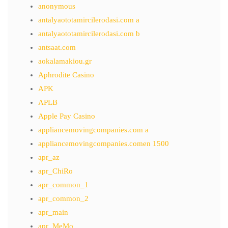
anonymous
antalyaototamircilerodasi.com a
antalyaototamircilerodasi.com b
antsaat.com
aokalamakiou.gr
Aphrodite Casino
APK
APLB
Apple Pay Casino
appliancemovingcompanies.com a
appliancemovingcompanies.comen 1500
apr_az
apr_ChiRo
apr_common_1
apr_common_2
apr_main
apr_MeMo