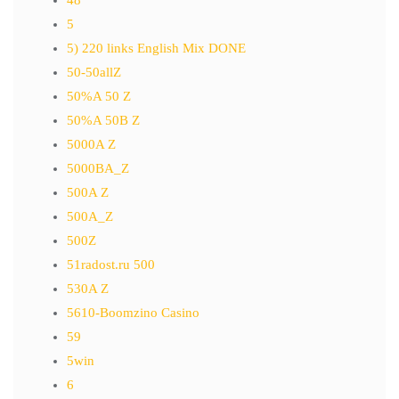
48
5
5) 220 links English Mix DONE
50-50allZ
50%A 50 Z
50%A 50B Z
5000A Z
5000BA_Z
500A Z
500A_Z
500Z
51radost.ru 500
530A Z
5610-Boomzino Casino
59
5win
6