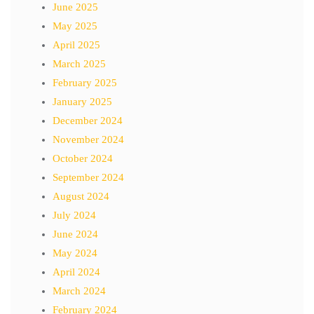
June 2025
May 2025
April 2025
March 2025
February 2025
January 2025
December 2024
November 2024
October 2024
September 2024
August 2024
July 2024
June 2024
May 2024
April 2024
March 2024
February 2024