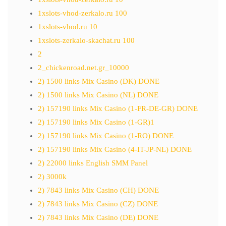
1xslots-vhod-zerkalo.ru 100
1xslots-vhod.ru 10
1xslots-zerkalo-skachat.ru 100
2
2_chickenroad.net.gr_10000
2) 1500 links Mix Casino (DK) DONE
2) 1500 links Mix Casino (NL) DONE
2) 157190 links Mix Casino (1-FR-DE-GR) DONE
2) 157190 links Mix Casino (1-GR)1
2) 157190 links Mix Casino (1-RO) DONE
2) 157190 links Mix Casino (4-IT-JP-NL) DONE
2) 22000 links English SMM Panel
2) 3000k
2) 7843 links Mix Casino (CH) DONE
2) 7843 links Mix Casino (CZ) DONE
2) 7843 links Mix Casino (DE) DONE