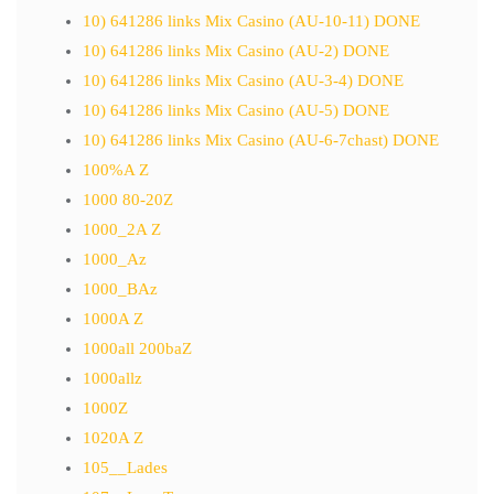
10) 641286 links Mix Casino (AU-10-11) DONE
10) 641286 links Mix Casino (AU-2) DONE
10) 641286 links Mix Casino (AU-3-4) DONE
10) 641286 links Mix Casino (AU-5) DONE
10) 641286 links Mix Casino (AU-6-7chast) DONE
100%A Z
1000 80-20Z
1000_2A Z
1000_Az
1000_BAz
1000A Z
1000all 200baZ
1000allz
1000Z
1020A Z
105__Lades