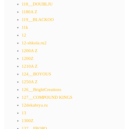
118__DOUBLJU
1180A Z
119__BLACKOO
11k
12
12-shkola.ru2
1200A Z
1200Z
1210A Z
124__BOYOUS
1250A Z
126__BrightCreations
127__COMPOUND KINGS
12dekabrya.ru
13
1300Z
137__FROPO