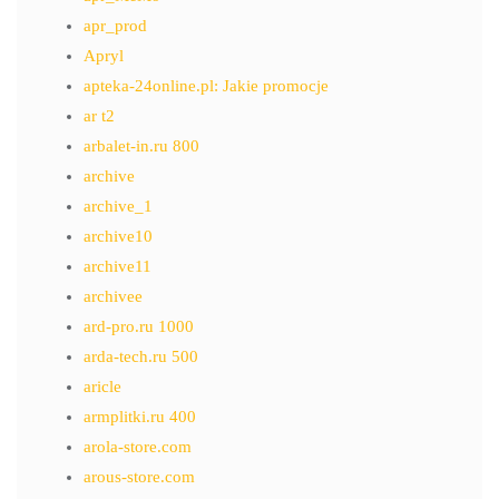
apr_prod
Apryl
apteka-24online.pl: Jakie promocje
ar t2
arbalet-in.ru 800
archive
archive_1
archive10
archive11
archivee
ard-pro.ru 1000
arda-tech.ru 500
aricle
armplitki.ru 400
arola-store.com
arous-store.com