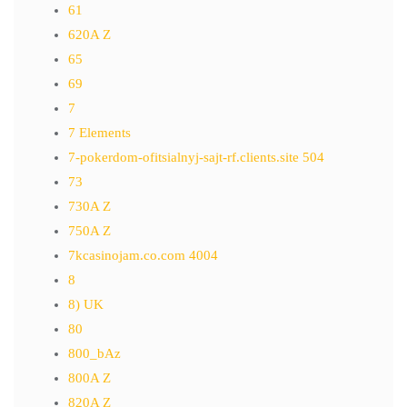
61
620A Z
65
69
7
7 Elements
7-pokerdom-ofitsialnyj-sajt-rf.clients.site 504
73
730A Z
750A Z
7kcasinojam.co.com 4004
8
8) UK
80
800_bAz
800A Z
820A Z