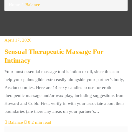
Home
Balance
April 17, 2026
Sensual Therapeutic Massage For
Intimacy
Your most essential massage tool is lotion or oil, since this can
help your palms glide extra easily alongside your partner’s body,
Pasciucco notes. Here are 14 sexy candles to use for erotic
therapeutic massage and/or wax play, including suggestions from
Howard and Cobb. First, verify in with your associate about their
boundaries (are there any areas on your partner’s…
Balance
0
2 min read