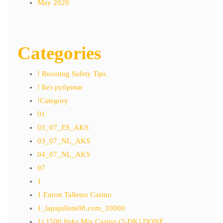
May 2020
Categories
! Boosting Safety Tips
! Без рубрики
!Category
01
03_07_ES_AKS
03_07_NL_AKS
04_07_NL_AKS
07
1
1 Euron Talletus Casino
1_lapapillote08.com_10000
1) 1500 links Mix Casino (2-DK) DONE