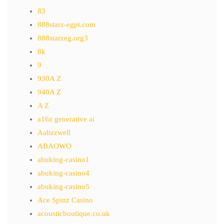
83
888starz-egpt.com
888starzeg.org3
8k
9
930A Z
940A Z
A Z
a16z generative ai
Aalizzwell
ABAOWO
abuking-casino1
abuking-casino4
abuking-casino5
Ace Spinz Casino
acousticboutique.co.uk