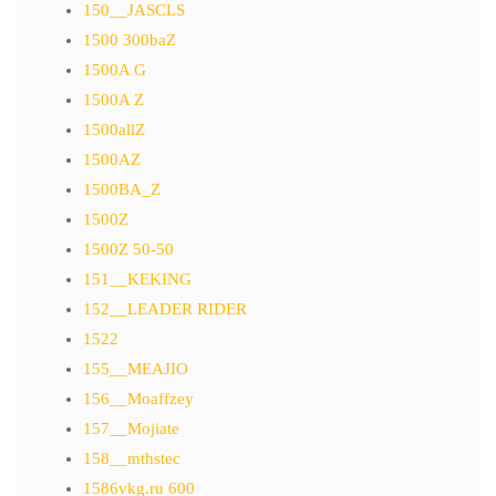
150__JASCLS
1500 300baZ
1500A G
1500A Z
1500allZ
1500AZ
1500BA_Z
1500Z
1500Z 50-50
151__KEKING
152__LEADER RIDER
1522
155__MEAJIO
156__Moaffzey
157__Mojiate
158__mthstec
1586vkg.ru 600