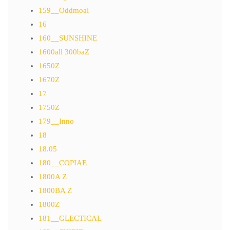
159__Oddmoal
16
160__SUNSHINE
1600all 300baZ
1650Z
1670Z
17
1750Z
179__Inno
18
18.05
180__COPIAE
1800A Z
1800BA Z
1800Z
181__GLECTICAL