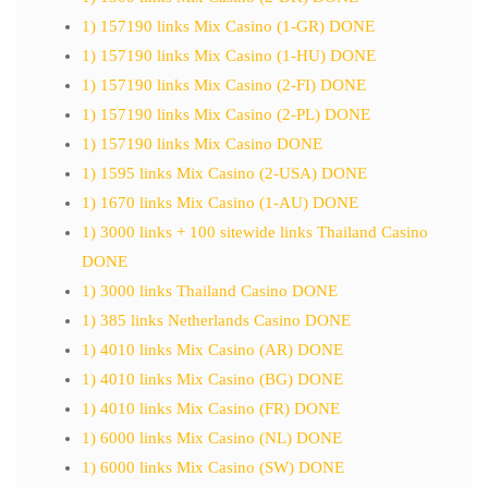
1) 157190 links Mix Casino (1-GR) DONE
1) 157190 links Mix Casino (1-HU) DONE
1) 157190 links Mix Casino (2-FI) DONE
1) 157190 links Mix Casino (2-PL) DONE
1) 157190 links Mix Casino DONE
1) 1595 links Mix Casino (2-USA) DONE
1) 1670 links Mix Casino (1-AU) DONE
1) 3000 links + 100 sitewide links Thailand Casino
DONE
1) 3000 links Thailand Casino DONE
1) 385 links Netherlands Casino DONE
1) 4010 links Mix Casino (AR) DONE
1) 4010 links Mix Casino (BG) DONE
1) 4010 links Mix Casino (FR) DONE
1) 6000 links Mix Casino (NL) DONE
1) 6000 links Mix Casino (SW) DONE