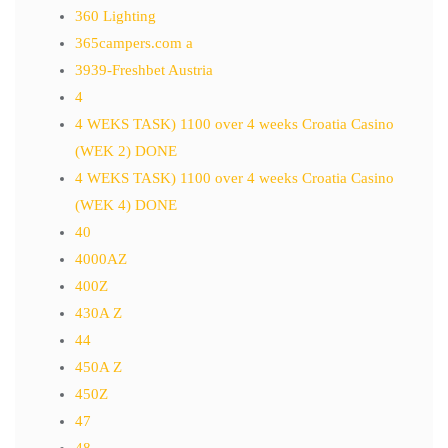
360 Lighting
365campers.com a
3939-Freshbet Austria
4
4 WEKS TASK) 1100 over 4 weeks Croatia Casino
(WEK 2) DONE
4 WEKS TASK) 1100 over 4 weeks Croatia Casino
(WEK 4) DONE
40
4000AZ
400Z
430A Z
44
450A Z
450Z
47