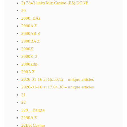
2) 7843 links Mix Casino (ES) DONE
20
2000_BAz
2000A Z
2000AB Z
2000BA Z
2000Z
2000Z_2
2000Zdp
200A Z
2026-01-16 at 16.50.12 – unique articles
2026-01-16 at 17.04.38 – unique articles
21
22
229__Baigee
2290A Z
22Bet Casino