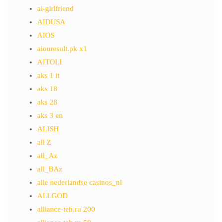
ai-girlfriend
AIDUSA
AIOS
aiouresult.pk x1
AITOLI
aks 1 it
aks 18
aks 28
aks 3 en
ALISH
all Z
all_Az
all_BAz
alle nederlandse casinos_nl
ALLGOD
alliance-teh.ru 200