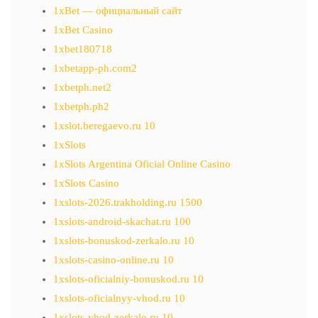
1xBet — официальный сайт
1xBet Casino
1xbet180718
1xbetapp-ph.com2
1xbetph.net2
1xbetph.ph2
1xslot.beregaevo.ru 10
1xSlots
1xSlots Argentina Oficial Online Casino
1xSlots Casino
1xslots-2026.trakholding.ru 1500
1xslots-android-skachat.ru 100
1xslots-bonuskod-zerkalo.ru 10
1xslots-casino-online.ru 10
1xslots-oficialniy-bonuskod.ru 10
1xslots-oficialnyy-vhod.ru 10
1xslots-vhod-zerkalo.ru 10