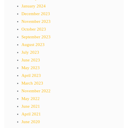
January 2024
December 2023
November 2023
October 2023
September 2023
August 2023
July 2023
June 2023
May 2023
April 2023
March 2023
November 2022
May 2022
June 2021
April 2021
June 2020