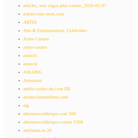
articles_win vegas plus casino_2026-01-07
artisticwire-store.com
ARTIX
Arts & Entertainment, Celebrities
Asino Casino
asino-casino
asino1c
asino3c
ASLONG
Astronaut
atefia-casino-de.com DE
atelierclementhbm.com
atg
athomeworldexpo.com 500
athomeworldexpo.comen 1500
attdistant.ru 20