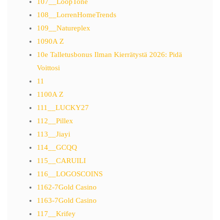
107__LoopTone
108__LorrenHomeTrends
109__Natureplex
1090A Z
10e Talletusbonus Ilman Kierrätystä 2026: Pidä
Voittosi
11
1100A Z
111__LUCKY27
112__Pillex
113__Jiayi
114__GCQQ
115__CARUILI
116__LOGOSCOINS
1162-7Gold Casino
1163-7Gold Casino
117__Krifey