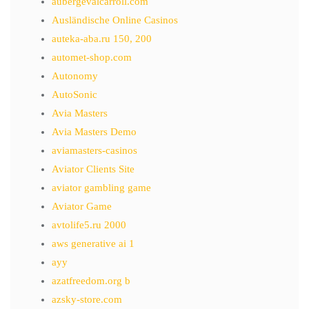
aubergevalcarroll.com
Ausländische Online Casinos
auteka-aba.ru 150, 200
automet-shop.com
Autonomy
AutoSonic
Avia Masters
Avia Masters Demo
aviamasters-casinos
Aviator Clients Site
aviator gambling game
Aviator Game
avtolife5.ru 2000
aws generative ai 1
ayy
azatfreedom.org b
azsky-store.com