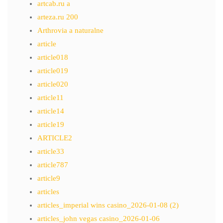
artcab.ru a
arteza.ru 200
Arthrovia a naturalne
article
article018
article019
article020
article11
article14
article19
ARTICLE2
article33
article787
article9
articles
articles_imperial wins casino_2026-01-08 (2)
articles_john vegas casino_2026-01-06