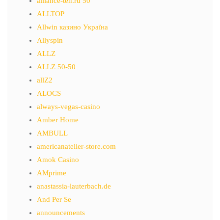
alliance-teh.ru 50
ALLTOP
Allwin казино Україна
Allyspin
ALLZ
ALLZ 50-50
allZ2
ALOCS
always-vegas-casino
Amber Home
AMBULL
americanatelier-store.com
Amok Casino
AMprime
anastassia-lauterbach.de
And Per Se
announcements