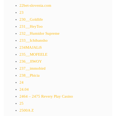
22bet-slovenia.com
23
230__Goldlife
231__HeyToo
232__Humidor Supreme
233__Ichibansho
234MAJALiS
235__MOFEELE
236__JIWOY
237__immobird
238__Phicia
24
24.04
2464 – 2475 Revery Play Casino
25
2500A Z