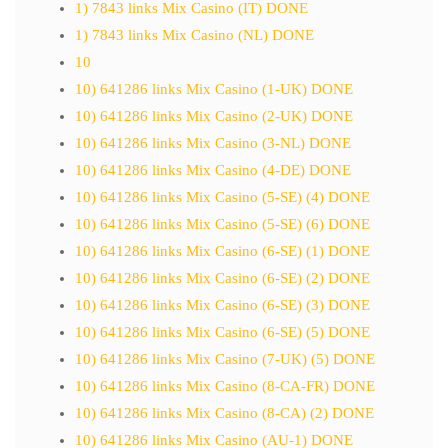
1) 7843 links Mix Casino (IT) DONE
1) 7843 links Mix Casino (NL) DONE
10
10) 641286 links Mix Casino (1-UK) DONE
10) 641286 links Mix Casino (2-UK) DONE
10) 641286 links Mix Casino (3-NL) DONE
10) 641286 links Mix Casino (4-DE) DONE
10) 641286 links Mix Casino (5-SE) (4) DONE
10) 641286 links Mix Casino (5-SE) (6) DONE
10) 641286 links Mix Casino (6-SE) (1) DONE
10) 641286 links Mix Casino (6-SE) (2) DONE
10) 641286 links Mix Casino (6-SE) (3) DONE
10) 641286 links Mix Casino (6-SE) (5) DONE
10) 641286 links Mix Casino (7-UK) (5) DONE
10) 641286 links Mix Casino (8-CA-FR) DONE
10) 641286 links Mix Casino (8-CA) (2) DONE
10) 641286 links Mix Casino (AU-1) DONE