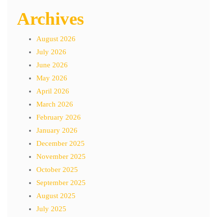
Archives
August 2026
July 2026
June 2026
May 2026
April 2026
March 2026
February 2026
January 2026
December 2025
November 2025
October 2025
September 2025
August 2025
July 2025