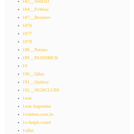
182__SHIEID
184__FoWear
187__Bavnnro
1876
1877
1878
188__Paistao
189__PASISIBICK
19
190__Qilay
191__Quilazy
192__SIGNCLUBS
1win
1win Argentina
1winbets.com.br
1x-betph.com4
1xBet