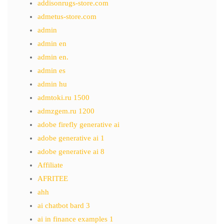
addisonrugs-store.com
admetus-store.com
admin
admin en
admin en.
admin es
admin hu
admtoki.ru 1500
admzgem.ru 1200
adobe firefly generative ai
adobe generative ai 1
adobe generative ai 8
Affiliate
AFRITEE
ahh
ai chatbot bard 3
ai in finance examples 1