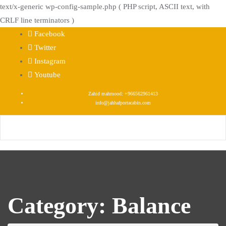
text/x-generic wp-config-sample.php ( PHP script, ASCII text, with
CRLF line terminators )
Skip
Facebook
to
Twitter
content
Instagram
Youtube
Zahid mahmood: +966562961413
info@jahhafportacabin.com
Category:
Balance