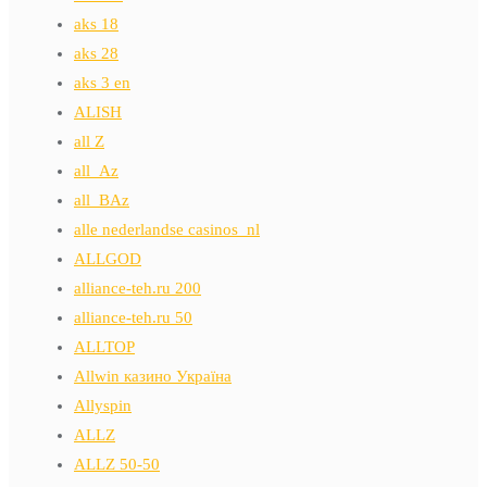
aks 18
aks 28
aks 3 en
ALISH
all Z
all_Az
all_BAz
alle nederlandse casinos_nl
ALLGOD
alliance-teh.ru 200
alliance-teh.ru 50
ALLTOP
Allwin казино Україна
Allyspin
ALLZ
ALLZ 50-50