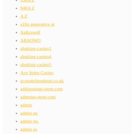
930A Z
940A Z
A Z
a16z generative ai
Aalizzwell
ABAOWO
abuking-casino1
abuking-casino4
abuking-casino5
Ace Spinz Casino
acousticboutique.co.uk
addisonrugs-store.com
admetus-store.com
admin
admin en
admin en.
admin es