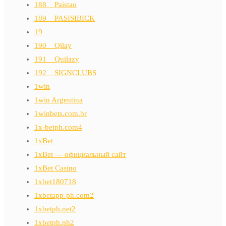
188__Paistao
189__PASISIBICK
19
190__Qilay
191__Quilazy
192__SIGNCLUBS
1win
1win Argentina
1winbets.com.br
1x-betph.com4
1xBet
1xBet — официальный сайт
1xBet Casino
1xbet180718
1xbetapp-ph.com2
1xbetph.net2
1xbetph.ph2