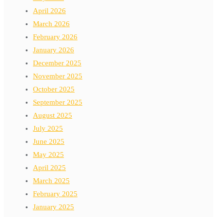
April 2026
March 2026
February 2026
January 2026
December 2025
November 2025
October 2025
September 2025
August 2025
July 2025
June 2025
May 2025
April 2025
March 2025
February 2025
January 2025