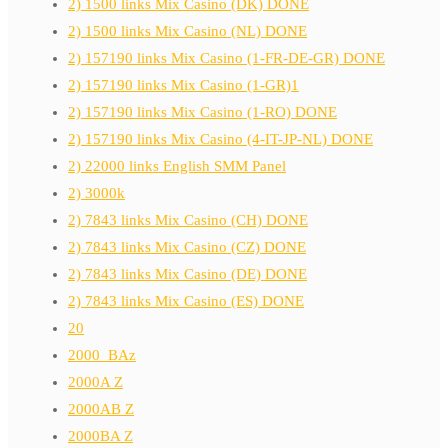
2) 1500 links Mix Casino (DK) DONE
2) 1500 links Mix Casino (NL) DONE
2) 157190 links Mix Casino (1-FR-DE-GR) DONE
2) 157190 links Mix Casino (1-GR)1
2) 157190 links Mix Casino (1-RO) DONE
2) 157190 links Mix Casino (4-IT-JP-NL) DONE
2) 22000 links English SMM Panel
2) 3000k
2) 7843 links Mix Casino (CH) DONE
2) 7843 links Mix Casino (CZ) DONE
2) 7843 links Mix Casino (DE) DONE
2) 7843 links Mix Casino (ES) DONE
20
2000_BAz
2000A Z
2000AB Z
2000BA Z