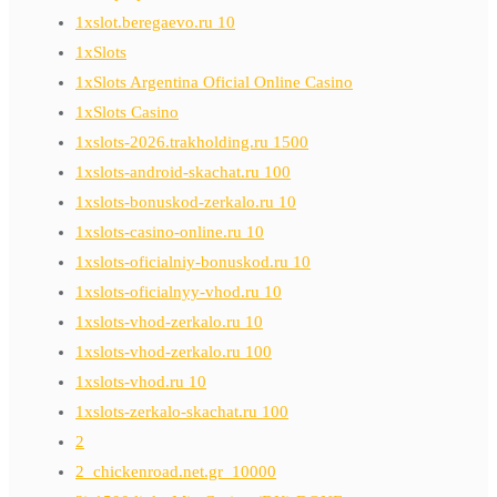
1xslot.beregaevo.ru 10
1xSlots
1xSlots Argentina Oficial Online Casino
1xSlots Casino
1xslots-2026.trakholding.ru 1500
1xslots-android-skachat.ru 100
1xslots-bonuskod-zerkalo.ru 10
1xslots-casino-online.ru 10
1xslots-oficialniy-bonuskod.ru 10
1xslots-oficialnyy-vhod.ru 10
1xslots-vhod-zerkalo.ru 10
1xslots-vhod-zerkalo.ru 100
1xslots-vhod.ru 10
1xslots-zerkalo-skachat.ru 100
2
2_chickenroad.net.gr_10000