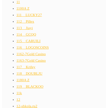
11
1100A Z
111__LUCKY27
112__Pillex
113__Jiayi
114__GCQQ
115__CARUILI
116__LOGOSCOINS
1162-7Gold Casino
1163-7Gold Casino
117__Krifey
118__DOUBLJU
1180A Z
119__BLACKOO
11k
12
12-shkola.ru2