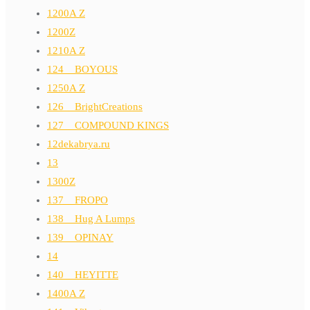
1200A Z
1200Z
1210A Z
124__BOYOUS
1250A Z
126__BrightCreations
127__COMPOUND KINGS
12dekabrya.ru
13
1300Z
137__FROPO
138__Hug A Lumps
139__OPINAY
14
140__HEYITTE
1400A Z