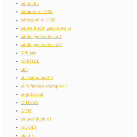
admin hu
admtoki.ru 1500
admzgem.ru 1200
adobe firefly generative ai
adobe generative ai 1
adobe generative ai 8
Affiliate
AFRITEE
ahh
ai chatbot bard 3
ai in finance examples 1
ai-girlfriend
AIDUSA
AIOS
aiouresult.pk x1
AITOLI
aks 1 it