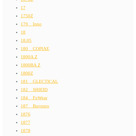
17
1750Z
179__Inno
18
18.05
180__COPIAE
1800A Z
1800BA Z
1800Z
181__GLECTICAL
182__SHIEID
184__FoWear
187__Bavnnro
1876
1877
1878