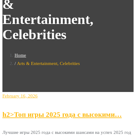
&
Entertainment,
Celebrities
Home
Arts & Entertainment, Celebrities
February 16, 2026
h2>Топ игры 2025 года с высокими…
Лучшие игры 2025 года с высокими шансами на успех 2025 год