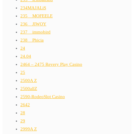
234MAJALiS
235__MOFEELE
236__JIWOY
237__immobird
238__Phicia
24
24.04
2464 – 2475 Revery Play Casino
25
2500A Z
2500allZ
2590-RodeoSlot Casino
2642
28
29
2999A Z