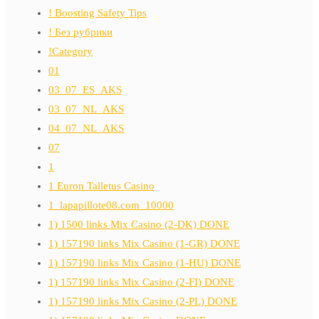
! Boosting Safety Tips
! Без рубрики
!Category
01
03_07_ES_AKS
03_07_NL_AKS
04_07_NL_AKS
07
1
1 Euron Talletus Casino
1_lapapillote08.com_10000
1) 1500 links Mix Casino (2-DK) DONE
1) 157190 links Mix Casino (1-GR) DONE
1) 157190 links Mix Casino (1-HU) DONE
1) 157190 links Mix Casino (2-FI) DONE
1) 157190 links Mix Casino (2-PL) DONE