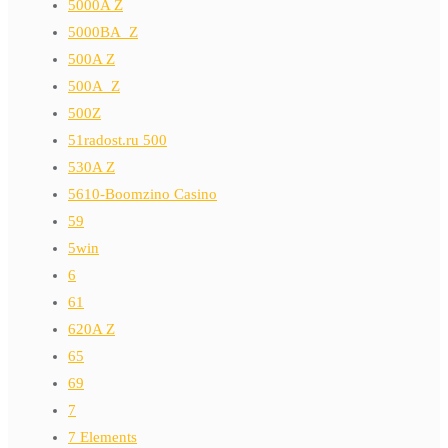
5000A Z
5000BA_Z
500A Z
500A_Z
500Z
51radost.ru 500
530A Z
5610-Boomzino Casino
59
5win
6
61
620A Z
65
69
7
7 Elements