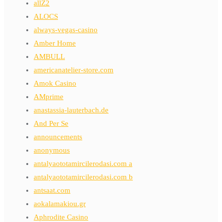
allZ2
ALOCS
always-vegas-casino
Amber Home
AMBULL
americanatelier-store.com
Amok Casino
AMprime
anastassia-lauterbach.de
And Per Se
announcements
anonymous
antalyaototamircilerodasi.com a
antalyaototamircilerodasi.com b
antsaat.com
aokalamakiou.gr
Aphrodite Casino