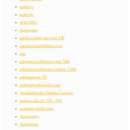
asino1c
asino3c
ASLONG
Astronaut
atefia-casino-de.com DE
atelierclementhbm.com
atg
athomeworldexpo.com 500
athomeworldexpo.comen 1500
attdistant.ru 20
aubergevalcarroll.com
Ausländische Online Casinos
auteka-aba.ru 150, 200
automet-shop.com
Autonomy
AutoSonic