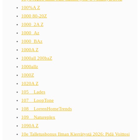
100%A Z
1000 80-20Z
1000_2A Z
1000_Az
1000_BAz
1000A Z
1000all 200baZ
1000allz
1000Z
1020A Z
105__Lades
107__LoopTone
108__LorrenHomeTrends
109__Natureplex
1090A Z
10e Talletusbonus Ilman Kierrätystä 2026: Pidä Voittosi