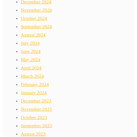
December 2024
November 2024
October 2024
September 2024
August 2024
July 2024
June 2024
May 2024
April 2024
March 2024
February 2024
January 2024
December 2023
November 2023
October 2023
September 2023
August 2023