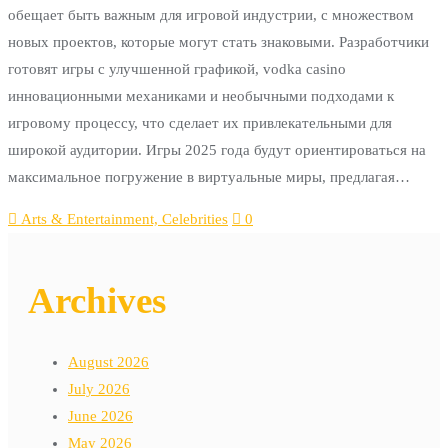
обещает быть важным для игровой индустрии, с множеством
новых проектов, которые могут стать знаковыми. Разработчики
готовят игры с улучшенной графикой, vodka casino
инновационными механиками и необычными подходами к
игровому процессу, что сделает их привлекательными для
широкой аудитории. Игры 2025 года будут ориентироваться на
максимальное погружение в виртуальные миры, предлагая…
Arts & Entertainment, Celebrities
0
Archives
August 2026
July 2026
June 2026
May 2026