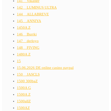
141__Vikaster
142__LUMINUS ULTRA
144__ALLABREVE
145__ANNIYA
1450A Z
146__Burrki
147__derloyo
148__FIVING
1480A Z
15
15.06.2026 DE online casino paypal
150__JASCLS
1500 300baZ
1500A G
1500A Z
1500allZ
1500AZ