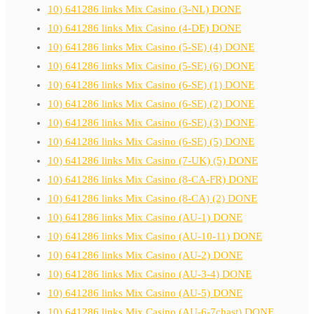
10) 641286 links Mix Casino (3-NL) DONE
10) 641286 links Mix Casino (4-DE) DONE
10) 641286 links Mix Casino (5-SE) (4) DONE
10) 641286 links Mix Casino (5-SE) (6) DONE
10) 641286 links Mix Casino (6-SE) (1) DONE
10) 641286 links Mix Casino (6-SE) (2) DONE
10) 641286 links Mix Casino (6-SE) (3) DONE
10) 641286 links Mix Casino (6-SE) (5) DONE
10) 641286 links Mix Casino (7-UK) (5) DONE
10) 641286 links Mix Casino (8-CA-FR) DONE
10) 641286 links Mix Casino (8-CA) (2) DONE
10) 641286 links Mix Casino (AU-1) DONE
10) 641286 links Mix Casino (AU-10-11) DONE
10) 641286 links Mix Casino (AU-2) DONE
10) 641286 links Mix Casino (AU-3-4) DONE
10) 641286 links Mix Casino (AU-5) DONE
10) 641286 links Mix Casino (AU-6-7chast) DONE