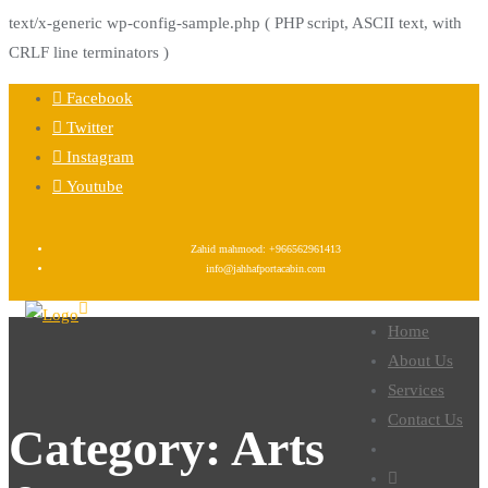
text/x-generic wp-config-sample.php ( PHP script, ASCII text, with
CRLF line terminators )
Skip
Facebook
to
Twitter
content
Instagram
Youtube
Zahid mahmood: +966562961413
info@jahhafportacabin.com
Home
About Us
Services
Contact Us
Category:
Arts