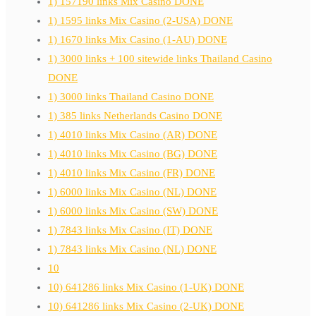
1) 157190 links Mix Casino DONE
1) 1595 links Mix Casino (2-USA) DONE
1) 1670 links Mix Casino (1-AU) DONE
1) 3000 links + 100 sitewide links Thailand Casino
DONE
1) 3000 links Thailand Casino DONE
1) 385 links Netherlands Casino DONE
1) 4010 links Mix Casino (AR) DONE
1) 4010 links Mix Casino (BG) DONE
1) 4010 links Mix Casino (FR) DONE
1) 6000 links Mix Casino (NL) DONE
1) 6000 links Mix Casino (SW) DONE
1) 7843 links Mix Casino (IT) DONE
1) 7843 links Mix Casino (NL) DONE
10
10) 641286 links Mix Casino (1-UK) DONE
10) 641286 links Mix Casino (2-UK) DONE