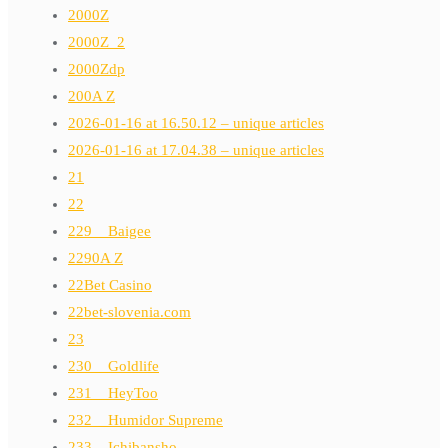
2000Z
2000Z_2
2000Zdp
200A Z
2026-01-16 at 16.50.12 – unique articles
2026-01-16 at 17.04.38 – unique articles
21
22
229__Baigee
2290A Z
22Bet Casino
22bet-slovenia.com
23
230__Goldlife
231__HeyToo
232__Humidor Supreme
233__Ichibansho