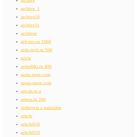
archive
archive_1
archive10
archive11
archivee
ard-pro.ru 1000
arda-tech.ru 500
aricle
armplitki.ru 400
arola-store.com
arous-store.com
artcab.ru a
arteza.ru 200
Arthrovia a naturalne
article
article018
article019