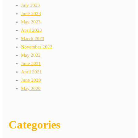
July 2023
June 2023
May 2023
April 2023
March 2023
November 2022
May 2022
June 2021
April 2021
June 2020
May 2020
Categories