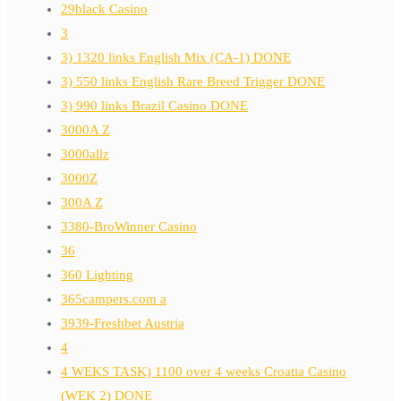
29black Casino
3
3) 1320 links English Mix (CA-1) DONE
3) 550 links English Rare Breed Trigger DONE
3) 990 links Brazil Casino DONE
3000A Z
3000allz
3000Z
300A Z
3380-BroWinner Casino
36
360 Lighting
365campers.com a
3939-Freshbet Austria
4
4 WEKS TASK) 1100 over 4 weeks Croatia Casino
(WEK 2) DONE