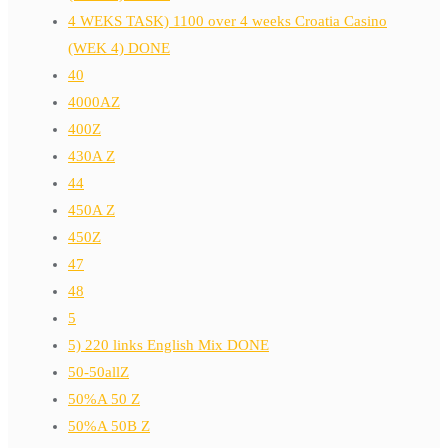
4 WEKS TASK) 1100 over 4 weeks Croatia Casino
(WEK 4) DONE
40
4000AZ
400Z
430A Z
44
450A Z
450Z
47
48
5
5) 220 links English Mix DONE
50-50allZ
50%A 50 Z
50%A 50B Z