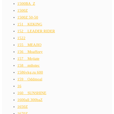
1500BA_Z
1500Z
1500Z 50-50
151__KEKING
152__LEADER RIDER
1522
155__MEAJIO
156__Moaffzey
157__Mojiate
158__mthstec
1586vkg.ru 600
159__Oddmoal
16
160__SUNSHINE
1600all 300baZ
1650Z
1670Z