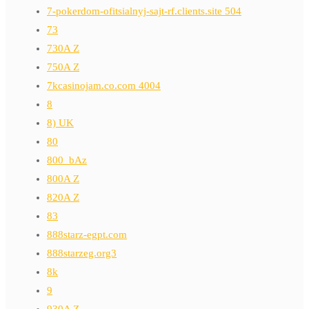
7-pokerdom-ofitsialnyj-sajt-rf.clients.site 504
73
730A Z
750A Z
7kcasinojam.co.com 4004
8
8) UK
80
800_bAz
800A Z
820A Z
83
888starz-egpt.com
888starzeg.org3
8k
9