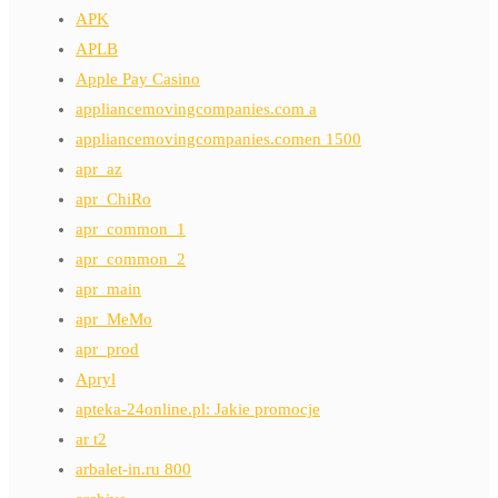
APK
APLB
Apple Pay Casino
appliancemovingcompanies.com a
appliancemovingcompanies.comen 1500
apr_az
apr_ChiRo
apr_common_1
apr_common_2
apr_main
apr_MeMo
apr_prod
Apryl
apteka-24online.pl: Jakie promocje
ar t2
arbalet-in.ru 800