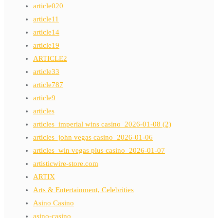
article020
article11
article14
article19
ARTICLE2
article33
article787
article9
articles
articles_imperial wins casino_2026-01-08 (2)
articles_john vegas casino_2026-01-06
articles_win vegas plus casino_2026-01-07
artisticwire-store.com
ARTIX
Arts & Entertainment, Celebrities
Asino Casino
asino-casino