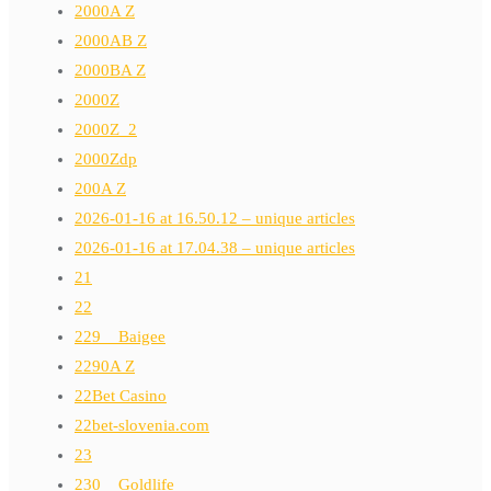
2000A Z
2000AB Z
2000BA Z
2000Z
2000Z_2
2000Zdp
200A Z
2026-01-16 at 16.50.12 – unique articles
2026-01-16 at 17.04.38 – unique articles
21
22
229__Baigee
2290A Z
22Bet Casino
22bet-slovenia.com
23
230__Goldlife