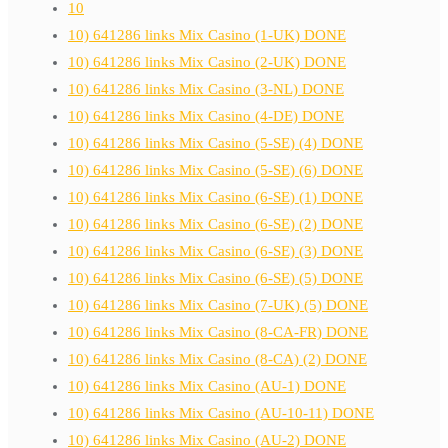
10
10) 641286 links Mix Casino (1-UK) DONE
10) 641286 links Mix Casino (2-UK) DONE
10) 641286 links Mix Casino (3-NL) DONE
10) 641286 links Mix Casino (4-DE) DONE
10) 641286 links Mix Casino (5-SE) (4) DONE
10) 641286 links Mix Casino (5-SE) (6) DONE
10) 641286 links Mix Casino (6-SE) (1) DONE
10) 641286 links Mix Casino (6-SE) (2) DONE
10) 641286 links Mix Casino (6-SE) (3) DONE
10) 641286 links Mix Casino (6-SE) (5) DONE
10) 641286 links Mix Casino (7-UK) (5) DONE
10) 641286 links Mix Casino (8-CA-FR) DONE
10) 641286 links Mix Casino (8-CA) (2) DONE
10) 641286 links Mix Casino (AU-1) DONE
10) 641286 links Mix Casino (AU-10-11) DONE
10) 641286 links Mix Casino (AU-2) DONE