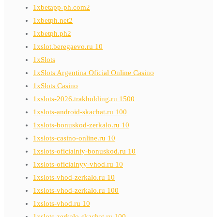
1xbetapp-ph.com2
1xbetph.net2
1xbetph.ph2
1xslot.beregaevo.ru 10
1xSlots
1xSlots Argentina Oficial Online Casino
1xSlots Casino
1xslots-2026.trakholding.ru 1500
1xslots-android-skachat.ru 100
1xslots-bonuskod-zerkalo.ru 10
1xslots-casino-online.ru 10
1xslots-oficialniy-bonuskod.ru 10
1xslots-oficialnyy-vhod.ru 10
1xslots-vhod-zerkalo.ru 10
1xslots-vhod-zerkalo.ru 100
1xslots-vhod.ru 10
1xslots-zerkalo-skachat.ru 100