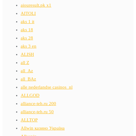
aiouresult.pk x1
AITOLI
aks 1 it
aks 18
aks 28
aks 3 en
ALISH
all Z
all_Az
all_BAz
alle nederlandse casinos_nl
ALLGOD
alliance-teh.ru 200
alliance-teh.ru 50
ALLTOP
Allwin казино Україна