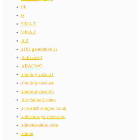
8k
9
930A Z
940A Z
A Z
a16z generative ai
Aalizzwell
ABAOWO
abuking-casino1
abuking-casino4
abuking-casino5
Ace Spinz Casino
acousticboutique.co.uk
addisonrugs-store.com
admetus-store.com
admin