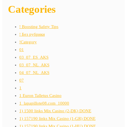
Categories
! Boosting Safety Tips
! Без рубрики
!Category
01
03_07_ES_AKS
03_07_NL_AKS
04_07_NL_AKS
07
1
1 Euron Talletus Casino
1_lapapillote08.com_10000
1) 1500 links Mix Casino (2-DK) DONE
1) 157190 links Mix Casino (1-GR) DONE
1) 157190 links Mix Casino (1-HU) DONE