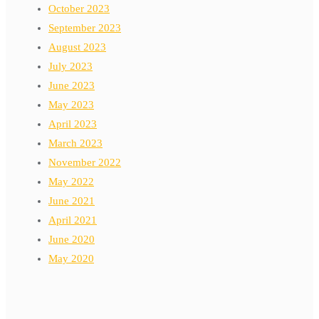
October 2023
September 2023
August 2023
July 2023
June 2023
May 2023
April 2023
March 2023
November 2022
May 2022
June 2021
April 2021
June 2020
May 2020