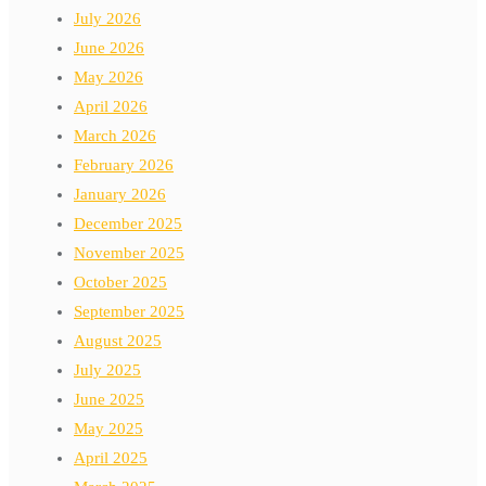
July 2026
June 2026
May 2026
April 2026
March 2026
February 2026
January 2026
December 2025
November 2025
October 2025
September 2025
August 2025
July 2025
June 2025
May 2025
April 2025