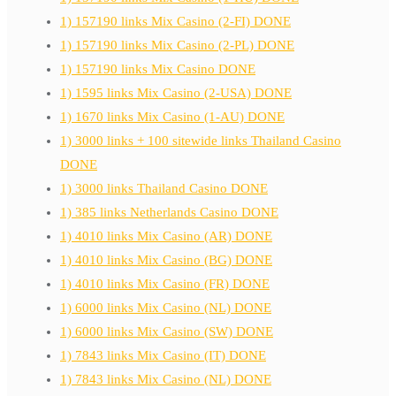
1) 157190 links Mix Casino (2-FI) DONE
1) 157190 links Mix Casino (2-PL) DONE
1) 157190 links Mix Casino DONE
1) 1595 links Mix Casino (2-USA) DONE
1) 1670 links Mix Casino (1-AU) DONE
1) 3000 links + 100 sitewide links Thailand Casino
DONE
1) 3000 links Thailand Casino DONE
1) 385 links Netherlands Casino DONE
1) 4010 links Mix Casino (AR) DONE
1) 4010 links Mix Casino (BG) DONE
1) 4010 links Mix Casino (FR) DONE
1) 6000 links Mix Casino (NL) DONE
1) 6000 links Mix Casino (SW) DONE
1) 7843 links Mix Casino (IT) DONE
1) 7843 links Mix Casino (NL) DONE