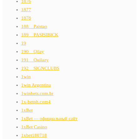
1876
1877
1878
188__Paistao
189__PASISIBICK
19
190__Qilay
191__Quilazy
192__SIGNCLUBS
1win
1win Argentina
1winbets.com.br
1x-betph.com4
1xBet
1xBet — официальный сайт
1xBet Casino
1xbet180718