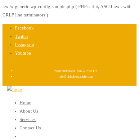
text/x-generic wp-config-sample.php ( PHP script, ASCII text, with
CRLF line terminators )
Skip
Facebook
to
Twitter
content
Instagram
Youtube
Zahid mahmood: +966562961413
info@jahhafportacabin.com
Home
About Us
Services
Contact Us