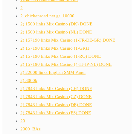
2
2_chickenroad.net.gr_10000
2) 1500 links Mix Casino (DK) DONE
2) 1500 links Mix Casino (NL) DONE
2) 157190 links Mix Casino (1-FR-DE-GR) DONE
2) 157190 links Mix Casino (1-GR)1
2) 157190 links Mix Casino (1-RO) DONE
2) 157190 links Mix Casino (4-IT-JP-NL) DONE
2) 22000 links English SMM Panel
2) 3000k
2) 7843 links Mix Casino (CH) DONE
2) 7843 links Mix Casino (CZ) DONE
2) 7843 links Mix Casino (DE) DONE
2) 7843 links Mix Casino (ES) DONE
20
2000_BAz