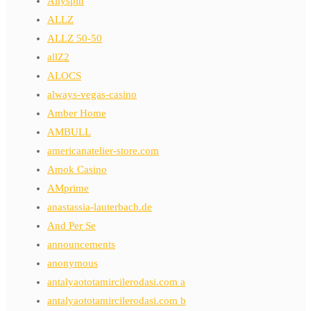
Allyspin
ALLZ
ALLZ 50-50
allZ2
ALOCS
always-vegas-casino
Amber Home
AMBULL
americanatelier-store.com
Amok Casino
AMprime
anastassia-lauterbach.de
And Per Se
announcements
anonymous
antalyaototamircilerodasi.com a
antalyaototamircilerodasi.com b