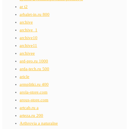
ar t2
arbalet-in.ru 800
archive
archive_1
archive10
archive11
archivee
ard-pro.ru 1000
arda-tech.ru 500
aricle
armplitki.ru 400
arola-store.com
arous-store.com
artcab.ru a
arteza.ru 200
Arthrovia a naturalne