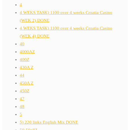
4
4 WEKS TASK) 1100 over 4 weeks Croatia Casino
(WEK 2) DONE
4 WEKS TASK) 1100 over 4 weeks Croatia Casino
(WEK 4) DONE
40
4000AZ
400Z
430A Z
44
450A Z
450Z
47
48
5
5) 220 links English Mix DONE