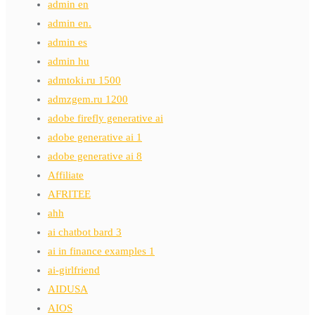
admin en
admin en.
admin es
admin hu
admtoki.ru 1500
admzgem.ru 1200
adobe firefly generative ai
adobe generative ai 1
adobe generative ai 8
Affiliate
AFRITEE
ahh
ai chatbot bard 3
ai in finance examples 1
ai-girlfriend
AIDUSA
AIOS