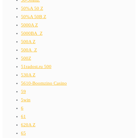
50-50allZ
50%A 50 Z
50%A 50B Z
5000A Z
5000BA_Z
500A Z
500A_Z
500Z
51radost.ru 500
530A Z
5610-Boomzino Casino
59
5win
6
61
620A Z
65