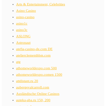
Arts & Entertainment, Celebrities
Asino Casino
asino-casino
asino1c
asino3c
ASLONG
Astronaut
atefia-casino-de.com DE
atelierclementhbm.com
atg
athomeworldexpo.com 500
athomeworldexpo.comen 1500
attdistant.ru 20
aubergevalcarroll.com
Ausländische Online Casinos
auteka-aba.ru 150, 200