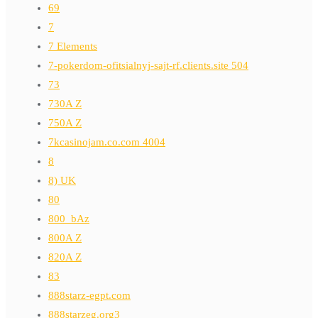
69
7
7 Elements
7-pokerdom-ofitsialnyj-sajt-rf.clients.site 504
73
730A Z
750A Z
7kcasinojam.co.com 4004
8
8) UK
80
800_bAz
800A Z
820A Z
83
888starz-egpt.com
888starzeg.org3