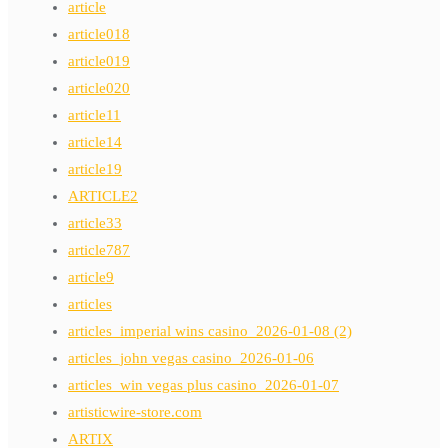
article
article018
article019
article020
article11
article14
article19
ARTICLE2
article33
article787
article9
articles
articles_imperial wins casino_2026-01-08 (2)
articles_john vegas casino_2026-01-06
articles_win vegas plus casino_2026-01-07
artisticwire-store.com
ARTIX