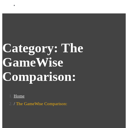
Category:
The
GameWise
Comparison:
Home
The GameWise Comparison: