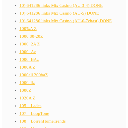
10) 641286 links Mix Casino (AU-3-4) DONE
10) 641286 links Mix Casino (AU-5) DONE
10) 641286 links Mix Casino (AU-6-7chast) DONE
100%A Z
1000 80-20Z
1000_2A Z
1000_Az
1000_BAz
1000A Z
1000all 200baZ
1000allz
1000Z
1020A Z
105__Lades
107__LoopTone
108__LorrenHomeTrends