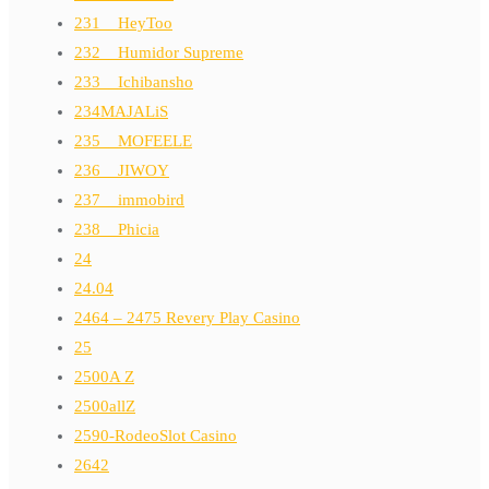
231__HeyToo
232__Humidor Supreme
233__Ichibansho
234MAJALiS
235__MOFEELE
236__JIWOY
237__immobird
238__Phicia
24
24.04
2464 – 2475 Revery Play Casino
25
2500A Z
2500allZ
2590-RodeoSlot Casino
2642