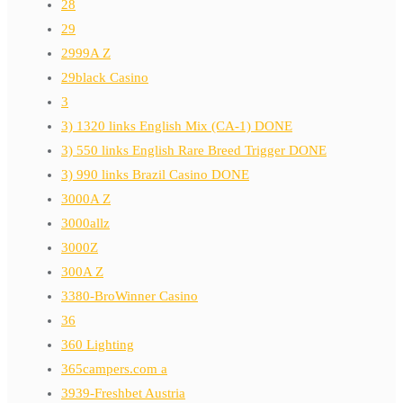
28
29
2999A Z
29black Casino
3
3) 1320 links English Mix (CA-1) DONE
3) 550 links English Rare Breed Trigger DONE
3) 990 links Brazil Casino DONE
3000A Z
3000allz
3000Z
300A Z
3380-BroWinner Casino
36
360 Lighting
365campers.com a
3939-Freshbet Austria