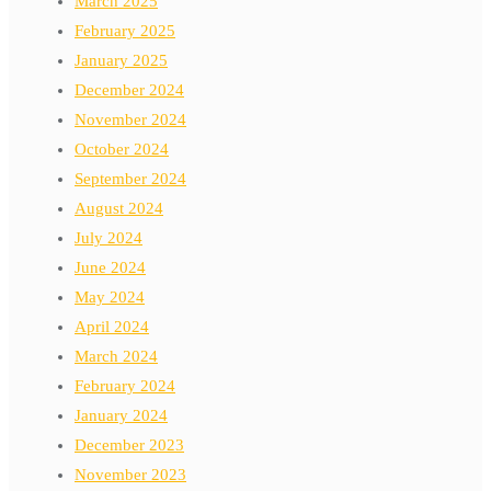
March 2025
February 2025
January 2025
December 2024
November 2024
October 2024
September 2024
August 2024
July 2024
June 2024
May 2024
April 2024
March 2024
February 2024
January 2024
December 2023
November 2023