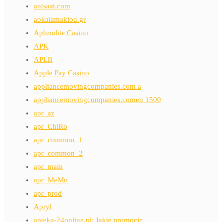
antsaat.com
aokalamakiou.gr
Aphrodite Casino
APK
APLB
Apple Pay Casino
appliancemovingcompanies.com a
appliancemovingcompanies.comen 1500
apr_az
apr_ChiRo
apr_common_1
apr_common_2
apr_main
apr_MeMo
apr_prod
Apryl
apteka-24online.pl: Jakie promocje