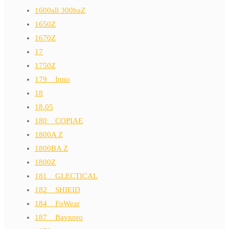
1600all 300baZ
1650Z
1670Z
17
1750Z
179__Inno
18
18.05
180__COPIAE
1800A Z
1800BA Z
1800Z
181__GLECTICAL
182__SHIEID
184__FoWear
187__Bavnnro