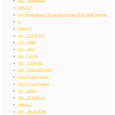
109__Natureplex
1090A Z
10e Talletusbonus Ilman Kierrätystä 2026: Pidä Voittosi
11
1100A Z
111__LUCKY27
112__Pillex
113__Jiayi
114__GCQQ
115__CARUILI
116__LOGOSCOINS
1162-7Gold Casino
1163-7Gold Casino
117__Krifey
118__DOUBLJU
1180A Z
119__BLACKOO