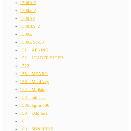
1500A Z
1500allZ
1500AZ
1500BA_Z
1500Z
1500Z 50-50
151__KEKING
152__LEADER RIDER
1522
155__MEAJIO
156__Moaffzey
157__Mojiate
158__mthstec
1586vkg.ru 600
159__Oddmoal
16
160__SUNSHINE