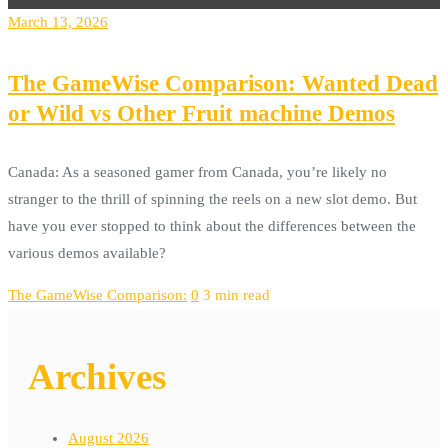
March 13, 2026
The GameWise Comparison: Wanted Dead
or Wild vs Other Fruit machine Demos
Canada: As a seasoned gamer from Canada, you’re likely no
stranger to the thrill of spinning the reels on a new slot demo. But
have you ever stopped to think about the differences between the
various demos available?
The GameWise Comparison:
0
3 min read
Archives
August 2026