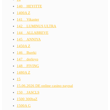
140__HEYITTE
1400A Z
141__Vikaster
142__LUMINUS ULTRA
144__ALLABREVE
145__ANNIYA
1450A Z
146__Burrki
147__derloyo
148__FIVING
1480A Z
15
15.06.2026 DE online casino paypal
150__JASCLS
1500 300baZ
1500A G