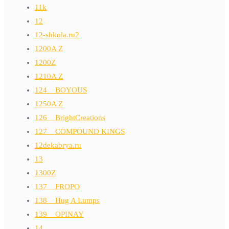
11k
12
12-shkola.ru2
1200A Z
1200Z
1210A Z
124__BOYOUS
1250A Z
126__BrightCreations
127__COMPOUND KINGS
12dekabrya.ru
13
1300Z
137__FROPO
138__Hug A Lumps
139__OPINAY
14