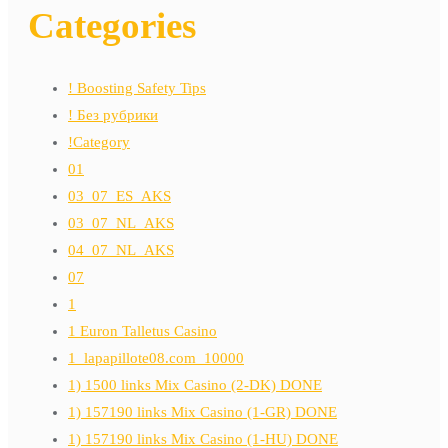
Categories
! Boosting Safety Tips
! Без рубрики
!Category
01
03_07_ES_AKS
03_07_NL_AKS
04_07_NL_AKS
07
1
1 Euron Talletus Casino
1_lapapillote08.com_10000
1) 1500 links Mix Casino (2-DK) DONE
1) 157190 links Mix Casino (1-GR) DONE
1) 157190 links Mix Casino (1-HU) DONE