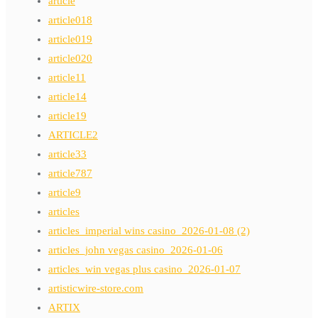
article
article018
article019
article020
article11
article14
article19
ARTICLE2
article33
article787
article9
articles
articles_imperial wins casino_2026-01-08 (2)
articles_john vegas casino_2026-01-06
articles_win vegas plus casino_2026-01-07
artisticwire-store.com
ARTIX