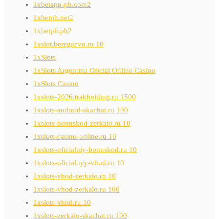
1xbetapp-ph.com2
1xbetph.net2
1xbetph.ph2
1xslot.beregaevo.ru 10
1xSlots
1xSlots Argentina Oficial Online Casino
1xSlots Casino
1xslots-2026.trakholding.ru 1500
1xslots-android-skachat.ru 100
1xslots-bonuskod-zerkalo.ru 10
1xslots-casino-online.ru 10
1xslots-oficialniy-bonuskod.ru 10
1xslots-oficialnyy-vhod.ru 10
1xslots-vhod-zerkalo.ru 10
1xslots-vhod-zerkalo.ru 100
1xslots-vhod.ru 10
1xslots-zerkalo-skachat.ru 100