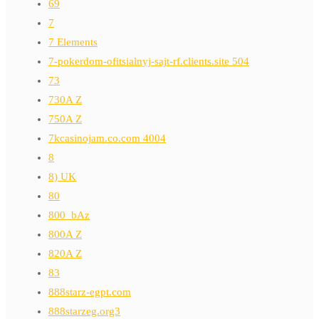
69
7
7 Elements
7-pokerdom-ofitsialnyj-sajt-rf.clients.site 504
73
730A Z
750A Z
7kcasinojam.co.com 4004
8
8) UK
80
800_bAz
800A Z
820A Z
83
888starz-egpt.com
888starzeg.org3