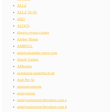
ALLZ
ALLZ 50-50
allZ2
ALOCS
always-vegas-casino
Amber Home
AMBULL
americanatelier-store.com
Amok Casino
AMprime
anastassia-lauterbach.de
And Per Se
announcements
anonymous
antalyaototamircilerodasi.com a
antalyaototamircilerodasi.com b