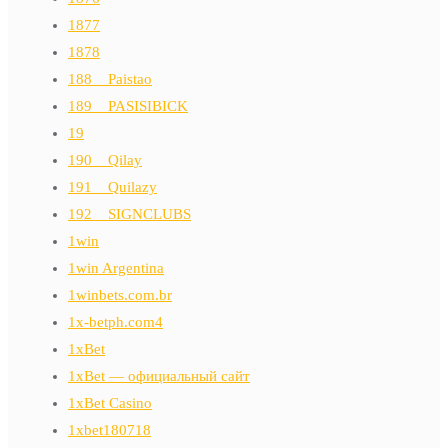
1877
1878
188__Paistao
189__PASISIBICK
19
190__Qilay
191__Quilazy
192__SIGNCLUBS
1win
1win Argentina
1winbets.com.br
1x-betph.com4
1xBet
1xBet — официальный сайт
1xBet Casino
1xbet180718