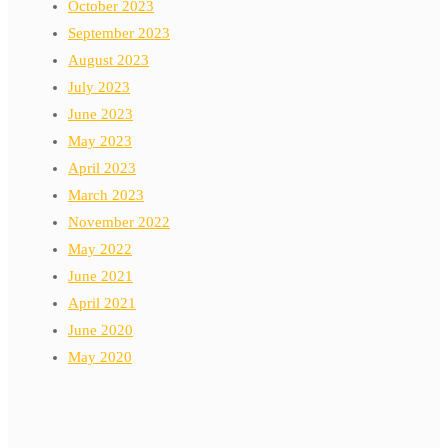
October 2023
September 2023
August 2023
July 2023
June 2023
May 2023
April 2023
March 2023
November 2022
May 2022
June 2021
April 2021
June 2020
May 2020