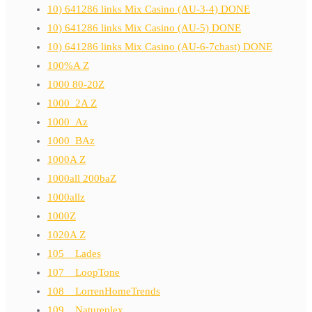
10) 641286 links Mix Casino (AU-3-4) DONE
10) 641286 links Mix Casino (AU-5) DONE
10) 641286 links Mix Casino (AU-6-7chast) DONE
100%A Z
1000 80-20Z
1000_2A Z
1000_Az
1000_BAz
1000A Z
1000all 200baZ
1000allz
1000Z
1020A Z
105__Lades
107__LoopTone
108__LorrenHomeTrends
109__Natureplex