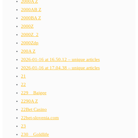
2000A Z
2000AB Z
2000BA Z
2000Z
2000Z_2
2000Zdp
200A Z
2026-01-16 at 16.50.12 – unique articles
2026-01-16 at 17.04.38 – unique articles
21
22
229__Baigee
2290A Z
22Bet Casino
22bet-slovenia.com
23
230__Goldlife