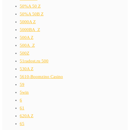
50%A 50 Z
50%A 50B Z
5000A Z
5000BA_Z
500A Z
500A_Z
500Z
51radost.ru 500
530A Z
5610-Boomzino Casino
59
5win
6
61
620A Z
65