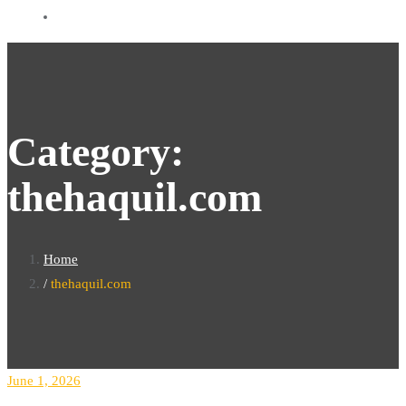
Category:
thehaquil.com
Home
thehaquil.com
June 1, 2026