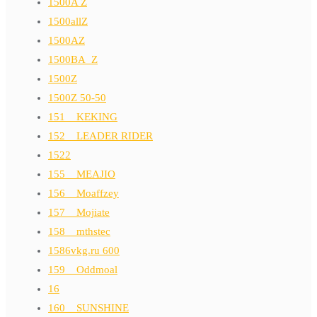
1500A Z
1500allZ
1500AZ
1500BA_Z
1500Z
1500Z 50-50
151__KEKING
152__LEADER RIDER
1522
155__MEAJIO
156__Moaffzey
157__Mojiate
158__mthstec
1586vkg.ru 600
159__Oddmoal
16
160__SUNSHINE