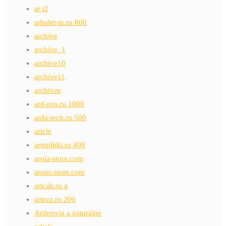
ar t2
arbalet-in.ru 800
archive
archive_1
archive10
archive11
archivee
ard-pro.ru 1000
arda-tech.ru 500
aricle
armplitki.ru 400
arola-store.com
arous-store.com
artcab.ru a
arteza.ru 200
Arthrovia a naturalne