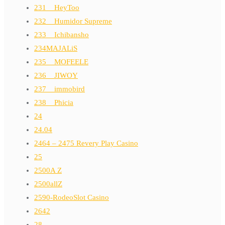
231__HeyToo
232__Humidor Supreme
233__Ichibansho
234MAJALiS
235__MOFEELE
236__JIWOY
237__immobird
238__Phicia
24
24.04
2464 – 2475 Revery Play Casino
25
2500A Z
2500allZ
2590-RodeoSlot Casino
2642
28