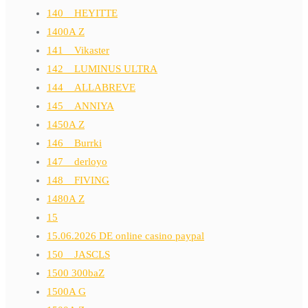
140__HEYITTE
1400A Z
141__Vikaster
142__LUMINUS ULTRA
144__ALLABREVE
145__ANNIYA
1450A Z
146__Burrki
147__derloyo
148__FIVING
1480A Z
15
15.06.2026 DE online casino paypal
150__JASCLS
1500 300baZ
1500A G