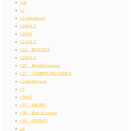
11k
12
12-shkola.ru2
1200A Z
1200Z
1210A Z
124__BOYOUS
1250A Z
126__BrightCreations
127__COMPOUND KINGS
12dekabrya.ru
13
1300Z
137__FROPO
138__Hug A Lumps
139__OPINAY
14