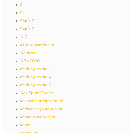
8k
9
930A Z
940A Z
A Z
a16z generative ai
Aalizzwell
ABAOWO
abuking-casino1
abuking-casino4
abuking-casino5
Ace Spinz Casino
acousticboutique.co.uk
addisonrugs-store.com
admetus-store.com
admin
admin en