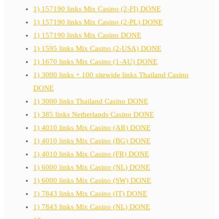
1) 157190 links Mix Casino (2-FI) DONE
1) 157190 links Mix Casino (2-PL) DONE
1) 157190 links Mix Casino DONE
1) 1595 links Mix Casino (2-USA) DONE
1) 1670 links Mix Casino (1-AU) DONE
1) 3000 links + 100 sitewide links Thailand Casino
DONE
1) 3000 links Thailand Casino DONE
1) 385 links Netherlands Casino DONE
1) 4010 links Mix Casino (AR) DONE
1) 4010 links Mix Casino (BG) DONE
1) 4010 links Mix Casino (FR) DONE
1) 6000 links Mix Casino (NL) DONE
1) 6000 links Mix Casino (SW) DONE
1) 7843 links Mix Casino (IT) DONE
1) 7843 links Mix Casino (NL) DONE