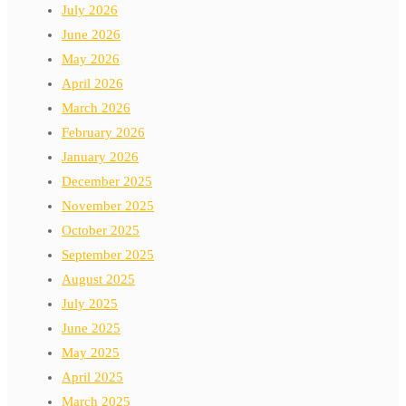
July 2026
June 2026
May 2026
April 2026
March 2026
February 2026
January 2026
December 2025
November 2025
October 2025
September 2025
August 2025
July 2025
June 2025
May 2025
April 2025
March 2025