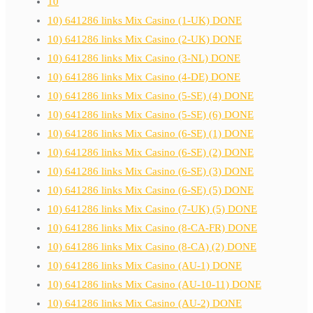
10
10) 641286 links Mix Casino (1-UK) DONE
10) 641286 links Mix Casino (2-UK) DONE
10) 641286 links Mix Casino (3-NL) DONE
10) 641286 links Mix Casino (4-DE) DONE
10) 641286 links Mix Casino (5-SE) (4) DONE
10) 641286 links Mix Casino (5-SE) (6) DONE
10) 641286 links Mix Casino (6-SE) (1) DONE
10) 641286 links Mix Casino (6-SE) (2) DONE
10) 641286 links Mix Casino (6-SE) (3) DONE
10) 641286 links Mix Casino (6-SE) (5) DONE
10) 641286 links Mix Casino (7-UK) (5) DONE
10) 641286 links Mix Casino (8-CA-FR) DONE
10) 641286 links Mix Casino (8-CA) (2) DONE
10) 641286 links Mix Casino (AU-1) DONE
10) 641286 links Mix Casino (AU-10-11) DONE
10) 641286 links Mix Casino (AU-2) DONE