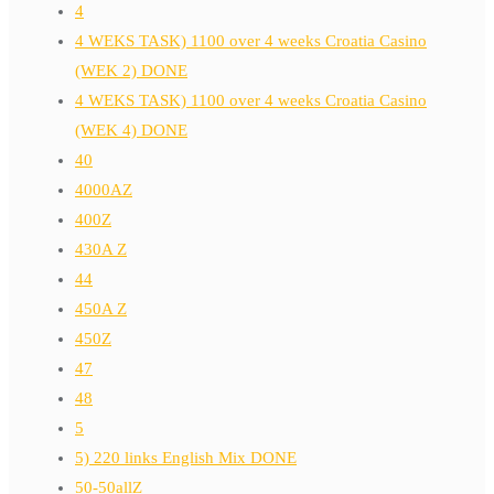
4
4 WEKS TASK) 1100 over 4 weeks Croatia Casino
(WEK 2) DONE
4 WEKS TASK) 1100 over 4 weeks Croatia Casino
(WEK 4) DONE
40
4000AZ
400Z
430A Z
44
450A Z
450Z
47
48
5
5) 220 links English Mix DONE
50-50allZ