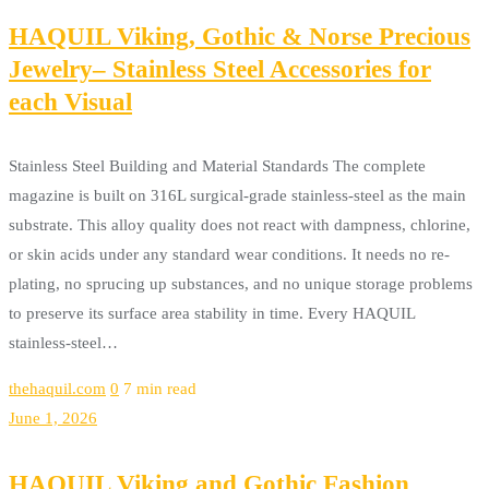
HAQUIL Viking, Gothic & Norse Precious
Jewelry– Stainless Steel Accessories for
each Visual
Stainless Steel Building and Material Standards The complete
magazine is built on 316L surgical-grade stainless-steel as the main
substrate. This alloy quality does not react with dampness, chlorine,
or skin acids under any standard wear conditions. It needs no re-
plating, no sprucing up substances, and no unique storage problems
to preserve its surface area stability in time. Every HAQUIL
stainless-steel…
thehaquil.com
0
7 min read
June 1, 2026
HAQUIL Viking and Gothic Fashion