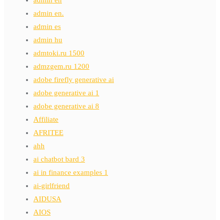
admin en.
admin es
admin hu
admtoki.ru 1500
admzgem.ru 1200
adobe firefly generative ai
adobe generative ai 1
adobe generative ai 8
Affiliate
AFRITEE
ahh
ai chatbot bard 3
ai in finance examples 1
ai-girlfriend
AIDUSA
AIOS