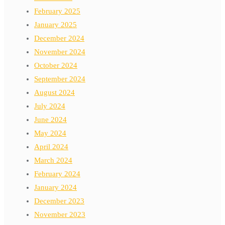
February 2025
January 2025
December 2024
November 2024
October 2024
September 2024
August 2024
July 2024
June 2024
May 2024
April 2024
March 2024
February 2024
January 2024
December 2023
November 2023