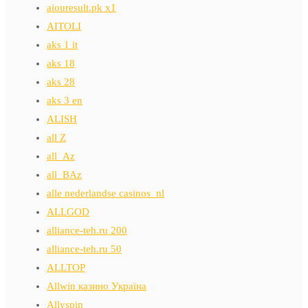
aiouresult.pk x1
AITOLI
aks 1 it
aks 18
aks 28
aks 3 en
ALISH
all Z
all_Az
all_BAz
alle nederlandse casinos_nl
ALLGOD
alliance-teh.ru 200
alliance-teh.ru 50
ALLTOP
Allwin казино Україна
Allyspin