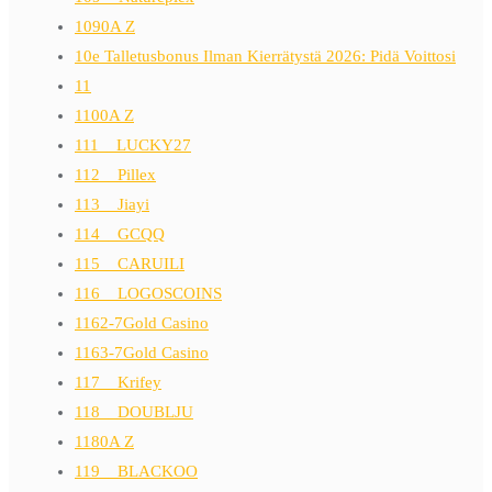
1090A Z
10e Talletusbonus Ilman Kierrätystä 2026: Pidä Voittosi
11
1100A Z
111__LUCKY27
112__Pillex
113__Jiayi
114__GCQQ
115__CARUILI
116__LOGOSCOINS
1162-7Gold Casino
1163-7Gold Casino
117__Krifey
118__DOUBLJU
1180A Z
119__BLACKOO