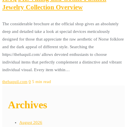
Jewelry Collection Overview
The considerable brochure at the official shop gives an absolutely
deep and detailed take a look at special devices meticulously
designed for those that appreciate the raw aesthetic of Norse folklore
and the dark appeal of different style. Searching the
https://thehaquil.com/ allows devoted enthusiasts to choose
individual items that perfectly complement a distinctive and vibrant
individual visual. Every item within…
thehaquil.com
0
5 min read
Archives
August 2026