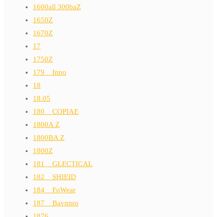
1600all 300baZ
1650Z
1670Z
17
1750Z
179__Inno
18
18.05
180__COPIAE
1800A Z
1800BA Z
1800Z
181__GLECTICAL
182__SHIEID
184__FoWear
187__Bavnnro
1876