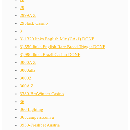
29
2999A Z
29black Casino
3
3) 1320 links English Mix (CA-1) DONE
3) 550 links English Rare Breed Trigger DONE
3) 990 links Brazil Casino DONE
3000A Z
3000allz
3000Z
300A Z
3380-BroWinner Casino
36
360 Lighting
365campers.com a
3939-Freshbet Austria