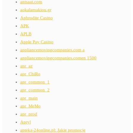
antsaat.com
aokalamakiou.gr
Aphrodite Casino
APK
APLB
Apple Pay Casino
appliancemovingcompanies.com a
appliancemovingcompanies.comen 1500
apr_az
apr_ChiRo
apr_common_1
apr_common_2
apr_main
apr_MeMo
apr_prod
Apryl
apteka-24online.pl: Jakie promocje