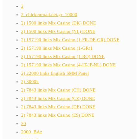
2
2_chickenroad.net.gr_10000
2) 1500 links Mix Casino (DK) DONE
2) 1500 links Mix Casino (NL) DONE
2) 157190 links Mix Casino (1-FR-DE-GR) DONE
2) 157190 links Mix Casino (1-GR)1
2) 157190 links Mix Casino (1-RO) DONE
2) 157190 links Mix Casino (4-IT-JP-NL) DONE
2) 22000 links English SMM Panel
2) 3000k
2) 7843 links Mix Casino (CH) DONE
2) 7843 links Mix Casino (CZ) DONE
2) 7843 links Mix Casino (DE) DONE
2) 7843 links Mix Casino (ES) DONE
20
2000_BAz