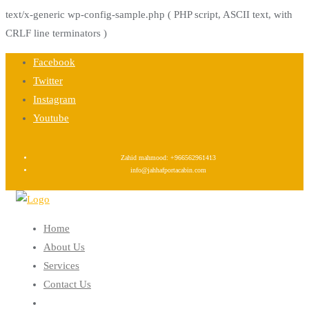
text/x-generic wp-config-sample.php ( PHP script, ASCII text, with
CRLF line terminators )
Skip
Facebook
to
Twitter
content
Instagram
Youtube
Zahid mahmood: +966562961413
info@jahhafportacabin.com
Home
About Us
Services
Contact Us