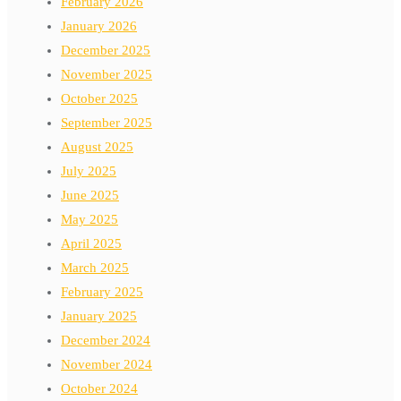
February 2026
January 2026
December 2025
November 2025
October 2025
September 2025
August 2025
July 2025
June 2025
May 2025
April 2025
March 2025
February 2025
January 2025
December 2024
November 2024
October 2024