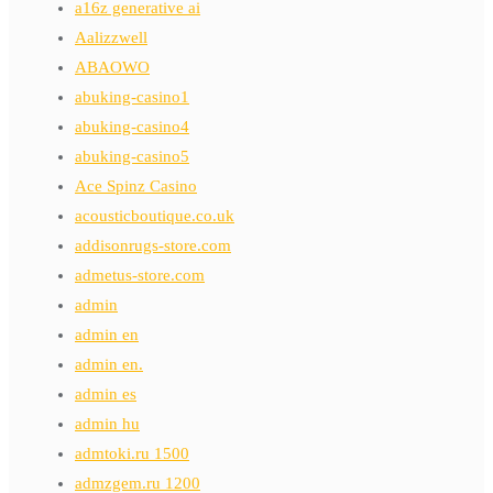
a16z generative ai
Aalizzwell
ABAOWO
abuking-casino1
abuking-casino4
abuking-casino5
Ace Spinz Casino
acousticboutique.co.uk
addisonrugs-store.com
admetus-store.com
admin
admin en
admin en.
admin es
admin hu
admtoki.ru 1500
admzgem.ru 1200