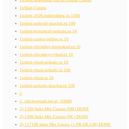
1xSlots Argentina Oficial Online Casino
1xSlots Casino
1xslots-2026.trakholding.ru 1500
1xslots-android-skachat.ru 100
1xslots-bonuskod-zerkalo.ru 10
1xslots-casino-online.ru 10
1xslots-oficialniy-bonuskod.ru 10
1xslots-oficialnyy-vhod.ru 10
1xslots-vhod-zerkalo.ru 10
1xslots-vhod-zerkalo.ru 100
1xslots-vhod.ru 10
1xslots-zerkalo-skachat.ru 100
2
2_chickenroad.net.gr_10000
2) 1500 links Mix Casino (DK) DONE
2) 1500 links Mix Casino (NL) DONE
2) 157190 links Mix Casino (1-FR-DE-GR) DONE