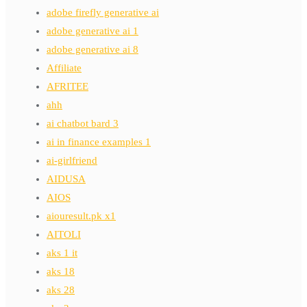
adobe firefly generative ai
adobe generative ai 1
adobe generative ai 8
Affiliate
AFRITEE
ahh
ai chatbot bard 3
ai in finance examples 1
ai-girlfriend
AIDUSA
AIOS
aiouresult.pk x1
AITOLI
aks 1 it
aks 18
aks 28