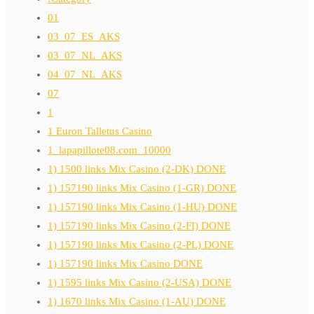
01
03_07_ES_AKS
03_07_NL_AKS
04_07_NL_AKS
07
1
1 Euron Talletus Casino
1_lapapillote08.com_10000
1) 1500 links Mix Casino (2-DK) DONE
1) 157190 links Mix Casino (1-GR) DONE
1) 157190 links Mix Casino (1-HU) DONE
1) 157190 links Mix Casino (2-FI) DONE
1) 157190 links Mix Casino (2-PL) DONE
1) 157190 links Mix Casino DONE
1) 1595 links Mix Casino (2-USA) DONE
1) 1670 links Mix Casino (1-AU) DONE