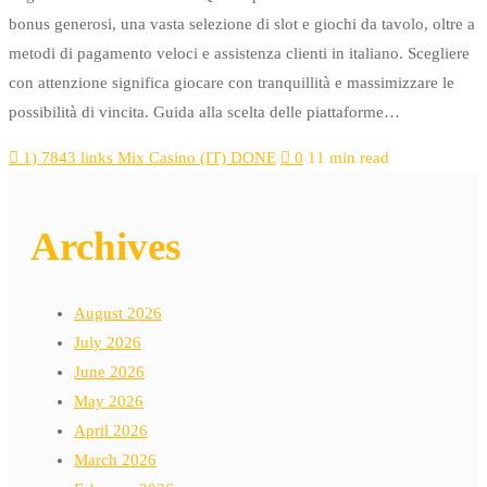
bonus generosi, una vasta selezione di slot e giochi da tavolo, oltre a
metodi di pagamento veloci e assistenza clienti in italiano. Scegliere
con attenzione significa giocare con tranquillità e massimizzare le
possibilità di vincita. Guida alla scelta delle piattaforme…
1) 7843 links Mix Casino (IT) DONE
0
11 min read
Archives
August 2026
July 2026
June 2026
May 2026
April 2026
March 2026