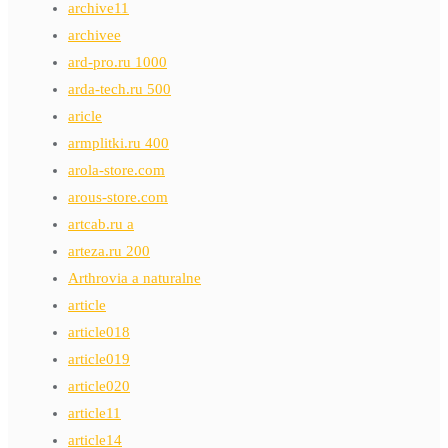
archive11
archivee
ard-pro.ru 1000
arda-tech.ru 500
aricle
armplitki.ru 400
arola-store.com
arous-store.com
artcab.ru a
arteza.ru 200
Arthrovia a naturalne
article
article018
article019
article020
article11
article14