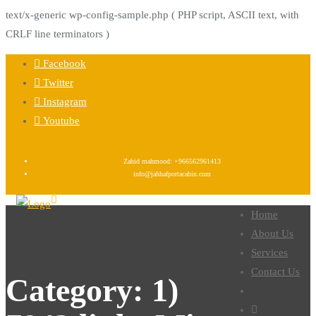
text/x-generic wp-config-sample.php ( PHP script, ASCII text, with
CRLF line terminators )
Skip
Facebook
to
Twitter
content
Instagram
Youtube
Zahid mahmood: +966562961413
info@jahhafportacabin.com
Home
About Us
Services
Contact Us
Category:
1)