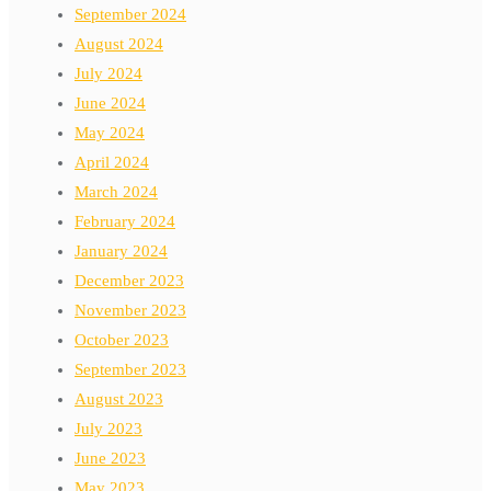
September 2024
August 2024
July 2024
June 2024
May 2024
April 2024
March 2024
February 2024
January 2024
December 2023
November 2023
October 2023
September 2023
August 2023
July 2023
June 2023
May 2023