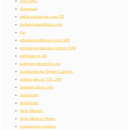
ASLONG
Astronaut
atefia-casino-de.com DE
atelierclementhbm.com
atg
athomeworldexpo.com 500
athomeworldexpo.comen 1500
attdistant.ru 20
aubergevalcarroll.com
Ausländische Online Casinos
auteka-aba.ru 150, 200
automet-shop.com
Autonomy
AutoSonic
Avia Masters
Avia Masters Demo
aviamasters-casinos