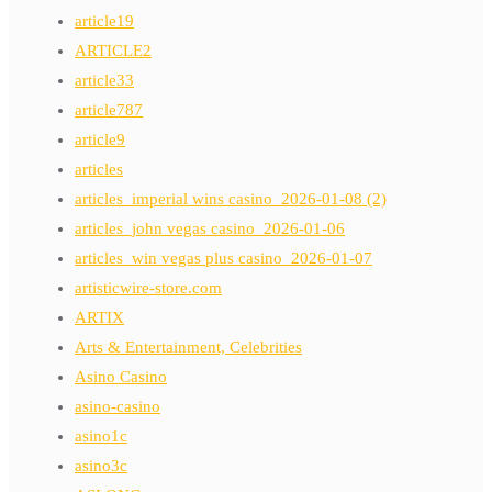
article19
ARTICLE2
article33
article787
article9
articles
articles_imperial wins casino_2026-01-08 (2)
articles_john vegas casino_2026-01-06
articles_win vegas plus casino_2026-01-07
artisticwire-store.com
ARTIX
Arts & Entertainment, Celebrities
Asino Casino
asino-casino
asino1c
asino3c