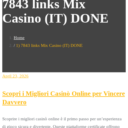
7843 links Mix
Casino (IT) DONE
Home
1) 7843 links Mix Casino (IT) DONE
April 23, 2026
Scopri i Migliori Casinò Online per Vincere
Davvero
Scoprire i migliori casinò online è il primo passo per un’esperienza
di gioco sicura e divertente. Queste piattaforme certificate offrono