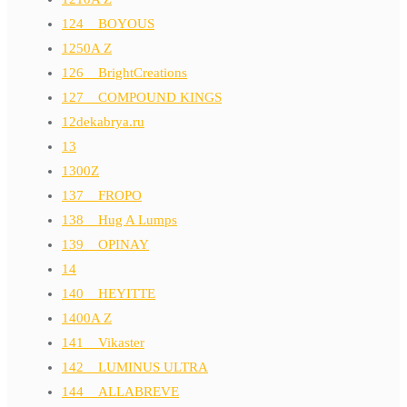
124__BOYOUS
1250A Z
126__BrightCreations
127__COMPOUND KINGS
12dekabrya.ru
13
1300Z
137__FROPO
138__Hug A Lumps
139__OPINAY
14
140__HEYITTE
1400A Z
141__Vikaster
142__LUMINUS ULTRA
144__ALLABREVE