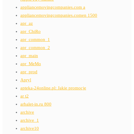
appliancemovingcompanies.com a
appliancemovingcompanies.comen 1500
apr_az
apr_ChiRo
apr_common_1
apr_common_2
apr_main
apr_MeMo
apr_prod
Apryl
apteka-24online.pl: Jakie promocje
ar t2
arbalet-in.ru 800
archive
archive_1
archive10