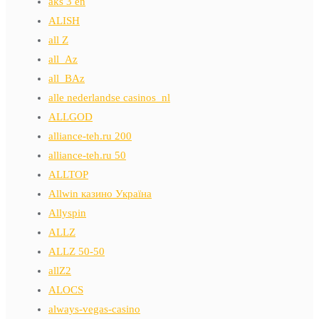
aks 3 en
ALISH
all Z
all_Az
all_BAz
alle nederlandse casinos_nl
ALLGOD
alliance-teh.ru 200
alliance-teh.ru 50
ALLTOP
Allwin казино Україна
Allyspin
ALLZ
ALLZ 50-50
allZ2
ALOCS
always-vegas-casino