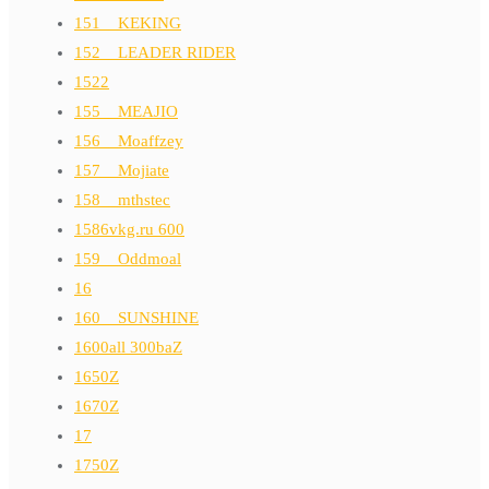
151__KEKING
152__LEADER RIDER
1522
155__MEAJIO
156__Moaffzey
157__Mojiate
158__mthstec
1586vkg.ru 600
159__Oddmoal
16
160__SUNSHINE
1600all 300baZ
1650Z
1670Z
17
1750Z