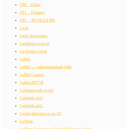
190__Qilay
191__Quilazy
192__SIGNCLUBS
1win
1win Argentina
1winbets.com.br
1x-betph.com4
1xBet
1xBet — официальный сайт
1xBet Casino
1xbet180718
1xbetapp-ph.com2
1xbetph.net2
1xbetph.ph2
1xslot.beregaevo.ru 10
1xSlots