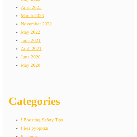
April 2023
March 2023
November 2022
May 2022
June 2021
April 2021
June 2020
May 2020
Categories
! Boosting Safety Tips
! Без рубрики
!Category