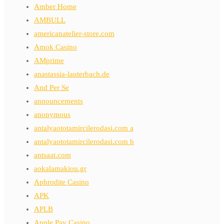
Amber Home
AMBULL
americanatelier-store.com
Amok Casino
AMprime
anastassia-lauterbach.de
And Per Se
announcements
anonymous
antalyaototamircilerodasi.com a
antalyaototamircilerodasi.com b
antsaat.com
aokalamakiou.gr
Aphrodite Casino
APK
APLB
Apple Pay Casino