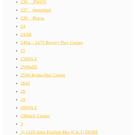
236__JIWOY
237__immobird
238__Phicia
24
24.04
2464 – 2475 Revery Play Casino
25
2500A Z
2500allZ
2590-RodeoSlot Casino
2642
28
29
2999A Z
29black Casino
3
3) 1320 links English Mix (CA-1) DONE