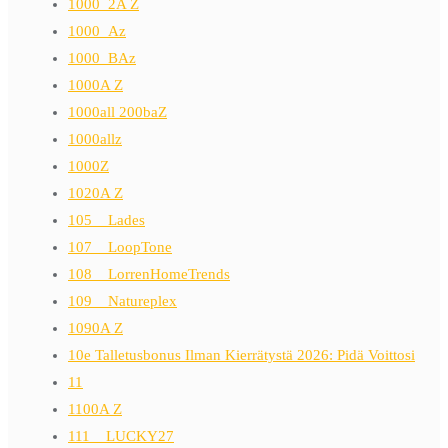
1000_2A Z
1000_Az
1000_BAz
1000A Z
1000all 200baZ
1000allz
1000Z
1020A Z
105__Lades
107__LoopTone
108__LorrenHomeTrends
109__Natureplex
1090A Z
10e Talletusbonus Ilman Kierrätystä 2026: Pidä Voittosi
11
1100A Z
111__LUCKY27