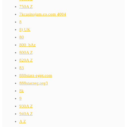
750A Z
7kcasinojam.co.com 4004
8
8) UK
80
800_bAz
800A Z
820A Z
83
888starz-egpt.com
888starzeg.org3
8k
9
930A Z
940A Z
A Z