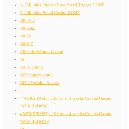
3) 550 links English Rare Breed Trigger DONE
3) 990 links Brazil Casino DONE
3000A Z
3000allz
3000Z
300A Z
3380-BroWinner Casino
36
360 Lighting
365campers.com a
3939-Freshbet Austria
4
4 WEKS TASK) 1100 over 4 weeks Croatia Casino
(WEK 2) DONE
4 WEKS TASK) 1100 over 4 weeks Croatia Casino
(WEK 4) DONE