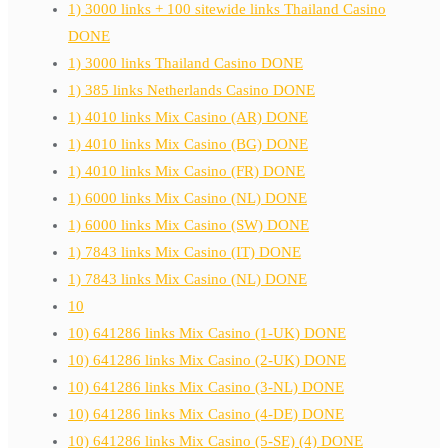
1) 3000 links + 100 sitewide links Thailand Casino
DONE
1) 3000 links Thailand Casino DONE
1) 385 links Netherlands Casino DONE
1) 4010 links Mix Casino (AR) DONE
1) 4010 links Mix Casino (BG) DONE
1) 4010 links Mix Casino (FR) DONE
1) 6000 links Mix Casino (NL) DONE
1) 6000 links Mix Casino (SW) DONE
1) 7843 links Mix Casino (IT) DONE
1) 7843 links Mix Casino (NL) DONE
10
10) 641286 links Mix Casino (1-UK) DONE
10) 641286 links Mix Casino (2-UK) DONE
10) 641286 links Mix Casino (3-NL) DONE
10) 641286 links Mix Casino (4-DE) DONE
10) 641286 links Mix Casino (5-SE) (4) DONE