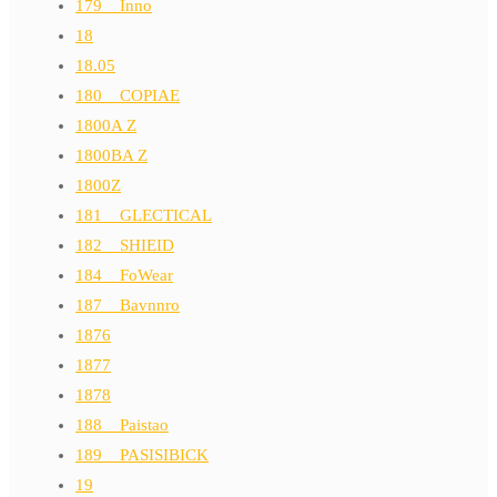
179__Inno
18
18.05
180__COPIAE
1800A Z
1800BA Z
1800Z
181__GLECTICAL
182__SHIEID
184__FoWear
187__Bavnnro
1876
1877
1878
188__Paistao
189__PASISIBICK
19