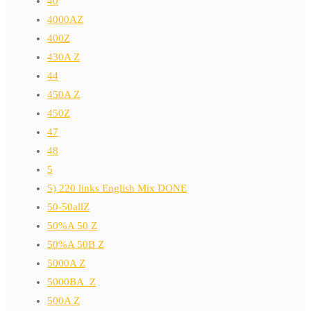
40
4000AZ
400Z
430A Z
44
450A Z
450Z
47
48
5
5) 220 links English Mix DONE
50-50allZ
50%A 50 Z
50%A 50B Z
5000A Z
5000BA_Z
500A Z