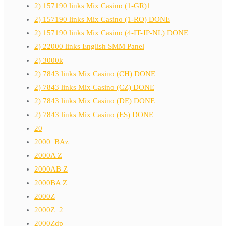
2) 157190 links Mix Casino (1-GR)1
2) 157190 links Mix Casino (1-RO) DONE
2) 157190 links Mix Casino (4-IT-JP-NL) DONE
2) 22000 links English SMM Panel
2) 3000k
2) 7843 links Mix Casino (CH) DONE
2) 7843 links Mix Casino (CZ) DONE
2) 7843 links Mix Casino (DE) DONE
2) 7843 links Mix Casino (ES) DONE
20
2000_BAz
2000A Z
2000AB Z
2000BA Z
2000Z
2000Z_2
2000Zdp