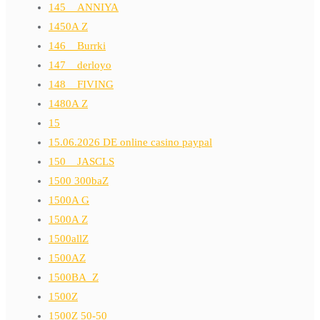
145__ANNIYA
1450A Z
146__Burrki
147__derloyo
148__FIVING
1480A Z
15
15.06.2026 DE online casino paypal
150__JASCLS
1500 300baZ
1500A G
1500A Z
1500allZ
1500AZ
1500BA_Z
1500Z
1500Z 50-50