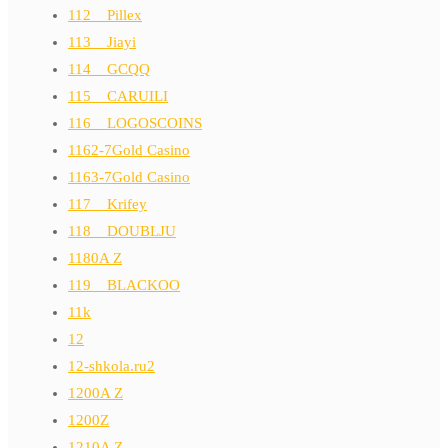
112__Pillex
113__Jiayi
114__GCQQ
115__CARUILI
116__LOGOSCOINS
1162-7Gold Casino
1163-7Gold Casino
117__Krifey
118__DOUBLJU
1180A Z
119__BLACKOO
11k
12
12-shkola.ru2
1200A Z
1200Z
1210A Z