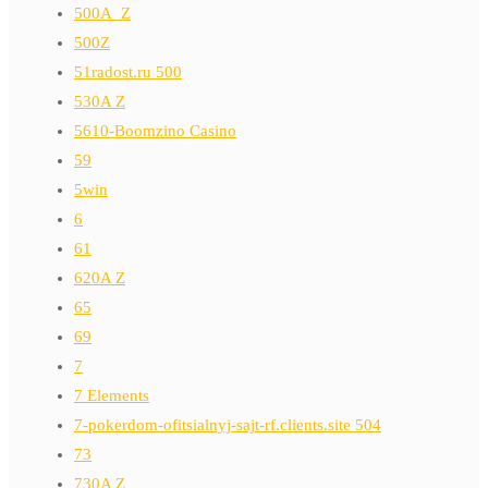
500A_Z
500Z
51radost.ru 500
530A Z
5610-Boomzino Casino
59
5win
6
61
620A Z
65
69
7
7 Elements
7-pokerdom-ofitsialnyj-sajt-rf.clients.site 504
73
730A Z