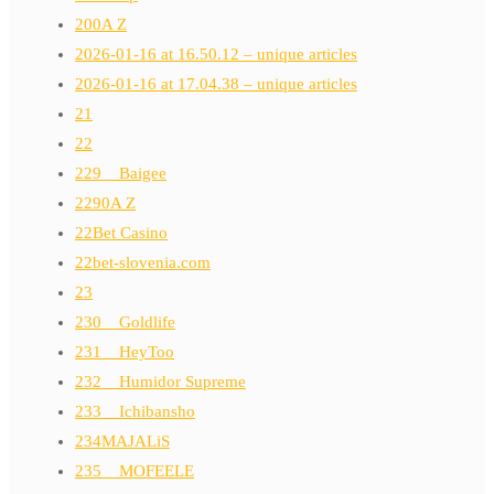
200A Z
2026-01-16 at 16.50.12 – unique articles
2026-01-16 at 17.04.38 – unique articles
21
22
229__Baigee
2290A Z
22Bet Casino
22bet-slovenia.com
23
230__Goldlife
231__HeyToo
232__Humidor Supreme
233__Ichibansho
234MAJALiS
235__MOFEELE