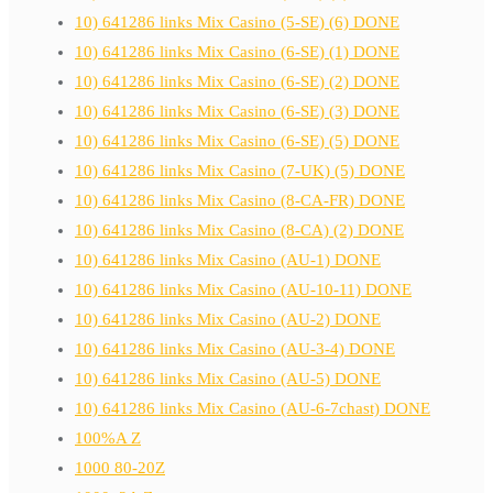
10) 641286 links Mix Casino (5-SE) (6) DONE
10) 641286 links Mix Casino (6-SE) (1) DONE
10) 641286 links Mix Casino (6-SE) (2) DONE
10) 641286 links Mix Casino (6-SE) (3) DONE
10) 641286 links Mix Casino (6-SE) (5) DONE
10) 641286 links Mix Casino (7-UK) (5) DONE
10) 641286 links Mix Casino (8-CA-FR) DONE
10) 641286 links Mix Casino (8-CA) (2) DONE
10) 641286 links Mix Casino (AU-1) DONE
10) 641286 links Mix Casino (AU-10-11) DONE
10) 641286 links Mix Casino (AU-2) DONE
10) 641286 links Mix Casino (AU-3-4) DONE
10) 641286 links Mix Casino (AU-5) DONE
10) 641286 links Mix Casino (AU-6-7chast) DONE
100%A Z
1000 80-20Z