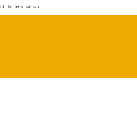
LF line terminators )