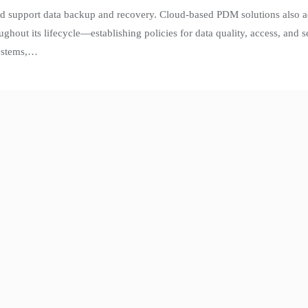
d support data backup and recovery. Cloud-based PDM solutions also adh
hout its lifecycle—establishing policies for data quality, access, and s
systems,…