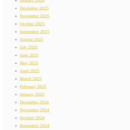
January 2026
December 2025
November 2025
October 2025
September 2025
August 2025
July 2025
June 2025
May 2025
April 2025
March 2025
February 2025
January 2025
December 2024
November 2024
October 2024
September 2024