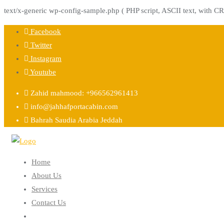
text/x-generic wp-config-sample.php ( PHP script, ASCII text, with CR
Skip
Facebook
to
Twitter
content
Instagram
Youtube
Zahid mahmood: +966562961413
info@jahhafportacabin.com
Bahrah Saudia Arabia Jeddah
Home
About Us
Services
Contact Us