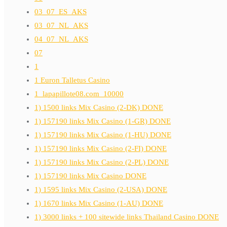
03_07_ES_AKS
03_07_NL_AKS
04_07_NL_AKS
07
1
1 Euron Talletus Casino
1_lapapillote08.com_10000
1) 1500 links Mix Casino (2-DK) DONE
1) 157190 links Mix Casino (1-GR) DONE
1) 157190 links Mix Casino (1-HU) DONE
1) 157190 links Mix Casino (2-FI) DONE
1) 157190 links Mix Casino (2-PL) DONE
1) 157190 links Mix Casino DONE
1) 1595 links Mix Casino (2-USA) DONE
1) 1670 links Mix Casino (1-AU) DONE
1) 3000 links + 100 sitewide links Thailand Casino DONE