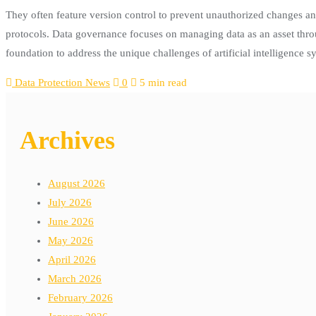
They often feature version control to prevent unauthorized changes an
protocols. Data governance focuses on managing data as an asset throug
foundation to address the unique challenges of artificial intelligence 
Data Protection News
0
5 min read
Archives
August 2026
July 2026
June 2026
May 2026
April 2026
March 2026
February 2026