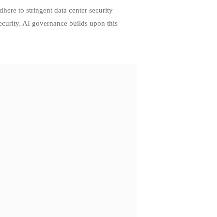
ere to stringent data center security
ecurity. AI governance builds upon this