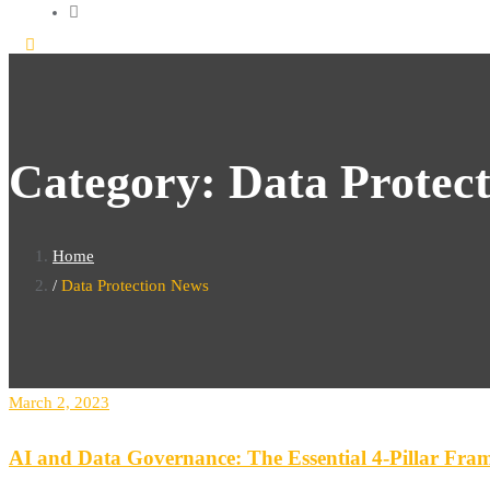
Category:
Data Protec
Home
Data Protection News
March 2, 2023
AI and Data Governance: The Essential 4-Pillar Fra