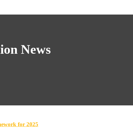
tion News
mework for 2025