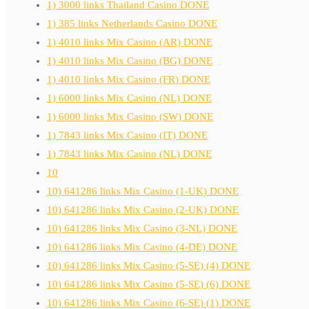
1) 3000 links Thailand Casino DONE
1) 385 links Netherlands Casino DONE
1) 4010 links Mix Casino (AR) DONE
1) 4010 links Mix Casino (BG) DONE
1) 4010 links Mix Casino (FR) DONE
1) 6000 links Mix Casino (NL) DONE
1) 6000 links Mix Casino (SW) DONE
1) 7843 links Mix Casino (IT) DONE
1) 7843 links Mix Casino (NL) DONE
10
10) 641286 links Mix Casino (1-UK) DONE
10) 641286 links Mix Casino (2-UK) DONE
10) 641286 links Mix Casino (3-NL) DONE
10) 641286 links Mix Casino (4-DE) DONE
10) 641286 links Mix Casino (5-SE) (4) DONE
10) 641286 links Mix Casino (5-SE) (6) DONE
10) 641286 links Mix Casino (6-SE) (1) DONE