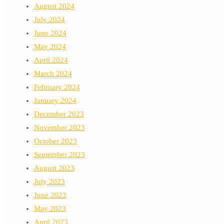
August 2024
July 2024
June 2024
May 2024
April 2024
March 2024
February 2024
January 2024
December 2023
November 2023
October 2023
September 2023
August 2023
July 2023
June 2023
May 2023
April 2023