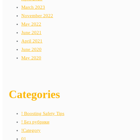
March 2023
November 2022
May 2022
June 2021
April 2021
June 2020
May 2020
Categories
! Boosting Safety Tips
! Без рубрики
!Category
01