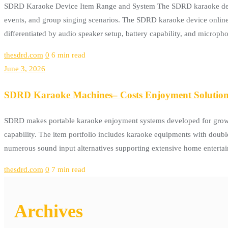
SDRD Karaoke Device Item Range and System The SDRD karaoke device
events, and group singing scenarios. The SDRD karaoke device onli
differentiated by audio speaker setup, battery capability, and microp
thesdrd.com
0
6 min read
June 3, 2026
SDRD Karaoke Machines– Costs Enjoyment Solutions
SDRD makes portable karaoke enjoyment systems developed for grownup
capability. The item portfolio includes karaoke equipments with doubl
numerous sound input alternatives supporting extensive home entertai
thesdrd.com
0
7 min read
Archives