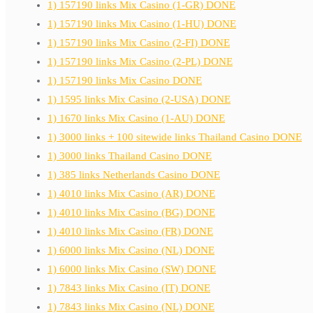
1) 157190 links Mix Casino (1-GR) DONE
1) 157190 links Mix Casino (1-HU) DONE
1) 157190 links Mix Casino (2-FI) DONE
1) 157190 links Mix Casino (2-PL) DONE
1) 157190 links Mix Casino DONE
1) 1595 links Mix Casino (2-USA) DONE
1) 1670 links Mix Casino (1-AU) DONE
1) 3000 links + 100 sitewide links Thailand Casino DONE
1) 3000 links Thailand Casino DONE
1) 385 links Netherlands Casino DONE
1) 4010 links Mix Casino (AR) DONE
1) 4010 links Mix Casino (BG) DONE
1) 4010 links Mix Casino (FR) DONE
1) 6000 links Mix Casino (NL) DONE
1) 6000 links Mix Casino (SW) DONE
1) 7843 links Mix Casino (IT) DONE
1) 7843 links Mix Casino (NL) DONE