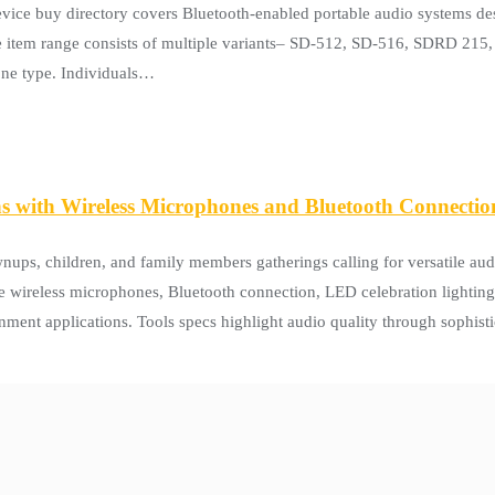
 buy directory covers Bluetooth-enabled portable audio systems des
ne item range consists of multiple variants– SD-512, SD-516, SDRD 2
hone type. Individuals…
 with Wireless Microphones and Bluetooth Connectio
s, children, and family members gatherings calling for versatile aud
e wireless microphones, Bluetooth connection, LED celebration lighting
nment applications. Tools specs highlight audio quality through sophis