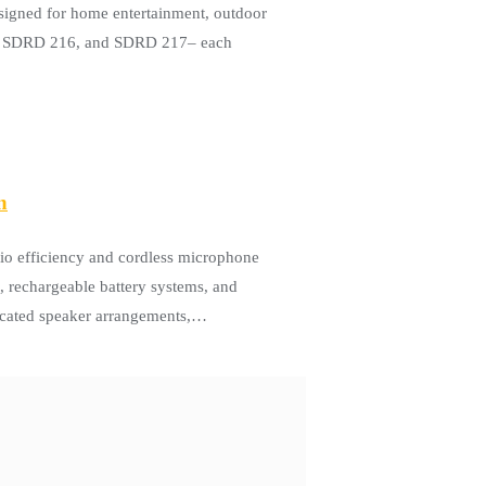
igned for home entertainment, outdoor
15, SDRD 216, and SDRD 217– each
n
io efficiency and cordless microphone
, rechargeable battery systems, and
ticated speaker arrangements,…