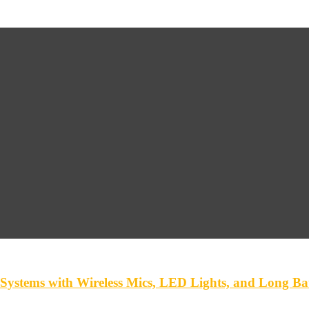
ystems with Wireless Mics, LED Lights, and Long Bat