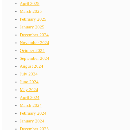
April 2025
March 2025
February 2025
January 2025
December 2024
November 2024
October 2024
September 2024
August 2024
July 2024
June 2024
May 2024
April 2024
March 2024
February 2024
January 2024
December 2023