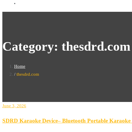
Category:
thesdrd.com
Home
thesdrd.com
June 3, 2026
SDRD Karaoke Device– Bluetooth Portable Karaoke S