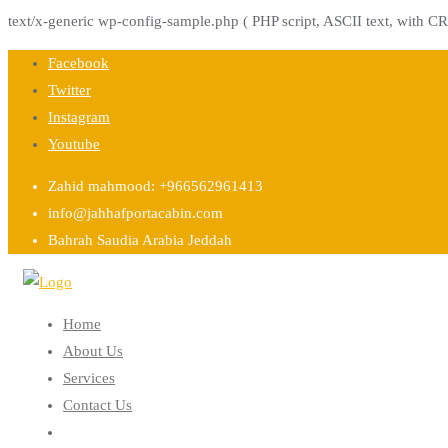
text/x-generic wp-config-sample.php ( PHP script, ASCII text, with CR
Skip
Facebook
to
Twitter
content
Instagram
Youtube
Zahid mahmood: +966562961413
info@jahhafportacabin.com
Bahrah Saudia Arabia Jeddah
Home
About Us
Services
Contact Us