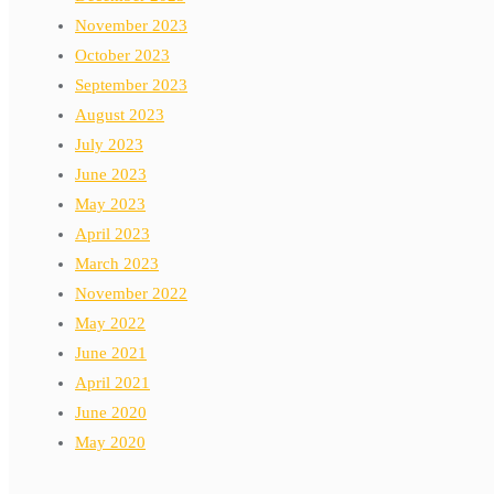
November 2023
October 2023
September 2023
August 2023
July 2023
June 2023
May 2023
April 2023
March 2023
November 2022
May 2022
June 2021
April 2021
June 2020
May 2020