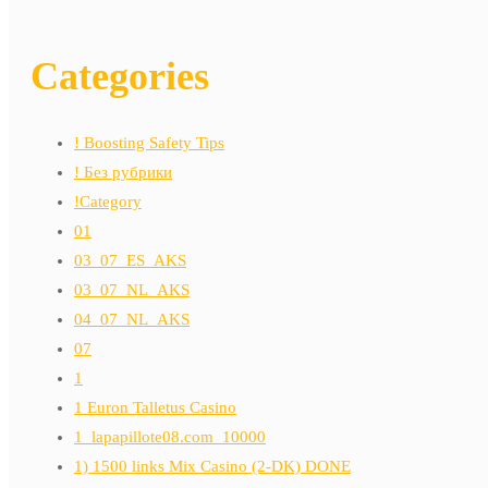
Categories
! Boosting Safety Tips
! Без рубрики
!Category
01
03_07_ES_AKS
03_07_NL_AKS
04_07_NL_AKS
07
1
1 Euron Talletus Casino
1_lapapillote08.com_10000
1) 1500 links Mix Casino (2-DK) DONE