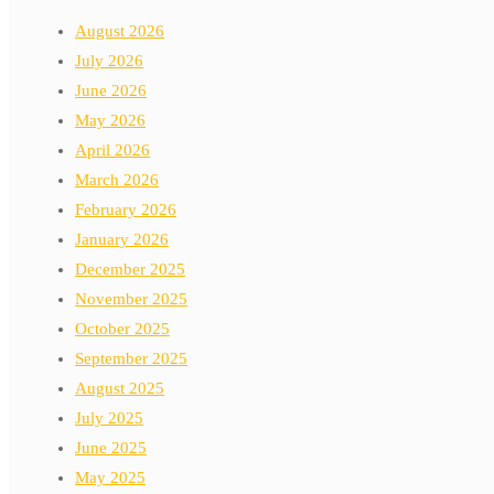
August 2026
July 2026
June 2026
May 2026
April 2026
March 2026
February 2026
January 2026
December 2025
November 2025
October 2025
September 2025
August 2025
July 2025
June 2025
May 2025