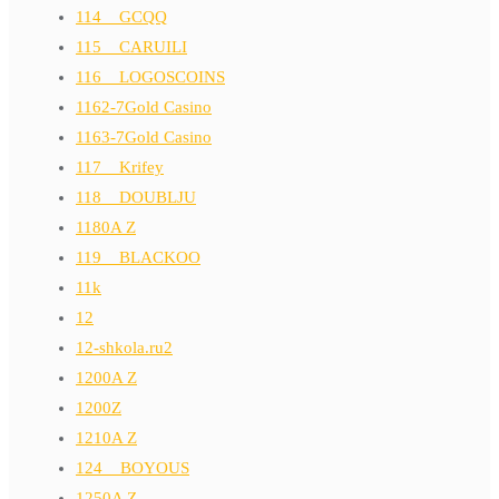
114__GCQQ
115__CARUILI
116__LOGOSCOINS
1162-7Gold Casino
1163-7Gold Casino
117__Krifey
118__DOUBLJU
1180A Z
119__BLACKOO
11k
12
12-shkola.ru2
1200A Z
1200Z
1210A Z
124__BOYOUS
1250A Z