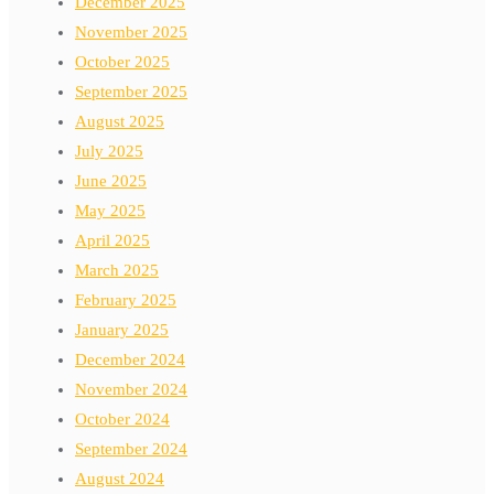
December 2025
November 2025
October 2025
September 2025
August 2025
July 2025
June 2025
May 2025
April 2025
March 2025
February 2025
January 2025
December 2024
November 2024
October 2024
September 2024
August 2024