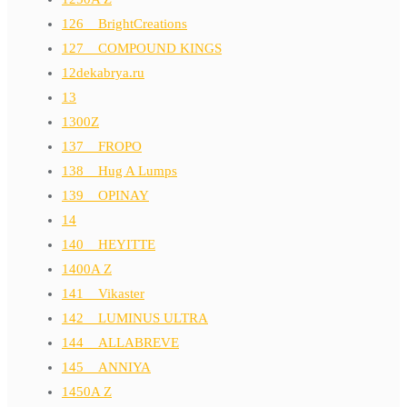
126__BrightCreations
127__COMPOUND KINGS
12dekabrya.ru
13
1300Z
137__FROPO
138__Hug A Lumps
139__OPINAY
14
140__HEYITTE
1400A Z
141__Vikaster
142__LUMINUS ULTRA
144__ALLABREVE
145__ANNIYA
1450A Z