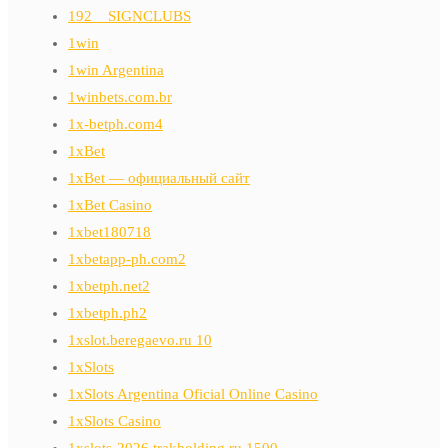
192__SIGNCLUBS
1win
1win Argentina
1winbets.com.br
1x-betph.com4
1xBet
1xBet — официальный сайт
1xBet Casino
1xbet180718
1xbetapp-ph.com2
1xbetph.net2
1xbetph.ph2
1xslot.beregaevo.ru 10
1xSlots
1xSlots Argentina Oficial Online Casino
1xSlots Casino
1xslots-2026.trakholding.ru 1500