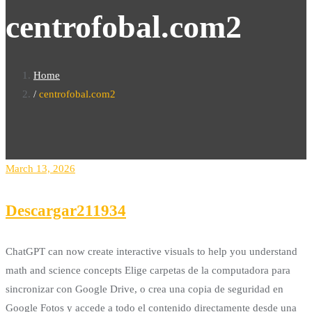
centrofobal.com2
Home
centrofobal.com2
March 13, 2026
Descargar211934
ChatGPT can now create interactive visuals to help you understand
math and science concepts Elige carpetas de la computadora para
sincronizar con Google Drive, o crea una copia de seguridad en
Google Fotos y accede a todo el contenido directamente desde una