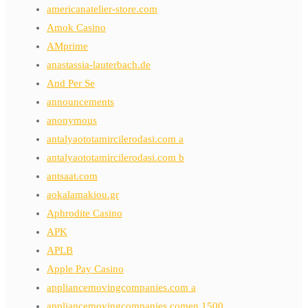
americanatelier-store.com
Amok Casino
AMprime
anastassia-lauterbach.de
And Per Se
announcements
anonymous
antalyaototamircilerodasi.com a
antalyaototamircilerodasi.com b
antsaat.com
aokalamakiou.gr
Aphrodite Casino
APK
APLB
Apple Pay Casino
appliancemovingcompanies.com a
appliancemovingcompanies.comen 1500