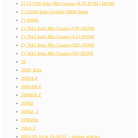
2) 157190 links Mix Casino (4-IT-JP-NL) DONE
2) 22000 links English SMM Panel
2) 3000k
2) 7843 links Mix Casino (CH) DONE
2) 7843 links Mix Casino (CZ) DONE
2) 7843 links Mix Casino (DE) DONE
2) 7843 links Mix Casino (ES) DONE
20
2000_BAz
2000A Z
2000AB Z
2000BA Z
2000Z
2000Z_2
2000Zdp
200A Z
2026-01-16 at 16.50.12 – unique articles