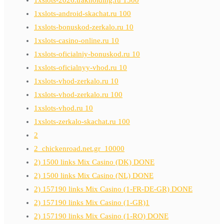
1xslots-android-skachat.ru 100
1xslots-bonuskod-zerkalo.ru 10
1xslots-casino-online.ru 10
1xslots-oficialniy-bonuskod.ru 10
1xslots-oficialnyy-vhod.ru 10
1xslots-vhod-zerkalo.ru 10
1xslots-vhod-zerkalo.ru 100
1xslots-vhod.ru 10
1xslots-zerkalo-skachat.ru 100
2
2_chickenroad.net.gr_10000
2) 1500 links Mix Casino (DK) DONE
2) 1500 links Mix Casino (NL) DONE
2) 157190 links Mix Casino (1-FR-DE-GR) DONE
2) 157190 links Mix Casino (1-GR)1
2) 157190 links Mix Casino (1-RO) DONE