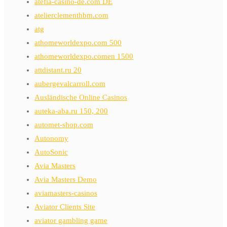
atefia-casino-de.com DE
atelierclementhbm.com
atg
athomeworldexpo.com 500
athomeworldexpo.comen 1500
attdistant.ru 20
aubergevalcarroll.com
Ausländische Online Casinos
auteka-aba.ru 150, 200
automet-shop.com
Autonomy
AutoSonic
Avia Masters
Avia Masters Demo
aviamasters-casinos
Aviator Clients Site
aviator gambling game