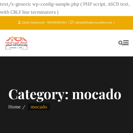
text/x-generic wp-config-sample.php ( PHP script, ASCII text,
with CRLF line terminators )
Zahid mahmood: +966562961413
info@jahhafportacabin.com
Category:
mocado
Home
mocado