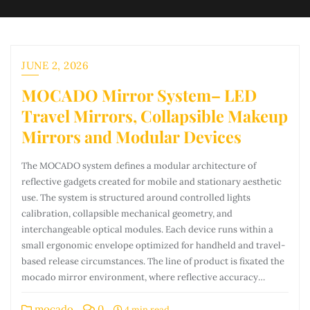
JUNE 2, 2026
MOCADO Mirror System– LED
Travel Mirrors, Collapsible Makeup
Mirrors and Modular Devices
The MOCADO system defines a modular architecture of
reflective gadgets created for mobile and stationary aesthetic
use. The system is structured around controlled lights
calibration, collapsible mechanical geometry, and
interchangeable optical modules. Each device runs within a
small ergonomic envelope optimized for handheld and travel-
based release circumstances. The line of product is fixated the
mocado mirror environment, where reflective accuracy…
mocado
0
4 min read