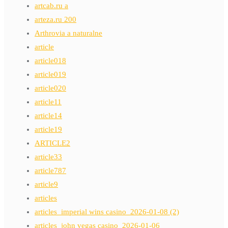
artcab.ru a
arteza.ru 200
Arthrovia a naturalne
article
article018
article019
article020
article11
article14
article19
ARTICLE2
article33
article787
article9
articles
articles_imperial wins casino_2026-01-08 (2)
articles_john vegas casino_2026-01-06