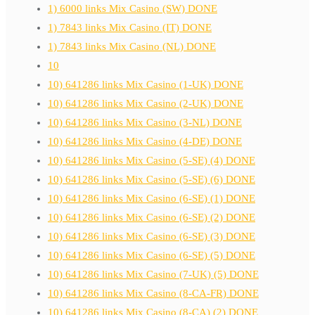
1) 6000 links Mix Casino (SW) DONE
1) 7843 links Mix Casino (IT) DONE
1) 7843 links Mix Casino (NL) DONE
10
10) 641286 links Mix Casino (1-UK) DONE
10) 641286 links Mix Casino (2-UK) DONE
10) 641286 links Mix Casino (3-NL) DONE
10) 641286 links Mix Casino (4-DE) DONE
10) 641286 links Mix Casino (5-SE) (4) DONE
10) 641286 links Mix Casino (5-SE) (6) DONE
10) 641286 links Mix Casino (6-SE) (1) DONE
10) 641286 links Mix Casino (6-SE) (2) DONE
10) 641286 links Mix Casino (6-SE) (3) DONE
10) 641286 links Mix Casino (6-SE) (5) DONE
10) 641286 links Mix Casino (7-UK) (5) DONE
10) 641286 links Mix Casino (8-CA-FR) DONE
10) 641286 links Mix Casino (8-CA) (2) DONE