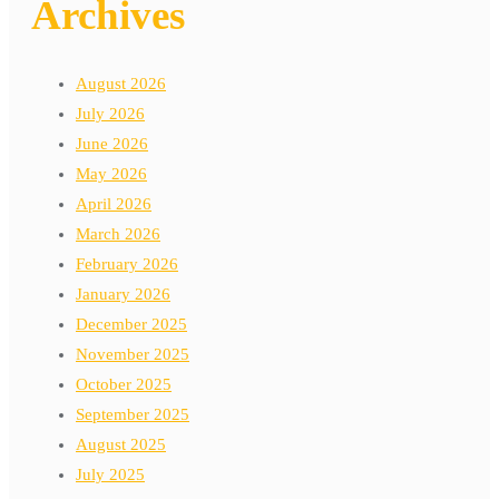
Archives
August 2026
July 2026
June 2026
May 2026
April 2026
March 2026
February 2026
January 2026
December 2025
November 2025
October 2025
September 2025
August 2025
July 2025