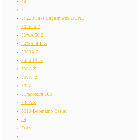
48
5
5) 220 links English Mix DONE
50-50allZ
50%A 50 Z
50%A 50B Z
5000A Z
5000BA_Z
500A Z
500A_Z
500Z
51radost.ru 500
530A Z
5610-Boomzino Casino
59
5win
6