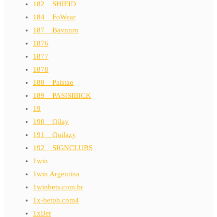
182__SHIEID
184__FoWear
187__Bavnnro
1876
1877
1878
188__Paistao
189__PASISIBICK
19
190__Qilay
191__Quilazy
192__SIGNCLUBS
1win
1win Argentina
1winbets.com.br
1x-betph.com4
1xBet