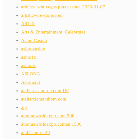
articles_win vegas plus casino_2026-01-07
artisticwire-store.com
ARTIX
Arts & Entertainment, Celebrities
Asino Casino
asino-casino
asino1c
asino3c
ASLONG
Astronaut
atefia-casino-de.com DE
atelierclementhbm.com
atg
athomeworldexpo.com 500
athomeworldexpo.comen 1500
attdistant.ru 20