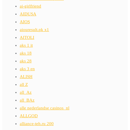
ai-girlfriend
AIDUSA
AIOS
aiouresult.pk x1
AITOLI
aks 1 it
aks 18
aks 28
aks 3 en
ALISH
all Z
all_Az
all_BAz
alle nederlandse casinos_nl
ALLGOD
alliance-teh.ru 200