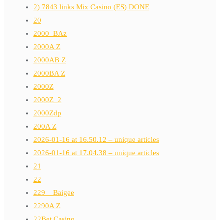
2) 7843 links Mix Casino (ES) DONE
20
2000_BAz
2000A Z
2000AB Z
2000BA Z
2000Z
2000Z_2
2000Zdp
200A Z
2026-01-16 at 16.50.12 – unique articles
2026-01-16 at 17.04.38 – unique articles
21
22
229__Baigee
2290A Z
22Bet Casino