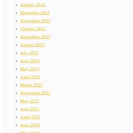
January 2024
December 2023
November 2023
October 2023
September 2023
August 2023
July 2023
June 2023
May 2023
April 2023
March 2023
November 2022
May 2022
June 2021
April 2021
June 2020