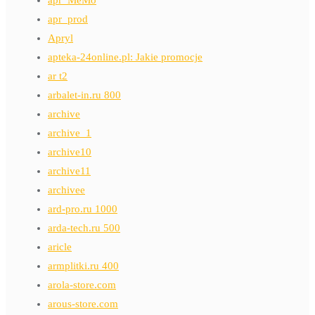
apr_MeMo
apr_prod
Apryl
apteka-24online.pl: Jakie promocje
ar t2
arbalet-in.ru 800
archive
archive_1
archive10
archive11
archivee
ard-pro.ru 1000
arda-tech.ru 500
aricle
armplitki.ru 400
arola-store.com
arous-store.com