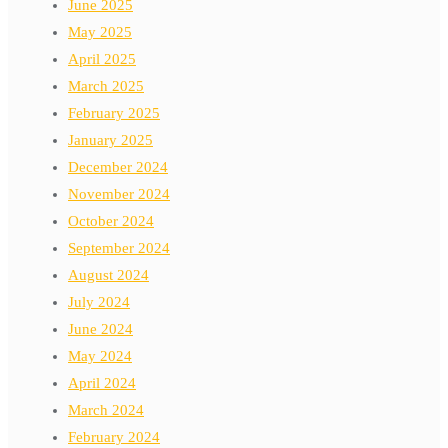
June 2025
May 2025
April 2025
March 2025
February 2025
January 2025
December 2024
November 2024
October 2024
September 2024
August 2024
July 2024
June 2024
May 2024
April 2024
March 2024
February 2024