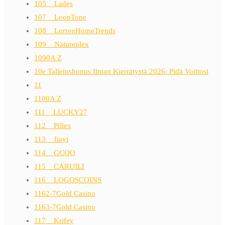
105__Lades
107__LoopTone
108__LorrenHomeTrends
109__Natureplex
1090A Z
10e Talletusbonus Ilman Kierrätystä 2026: Pidä Voittosi
11
1100A Z
111__LUCKY27
112__Pillex
113__Jiayi
114__GCQQ
115__CARUILI
116__LOGOSCOINS
1162-7Gold Casino
1163-7Gold Casino
117__Krifey