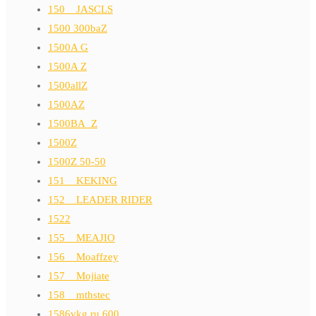
150__JASCLS
1500 300baZ
1500A G
1500A Z
1500allZ
1500AZ
1500BA_Z
1500Z
1500Z 50-50
151__KEKING
152__LEADER RIDER
1522
155__MEAJIO
156__Moaffzey
157__Mojiate
158__mthstec
1586vkg.ru 600