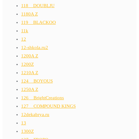
118__DOUBLJU
1180A Z
119__BLACKOO
11k
12
12-shkola.ru2
1200A Z
1200Z
1210A Z
124__BOYOUS
1250A Z
126__BrightCreations
127__COMPOUND KINGS
12dekabrya.ru
13
1300Z