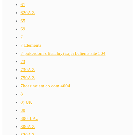
61
620A Z
65
69
7
7 Elements
7-pokerdom-ofitsialnyj-sajt-rf.clients.site 504
73
730A Z
750A Z
7kcasinojam.co.com 4004
8
8) UK
80
800_bAz
800A Z
820A Z