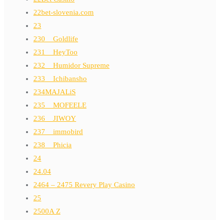
22bet-slovenia.com
23
230__Goldlife
231__HeyToo
232__Humidor Supreme
233__Ichibansho
234MAJALiS
235__MOFEELE
236__JIWOY
237__immobird
238__Phicia
24
24.04
2464 – 2475 Revery Play Casino
25
2500A Z