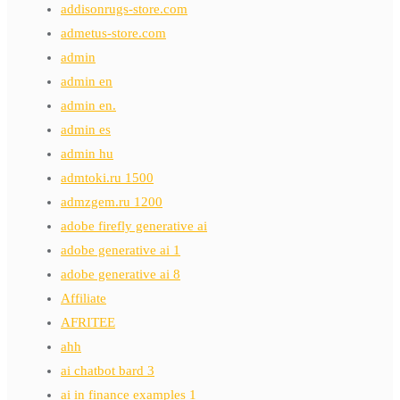
addisonrugs-store.com
admetus-store.com
admin
admin en
admin en.
admin es
admin hu
admtoki.ru 1500
admzgem.ru 1200
adobe firefly generative ai
adobe generative ai 1
adobe generative ai 8
Affiliate
AFRITEE
ahh
ai chatbot bard 3
ai in finance examples 1