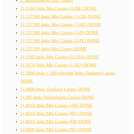
1_lapapillote08.com_10000
1) 1500 links Mix Casino (2-DK) DONE
1) 157190 links Mix Casino (1-GR) DONE
1) 157190 links Mix Casino (1-HU) DONE
1) 157190 links Mix Casino (2-FI) DONE
1) 157190 links Mix Casino (2-PL) DONE
1) 157190 links Mix Casino DONE
1) 1595 links Mix Casino (2-USA) DONE
1) 1670 links Mix Casino (1-AU) DONE
1) 3000 links + 100 sitewide links Thailand Casino
DONE
1) 3000 links Thailand Casino DONE
1) 385 links Netherlands Casino DONE
1) 4010 links Mix Casino (AR) DONE
1) 4010 links Mix Casino (BG) DONE
1) 4010 links Mix Casino (FR) DONE
1) 6000 links Mix Casino (NL) DONE