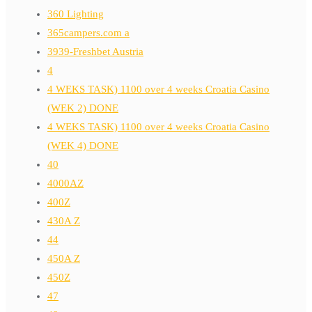
360 Lighting
365campers.com a
3939-Freshbet Austria
4
4 WEKS TASK) 1100 over 4 weeks Croatia Casino
(WEK 2) DONE
4 WEKS TASK) 1100 over 4 weeks Croatia Casino
(WEK 4) DONE
40
4000AZ
400Z
430A Z
44
450A Z
450Z
47