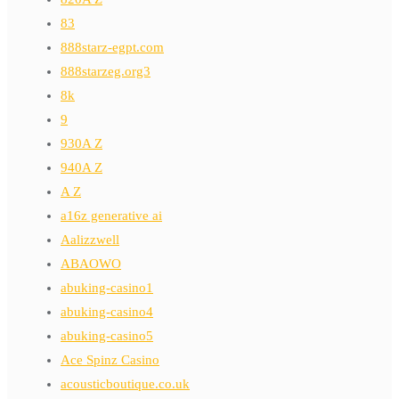
83
888starz-egpt.com
888starzeg.org3
8k
9
930A Z
940A Z
A Z
a16z generative ai
Aalizzwell
ABAOWO
abuking-casino1
abuking-casino4
abuking-casino5
Ace Spinz Casino
acousticboutique.co.uk