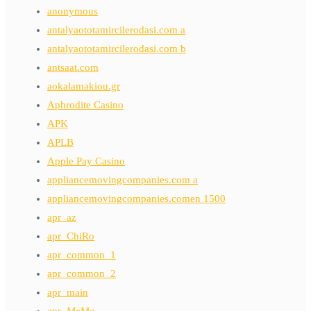
anonymous
antalyaototamircilerodasi.com a
antalyaototamircilerodasi.com b
antsaat.com
aokalamakiou.gr
Aphrodite Casino
APK
APLB
Apple Pay Casino
appliancemovingcompanies.com a
appliancemovingcompanies.comen 1500
apr_az
apr_ChiRo
apr_common_1
apr_common_2
apr_main