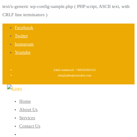
text/x-generic wp-config-sample.php ( PHP script, ASCII text, with
CRLF line terminators )
Skip
Facebook
to
Twitter
content
Instagram
Youtube
Zahid mahmood: +966562961413
info@jahhafportacabin.com
Home
About Us
Services
Contact Us