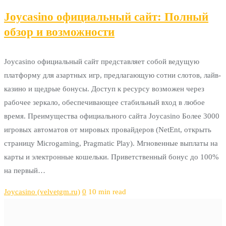
Joycasino официальный сайт: Полный
обзор и возможности
Joycasino официальный сайт представляет собой ведущую
платформу для азартных игр, предлагающую сотни слотов, лайв-
казино и щедрые бонусы. Доступ к ресурсу возможен через
рабочее зеркало, обеспечивающее стабильный вход в любое
время. Преимущества официального сайта Joycasino Более 3000
игровых автоматов от мировых провайдеров (NetEnt, открыть
страницу Microgaming, Pragmatic Play). Мгновенные выплаты на
карты и электронные кошельки. Приветственный бонус до 100%
на первый…
Joycasino (velvetgm.ru)
0
10 min read