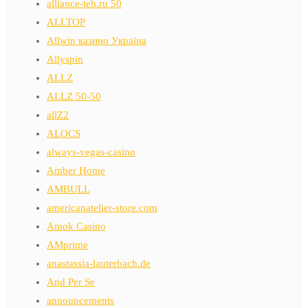
alliance-teh.ru 50
ALLTOP
Allwin казино Україна
Allyspin
ALLZ
ALLZ 50-50
allZ2
ALOCS
always-vegas-casino
Amber Home
AMBULL
americanatelier-store.com
Amok Casino
AMprime
anastassia-lauterbach.de
And Per Se
announcements