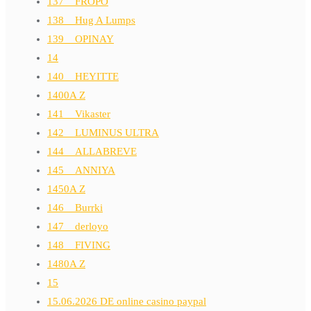
137__FROPO
138__Hug A Lumps
139__OPINAY
14
140__HEYITTE
1400A Z
141__Vikaster
142__LUMINUS ULTRA
144__ALLABREVE
145__ANNIYA
1450A Z
146__Burrki
147__derloyo
148__FIVING
1480A Z
15
15.06.2026 DE online casino paypal