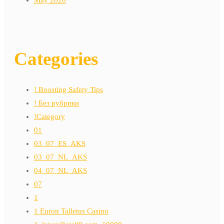
May 2020
Categories
! Boosting Safety Tips
! Без рубрики
!Category
01
03_07_ES_AKS
03_07_NL_AKS
04_07_NL_AKS
07
1
1 Euron Talletus Casino