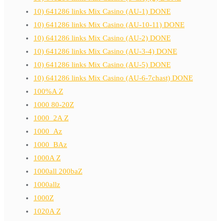
10) 641286 links Mix Casino (AU-1) DONE
10) 641286 links Mix Casino (AU-10-11) DONE
10) 641286 links Mix Casino (AU-2) DONE
10) 641286 links Mix Casino (AU-3-4) DONE
10) 641286 links Mix Casino (AU-5) DONE
10) 641286 links Mix Casino (AU-6-7chast) DONE
100%A Z
1000 80-20Z
1000_2A Z
1000_Az
1000_BAz
1000A Z
1000all 200baZ
1000allz
1000Z
1020A Z