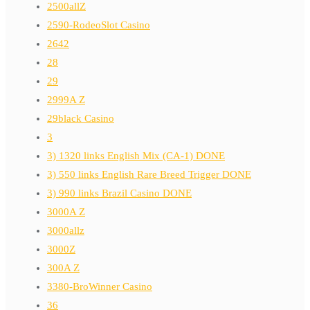
2500allZ
2590-RodeoSlot Casino
2642
28
29
2999A Z
29black Casino
3
3) 1320 links English Mix (CA-1) DONE
3) 550 links English Rare Breed Trigger DONE
3) 990 links Brazil Casino DONE
3000A Z
3000allz
3000Z
300A Z
3380-BroWinner Casino
36