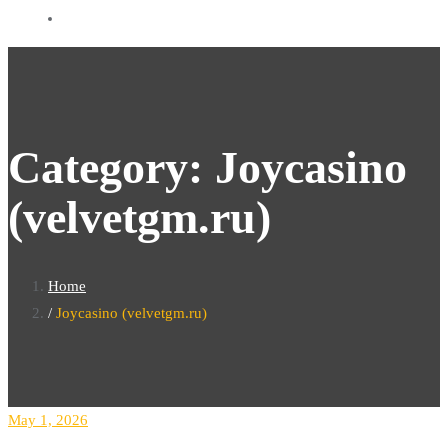
Category:
Joycasino
(velvetgm.ru)
Home
Joycasino (velvetgm.ru)
May 1, 2026