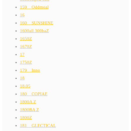
159__Oddmoal
16
160__SUNSHINE
1600all 300baZ
1650Z
1670Z
17
1750Z
179__Inno
18
18.05
180__COPIAE
1800A Z
1800BA Z
1800Z
181__GLECTICAL