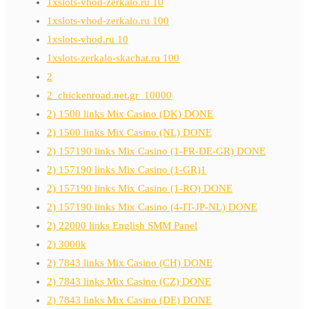
1xslots-vhod-zerkalo.ru 10
1xslots-vhod-zerkalo.ru 100
1xslots-vhod.ru 10
1xslots-zerkalo-skachat.ru 100
2
2_chickenroad.net.gr_10000
2) 1500 links Mix Casino (DK) DONE
2) 1500 links Mix Casino (NL) DONE
2) 157190 links Mix Casino (1-FR-DE-GR) DONE
2) 157190 links Mix Casino (1-GR)1
2) 157190 links Mix Casino (1-RO) DONE
2) 157190 links Mix Casino (4-IT-JP-NL) DONE
2) 22000 links English SMM Panel
2) 3000k
2) 7843 links Mix Casino (CH) DONE
2) 7843 links Mix Casino (CZ) DONE
2) 7843 links Mix Casino (DE) DONE