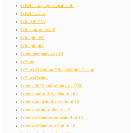
1xBet — официальный сайт
1xBet Casino
1xbet180718
1xbetapp-ph.com2
1xbetph.net2
1xbetph.ph2
1xslot.beregaevo.ru 10
1xSlots
1xSlots Argentina Oficial Online Casino
1xSlots Casino
1xslots-2026.trakholding.ru 1500
1xslots-android-skachat.ru 100
1xslots-bonuskod-zerkalo.ru 10
1xslots-casino-online.ru 10
1xslots-oficialniy-bonuskod.ru 10
1xslots-oficialnyy-vhod.ru 10