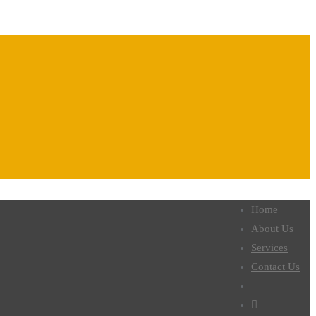
Home
About Us
Services
Contact Us