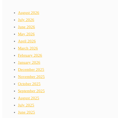
August 2026
July 2026
June 2026
May 2026
April 2026
March 2026
February 2026
January 2026
December 2025
November 2025
October 2025
September 2025
August 2025
July 2025
June 2025