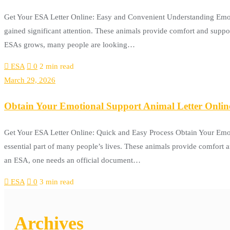
Get Your ESA Letter Online: Easy and Convenient Understanding Emoti
gained significant attention. These animals provide comfort and suppor
ESAs grows, many people are looking…
ESA
0
2 min read
March 29, 2026
Obtain Your Emotional Support Animal Letter Onlin
Get Your ESA Letter Online: Quick and Easy Process Obtain Your Emot
essential part of many people’s lives. These animals provide comfort 
an ESA, one needs an official document…
ESA
0
3 min read
Archives