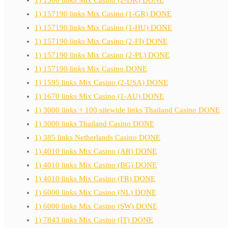
1) 1500 links Mix Casino (2-DK) DONE
1) 157190 links Mix Casino (1-GR) DONE
1) 157190 links Mix Casino (1-HU) DONE
1) 157190 links Mix Casino (2-FI) DONE
1) 157190 links Mix Casino (2-PL) DONE
1) 157190 links Mix Casino DONE
1) 1595 links Mix Casino (2-USA) DONE
1) 1670 links Mix Casino (1-AU) DONE
1) 3000 links + 100 sitewide links Thailand Casino DONE
1) 3000 links Thailand Casino DONE
1) 385 links Netherlands Casino DONE
1) 4010 links Mix Casino (AR) DONE
1) 4010 links Mix Casino (BG) DONE
1) 4010 links Mix Casino (FR) DONE
1) 6000 links Mix Casino (NL) DONE
1) 6000 links Mix Casino (SW) DONE
1) 7843 links Mix Casino (IT) DONE