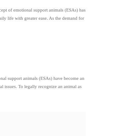
cept of emotional support animals (ESAs) has
ily life with greater ease. As the demand for
ional support animals (ESAs) have become an
l issues. To legally recognize an animal as