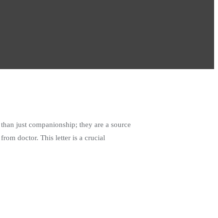
than just companionship; they are a source
rom doctor. This letter is a crucial