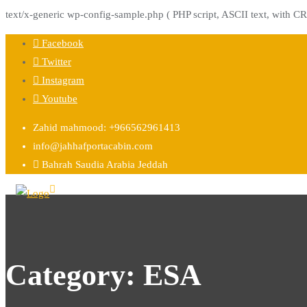
text/x-generic wp-config-sample.php ( PHP script, ASCII text, with CR
Facebook
Twitter
Instagram
Youtube
Zahid mahmood: +966562961413
info@jahhafportacabin.com
Bahrah Saudia Arabia Jeddah
Category:
ESA