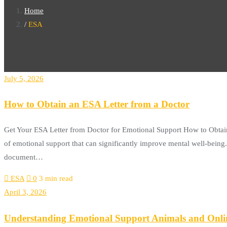
Home
ESA
July 5, 2026
How to Obtain an ESA Letter from a Doctor
Get Your ESA Letter from Doctor for Emotional Support How to Obtain
of emotional support that can significantly improve mental well-being. O
document…
ESA
0
3 min read
April 3, 2026
Understanding Emotional Support Animals and Onli