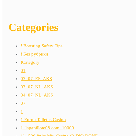
Categories
! Boosting Safety Tips
! Без рубрики
!Category
01
03_07_ES_AKS
03_07_NL_AKS
04_07_NL_AKS
07
1
1 Euron Talletus Casino
1_lapapillote08.com_10000