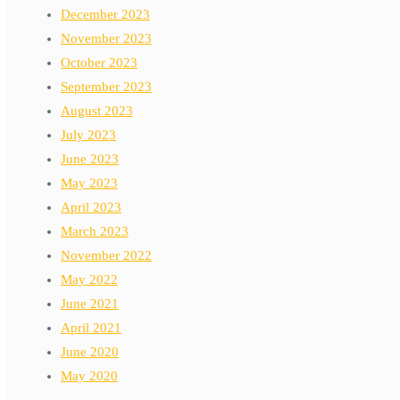
December 2023
November 2023
October 2023
September 2023
August 2023
July 2023
June 2023
May 2023
April 2023
March 2023
November 2022
May 2022
June 2021
April 2021
June 2020
May 2020