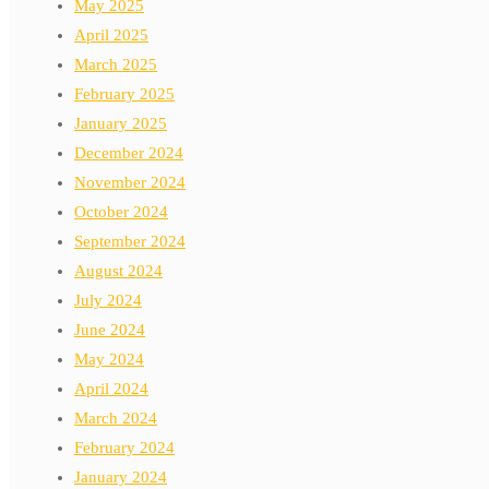
May 2025
April 2025
March 2025
February 2025
January 2025
December 2024
November 2024
October 2024
September 2024
August 2024
July 2024
June 2024
May 2024
April 2024
March 2024
February 2024
January 2024