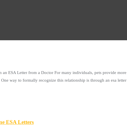
 an ESA Letter from a Doctor For many individuals, pets provide more 
ne way to formally recognize this relationship is through an esa letter f
ne ESA Letters