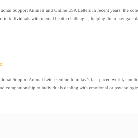
onal Support Animals and Online ESA Letters In recent years, the con
t to individuals with mental health challenges, helping them navigate da
e
ional Support Animal Letter Online In today’s fast-paced world, emot
and companionship to individuals dealing with emotional or psychologica