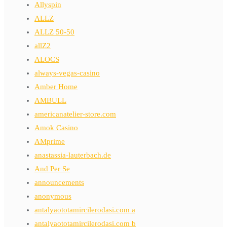
Allyspin
ALLZ
ALLZ 50-50
allZ2
ALOCS
always-vegas-casino
Amber Home
AMBULL
americanatelier-store.com
Amok Casino
AMprime
anastassia-lauterbach.de
And Per Se
announcements
anonymous
antalyaototamircilerodasi.com a
antalyaototamircilerodasi.com b