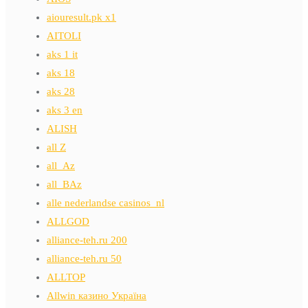
aiouresult.pk x1
AITOLI
aks 1 it
aks 18
aks 28
aks 3 en
ALISH
all Z
all_Az
all_BAz
alle nederlandse casinos_nl
ALLGOD
alliance-teh.ru 200
alliance-teh.ru 50
ALLTOP
Allwin казино Україна