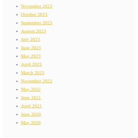
November 2023
October 2023
September 2023
August 2023
July 2023
June 2023
May 2023
April 2023
March 2023
November 2022
May 2022
June 2021
April 2021
June 2020
May 2020