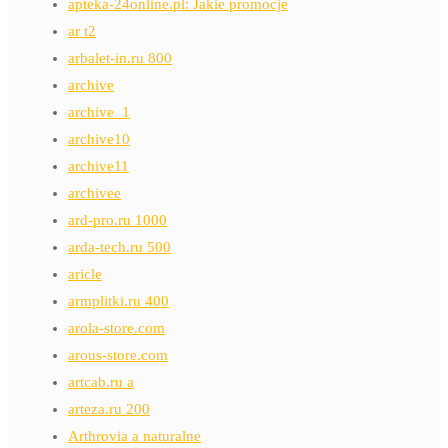
apteka-24online.pl: Jakie promocje
ar t2
arbalet-in.ru 800
archive
archive_1
archive10
archive11
archivee
ard-pro.ru 1000
arda-tech.ru 500
aricle
armplitki.ru 400
arola-store.com
arous-store.com
artcab.ru a
arteza.ru 200
Arthrovia a naturalne