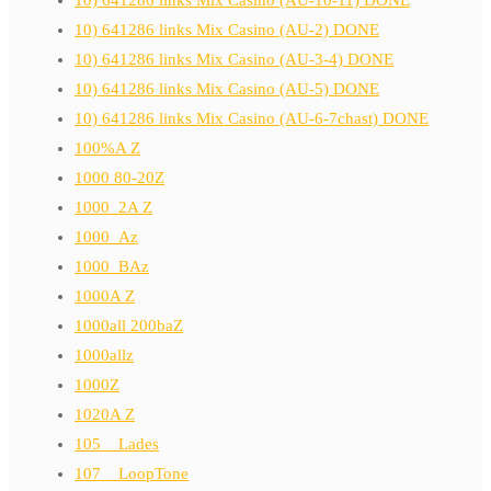
10) 641286 links Mix Casino (AU-10-11) DONE
10) 641286 links Mix Casino (AU-2) DONE
10) 641286 links Mix Casino (AU-3-4) DONE
10) 641286 links Mix Casino (AU-5) DONE
10) 641286 links Mix Casino (AU-6-7chast) DONE
100%A Z
1000 80-20Z
1000_2A Z
1000_Az
1000_BAz
1000A Z
1000all 200baZ
1000allz
1000Z
1020A Z
105__Lades
107__LoopTone