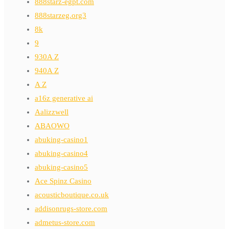
888starz-egpt.com
888starzeg.org3
8k
9
930A Z
940A Z
A Z
a16z generative ai
Aalizzwell
ABAOWO
abuking-casino1
abuking-casino4
abuking-casino5
Ace Spinz Casino
acousticboutique.co.uk
addisonrugs-store.com
admetus-store.com