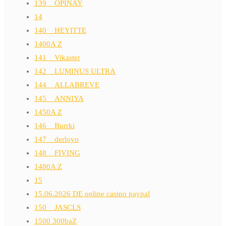
139__OPINAY
14
140__HEYITTE
1400A Z
141__Vikaster
142__LUMINUS ULTRA
144__ALLABREVE
145__ANNIYA
1450A Z
146__Burrki
147__derloyo
148__FIVING
1480A Z
15
15.06.2026 DE online casino paypal
150__JASCLS
1500 300baZ