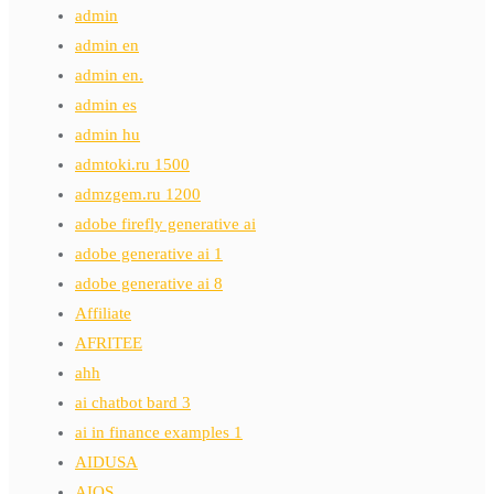
admin
admin en
admin en.
admin es
admin hu
admtoki.ru 1500
admzgem.ru 1200
adobe firefly generative ai
adobe generative ai 1
adobe generative ai 8
Affiliate
AFRITEE
ahh
ai chatbot bard 3
ai in finance examples 1
AIDUSA
AIOS