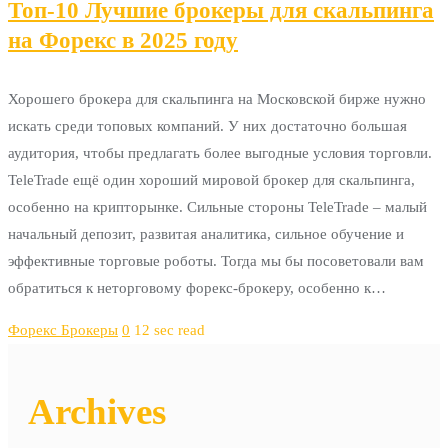
Топ-10 Лучшие брокеры для скальпинга
на Форекс в 2025 году
Хорошего брокера для скальпинга на Московской бирже нужно
искать среди топовых компаний. У них достаточно большая
аудитория, чтобы предлагать более выгодные условия торговли.
TeleTrade ещё один хороший мировой брокер для скальпинга,
особенно на крипторынке. Сильные стороны TeleTrade – малый
начальный депозит, развитая аналитика, сильное обучение и
эффективные торговые роботы. Тогда мы бы посоветовали вам
обратиться к неторговому форекс-брокеру, особенно к…
Форекс Брокеры
0
12 sec read
Archives