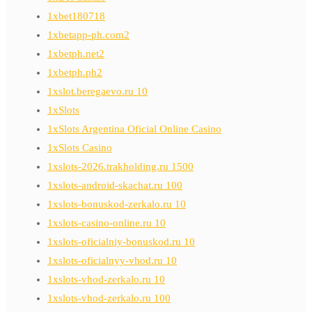
1xbet180718
1xbetapp-ph.com2
1xbetph.net2
1xbetph.ph2
1xslot.beregaevo.ru 10
1xSlots
1xSlots Argentina Oficial Online Casino
1xSlots Casino
1xslots-2026.trakholding.ru 1500
1xslots-android-skachat.ru 100
1xslots-bonuskod-zerkalo.ru 10
1xslots-casino-online.ru 10
1xslots-oficialniy-bonuskod.ru 10
1xslots-oficialnyy-vhod.ru 10
1xslots-vhod-zerkalo.ru 10
1xslots-vhod-zerkalo.ru 100