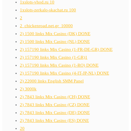
1xslots-vhod.ru 10
1xslots-zerkalo-skachat.ru 100
2
2_chickenroad.net.gr_10000
2) 1500 links Mix Casino (DK) DONE
2) 1500 links Mix Casino (NL) DONE
2) 157190 links Mix Casino (1-FR-DE-GR) DONE
2) 157190 links Mix Casino (1-GR)1
2) 157190 links Mix Casino (1-RO) DONE
2) 157190 links Mix Casino (4-IT-JP-NL) DONE
2) 22000 links English SMM Panel
2) 3000k
2) 7843 links Mix Casino (CH) DONE
2) 7843 links Mix Casino (CZ) DONE
2) 7843 links Mix Casino (DE) DONE
2) 7843 links Mix Casino (ES) DONE
20