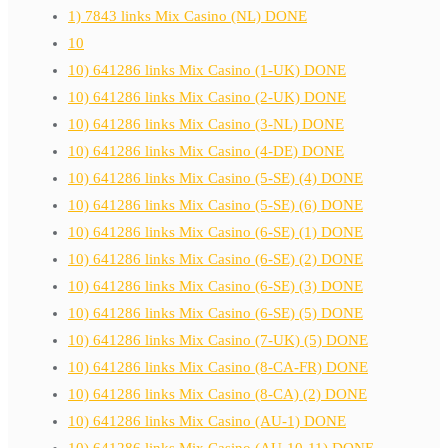
1) 7843 links Mix Casino (NL) DONE
10
10) 641286 links Mix Casino (1-UK) DONE
10) 641286 links Mix Casino (2-UK) DONE
10) 641286 links Mix Casino (3-NL) DONE
10) 641286 links Mix Casino (4-DE) DONE
10) 641286 links Mix Casino (5-SE) (4) DONE
10) 641286 links Mix Casino (5-SE) (6) DONE
10) 641286 links Mix Casino (6-SE) (1) DONE
10) 641286 links Mix Casino (6-SE) (2) DONE
10) 641286 links Mix Casino (6-SE) (3) DONE
10) 641286 links Mix Casino (6-SE) (5) DONE
10) 641286 links Mix Casino (7-UK) (5) DONE
10) 641286 links Mix Casino (8-CA-FR) DONE
10) 641286 links Mix Casino (8-CA) (2) DONE
10) 641286 links Mix Casino (AU-1) DONE