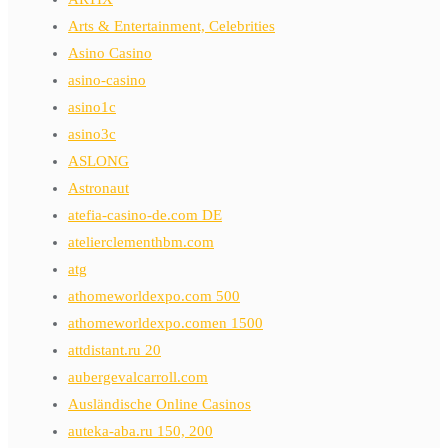
Arts & Entertainment, Celebrities
Asino Casino
asino-casino
asino1c
asino3c
ASLONG
Astronaut
atefia-casino-de.com DE
atelierclementhbm.com
atg
athomeworldexpo.com 500
athomeworldexpo.comen 1500
attdistant.ru 20
aubergevalcarroll.com
Ausländische Online Casinos
auteka-aba.ru 150, 200