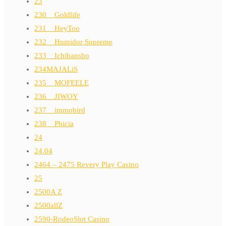
23
230__Goldlife
231__HeyToo
232__Humidor Supreme
233__Ichibansho
234MAJALiS
235__MOFEELE
236__JIWOY
237__immobird
238__Phicia
24
24.04
2464 – 2475 Revery Play Casino
25
2500A Z
2500allZ
2590-RodeoSlot Casino