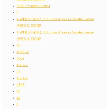
3939-Freshbet Austria
4
4 WEKS TASK) 1100 over 4 weeks Croatia Casino
(WEK 2) DONE
4 WEKS TASK) 1100 over 4 weeks Croatia Casino
(WEK 4) DONE
40
4000AZ
400Z
430A Z
44
450A Z
450Z
47
48
5