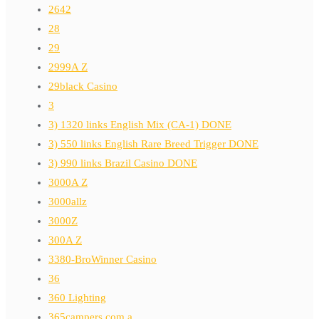
2642
28
29
2999A Z
29black Casino
3
3) 1320 links English Mix (CA-1) DONE
3) 550 links English Rare Breed Trigger DONE
3) 990 links Brazil Casino DONE
3000A Z
3000allz
3000Z
300A Z
3380-BroWinner Casino
36
360 Lighting
365campers.com a