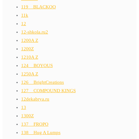
119__BLACKOO
11k
12
12-shkola.ru2
1200A Z
1200Z
1210A Z
124__BOYOUS
1250A Z
126__BrightCreations
127__COMPOUND KINGS
12dekabrya.ru
13
1300Z
137__FROPO
138__Hug A Lumps