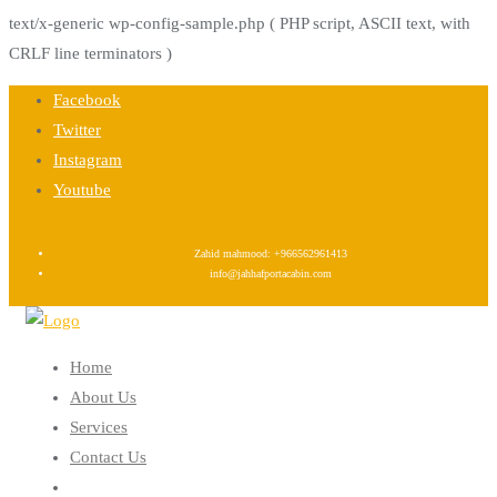
text/x-generic wp-config-sample.php ( PHP script, ASCII text, with
CRLF line terminators )
Skip
Facebook
to
Twitter
content
Instagram
Youtube
Zahid mahmood: +966562961413
info@jahhafportacabin.com
Home
About Us
Services
Contact Us