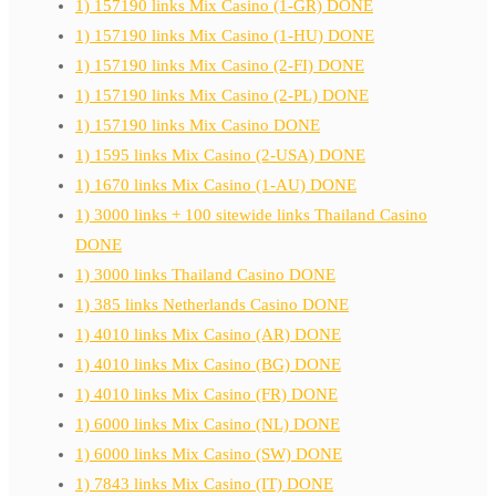
1) 157190 links Mix Casino (1-GR) DONE
1) 157190 links Mix Casino (1-HU) DONE
1) 157190 links Mix Casino (2-FI) DONE
1) 157190 links Mix Casino (2-PL) DONE
1) 157190 links Mix Casino DONE
1) 1595 links Mix Casino (2-USA) DONE
1) 1670 links Mix Casino (1-AU) DONE
1) 3000 links + 100 sitewide links Thailand Casino
DONE
1) 3000 links Thailand Casino DONE
1) 385 links Netherlands Casino DONE
1) 4010 links Mix Casino (AR) DONE
1) 4010 links Mix Casino (BG) DONE
1) 4010 links Mix Casino (FR) DONE
1) 6000 links Mix Casino (NL) DONE
1) 6000 links Mix Casino (SW) DONE
1) 7843 links Mix Casino (IT) DONE