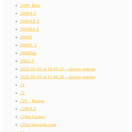
2000_BAz
2000A Z
2000AB Z
2000BA Z
2000Z
2000Z_2
2000Zdp
200A Z
2026-01-16 at 16.50.12 – unique articles
2026-01-16 at 17.04.38 – unique articles
21
22
229__Baigee
2290A Z
22Bet Casino
22bet-slovenia.com