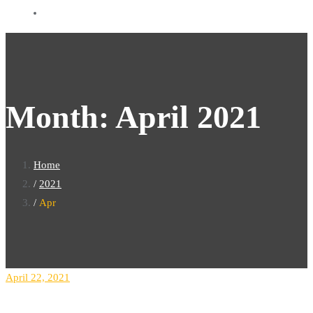
Month:
April 2021
Home
2021
Apr
April 22, 2021