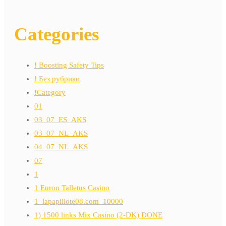
Categories
! Boosting Safety Tips
! Без рубрики
!Category
01
03_07_ES_AKS
03_07_NL_AKS
04_07_NL_AKS
07
1
1 Euron Talletus Casino
1_lapapillote08.com_10000
1) 1500 links Mix Casino (2-DK) DONE