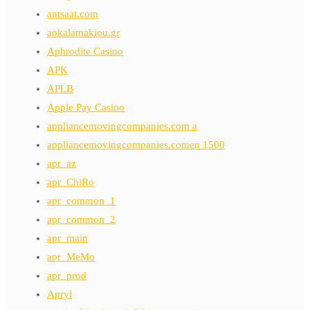
antsaat.com
aokalamakiou.gr
Aphrodite Casino
APK
APLB
Apple Pay Casino
appliancemovingcompanies.com a
appliancemovingcompanies.comen 1500
apr_az
apr_ChiRo
apr_common_1
apr_common_2
apr_main
apr_MeMo
apr_prod
Apryl