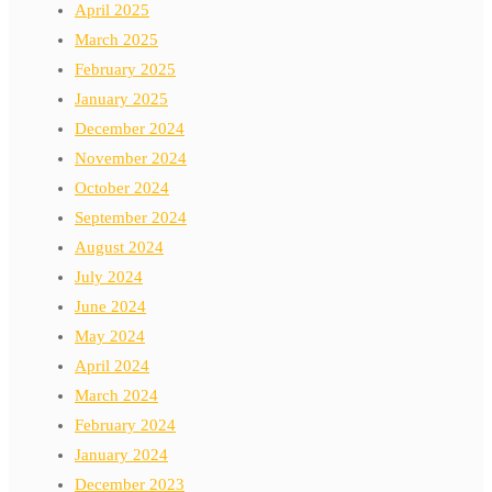
April 2025
March 2025
February 2025
January 2025
December 2024
November 2024
October 2024
September 2024
August 2024
July 2024
June 2024
May 2024
April 2024
March 2024
February 2024
January 2024
December 2023