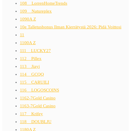
108__LorrenHomeTrends
109__Natureplex
1090A Z
10e Talletusbonus Ilman Kierrätystä 2026: Pidä Voittosi
11
1100A Z
111__LUCKY27
112__Pillex
113__Jiayi
114__GCQQ
115__CARUILI
116__LOGOSCOINS
1162-7Gold Casino
1163-7Gold Casino
117__Krifey
118__DOUBLJU
1180A Z