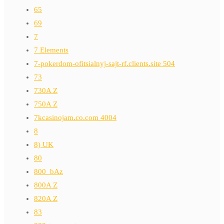
65
69
7
7 Elements
7-pokerdom-ofitsialnyj-sajt-rf.clients.site 504
73
730A Z
750A Z
7kcasinojam.co.com 4004
8
8) UK
80
800_bAz
800A Z
820A Z
83