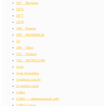
187__Bavnnro
1876
1877
1878
188__Paistao
189__PASISIBICK
19
190__Qilay
191__Quilazy
192__SIGNCLUBS
1win
1win Argentina
1winbets.com.br
1x-betph.com4
1xBet
1xBet — официальный сайт
1xBet Casino