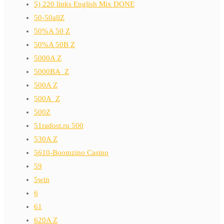
5) 220 links English Mix DONE
50-50allZ
50%A 50 Z
50%A 50B Z
5000A Z
5000BA_Z
500A Z
500A_Z
500Z
51radost.ru 500
530A Z
5610-Boomzino Casino
59
5win
6
61
620A Z