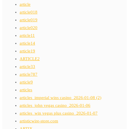
article
article018
article019
article020
article11
article14
article19
ARTICLE2
article33
article787
article9
articles
articles_imperial wins casino_2026-01-08 (2)
articles_john vegas casino_2026-01-06
articles_win vegas plus casino_2026-01-07
artisticwire-store.com
ARTIX