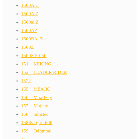
1500A G
1500A Z
1500allZ
1500AZ
1500BA_Z
1500Z
1500Z 50-50
151__KEKING
152__LEADER RIDER
1522
155__MEAJIO
156__Moaffzey
157__Mojiate
158__mthstec
1586vkg.ru 600
159__Oddmoal