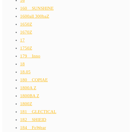
16
160__SUNSHINE
1600all 300baZ
1650Z
1670Z
17
1750Z
179__Inno
18
18.05
180__COPIAE
1800A Z
1800BA Z
1800Z
181__GLECTICAL
182__SHIEID
184__FoWear