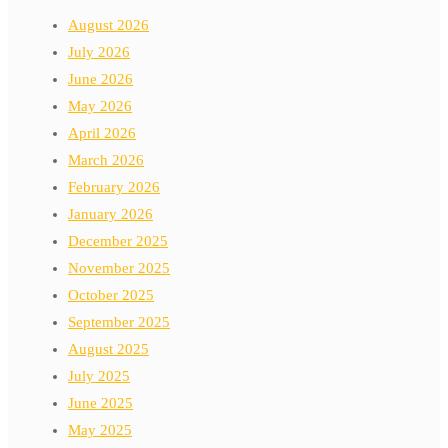
August 2026
July 2026
June 2026
May 2026
April 2026
March 2026
February 2026
January 2026
December 2025
November 2025
October 2025
September 2025
August 2025
July 2025
June 2025
May 2025