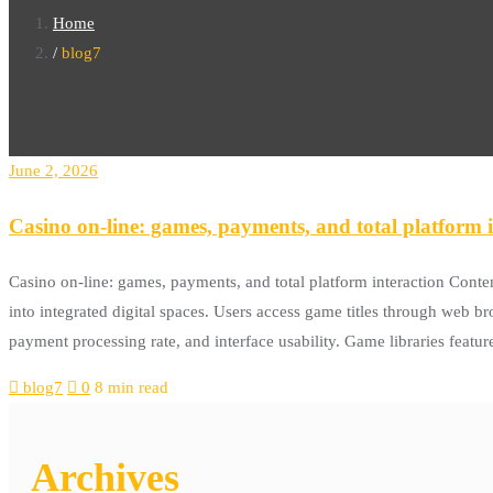
Home
blog7
June 2, 2026
Casino on-line: games, payments, and total platform i
Casino on-line: games, payments, and total platform interaction Con
into integrated digital spaces. Users access game titles through web 
payment processing rate, and interface usability. Game libraries featu
blog7
0
8 min read
Archives