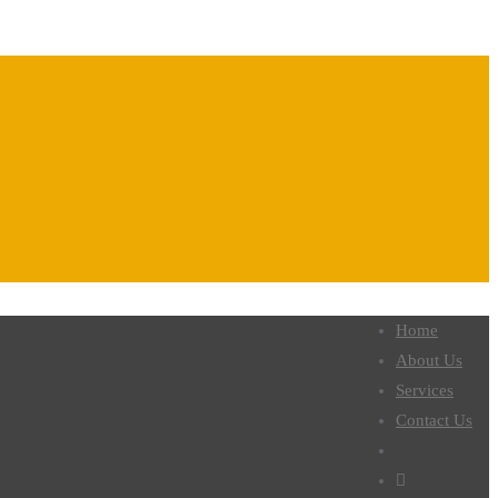
Home
About Us
Services
Contact Us