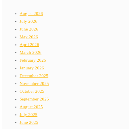
August 2026
July 2026
June 2026
May 2026
April 2026
March 2026
February 2026
January 2026
December 2025
November 2025
October 2025
September 2025
August 2025
July 2025
June 2025