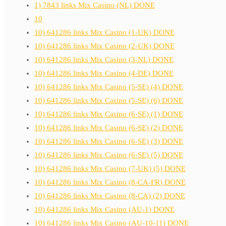
1) 7843 links Mix Casino (NL) DONE
10
10) 641286 links Mix Casino (1-UK) DONE
10) 641286 links Mix Casino (2-UK) DONE
10) 641286 links Mix Casino (3-NL) DONE
10) 641286 links Mix Casino (4-DE) DONE
10) 641286 links Mix Casino (5-SE) (4) DONE
10) 641286 links Mix Casino (5-SE) (6) DONE
10) 641286 links Mix Casino (6-SE) (1) DONE
10) 641286 links Mix Casino (6-SE) (2) DONE
10) 641286 links Mix Casino (6-SE) (3) DONE
10) 641286 links Mix Casino (6-SE) (5) DONE
10) 641286 links Mix Casino (7-UK) (5) DONE
10) 641286 links Mix Casino (8-CA-FR) DONE
10) 641286 links Mix Casino (8-CA) (2) DONE
10) 641286 links Mix Casino (AU-1) DONE
10) 641286 links Mix Casino (AU-10-11) DONE