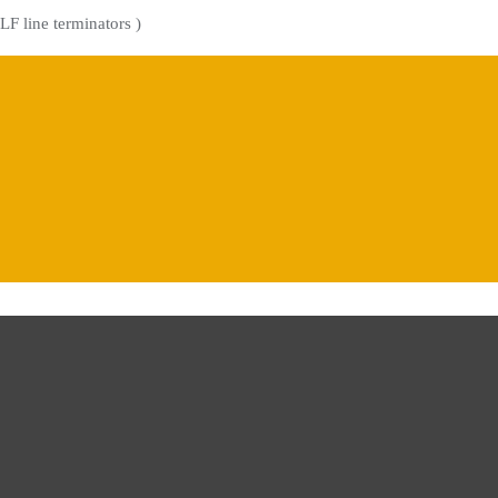
LF line terminators )