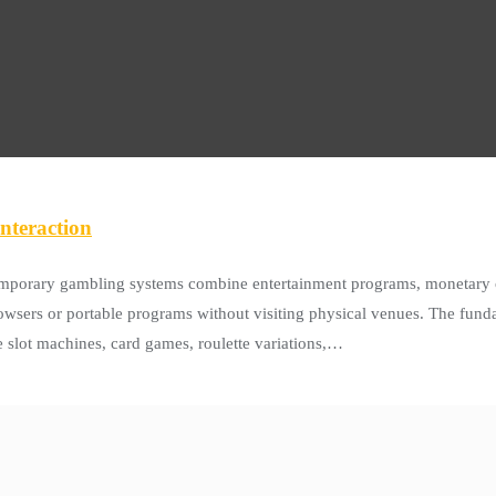
nteraction
temporary gambling systems combine entertainment programs, monetary 
browsers or portable programs without visiting physical venues. The fun
re slot machines, card games, roulette variations,…