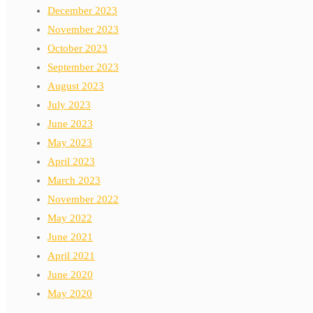
December 2023
November 2023
October 2023
September 2023
August 2023
July 2023
June 2023
May 2023
April 2023
March 2023
November 2022
May 2022
June 2021
April 2021
June 2020
May 2020