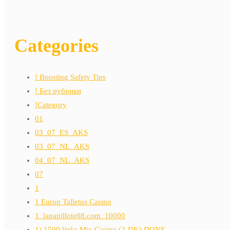
Categories
! Boosting Safety Tips
! Без рубрики
!Category
01
03_07_ES_AKS
03_07_NL_AKS
04_07_NL_AKS
07
1
1 Euron Talletus Casino
1_lapapillote08.com_10000
1) 1500 links Mix Casino (2-DK) DONE