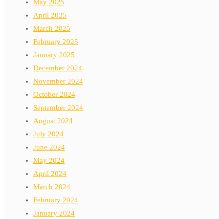
May 2025
April 2025
March 2025
February 2025
January 2025
December 2024
November 2024
October 2024
September 2024
August 2024
July 2024
June 2024
May 2024
April 2024
March 2024
February 2024
January 2024