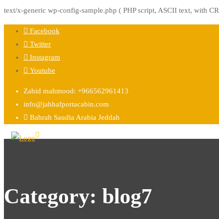
text/x-generic wp-config-sample.php ( PHP script, ASCII text, with CR
Skip
Facebook
to
Twitter
content
Instagram
Youtube
Zahid mahmood: +966562961413
info@jahhafportacabin.com
Bahrah Saudia Arabia Jeddah
Category:
blog7