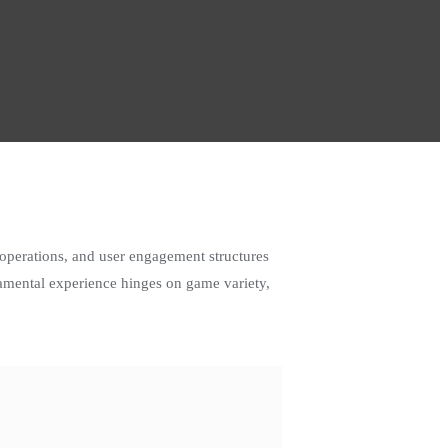
operations, and user engagement structures
damental experience hinges on game variety,