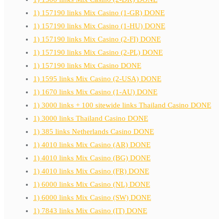
1) 157190 links Mix Casino (1-GR) DONE
1) 157190 links Mix Casino (1-HU) DONE
1) 157190 links Mix Casino (2-FI) DONE
1) 157190 links Mix Casino (2-PL) DONE
1) 157190 links Mix Casino DONE
1) 1595 links Mix Casino (2-USA) DONE
1) 1670 links Mix Casino (1-AU) DONE
1) 3000 links + 100 sitewide links Thailand Casino DONE
1) 3000 links Thailand Casino DONE
1) 385 links Netherlands Casino DONE
1) 4010 links Mix Casino (AR) DONE
1) 4010 links Mix Casino (BG) DONE
1) 4010 links Mix Casino (FR) DONE
1) 6000 links Mix Casino (NL) DONE
1) 6000 links Mix Casino (SW) DONE
1) 7843 links Mix Casino (IT) DONE