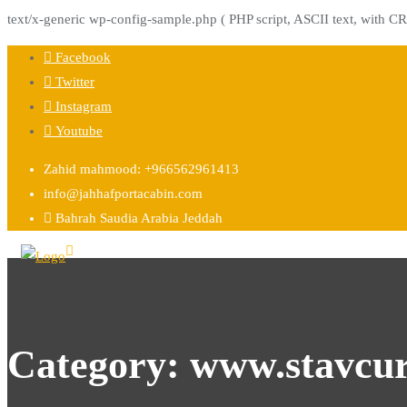
text/x-generic wp-config-sample.php ( PHP script, ASCII text, with CR
Skip
Facebook
to
Twitter
content
Instagram
Youtube
Zahid mahmood: +966562961413
info@jahhafportacabin.com
Bahrah Saudia Arabia Jeddah
Category:
www.stavcur