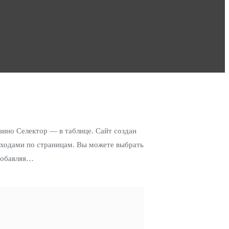
азино Селектор — в таблице. Сайт создан
еходами по страницам. Вы можете выбрать
 добавляя…