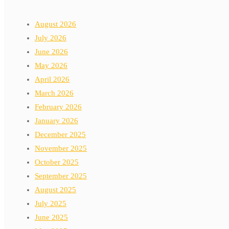
August 2026
July 2026
June 2026
May 2026
April 2026
March 2026
February 2026
January 2026
December 2025
November 2025
October 2025
September 2025
August 2025
July 2025
June 2025