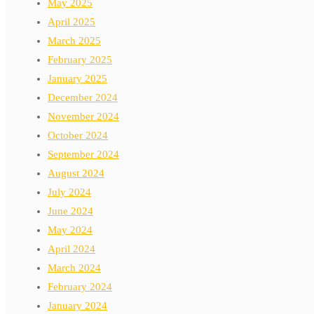
May 2025
April 2025
March 2025
February 2025
January 2025
December 2024
November 2024
October 2024
September 2024
August 2024
July 2024
June 2024
May 2024
April 2024
March 2024
February 2024
January 2024