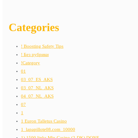
Categories
! Boosting Safety Tips
! Без рубрики
!Category
01
03_07_ES_AKS
03_07_NL_AKS
04_07_NL_AKS
07
1
1 Euron Talletus Casino
1_lapapillote08.com_10000
1) 1500 links Mix Casino (2-DK) DONE