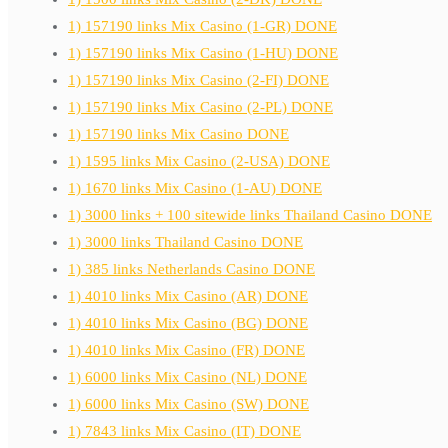
1) 157190 links Mix Casino (1-GR) DONE
1) 157190 links Mix Casino (1-HU) DONE
1) 157190 links Mix Casino (2-FI) DONE
1) 157190 links Mix Casino (2-PL) DONE
1) 157190 links Mix Casino DONE
1) 1595 links Mix Casino (2-USA) DONE
1) 1670 links Mix Casino (1-AU) DONE
1) 3000 links + 100 sitewide links Thailand Casino DONE
1) 3000 links Thailand Casino DONE
1) 385 links Netherlands Casino DONE
1) 4010 links Mix Casino (AR) DONE
1) 4010 links Mix Casino (BG) DONE
1) 4010 links Mix Casino (FR) DONE
1) 6000 links Mix Casino (NL) DONE
1) 6000 links Mix Casino (SW) DONE
1) 7843 links Mix Casino (IT) DONE