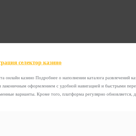
трация селектор казино
айта онлайн казино Подробнее о наполнении каталога развлечений к
тся лаконичным оформлением с удобной навигацией и быстрыми пер
еменные варианты. Кроме того, платформа регулярно обновляется,