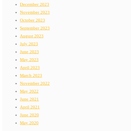
December 2023
November 2023
October 2023
September 2023
August 2023
July 2023
June 2023
May 2023
April 2023
March 2023
November 2022
May 2022
June 2021
April 2021
June 2020
May 2020