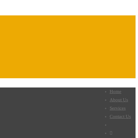
Home
About Us
Services
Contact Us