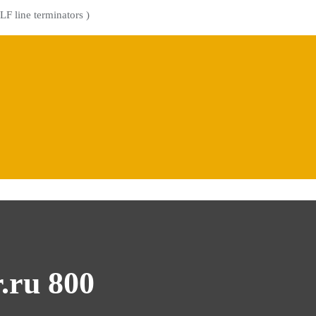
LF line terminators )
.ru 800