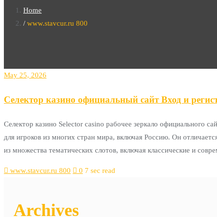
Home
www.stavcur.ru 800
May 25, 2026
Селектор казино официальный сайт Вход и регис
Селектор казино Selector casino рабочее зеркало официального с
для игроков из многих стран мира, включая Россию. Он отличае
из множества тематических слотов, включая классические и совр
www.stavcur.ru 800
0
7 sec read
Archives