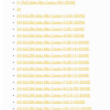
1) 7843 links Mix Casino (NL) DONE
10
10) 641286 links Mix Casino (1-UK) DONE
10) 641286 links Mix Casino (2-UK) DONE
10) 641286 links Mix Casino (3-NL) DONE
10) 641286 links Mix Casino (4-DE) DONE
10) 641286 links Mix Casino (5-SE) (4) DONE
10) 641286 links Mix Casino (5-SE) (6) DONE
10) 641286 links Mix Casino (6-SE) (1) DONE
10) 641286 links Mix Casino (6-SE) (2) DONE
10) 641286 links Mix Casino (6-SE) (3) DONE
10) 641286 links Mix Casino (6-SE) (5) DONE
10) 641286 links Mix Casino (7-UK) (5) DONE
10) 641286 links Mix Casino (8-CA-FR) DONE
10) 641286 links Mix Casino (8-CA) (2) DONE
10) 641286 links Mix Casino (AU-1) DONE
10) 641286 links Mix Casino (AU-10-11) DONE